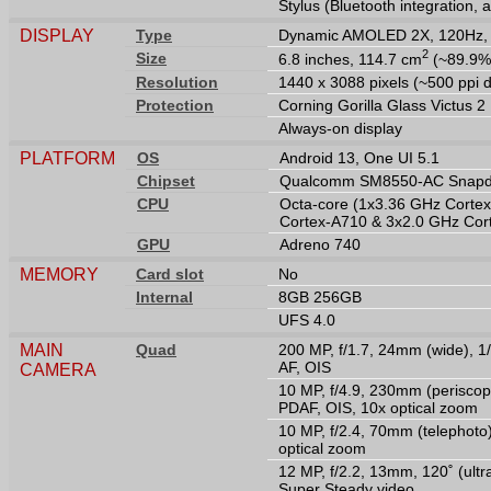
Stylus (Bluetooth integration, 
DISPLAY
Type
Dynamic AMOLED 2X, 120Hz, H
2
Size
6.8 inches, 114.7 cm
(~89.9% 
Resolution
1440 x 3088 pixels (~500 ppi d
Protection
Corning Gorilla Glass Victus 2
Always-on display
PLATFORM
OS
Android 13, One UI 5.1
Chipset
Qualcomm SM8550-AC Snapdr
CPU
Octa-core (1x3.36 GHz Corte
Cortex-A710 & 3x2.0 GHz Cor
GPU
Adreno 740
MEMORY
Card slot
No
Internal
8GB 256GB
UFS 4.0
MAIN
Quad
200 MP, f/1.7, 24mm (wide), 1/
AF, OIS
CAMERA
10 MP, f/4.9, 230mm (periscope
PDAF, OIS, 10x optical zoom
10 MP, f/2.4, 70mm (telephoto)
optical zoom
12 MP, f/2.2, 13mm, 120˚ (ultr
Super Steady video