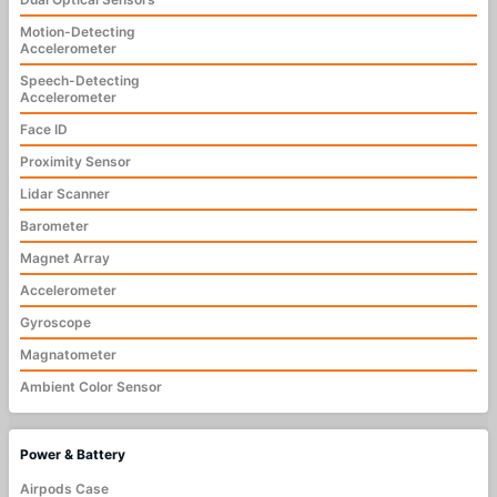
Motion-Detecting
Accelerometer
Speech-Detecting
Accelerometer
Face ID
Proximity Sensor
Lidar Scanner
Barometer
Magnet Array
Accelerometer
Gyroscope
Magnatometer
Ambient Color Sensor
Power & Battery
Airpods Case