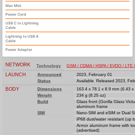
Mac Mini
Power Cord
USB C to Lightning
Cable
Lightning to USB A
Cable
Power Adaptor
NETWORK
Technology
GSM / CDMA / HSPA / EVDO / LTE 
LAUNCH
Announced
2023, February 01
Status
Available. Released 2023, Feb
BODY
Dimensions
163.4 x 78.1 x 8.9 mm (6.43 x 
Weight
234 g (8.25 oz)
Build
Glass front (Gorilla Glass Victu
aluminum frame
SIM
Nano-SIM and eSIM or Dual SI
IP68 dust/water resistant (up 
Armor aluminum frame with tou
(advertised)