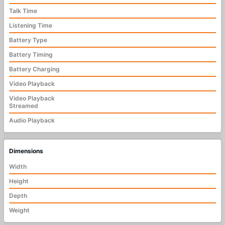
Talk Time
Listening Time
Battery Type
Battery Timing
Battery Charging
Video Playback
Video Playback
Streamed
Audio Playback
Dimensions
Width
Height
Depth
Weight