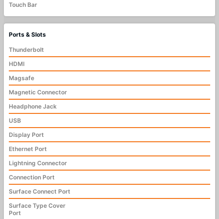
Touch Bar
Ports & Slots
Thunderbolt
HDMI
Magsafe
Magnetic Connector
Headphone Jack
USB
Display Port
Ethernet Port
Lightning Connector
Connection Port
Surface Connect Port
Surface Type Cover
Port