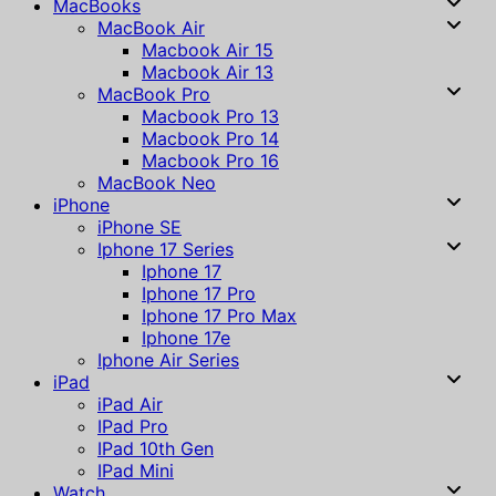
MacBooks
MacBook Air
Macbook Air 15
Macbook Air 13
MacBook Pro
Macbook Pro 13
Macbook Pro 14
Macbook Pro 16
MacBook Neo
iPhone
iPhone SE
Iphone 17 Series
Iphone 17
Iphone 17 Pro
Iphone 17 Pro Max
Iphone 17e
Iphone Air Series
iPad
iPad Air
IPad Pro
IPad 10th Gen
IPad Mini
Watch