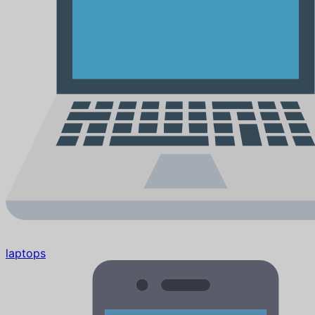
laptops