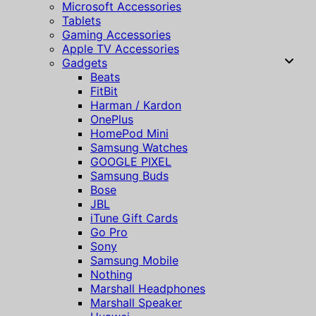
Microsoft Accessories
Tablets
Gaming Accessories
Apple TV Accessories
Gadgets
Beats
FitBit
Harman / Kardon
OnePlus
HomePod Mini
Samsung Watches
GOOGLE PIXEL
Samsung Buds
Bose
JBL
iTune Gift Cards
Go Pro
Sony
Samsung Mobile
Nothing
Marshall Headphones
Marshall Speaker