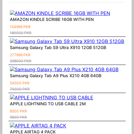
AMAZON KINDLE SCRIBE 16GB WITH PEN
154999 PKR
180000 PKR
Samsung Galaxy Tab S9 Ultra X910 12GB 512GB
277999 PKR
298000 PKR
Samsung Galaxy Tab A9 Plus X210 4GB 64GB
54000 PKR
70000 PKR
APPLE LIGHTNING TO USB CABLE 2M
8500 PKR
9500 PKR
APPLE AIRTAG 4 PACK