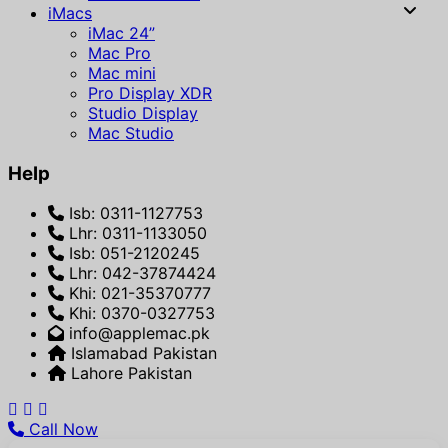
iMacs
iMac 24”
Mac Pro
Mac mini
Pro Display XDR
Studio Display
Mac Studio
Help
Isb: 0311-1127753
Lhr: 0311-1133050
Isb: 051-2120245
Lhr: 042-37874424
Khi: 021-35370777
Khi: 0370-0327753
info@applemac.pk
Islamabad Pakistan
Lahore Pakistan
Call Now