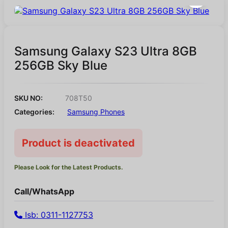
Samsung Galaxy S23 Ultra 8GB
256GB Sky Blue
SKU NO:
708T50
Categories:
Samsung Phones
Product is deactivated
Please Look for the Latest Products.
Call/WhatsApp
Isb: 0311-1127753