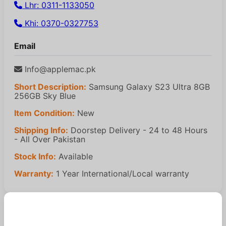
Lhr: 0311-1133050
Khi: 0370-0327753
Email
Info@applemac.pk
Short Description:
Samsung Galaxy S23 Ultra 8GB
256GB Sky Blue
Item Condition:
New
Shipping Info:
Doorstep Delivery - 24 to 48 Hours
- All Over Pakistan
Stock Info:
Available
Warranty:
1 Year International/Local warranty
Similar Products