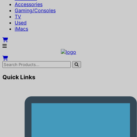
Accessories
Gaming/Consoles
TV
Used
iMacs
Quick Links