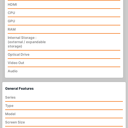
HDMI
CPU
GPU
RAM
Internal Storage :
(external / expandable
storage)
Optical Drive
Video Out
Audio
General Features
Series
Type
Model
Screen Size