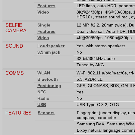
Features
LED flash, auto-HDR, panora
Video
8K@24/30fps, 4K@30/60fps, 
HDR10+, stereo sound rec., g
SELFIE
Single
12 MP, f/2.2, 26mm (wide), Du
CAMERA
Features
Dual video call, Auto-HDR, H
Video
4K@30/60fps, 1080p@30fps
SOUND
Loudspeaker
Yes, with stereo speakers
3.5mm jack
No
32-bit/384kHz audio
Tuned by AKG
COMMS
WLAN
Wi-Fi 802.11 a/b/g/n/ac/6e, tri
Bluetooth
5.3, A2DP, LE
Positioning
GPS, GLONASS, BDS, GALIL
NFC
Yes
Radio
No
USB
USB Type-C 3.2, OTG
FEATURES
Sensors
Fingerprint (under display, ult
compass, barometer
Samsung DeX, Samsung Wirele
Bixby natural language comma