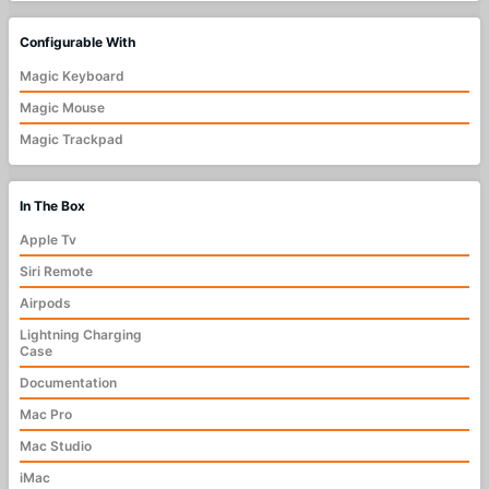
Configurable With
Magic Keyboard
Magic Mouse
Magic Trackpad
In The Box
Apple Tv
Siri Remote
Airpods
Lightning Charging
Case
Documentation
Mac Pro
Mac Studio
iMac