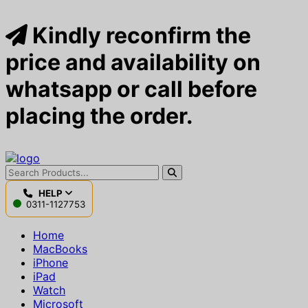
Kindly reconfirm the
price and availability on
whatsapp or call before
placing the order.
HELP
0311-1127753
Home
MacBooks
iPhone
iPad
Watch
Microsoft