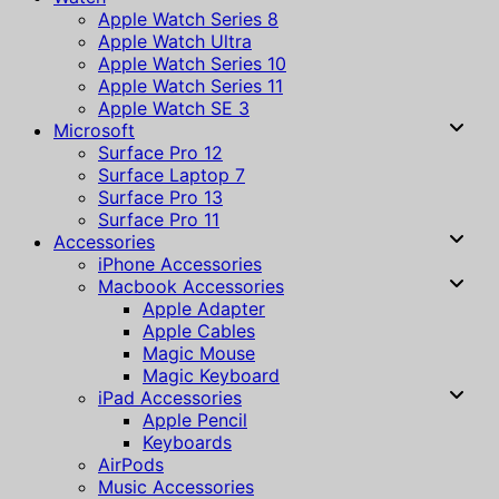
Apple Watch Series 8
Apple Watch Ultra
Apple Watch Series 10
Apple Watch Series 11
Apple Watch SE 3
Microsoft
Surface Pro 12
Surface Laptop 7
Surface Pro 13
Surface Pro 11
Accessories
iPhone Accessories
Macbook Accessories
Apple Adapter
Apple Cables
Magic Mouse
Magic Keyboard
iPad Accessories
Apple Pencil
Keyboards
AirPods
Music Accessories