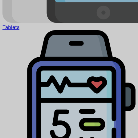
Tablets