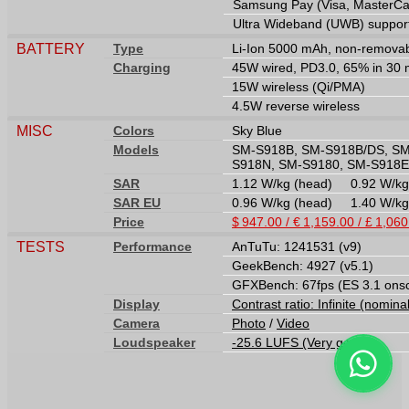
Samsung Pay (Visa, MasterCard
Ultra Wideband (UWB) suppor
BATTERY
Type
Li-Ion 5000 mAh, non-remova
Charging
45W wired, PD3.0, 65% in 30 m
15W wireless (Qi/PMA)
4.5W reverse wireless
MISC
Colors
Sky Blue
Models
SM-S918B, SM-S918B/DS, SM
S918N, SM-S9180, SM-S918E
SAR
1.12 W/kg (head) 0.92 W/k
SAR EU
0.96 W/kg (head) 1.40 W/k
Price
$ 947.00 / € 1,159.00 / £ 1,06
TESTS
Performance
AnTuTu: 1241531 (v9)
GeekBench: 4927 (v5.1)
GFXBench: 67fps (ES 3.1 ons
Display
Contrast ratio: Infinite (nomina
Camera
Photo
/
Video
Loudspeaker
-25.6 LUFS (Very good)