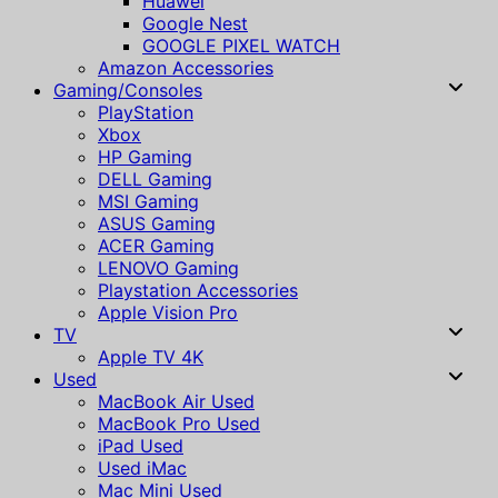
Huawei
Google Nest
GOOGLE PIXEL WATCH
Amazon Accessories
Gaming/Consoles
PlayStation
Xbox
HP Gaming
DELL Gaming
MSI Gaming
ASUS Gaming
ACER Gaming
LENOVO Gaming
Playstation Accessories
Apple Vision Pro
TV
Apple TV 4K
Used
MacBook Air Used
MacBook Pro Used
iPad Used
Used iMac
Mac Mini Used