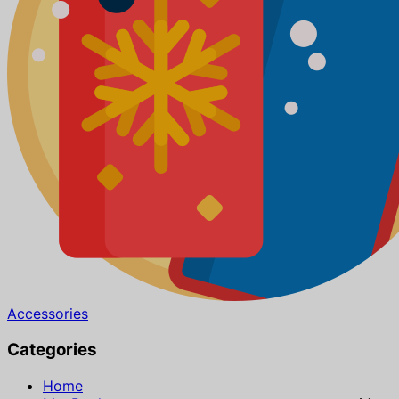
Accessories
Categories
Home