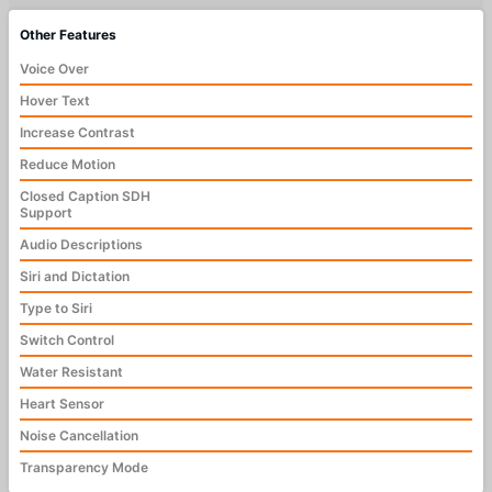
Other Features
Voice Over
Hover Text
Increase Contrast
Reduce Motion
Closed Caption SDH
Support
Audio Descriptions
Siri and Dictation
Type to Siri
Switch Control
Water Resistant
Heart Sensor
Noise Cancellation
Transparency Mode