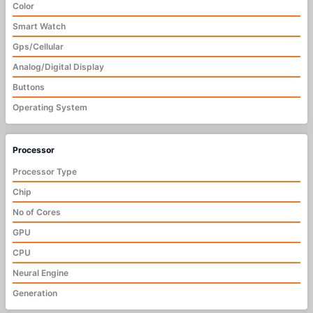
Color
Smart Watch
Gps/Cellular
Analog/Digital Display
Buttons
Operating System
Processor
Processor Type
Chip
No of Cores
GPU
CPU
Neural Engine
Generation