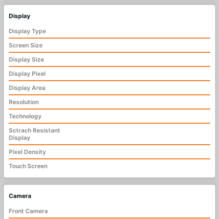
Display
Display Type
Screen Size
Display Size
Display Pixel
Display Area
Resolution
Technology
Sctrach Resistant
Display
Pixel Density
Touch Screen
Camera
Front Camera