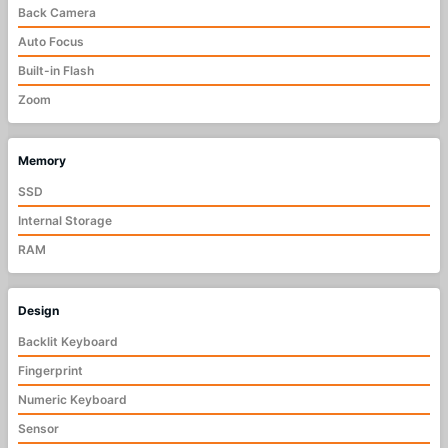
Back Camera
Auto Focus
Built-in Flash
Zoom
Memory
SSD
Internal Storage
RAM
Design
Backlit Keyboard
Fingerprint
Numeric Keyboard
Sensor