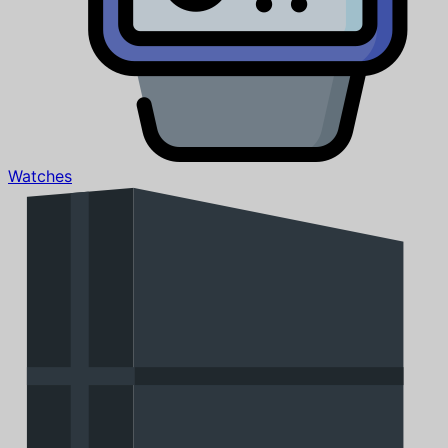
Watches