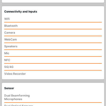
Connectivity and Inputs
Wifi
Bluetooth
Camera
WebCam
Speakers
Mic
NFC
5G/4G
Video Recorder
Sensor
Dual Beamforming
Microphones
Dual Optical Sensors