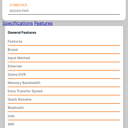
31999 PKR
40000 PKR
Specifications
Features
General Features
Features
Brand
Input Method
Ethernet
Game DVR
Memory Bandwidth
Data Transfer Speed
Quick Resume
Bluetooth
Usb
Wifi