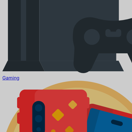
Gaming