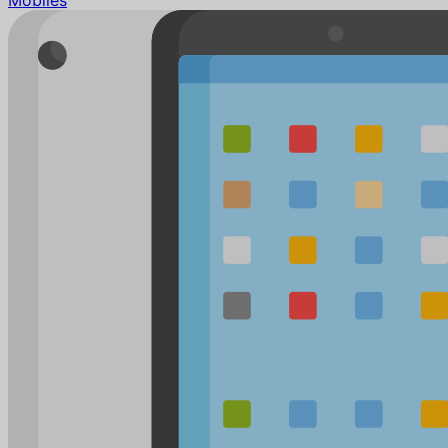
Mobiles