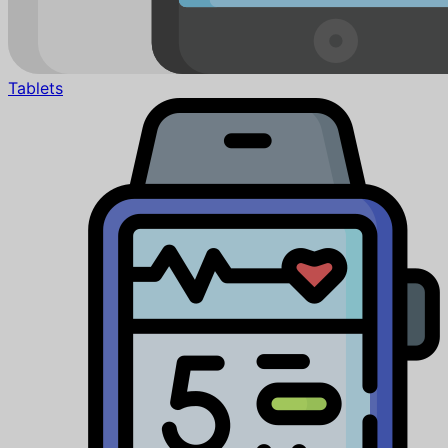
Tablets