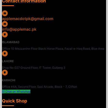
Contact Information
applemacdotpk@gmail.com
info@applemac.pk
ISLAMABAD
Office 10 Mezzanine Floor Black Horse Plaza, Fazal-e-Haq Road, Blue Area
LAHORE
Shop No G27 Ground Floor, IT Tower, Gulberg 3
KARACHI
Office #4A, Second Floor, Sasi Arcade, Block - 7, Clifton
Chat on WhatsApp
Quick Shop