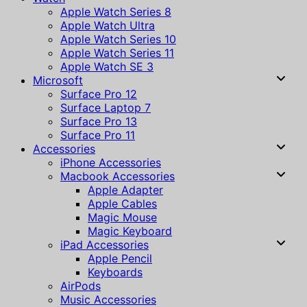
Apple Watch Series 8
Apple Watch Ultra
Apple Watch Series 10
Apple Watch Series 11
Apple Watch SE 3
Microsoft
Surface Pro 12
Surface Laptop 7
Surface Pro 13
Surface Pro 11
Accessories
iPhone Accessories
Macbook Accessories
Apple Adapter
Apple Cables
Magic Mouse
Magic Keyboard
iPad Accessories
Apple Pencil
Keyboards
AirPods
Music Accessories