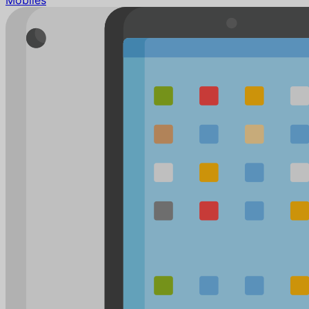
Mobiles