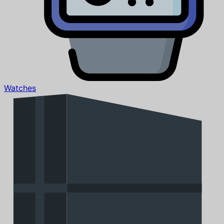
Watches