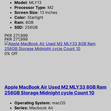
Model:
MLY13
Processor Type:
M2
Screen Size:
13 Inches
Color:
Starlight
Ram:
8GB
SSD:
256GB
PKR 271,999
PKR 271,999
0% Off
Apple MacBook Air Used M2 MLY33 8GB Ram
256GB Storage Midnight cycle Count 10
Operating System:
macOS
Series:
Macbook Air