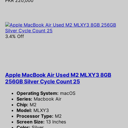
PKR 220,000
3.4% Off
Apple MacBook Air Used M2 MLXY3 8GB
256GB Silver Cycle Count 25
Operating System:
macOS
Series:
Macbook Air
Chip:
M2
Model:
MLXY3
Processor Type:
M2
Screen Size:
13 Inches
Color:
Silver