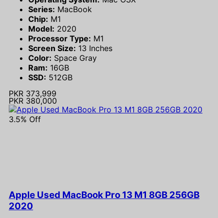
Series:
MacBook
Chip:
M1
Model:
2020
Processor Type:
M1
Screen Size:
13 Inches
Color:
Space Gray
Ram:
16GB
SSD:
512GB
PKR 373,999
PKR 380,000
3.5% Off
Apple Used MacBook Pro 13 M1 8GB 256GB
2020