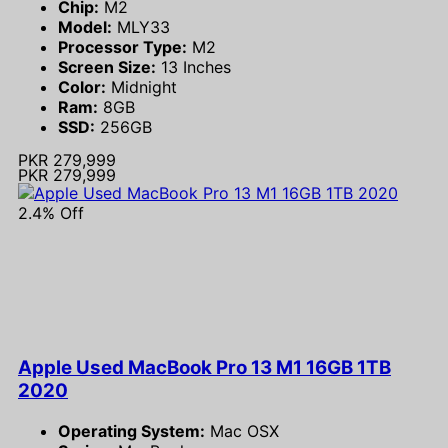
Chip:
M2
Model:
MLY33
Processor Type:
M2
Screen Size:
13 Inches
Color:
Midnight
Ram:
8GB
SSD:
256GB
PKR 279,999
PKR 279,999
2.4% Off
Apple Used MacBook Pro 13 M1 16GB 1TB
2020
Operating System:
Mac OSX