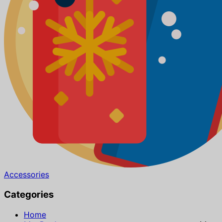
Accessories
Categories
Home