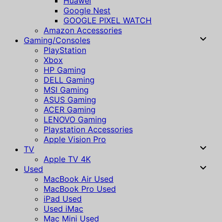
Huawei
Google Nest
GOOGLE PIXEL WATCH
Amazon Accessories
Gaming/Consoles
PlayStation
Xbox
HP Gaming
DELL Gaming
MSI Gaming
ASUS Gaming
ACER Gaming
LENOVO Gaming
Playstation Accessories
Apple Vision Pro
TV
Apple TV 4K
Used
MacBook Air Used
MacBook Pro Used
iPad Used
Used iMac
Mac Mini Used