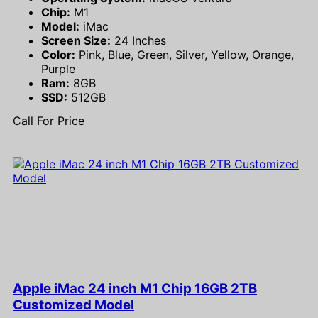
Chip:
M1
Model:
iMac
Screen Size:
24 Inches
Color:
Pink, Blue, Green, Silver, Yellow, Orange,
Purple
Ram:
8GB
SSD:
512GB
Call For Price
Apple iMac 24 inch M1 Chip 16GB 2TB
Customized Model