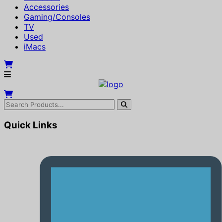
Accessories
Gaming/Consoles
TV
Used
iMacs
Quick Links