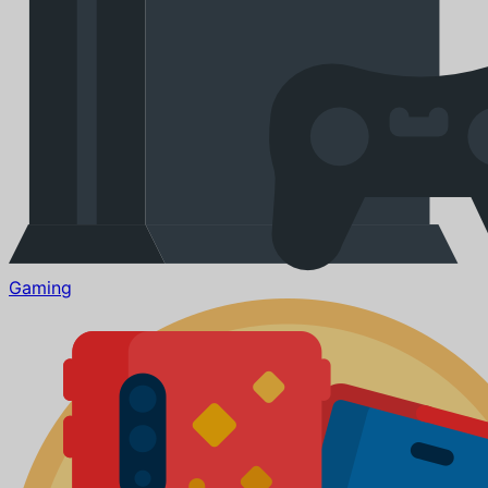
Gaming