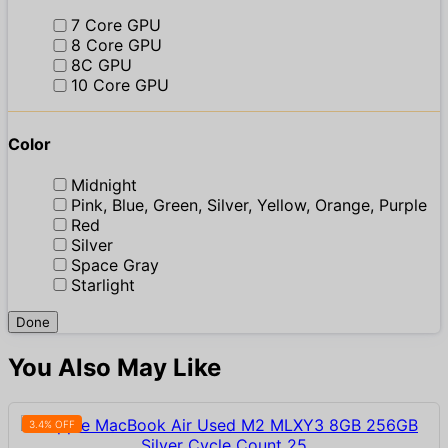
7 Core GPU
8 Core GPU
8C GPU
10 Core GPU
Color
Midnight
Pink, Blue, Green, Silver, Yellow, Orange, Purple
Red
Silver
Space Gray
Starlight
Done
You Also May Like
3.4% OFF