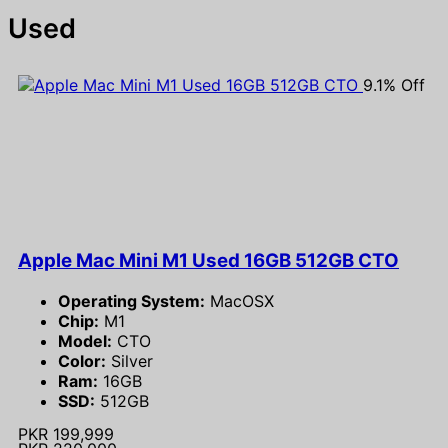
Used
9.1% Off
Apple Mac Mini M1 Used 16GB 512GB CTO
Operating System:
MacOSX
Chip:
M1
Model:
CTO
Color:
Silver
Ram:
16GB
SSD:
512GB
PKR 199,999