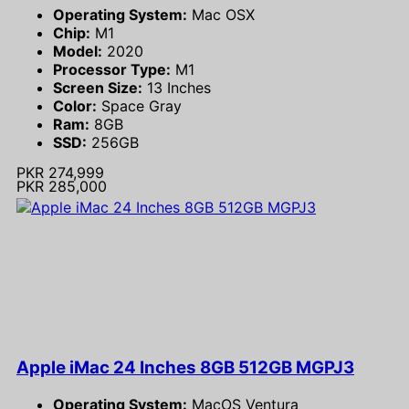
Operating System:
Mac OSX
Chip:
M1
Model:
2020
Processor Type:
M1
Screen Size:
13 Inches
Color:
Space Gray
Ram:
8GB
SSD:
256GB
PKR 274,999
PKR 285,000
Apple iMac 24 Inches 8GB 512GB MGPJ3
Operating System:
MacOS Ventura