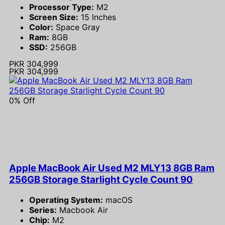
Processor Type:
M2
Screen Size:
15 Inches
Color:
Space Gray
Ram:
8GB
SSD:
256GB
PKR 304,999
PKR 304,999
0% Off
Apple MacBook Air Used M2 MLY13 8GB Ram
256GB Storage Starlight Cycle Count 90
Operating System:
macOS
Series:
Macbook Air
Chip:
M2