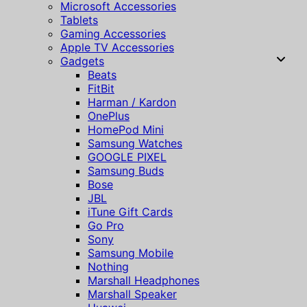
Microsoft Accessories
Tablets
Gaming Accessories
Apple TV Accessories
Gadgets
Beats
FitBit
Harman / Kardon
OnePlus
HomePod Mini
Samsung Watches
GOOGLE PIXEL
Samsung Buds
Bose
JBL
iTune Gift Cards
Go Pro
Sony
Samsung Mobile
Nothing
Marshall Headphones
Marshall Speaker