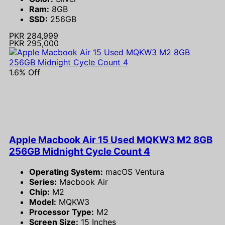
Ram:
8GB
SSD:
256GB
PKR 284,999
PKR 295,000
1.6% Off
Apple Macbook Air 15 Used MQKW3 M2 8GB
256GB Midnight Cycle Count 4
Operating System:
macOS Ventura
Series:
Macbook Air
Chip:
M2
Model:
MQKW3
Processor Type:
M2
Screen Size:
15 Inches