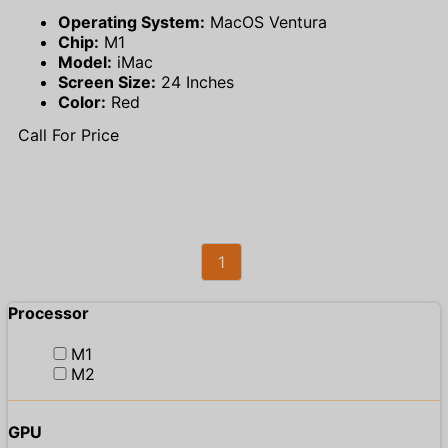
Operating System:
MacOS Ventura
Chip:
M1
Model:
iMac
Screen Size:
24 Inches
Color:
Red
Call For Price
1
Processor
M1
M2
GPU