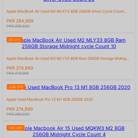
Apple MacBook Air Used M2 MLXY3 8GB 256GB Silver Cycle Count...
PKR 284,999
PKR 295,000
0% OFF
Apple MacBook Air Used M2 MLY33 8GB Ram 256GB Storage Midnig...
PKR 279,999
PKR 279,999
3.5% OFF
Apple Used MacBook Pro 13 M1 8GB 256GB 2020
PKR 274,999
PKR 285,000
1.6% OFF