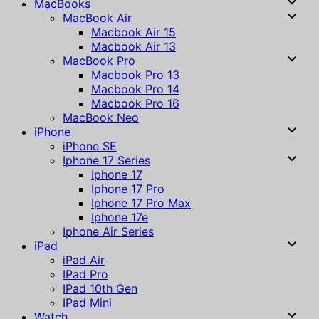
MacBooks
MacBook Air
Macbook Air 15
Macbook Air 13
MacBook Pro
Macbook Pro 13
Macbook Pro 14
Macbook Pro 16
MacBook Neo
iPhone
iPhone SE
Iphone 17 Series
Iphone 17
Iphone 17 Pro
Iphone 17 Pro Max
Iphone 17e
Iphone Air Series
iPad
iPad Air
IPad Pro
IPad 10th Gen
IPad Mini
Watch