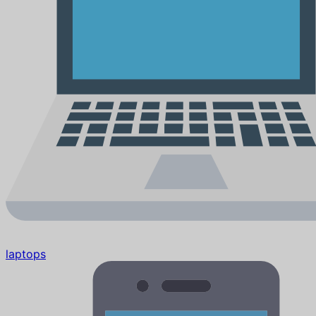
laptops