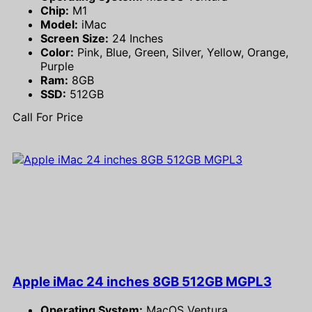
Chip:
M1
Model:
iMac
Screen Size:
24 Inches
Color:
Pink, Blue, Green, Silver, Yellow, Orange,
Purple
Ram:
8GB
SSD:
512GB
Call For Price
Apple iMac 24 inches 8GB 512GB MGPL3
Operating System:
MacOS Ventura