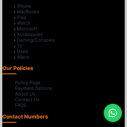
iPhone
MacBooks
iPad
Watch
Microsoft
Accessories
Gaming/Consoles
TV
Used
iMacs
Our Policies
Policy Page
Payment Options
About Us
Contact Us
FAQS
Contact Numbers