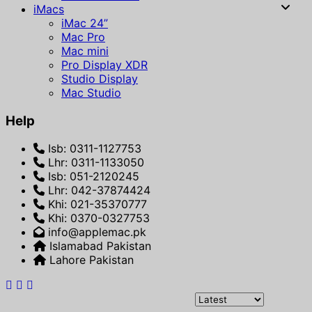
iMacs
iMac 24”
Mac Pro
Mac mini
Pro Display XDR
Studio Display
Mac Studio
Help
Isb: 0311-1127753
Lhr: 0311-1133050
Isb: 051-2120245
Lhr: 042-37874424
Khi: 021-35370777
Khi: 0370-0327753
info@applemac.pk
Islamabad Pakistan
Lahore Pakistan