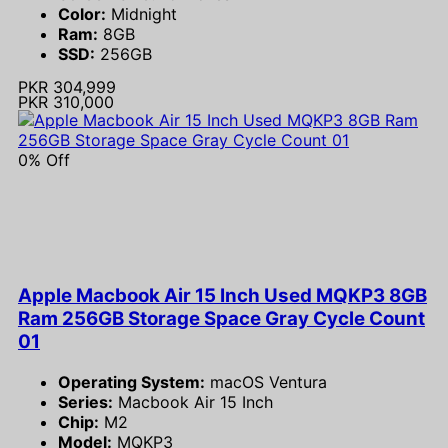
Color:
Midnight
Ram:
8GB
SSD:
256GB
PKR 304,999
PKR 310,000
0% Off
Apple Macbook Air 15 Inch Used MQKP3 8GB
Ram 256GB Storage Space Gray Cycle Count
01
Operating System:
macOS Ventura
Series:
Macbook Air 15 Inch
Chip:
M2
Model:
MQKP3