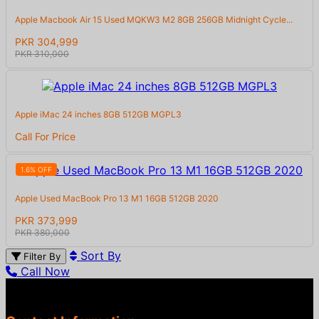
Apple Macbook Air 15 Used MQKW3 M2 8GB 256GB Midnight Cycle...
PKR 304,999
PKR 310,000
Apple iMac 24 inches 8GB 512GB MGPL3
Call For Price
1.6% OFF
Apple Used MacBook Pro 13 M1 16GB 512GB 2020
PKR 373,999
PKR 380,000
Sort By
Filter By
Call Now