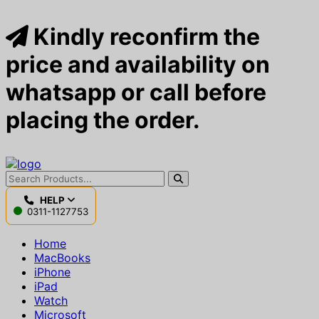
Kindly reconfirm the
price and availability on
whatsapp or call before
placing the order.
HELP
0311-1127753
Home
MacBooks
iPhone
iPad
Watch
Microsoft