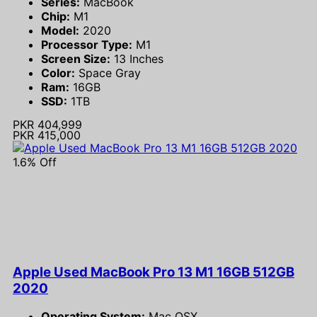
Series:
MacBook
Chip:
M1
Model:
2020
Processor Type:
M1
Screen Size:
13 Inches
Color:
Space Gray
Ram:
16GB
SSD:
1TB
PKR 404,999
PKR 415,000
1.6% Off
Apple Used MacBook Pro 13 M1 16GB 512GB
2020
Operating System:
Mac OSX