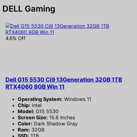
DELL Gaming
4.6% Off
Dell G15 5530 Ci9 13Generation 32GB 1TB
RTX4060 8GB Win 11
Operating System:
Windows 11
Chip:
intel
Model:
G15 5530
Screen Size:
15.6 Inches
Color:
Dark Shadow Gray
Ram:
32GB
SSD:
1TB