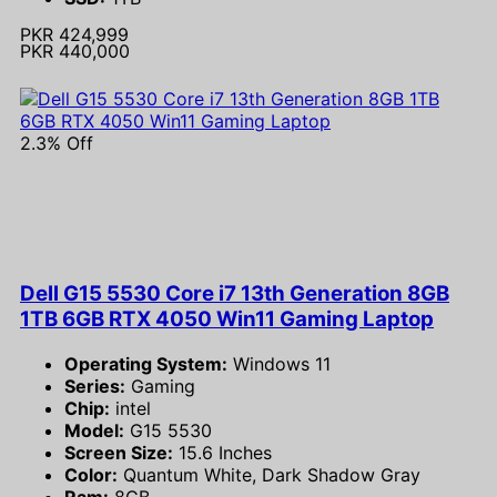
PKR 424,999
PKR 440,000
2.3% Off
Dell G15 5530 Core i7 13th Generation 8GB
1TB 6GB RTX 4050 Win11 Gaming Laptop
Operating System:
Windows 11
Series:
Gaming
Chip:
intel
Model:
G15 5530
Screen Size:
15.6 Inches
Color:
Quantum White, Dark Shadow Gray
Ram:
8GB