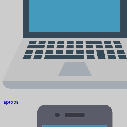
laptops