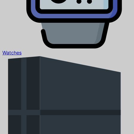
Watches