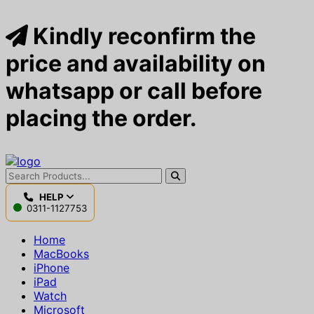
Kindly reconfirm the
price and availability on
whatsapp or call before
placing the order.
HELP
0311-1127753
Home
MacBooks
iPhone
iPad
Watch
Microsoft