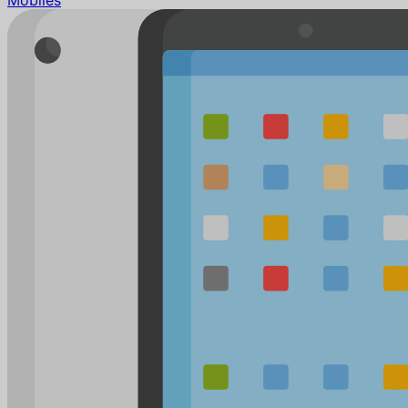
Mobiles