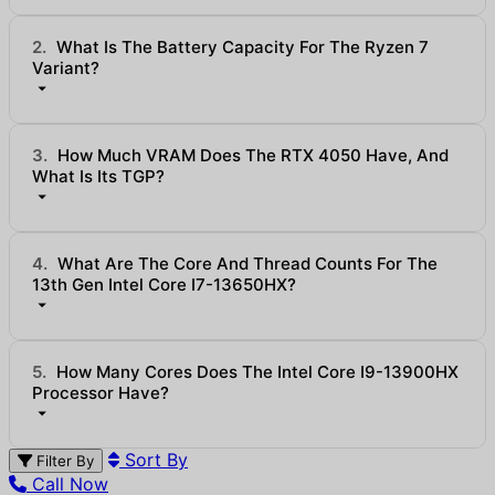
2.
What Is The Battery Capacity For The Ryzen 7
Variant?
3.
How Much VRAM Does The RTX 4050 Have, And
What Is Its TGP?
4.
What Are The Core And Thread Counts For The
13th Gen Intel Core I7-13650HX?
5.
How Many Cores Does The Intel Core I9-13900HX
Processor Have?
Sort By
Filter By
Call Now