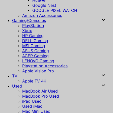
Huawei
Google Nest
GOOGLE PIXEL WATCH
Amazon Accessories
Gaming/Consoles
PlayStation
Xbox
HP Gaming
DELL Gaming
MSI Gaming
ASUS Gaming
ACER Gaming
LENOVO Gaming
Playstation Accessories
Apple Vision Pro
TV
Apple TV 4K
Used
MacBook Air Used
MacBook Pro Used
iPad Used
Used iMac
Mac Mini Used