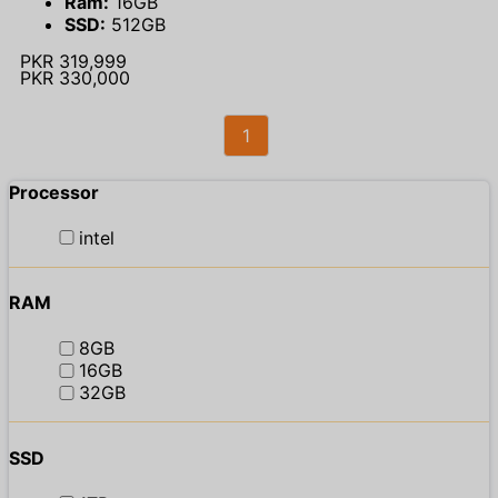
Ram:
16GB
SSD:
512GB
PKR 319,999
PKR 330,000
1
Processor
intel
RAM
8GB
16GB
32GB
SSD