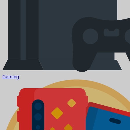
Gaming