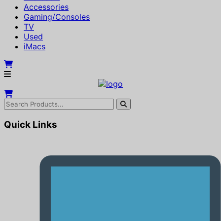
Accessories
Gaming/Consoles
TV
Used
iMacs
Quick Links