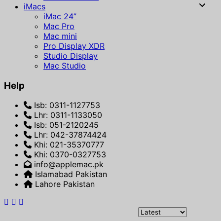
iMacs
iMac 24”
Mac Pro
Mac mini
Pro Display XDR
Studio Display
Mac Studio
Help
Isb: 0311-1127753
Lhr: 0311-1133050
Isb: 051-2120245
Lhr: 042-37874424
Khi: 021-35370777
Khi: 0370-0327753
info@applemac.pk
Islamabad Pakistan
Lahore Pakistan