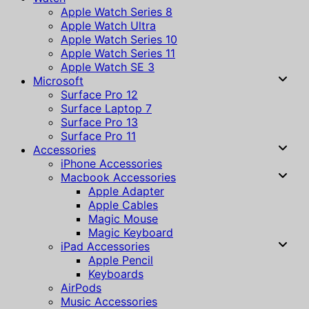
Apple Watch Series 8
Apple Watch Ultra
Apple Watch Series 10
Apple Watch Series 11
Apple Watch SE 3
Microsoft
Surface Pro 12
Surface Laptop 7
Surface Pro 13
Surface Pro 11
Accessories
iPhone Accessories
Macbook Accessories
Apple Adapter
Apple Cables
Magic Mouse
Magic Keyboard
iPad Accessories
Apple Pencil
Keyboards
AirPods
Music Accessories