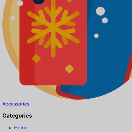
Accessories
Categories
Home