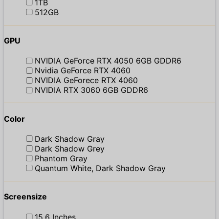
1TB
512GB
GPU
NVIDIA GeForce RTX 4050 6GB GDDR6
Nvidia GeForce RTX 4060
NVIDIA GeForece RTX 4060
NVIDIA RTX 3060 6GB GDDR6
Color
Dark Shadow Gray
Dark Shadow Grey
Phantom Gray
Quantum White, Dark Shadow Gray
Screensize
15.6 Inches