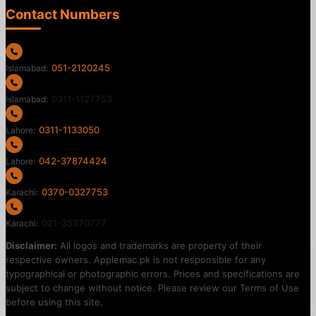
Contact Numbers
051-2120245
Islamabad:
0311-1127753
Islamabad:
0311-1133050
Lahore:
042-37874424
Lahore:
0370-0327753
Karachi:
021-35370777
Karachi:
Disclaimer:
All logos and trademarks are property of their
respective owners. Applemac.pk is not responsible for any
typographical or photographic errors. Prices and specifications are
subject to change without notice. Please review our Terms of Use
before using this site.