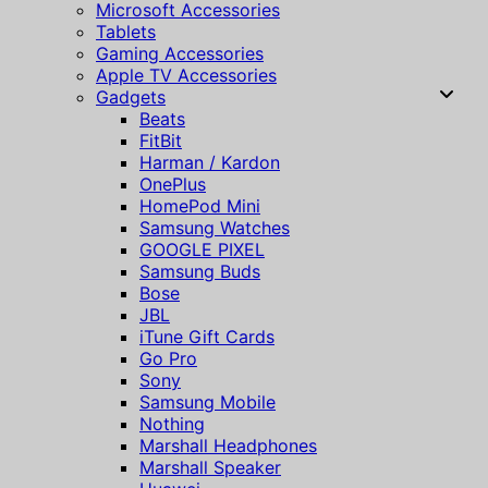
Microsoft Accessories
Tablets
Gaming Accessories
Apple TV Accessories
Gadgets
Beats
FitBit
Harman / Kardon
OnePlus
HomePod Mini
Samsung Watches
GOOGLE PIXEL
Samsung Buds
Bose
JBL
iTune Gift Cards
Go Pro
Sony
Samsung Mobile
Nothing
Marshall Headphones
Marshall Speaker