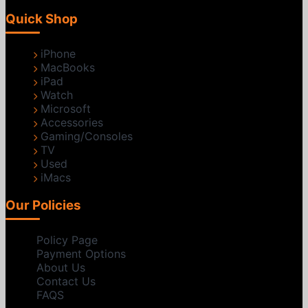
Quick Shop
iPhone
MacBooks
iPad
Watch
Microsoft
Accessories
Gaming/Consoles
TV
Used
iMacs
Our Policies
Policy Page
Payment Options
About Us
Contact Us
FAQS