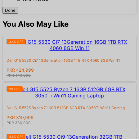
Done
You Also May Like
3.4% OFF
Dell G15 5530 Ci7 13Generation 16GB 1TB RTX 4060 8GB Win 11
PKR 424,999
PKR 440,000
3% OFF
Dell G15 5525 Ryzen 7 16GB 512GB 6GB RTX 3050Ti Win11 Gaming...
PKR 319,999
PKR 330,000
4.6% OFF