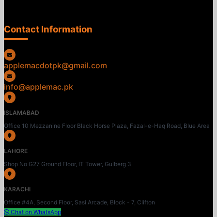
Contact Information
applemacdotpk@gmail.com
info@applemac.pk
ISLAMABAD
Office 10 Mezzanine Floor Black Horse Plaza, Fazal-e-Haq Road, Blue Area
LAHORE
Shop No G27 Ground Floor, IT Tower, Gulberg 3
KARACHI
Office #4A, Second Floor, Sasi Arcade, Block - 7, Clifton
Chat on WhatsApp