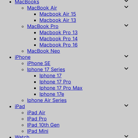
MacBooks
MacBook Air
Macbook Air 15
Macbook Air 13
MacBook Pro
Macbook Pro 13
Macbook Pro 14
Macbook Pro 16
MacBook Neo
iPhone
iPhone SE
Iphone 17 Series
Iphone 17
Iphone 17 Pro
Iphone 17 Pro Max
Iphone 17e
Iphone Air Series
iPad
iPad Air
IPad Pro
IPad 10th Gen
IPad Mini
Watch