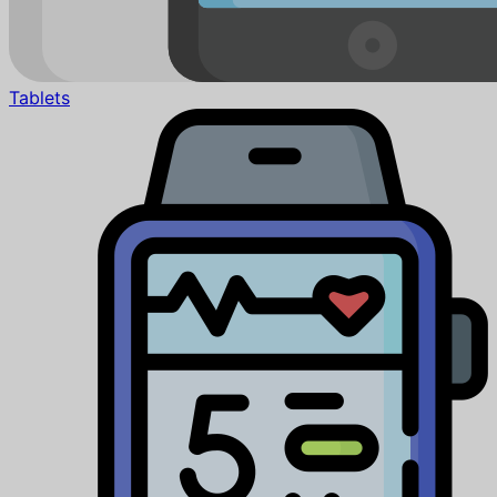
Tablets