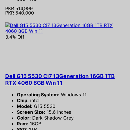
PKR 514,999
PKR 540,000
3.4% Off
Dell G15 5530 Ci7 13Generation 16GB 1TB
RTX 4060 8GB Win 11
Operating System:
Windows 11
Chip:
intel
Model:
G15 5530
Screen Size:
15.6 Inches
Color:
Dark Shadow Grey
Ram:
16GB
SSD:
1TB