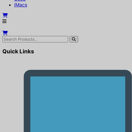
iMacs
Quick Links