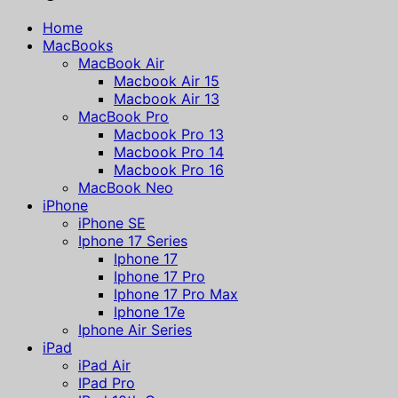
Home
MacBooks
MacBook Air
Macbook Air 15
Macbook Air 13
MacBook Pro
Macbook Pro 13
Macbook Pro 14
Macbook Pro 16
MacBook Neo
iPhone
iPhone SE
Iphone 17 Series
Iphone 17
Iphone 17 Pro
Iphone 17 Pro Max
Iphone 17e
Iphone Air Series
iPad
iPad Air
IPad Pro