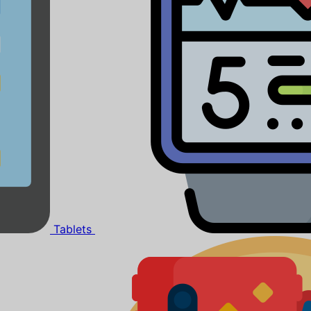
Tablets