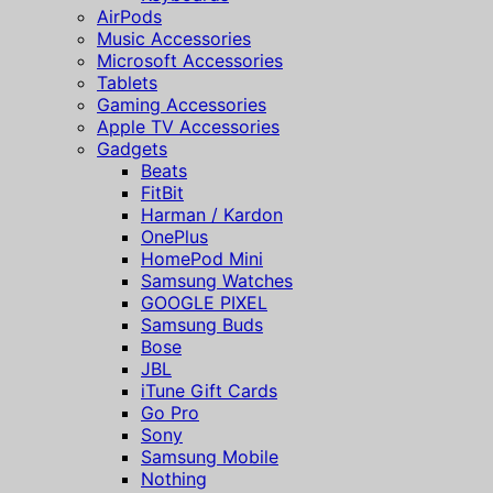
AirPods
Music Accessories
Microsoft Accessories
Tablets
Gaming Accessories
Apple TV Accessories
Gadgets
Beats
FitBit
Harman / Kardon
OnePlus
HomePod Mini
Samsung Watches
GOOGLE PIXEL
Samsung Buds
Bose
JBL
iTune Gift Cards
Go Pro
Sony
Samsung Mobile
Nothing