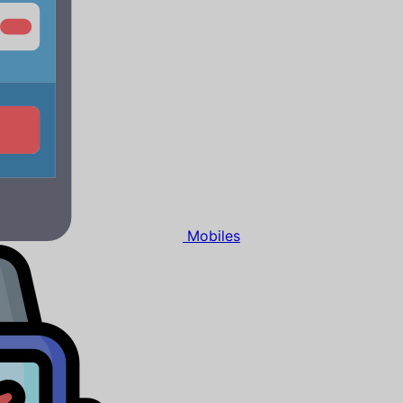
Mobiles