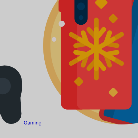
Gaming