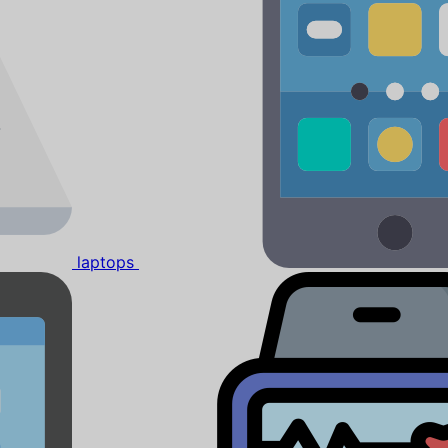
laptops