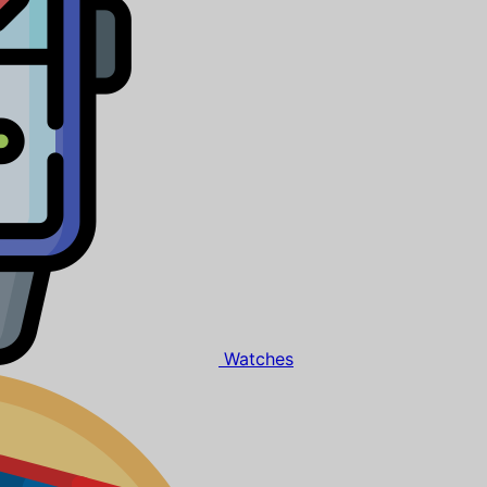
Watches