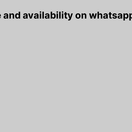
 and availability on whatsapp