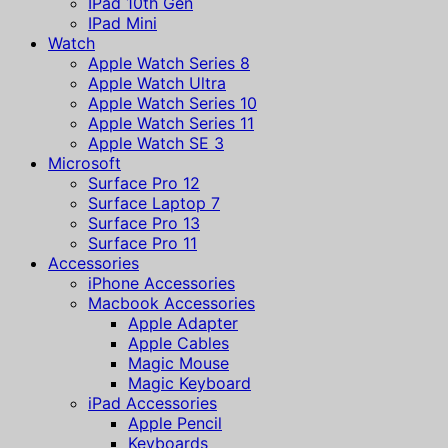
IPad 10th Gen
IPad Mini
Watch
Apple Watch Series 8
Apple Watch Ultra
Apple Watch Series 10
Apple Watch Series 11
Apple Watch SE 3
Microsoft
Surface Pro 12
Surface Laptop 7
Surface Pro 13
Surface Pro 11
Accessories
iPhone Accessories
Macbook Accessories
Apple Adapter
Apple Cables
Magic Mouse
Magic Keyboard
iPad Accessories
Apple Pencil
Keyboards