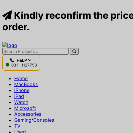
Kindly reconfirm the price
order.
HELP
0311-1127753
Home
MacBooks
iPhone
iPad
Watch
Microsoft
Accessories
Gaming/Consoles
TV
Used