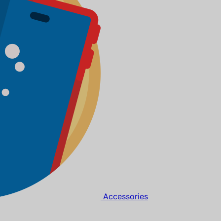
Accessories