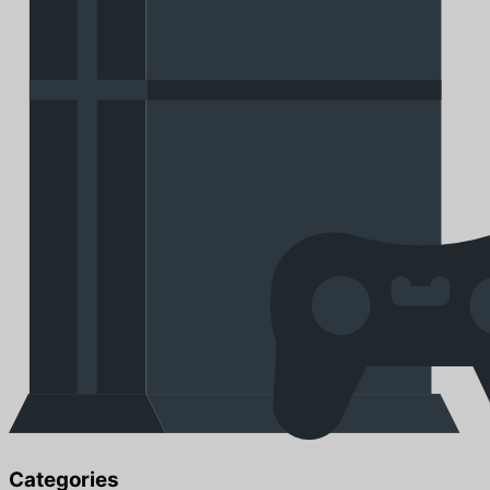
Categories