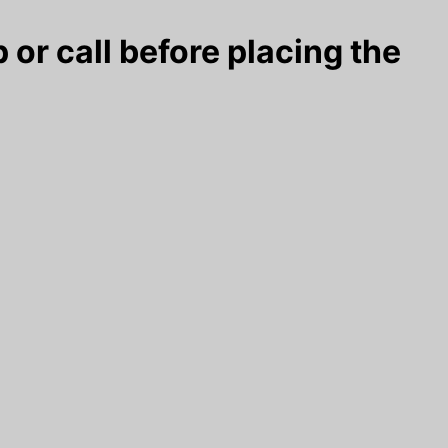
 or call before placing the