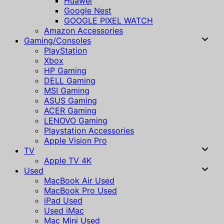
Huawei
Google Nest
GOOGLE PIXEL WATCH
Amazon Accessories
Gaming/Consoles
PlayStation
Xbox
HP Gaming
DELL Gaming
MSI Gaming
ASUS Gaming
ACER Gaming
LENOVO Gaming
Playstation Accessories
Apple Vision Pro
TV
Apple TV 4K
Used
MacBook Air Used
MacBook Pro Used
iPad Used
Used iMac
Mac Mini Used