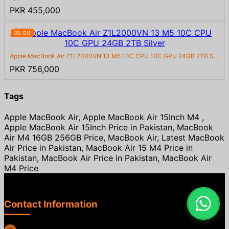
PKR 455,000
0% Off
Apple MacBook Air Z1L2000VN 13 M5 10C CPU 10C GPU 24GB 2TB S...
PKR 756,000
Tags
Apple MacBook Air, Apple MacBook Air 15Inch M4 ,
Apple MacBook Air 15Inch Price in Pakistan, MacBook
Air M4 16GB 256GB Price, MacBook Air, Latest MacBook
Air Price in Pakistan, MacBook Air 15 M4 Price in
Pakistan, MacBook Air Price in Pakistan, MacBook Air
M4 Price
Contact Information