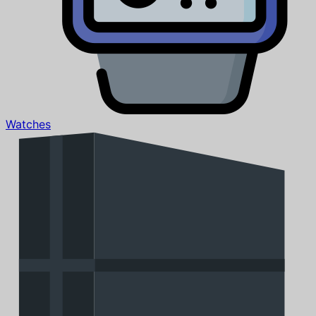
Watches