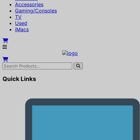
Accessories
Gaming/Consoles
TV
Used
iMacs
Quick Links