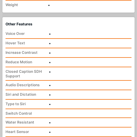
Weight
•
Other Features
Voice Over
•
Hover Text
•
Increase Contrast
•
Reduce Motion
•
Closed Caption SDH
•
Support
Audio Descriptions
•
Siri and Dictation
•
Type to Siri
•
Switch Control
Water Resistant
•
Heart Sensor
•