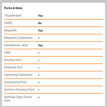
Ports & Slots
Thunderbolt
Yes
HDMI
No
Magsafe
Yes
Magnetic Connector
•
Headphone Jack
Yes
USB
•
Display Port
•
Ethernet Port
•
Lightning Connector
•
Connection Port
•
Surface Connect Port
•
Surface Type Cover
•
Port