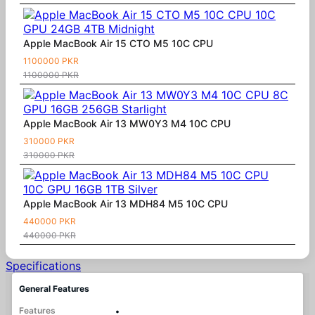
Apple MacBook Air 15 CTO M5 10C CPU
1100000 PKR
1100000 PKR
Apple MacBook Air 13 MW0Y3 M4 10C CPU
310000 PKR
310000 PKR
Apple MacBook Air 13 MDH84 M5 10C CPU
440000 PKR
440000 PKR
Specifications
General Features
Features
•