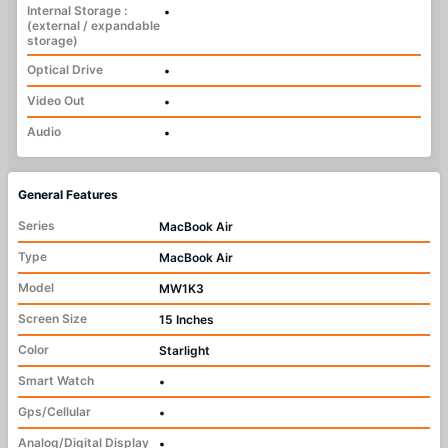
Internal Storage :
•
(external / expandable
storage)
Optical Drive
•
Video Out
•
Audio
•
General Features
Series
MacBook Air
Type
MacBook Air
Model
MW1K3
Screen Size
15 Inches
Color
Starlight
Smart Watch
•
Gps/Cellular
•
Analog/Digital Display
•