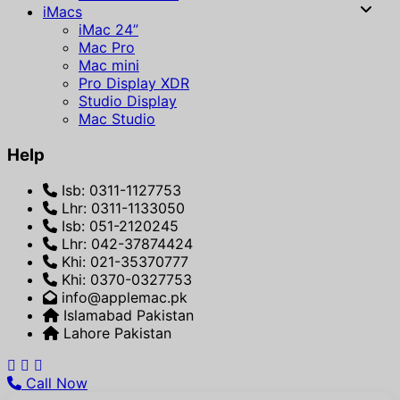
iMacs
iMac 24”
Mac Pro
Mac mini
Pro Display XDR
Studio Display
Mac Studio
Help
Isb: 0311-1127753
Lhr: 0311-1133050
Isb: 051-2120245
Lhr: 042-37874424
Khi: 021-35370777
Khi: 0370-0327753
info@applemac.pk
Islamabad Pakistan
Lahore Pakistan
Call Now