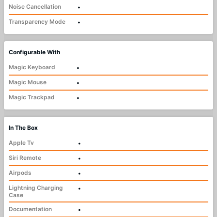
Noise Cancellation
•
Transparency Mode
•
Configurable With
Magic Keyboard
•
Magic Mouse
•
Magic Trackpad
•
In The Box
Apple Tv
•
Siri Remote
•
Airpods
•
Lightning Charging
•
Case
Documentation
•