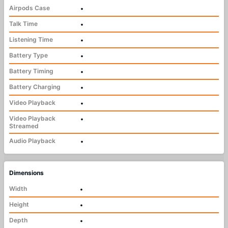
Airpods Case
•
Talk Time
•
Listening Time
•
Battery Type
•
Battery Timing
•
Battery Charging
•
Video Playback
•
Video Playback
•
Streamed
Audio Playback
•
Dimensions
Width
•
Height
•
Depth
•