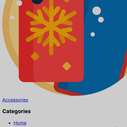
Accessories
Categories
Home