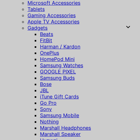
Microsoft Accessories
Tablets
Gaming Accessories
Apple TV Accessories
Gadgets
Beats
FitBit
Harman / Kardon
OnePlus
HomePod Mini
Samsung Watches
GOOGLE PIXEL
Samsung Buds
Bose
JBL
iTune Gift Cards
Go Pro
Sony
Samsung Mobile
Nothing
Marshall Headphones
Marshall Speaker