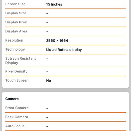
Screen Size
15 Inches
Display Size
•
Display Pixel
•
Display Area
•
Resolution
2560 x 1664
Technology
Liquid Retina display
Sctrach Resistant
•
Display
Pixel Density
•
Touch Screen
No
Camera
Front Camera
•
Back Camera
•
Auto Focus
•