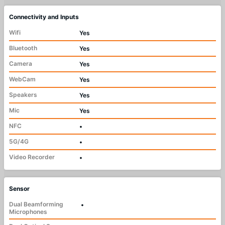
Connectivity and Inputs
Wifi
Yes
Bluetooth
Yes
Camera
Yes
WebCam
Yes
Speakers
Yes
Mic
Yes
NFC
•
5G/4G
•
Video Recorder
•
Sensor
Dual Beamforming
•
Microphones