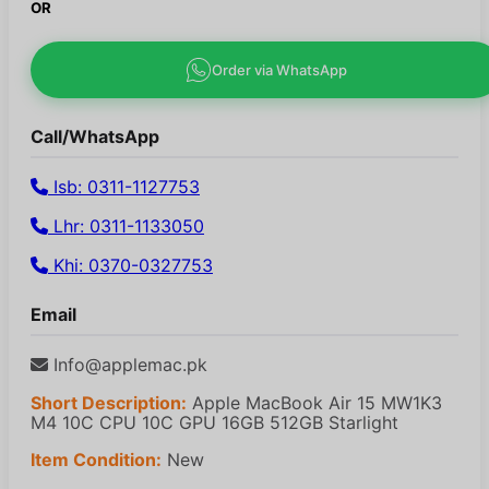
OR
Order via WhatsApp
Call/WhatsApp
Isb: 0311-1127753
Lhr: 0311-1133050
Khi: 0370-0327753
Email
Info@applemac.pk
Short Description:
Apple MacBook Air 15 MW1K3
M4 10C CPU 10C GPU 16GB 512GB Starlight
Item Condition:
New