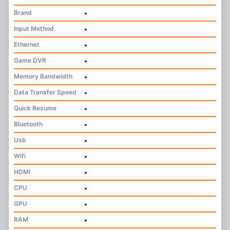
Brand
•
Input Method
•
Ethernet
•
Game DVR
•
Memory Bandwidth
•
Data Transfer Speed
•
Quick Resume
•
Bluetooth
•
Usb
•
Wifi
•
HDMI
•
CPU
•
GPU
•
RAM
•