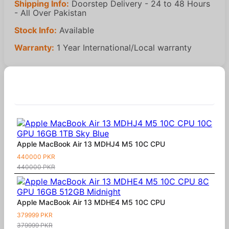
Shipping Info:
Doorstep Delivery - 24 to 48 Hours
- All Over Pakistan
Stock Info:
Available
Warranty:
1 Year International/Local warranty
Similar Products
Apple MacBook Air 13 MDHJ4 M5 10C CPU
440000 PKR
440000 PKR
Apple MacBook Air 13 MDHE4 M5 10C CPU
379999 PKR
379999 PKR