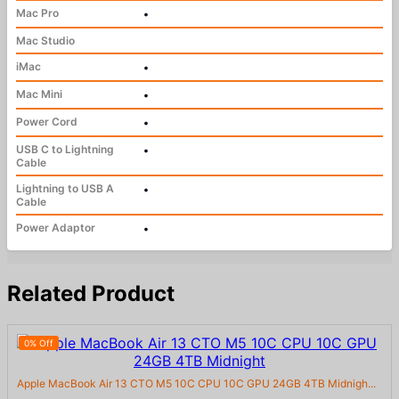
Mac Pro
•
Mac Studio
iMac
•
Mac Mini
•
Power Cord
•
USB C to Lightning
•
Cable
Lightning to USB A
•
Cable
Power Adaptor
•
Related Product
0% Off
Apple MacBook Air 13 CTO M5 10C CPU 10C GPU 24GB 4TB Midnigh...