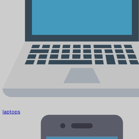
laptops