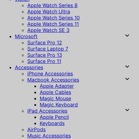
Apple Watch Series 8
Apple Watch Ultra
Apple Watch Series 10
Apple Watch Series 11
Apple Watch SE 3
Microsoft
Surface Pro 12
Surface Laptop 7
Surface Pro 13
Surface Pro 11
Accessories
iPhone Accessories
Macbook Accessories
Apple Adapter
Apple Cables
Magic Mouse
Magic Keyboard
iPad Accessories
Apple Pencil
Keyboards
AirPods
Music Accessories