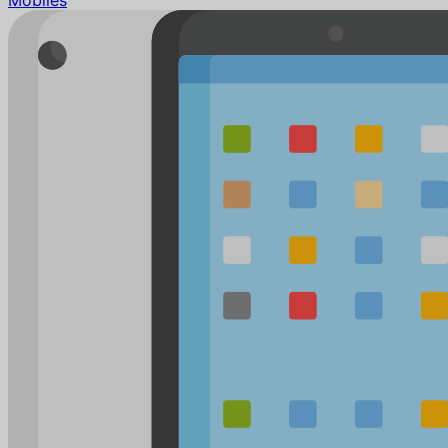
Mobiles