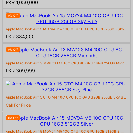
PKR 1,050,000
0% Off
Apple MacBook Air 15 MC7A4 M4 10C CPU 10C GPU 16GB 256GB Sky...
PKR 384,000
0% Off
Apple MacBook Air 13 MW123 M4 10C CPU 8C GPU 16GB 256GB Midn...
PKR 309,999
Apple MacBook Air 15 CTO M4 10C CPU 10C GPU 32GB 256GB Sky B...
Call For Price
0% Off
Apple MacBook Air 15 MDV94 M5 10C CPU 10C GPU 16GB 512GB Sil...