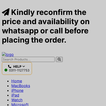
Kindly reconfirm the
price and availability on
whatsapp or call before
placing the order.
HELP
0311-1127753
Home
MacBooks
iPhone
iPad
Watch
Microsoft