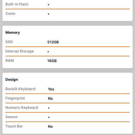
Built-in Flash
•
Zoom
•
Memory
SSD
512GB
Internal Storage
•
RAM
16GB
Design
Backlit Keyboard
Yes
Fingerprint
No
Numeric Keyboard
•
Sensor
•
Touch Bar
No