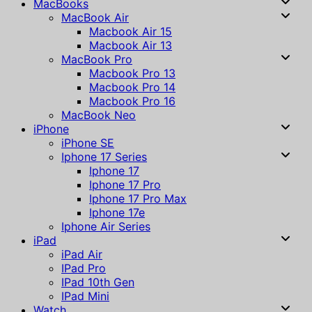
MacBooks
MacBook Air
Macbook Air 15
Macbook Air 13
MacBook Pro
Macbook Pro 13
Macbook Pro 14
Macbook Pro 16
MacBook Neo
iPhone
iPhone SE
Iphone 17 Series
Iphone 17
Iphone 17 Pro
Iphone 17 Pro Max
Iphone 17e
Iphone Air Series
iPad
iPad Air
IPad Pro
IPad 10th Gen
IPad Mini
Watch