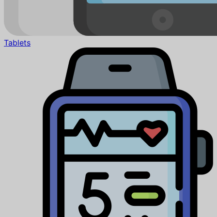
Tablets