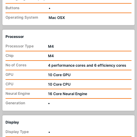
Buttons
•
Operating System
Mac OSX
Processor
Processor Type
M4
Chip
M4
No of Cores
4 performance cores and 6 efficiency cores
GPU
10 Core GPU
CPU
10 Core CPU
Neural Engine
16 Core Neural Engine
Generation
•
Display
Display Type
•