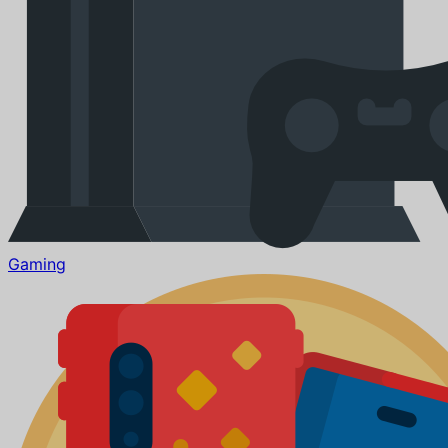
Gaming