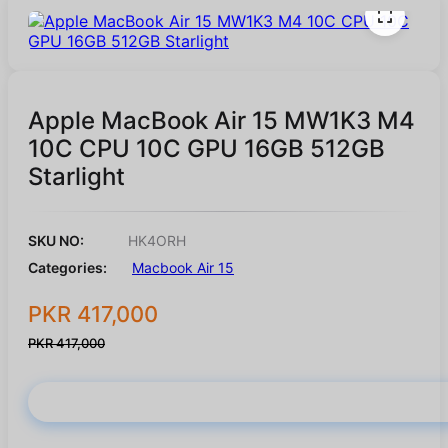
Apple MacBook Air 15 MW1K3 M4
10C CPU 10C GPU 16GB 512GB
Starlight
SKU NO:
HK4ORH
Categories:
Macbook Air 15
PKR 417,000
PKR 417,000
Buy Now