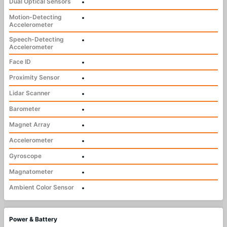
Dual Optical Sensors
•
Motion-Detecting
•
Accelerometer
Speech-Detecting
•
Accelerometer
Face ID
•
Proximity Sensor
•
Lidar Scanner
•
Barometer
•
Magnet Array
•
Accelerometer
•
Gyroscope
•
Magnatometer
•
Ambient Color Sensor
•
Power & Battery