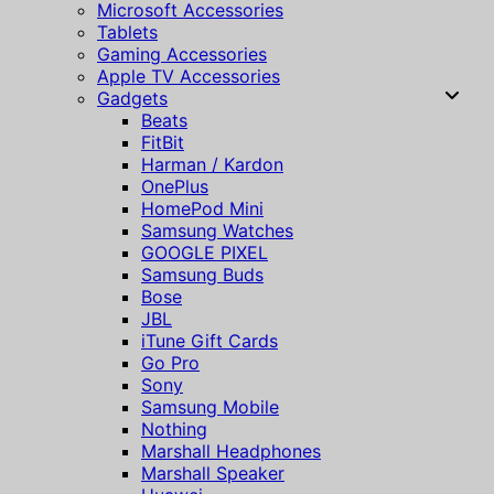
Microsoft Accessories
Tablets
Gaming Accessories
Apple TV Accessories
Gadgets
Beats
FitBit
Harman / Kardon
OnePlus
HomePod Mini
Samsung Watches
GOOGLE PIXEL
Samsung Buds
Bose
JBL
iTune Gift Cards
Go Pro
Sony
Samsung Mobile
Nothing
Marshall Headphones
Marshall Speaker