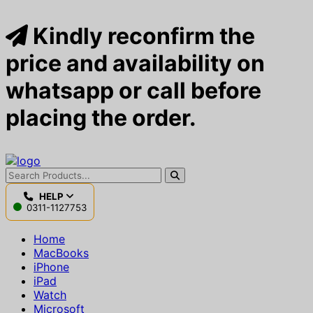
Kindly reconfirm the
price and availability on
whatsapp or call before
placing the order.
HELP
0311-1127753
Home
MacBooks
iPhone
iPad
Watch
Microsoft