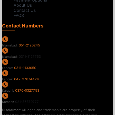
Payment Options
About Us
Contact Us
FAQS
Contact Numbers
051-2120245
Islamabad:
0311-1127753
Islamabad:
0311-1133050
Lahore:
042-37874424
Lahore:
0370-0327753
Karachi:
021-35370777
Karachi:
Disclaimer:
All logos and trademarks are property of their
respective owners. Applemac.pk is not responsible for any