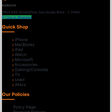
KARACHI
Office #4A, Second Floor, Sasi Arcade, Block - 7, Clifton
Chat on WhatsApp
Quick Shop
iPhone
MacBooks
iPad
Watch
Microsoft
Accessories
Gaming/Consoles
TV
Used
iMacs
Our Policies
Policy Page