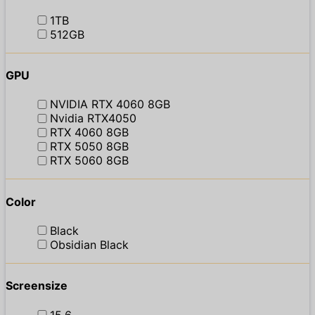
1TB
512GB
GPU
NVIDIA RTX 4060 8GB
Nvidia RTX4050
RTX 4060 8GB
RTX 5050 8GB
RTX 5060 8GB
Color
Black
Obsidian Black
Screensize
15.6