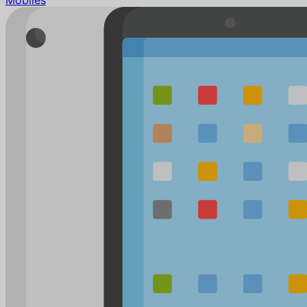
Mobiles