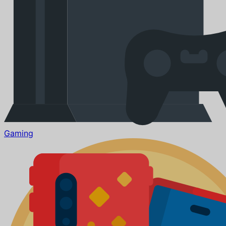
Gaming