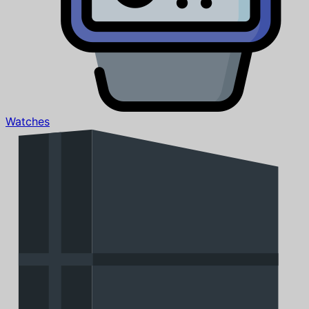
Watches