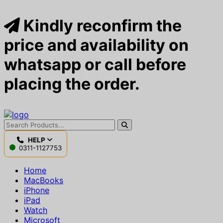
Kindly reconfirm the
price and availability on
whatsapp or call before
placing the order.
HELP
0311-1127753
Home
MacBooks
iPhone
iPad
Watch
Microsoft