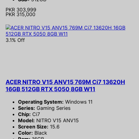
PKR 303,999
PKR 315,000
3.1% Off
ACER NITRO V15 ANV15 769M Ci7 13620H
16GB 512GB RTX 5050 8GB W11
Operating System:
Windows 11
Series:
Gaming Series
Chip:
Ci7
Model:
NITRO V15 ANV15
Screen Size:
15.6
Color:
Black
Ram:
16GB