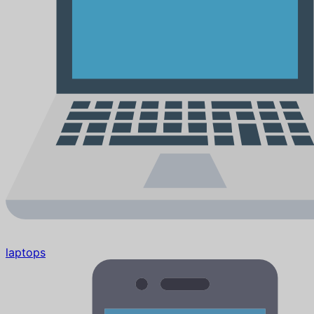
laptops