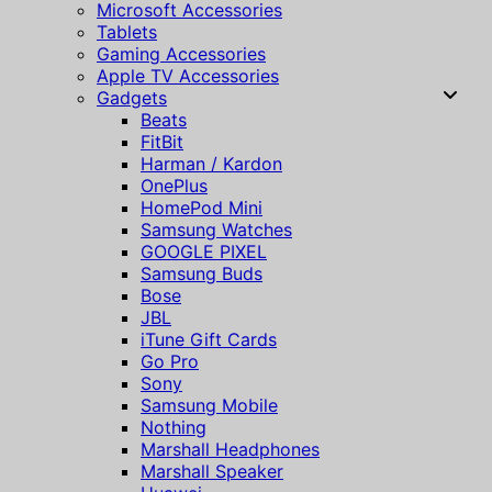
Microsoft Accessories
Tablets
Gaming Accessories
Apple TV Accessories
Gadgets
Beats
FitBit
Harman / Kardon
OnePlus
HomePod Mini
Samsung Watches
GOOGLE PIXEL
Samsung Buds
Bose
JBL
iTune Gift Cards
Go Pro
Sony
Samsung Mobile
Nothing
Marshall Headphones
Marshall Speaker