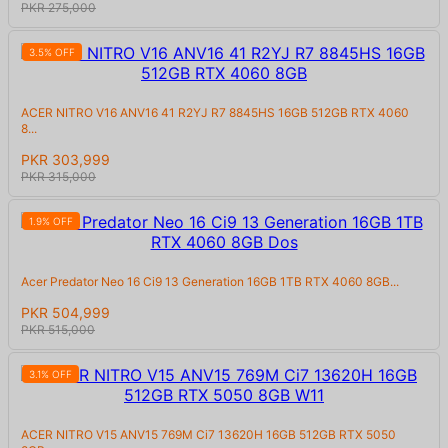
PKR 275,000
3.5% OFF
ACER NITRO V16 ANV16 41 R2YJ R7 8845HS 16GB 512GB RTX 4060
8...
PKR 303,999
PKR 315,000
1.9% OFF
Acer Predator Neo 16 Ci9 13 Generation 16GB 1TB RTX 4060 8GB...
PKR 504,999
PKR 515,000
3.1% OFF
ACER NITRO V15 ANV15 769M Ci7 13620H 16GB 512GB RTX 5050