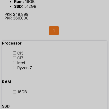
Ram:
16GB
SSD:
512GB
PKR 349,999
PKR 360,000
1
Processor
Ci5
Ci7
intel
Ryzen 7
RAM
16GB
SSD