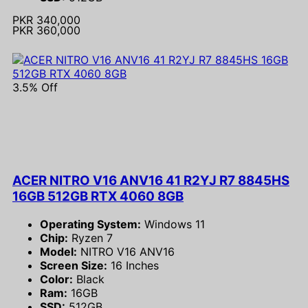
PKR 340,000
PKR 360,000
3.5% Off
ACER NITRO V16 ANV16 41 R2YJ R7 8845HS
16GB 512GB RTX 4060 8GB
Operating System:
Windows 11
Chip:
Ryzen 7
Model:
NITRO V16 ANV16
Screen Size:
16 Inches
Color:
Black
Ram:
16GB
SSD:
512GB