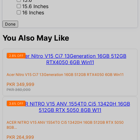
15.6 Inches
16 Inches
Done
You Also May Like
2.8% OFF
Acer Nitro V15 Ci7 13Generation 16GB 512GB RTX4050 6GB Win11
PKR 349,999
PKR 360,000
3.6% OFF
ACER NITRO V15 ANV 1554T0 Ci5 13420H 16GB 512GB RTX 5050
8GB...
PKR 264,999