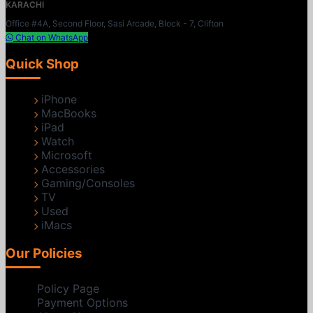
KARACHI
Office #4A, Second Floor, Sasi Arcade, Block - 7, Clifton
Chat on WhatsApp
Quick Shop
iPhone
MacBooks
iPad
Watch
Microsoft
Accessories
Gaming/Consoles
TV
Used
iMacs
Our Policies
Policy Page
Payment Options