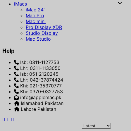
iMacs
iMac 24”
Mac Pro
Mac mini
Pro Display XDR
Studio Display
Mac Studio
Help
Isb: 0311-1127753
Lhr: 0311-1133050
Isb: 051-2120245
Lhr: 042-37874424
Khi: 021-35370777
Khi: 0370-0327753
info@applemac.pk
Islamabad Pakistan
Lahore Pakistan