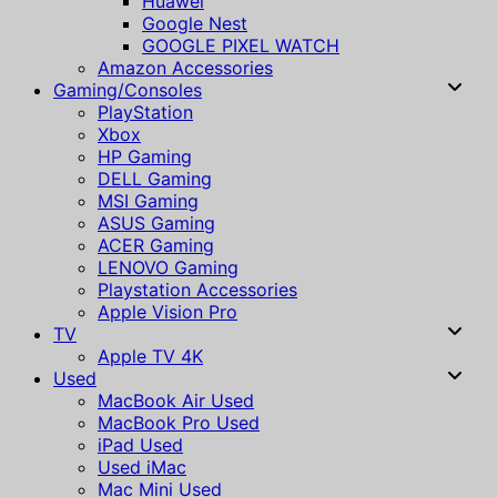
Huawei
Google Nest
GOOGLE PIXEL WATCH
Amazon Accessories
Gaming/Consoles
PlayStation
Xbox
HP Gaming
DELL Gaming
MSI Gaming
ASUS Gaming
ACER Gaming
LENOVO Gaming
Playstation Accessories
Apple Vision Pro
TV
Apple TV 4K
Used
MacBook Air Used
MacBook Pro Used
iPad Used
Used iMac
Mac Mini Used