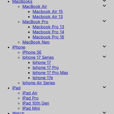
MacBooks
MacBook Air
Macbook Air 15
Macbook Air 13
MacBook Pro
Macbook Pro 13
Macbook Pro 14
Macbook Pro 16
MacBook Neo
iPhone
iPhone SE
Iphone 17 Series
Iphone 17
Iphone 17 Pro
Iphone 17 Pro Max
Iphone 17e
Iphone Air Series
iPad
iPad Air
IPad Pro
IPad 10th Gen
IPad Mini
Watch