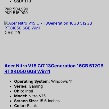
SSD:
1TB
PKR 504,999
PKR 515,000
2.8% Off
Acer Nitro V15 Ci7 13Generation 16GB 512GB
RTX4050 6GB Win11
Operating System:
Windows 11
Series:
Gaming
Chip:
intel
Model:
Nitro V15
Screen Size:
15.6 Inches
Color:
Black