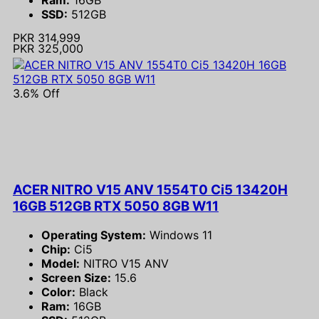
SSD:
512GB
PKR 314,999
PKR 325,000
3.6% Off
ACER NITRO V15 ANV 1554T0 Ci5 13420H
16GB 512GB RTX 5050 8GB W11
Operating System:
Windows 11
Chip:
Ci5
Model:
NITRO V15 ANV
Screen Size:
15.6
Color:
Black
Ram:
16GB