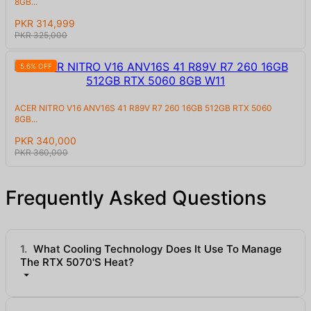
8GB...
PKR 314,999
PKR 325,000
5.6% OFF
ACER NITRO V16 ANV16S 41 R89V R7 260 16GB 512GB RTX 5060
8GB...
PKR 340,000
PKR 360,000
Frequently Asked Questions
1.
What Cooling Technology Does It Use To Manage
The RTX 5070's Heat?