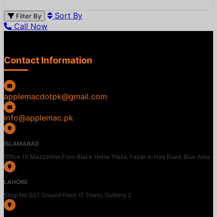
Sort By
Filter By
Call Now
Contact Information
applemacdotpk@gmail.com
info@applemac.pk
ISLAMABAD
Office 10 Mezzanine Floor Black Horse Plaza, Fazal-e-Haq Road, Blue Area
LAHORE
Shop No G27 Ground Floor, IT Tower, Gulberg 3