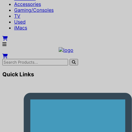
Accessories
Gaming/Consoles
TV
Used
iMacs
Quick Links