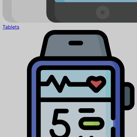
Tablets