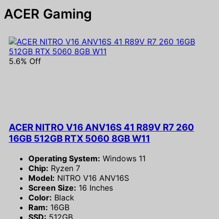
ACER Gaming
5.6% Off
ACER NITRO V16 ANV16S 41 R89V R7 260
16GB 512GB RTX 5060 8GB W11
Operating System:
Windows 11
Chip:
Ryzen 7
Model:
NITRO V16 ANV16S
Screen Size:
16 Inches
Color:
Black
Ram:
16GB
SSD:
512GB