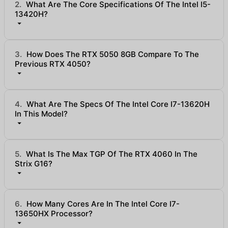
2.
What Are The Core Specifications Of The Intel I5-
13420H?
3.
How Does The RTX 5050 8GB Compare To The
Previous RTX 4050?
4.
What Are The Specs Of The Intel Core I7-13620H
In This Model?
5.
What Is The Max TGP Of The RTX 4060 In The
Strix G16?
6.
How Many Cores Are In The Intel Core I7-
13650HX Processor?