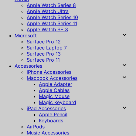
Apple Watch Series 8
Apple Watch Ultra
Apple Watch Series 10
Apple Watch Series 11
Apple Watch SE 3
Microsoft
Surface Pro 12
Surface Laptop 7
Surface Pro 13
Surface Pro 11
Accessories
iPhone Accessories
Macbook Accessories
Apple Adapter
Apple Cables
Magic Mouse
Magic Keyboard
iPad Accessories
Apple Pencil
Keyboards
AirPods
Music Accessories