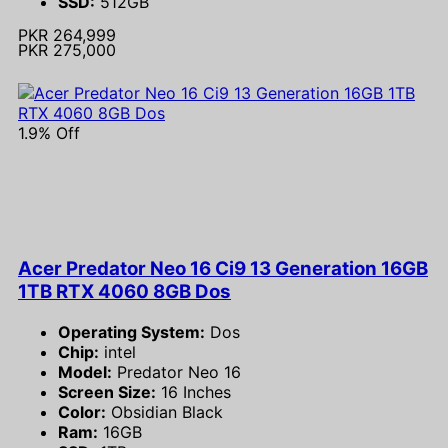
SSD:
512GB
PKR 264,999
PKR 275,000
1.9% Off
Acer Predator Neo 16 Ci9 13 Generation 16GB
1TB RTX 4060 8GB Dos
Operating System:
Dos
Chip:
intel
Model:
Predator Neo 16
Screen Size:
16 Inches
Color:
Obsidian Black
Ram:
16GB