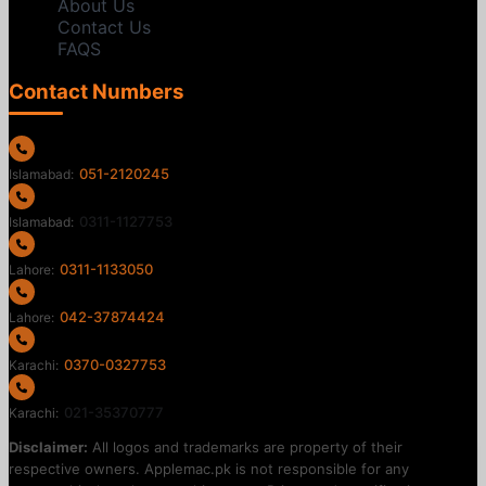
About Us
Contact Us
FAQS
Contact Numbers
051-2120245
Islamabad:
0311-1127753
Islamabad:
0311-1133050
Lahore:
042-37874424
Lahore:
0370-0327753
Karachi:
021-35370777
Karachi:
Disclaimer:
All logos and trademarks are property of their
respective owners. Applemac.pk is not responsible for any