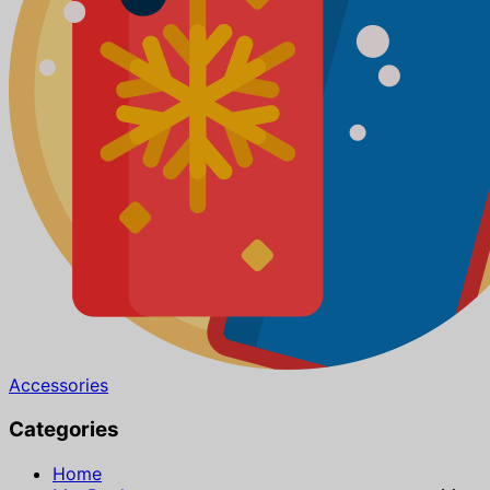
Accessories
Categories
Home