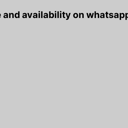
 and availability on whatsapp