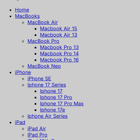
Home
MacBooks
MacBook Air
Macbook Air 15
Macbook Air 13
MacBook Pro
Macbook Pro 13
Macbook Pro 14
Macbook Pro 16
MacBook Neo
iPhone
iPhone SE
Iphone 17 Series
Iphone 17
Iphone 17 Pro
Iphone 17 Pro Max
Iphone 17e
Iphone Air Series
iPad
iPad Air
IPad Pro