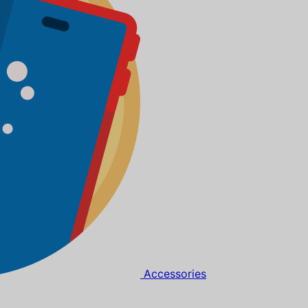
Accessories