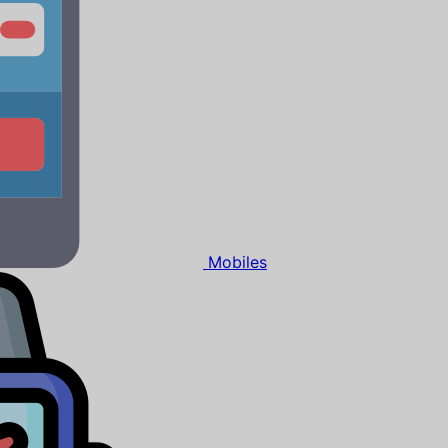
Mobiles