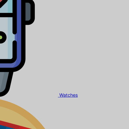
Watches