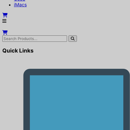
iMacs
Quick Links