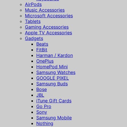
AirPods
Music Accessories
Microsoft Accessories
Tablets
Gaming Accessories
Apple TV Accessories
Gadgets
Beats
FitBit
Harman / Kardon
OnePlus
HomePod Mini
Samsung Watches
GOOGLE PIXEL
Samsung Buds
Bose
JBL
iTune Gift Cards
Go Pro
Sony
Samsung Mobile
Nothing