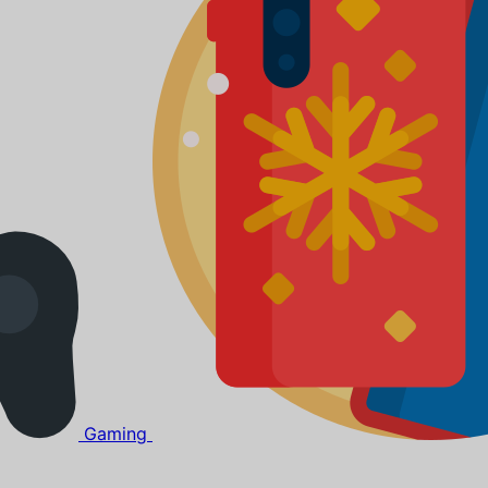
Gaming