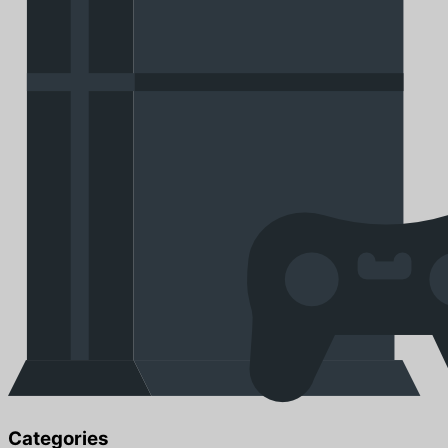
Categories