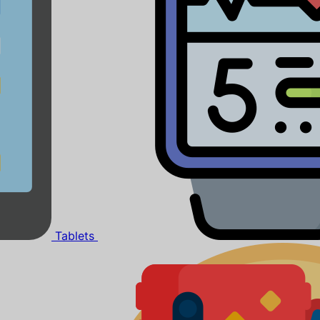
Tablets