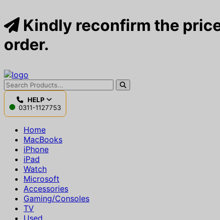
Kindly reconfirm the price
order.
HELP
0311-1127753
Home
MacBooks
iPhone
iPad
Watch
Microsoft
Accessories
Gaming/Consoles
TV
Used