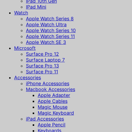
IPad 10th Gen
IPad Mini
Watch
Apple Watch Series 8
Apple Watch Ultra
Apple Watch Series 10
Apple Watch Series 11
Apple Watch SE 3
Microsoft
Surface Pro 12
Surface Laptop 7
Surface Pro 13
Surface Pro 11
Accessories
iPhone Accessories
Macbook Accessories
Apple Adapter
Apple Cables
Magic Mouse
Magic Keyboard
iPad Accessories
Apple Pencil
Keyboards