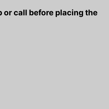
 or call before placing the