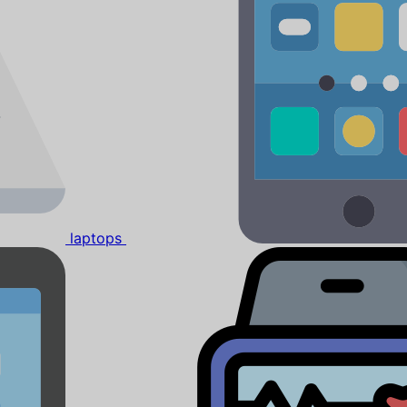
laptops