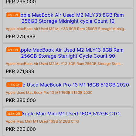
PKR 295,000
0% Off
Apple MacBook Air Used M2 MLY33 8GB Ram 256GB Storage Midnig...
PKR 279,999
0% Off
Apple MacBook Air Used M2 MLY13 8GB Ram 256GB Storage Starli...
PKR 271,999
1.6% Off
Apple Used MacBook Pro 13 M1 16GB 512GB 2020
PKR 380,000
9.1% Off
Apple Mac Mini M1 Used 16GB 512GB CTO
PKR 220,000