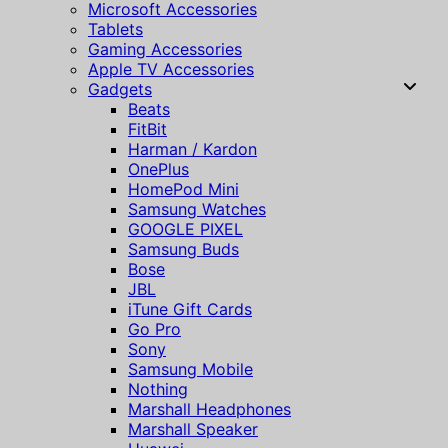
Microsoft Accessories
Tablets
Gaming Accessories
Apple TV Accessories
Gadgets
Beats
FitBit
Harman / Kardon
OnePlus
HomePod Mini
Samsung Watches
GOOGLE PIXEL
Samsung Buds
Bose
JBL
iTune Gift Cards
Go Pro
Sony
Samsung Mobile
Nothing
Marshall Headphones
Marshall Speaker