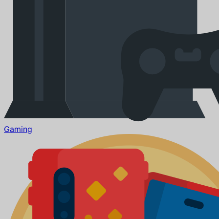
Gaming