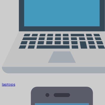
laptops