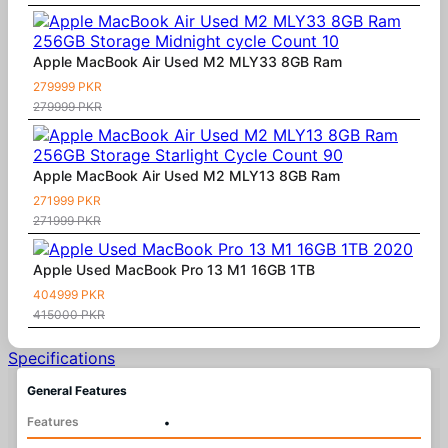
Apple MacBook Air Used M2 MLY33 8GB Ram
279999 PKR
279999 PKR
Apple MacBook Air Used M2 MLY13 8GB Ram
271999 PKR
271999 PKR
Apple Used MacBook Pro 13 M1 16GB 1TB
404999 PKR
415000 PKR
Specifications
General Features
Features
•