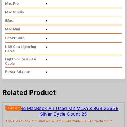
Mac Pro
•
Mac Studio
iMac
•
Mac Mini
•
Power Cord
•
USB C to Lightning
•
Cable
Lightning to USB A
•
Cable
Power Adaptor
•
Related Product
3.4% Off
Apple MacBook Air Used M2 MLXY3 8GB 256GB Silver Cycle Count...