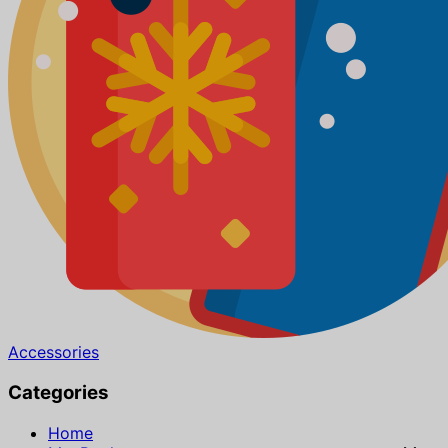
Accessories
Categories
Home