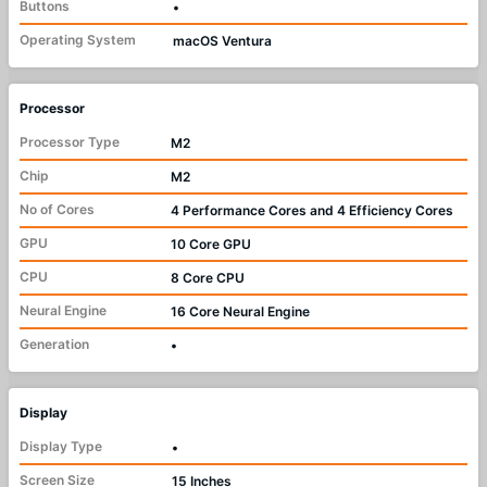
Buttons
•
Operating System
macOS Ventura
Processor
Processor Type
M2
Chip
M2
No of Cores
4 Performance Cores and 4 Efficiency Cores
GPU
10 Core GPU
CPU
8 Core CPU
Neural Engine
16 Core Neural Engine
Generation
•
Display
Display Type
•
Screen Size
15 Inches