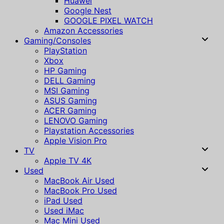
Huawei
Google Nest
GOOGLE PIXEL WATCH
Amazon Accessories
Gaming/Consoles
PlayStation
Xbox
HP Gaming
DELL Gaming
MSI Gaming
ASUS Gaming
ACER Gaming
LENOVO Gaming
Playstation Accessories
Apple Vision Pro
TV
Apple TV 4K
Used
MacBook Air Used
MacBook Pro Used
iPad Used
Used iMac
Mac Mini Used