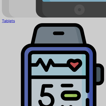
Tablets