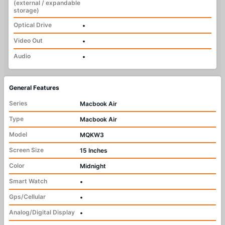
(external / expandable
storage)
Optical Drive
•
Video Out
•
Audio
•
General Features
Series
Macbook Air
Type
Macbook Air
Model
MQKW3
Screen Size
15 Inches
Color
Midnight
Smart Watch
•
Gps/Cellular
•
Analog/Digital Display
•