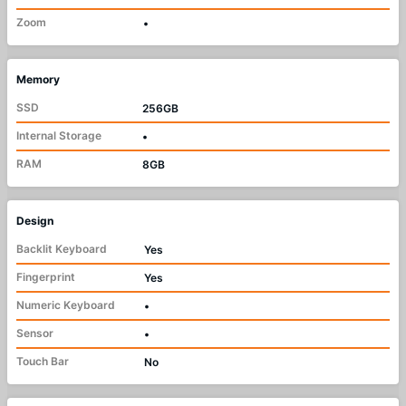
Zoom
•
Memory
SSD
256GB
Internal Storage
•
RAM
8GB
Design
Backlit Keyboard
Yes
Fingerprint
Yes
Numeric Keyboard
•
Sensor
•
Touch Bar
No