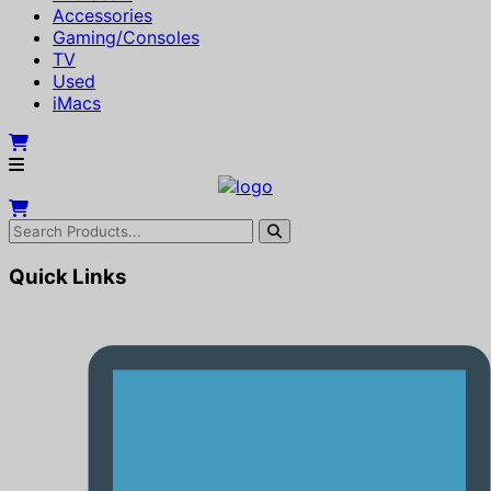
Accessories
Gaming/Consoles
TV
Used
iMacs
Quick Links