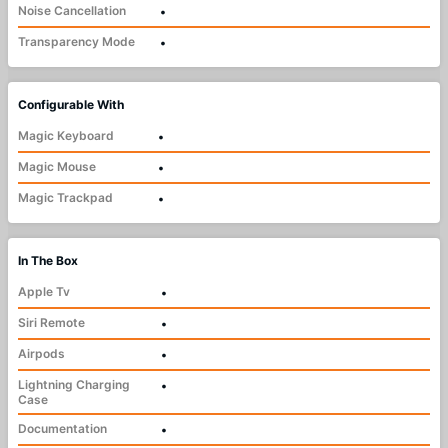
Noise Cancellation
•
Transparency Mode
•
Configurable With
Magic Keyboard
•
Magic Mouse
•
Magic Trackpad
•
In The Box
Apple Tv
•
Siri Remote
•
Airpods
•
Lightning Charging
•
Case
Documentation
•