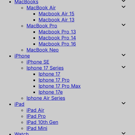
MacBooks
MacBook Air
Macbook Air 15
Macbook Air 13
MacBook Pro
Macbook Pro 13
Macbook Pro 14
Macbook Pro 16
MacBook Neo
iPhone
iPhone SE
Iphone 17 Series
Iphone 17
Iphone 17 Pro
Iphone 17 Pro Max
Iphone 17e
Iphone Air Series
iPad
iPad Air
IPad Pro
IPad 10th Gen
IPad Mini
Watch