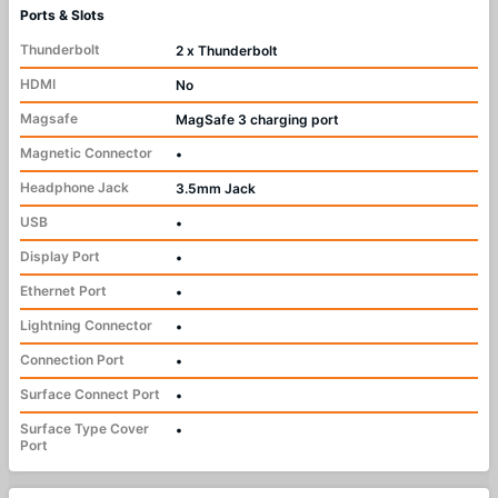
Ports & Slots
Thunderbolt
2 x Thunderbolt
HDMI
No
Magsafe
MagSafe 3 charging port
Magnetic Connector
•
Headphone Jack
3.5mm Jack
USB
•
Display Port
•
Ethernet Port
•
Lightning Connector
•
Connection Port
•
Surface Connect Port
•
Surface Type Cover
•
Port