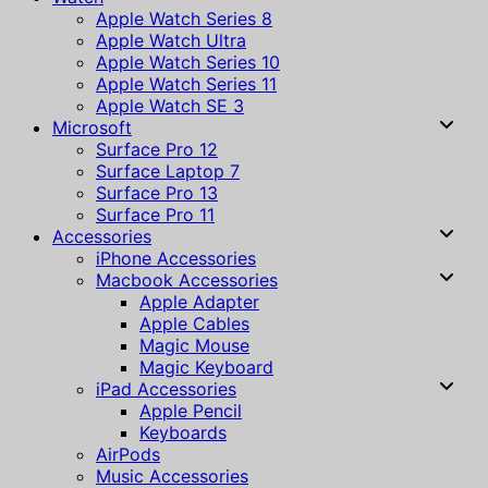
Apple Watch Series 8
Apple Watch Ultra
Apple Watch Series 10
Apple Watch Series 11
Apple Watch SE 3
Microsoft
Surface Pro 12
Surface Laptop 7
Surface Pro 13
Surface Pro 11
Accessories
iPhone Accessories
Macbook Accessories
Apple Adapter
Apple Cables
Magic Mouse
Magic Keyboard
iPad Accessories
Apple Pencil
Keyboards
AirPods
Music Accessories