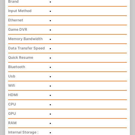
Brand
•
Input Method
•
Ethernet
•
Game DVR
•
Memory Bandwidth
•
Data Transfer Speed
•
Quick Resume
•
Bluetooth
•
Usb
•
Wifi
•
HDMI
•
CPU
•
GPU
•
RAM
•
Internal Storage :
•