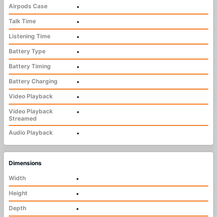
Airpods Case
•
Talk Time
•
Listening Time
•
Battery Type
•
Battery Timing
•
Battery Charging
•
Video Playback
•
Video Playback
•
Streamed
Audio Playback
•
Dimensions
Width
•
Height
•
Depth
•