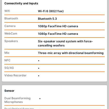
Connectivity and Inputs
Wifi
Wi-Fi 6 (802.11ax)
Bluetooth
Bluetooth 5.3
Camera
1080p FaceTime HD camera
WebCam
1080p FaceTime HD camera
Speakers
Six-speaker sound system with force-
cancelling woofers
Mic
Three-mic array with directional beamforming
NFC
•
5G/4G
•
Video Recorder
•
Sensor
Dual Beamforming
•
Microphones
Dual Optical Sensors