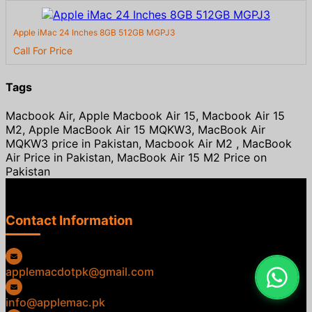
Apple iMac 24 Inches 8GB 512GB MGPJ3
Call For Price
Tags
Macbook Air, Apple Macbook Air 15, Macbook Air 15
M2, Apple MacBook Air 15 MQKW3, MacBook Air
MQKW3 price in Pakistan, Macbook Air M2 , MacBook
Air Price in Pakistan, MacBook Air 15 M2 Price on
Pakistan
Contact Information
applemacdotpk@gmail.com
info@applemac.pk