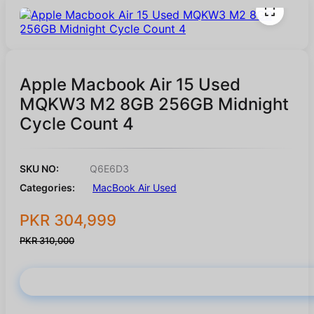
Apple Macbook Air 15 Used
MQKW3 M2 8GB 256GB Midnight
Cycle Count 4
SKU NO:
Q6E6D3
Categories:
MacBook Air Used
PKR 304,999
PKR 310,000
Buy Now