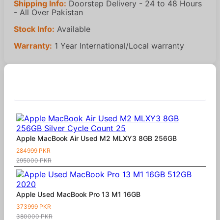
Shipping Info:
Doorstep Delivery - 24 to 48 Hours
- All Over Pakistan
Stock Info:
Available
Warranty:
1 Year International/Local warranty
Similar Products
Apple MacBook Air Used M2 MLXY3 8GB 256GB
284999 PKR
295000 PKR
Apple Used MacBook Pro 13 M1 16GB
373999 PKR
380000 PKR