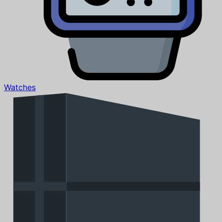
Watches