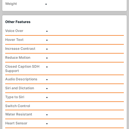
Weight
•
Other Features
Voice Over
•
Hover Text
•
Increase Contrast
•
Reduce Motion
•
Closed Caption SDH
•
Support
Audio Descriptions
•
Siri and Dictation
•
Type to Siri
•
Switch Control
Water Resistant
•
Heart Sensor
•