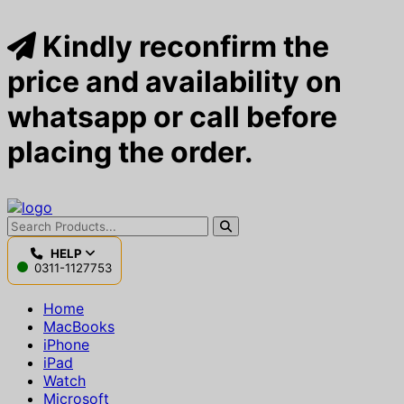
Kindly reconfirm the
price and availability on
whatsapp or call before
placing the order.
HELP
0311-1127753
Home
MacBooks
iPhone
iPad
Watch
Microsoft