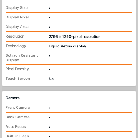
Display Size
•
Display Pixel
•
Display Area
•
Resolution
2796 x 1290-pixel resolution
Technology
Liquid Retina display
Sctrach Resistant
•
Display
Pixel Density
•
Touch Screen
No
Camera
Front Camera
•
Back Camera
•
Auto Focus
•
Built-in Flash
•