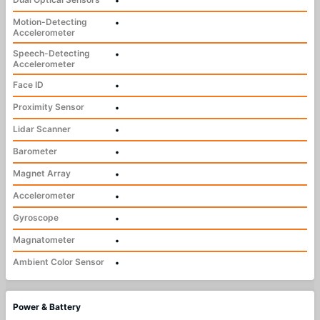
•
Motion-Detecting
•
Accelerometer
Speech-Detecting
•
Accelerometer
Face ID
•
Proximity Sensor
•
Lidar Scanner
•
Barometer
•
Magnet Array
•
Accelerometer
•
Gyroscope
•
Magnatometer
•
Ambient Color Sensor
•
Power & Battery