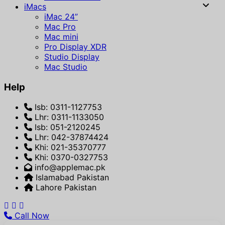
iMacs
iMac 24”
Mac Pro
Mac mini
Pro Display XDR
Studio Display
Mac Studio
Help
Isb: 0311-1127753
Lhr: 0311-1133050
Isb: 051-2120245
Lhr: 042-37874424
Khi: 021-35370777
Khi: 0370-0327753
info@applemac.pk
Islamabad Pakistan
Lahore Pakistan
Call Now