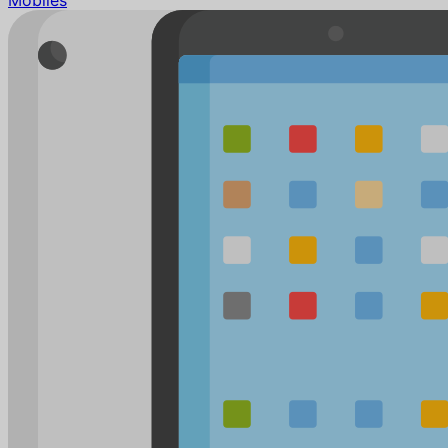
Mobiles