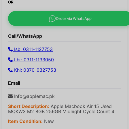
OR
Order via WhatsApp
Call/WhatsApp
Isb: 0311-1127753
Lhr: 0311-1133050
Khi: 0370-0327753
Email
Info@applemac.pk
Short Description:
Apple Macbook Air 15 Used
MQKW3 M2 8GB 256GB Midnight Cycle Count 4
Item Condition:
New