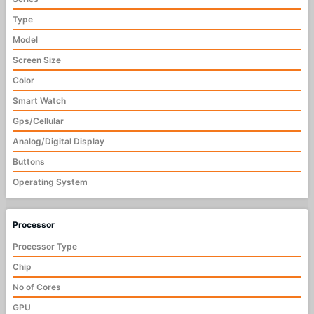
Type
Model
Screen Size
Color
Smart Watch
Gps/Cellular
Analog/Digital Display
Buttons
Operating System
Processor
Processor Type
Chip
No of Cores
GPU