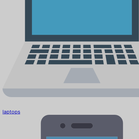
laptops