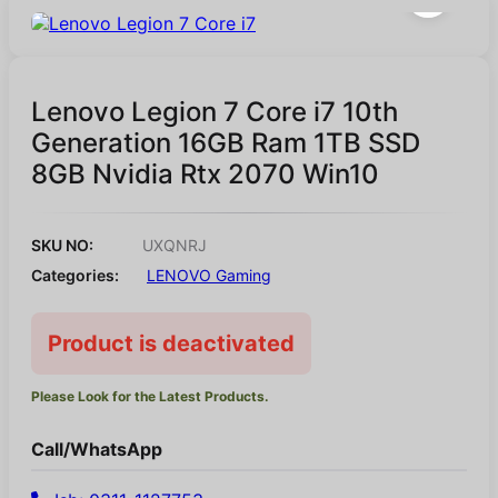
Lenovo Legion 7 Core i7 10th
Generation 16GB Ram 1TB SSD
8GB Nvidia Rtx 2070 Win10
SKU NO:
UXQNRJ
Categories:
LENOVO Gaming
Product is deactivated
Please Look for the Latest Products.
Call/WhatsApp