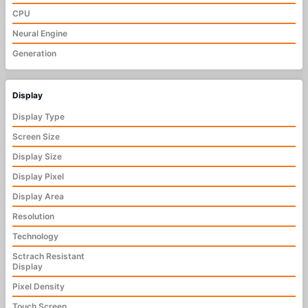
CPU
Neural Engine
Generation
Display
Display Type
Screen Size
Display Size
Display Pixel
Display Area
Resolution
Technology
Sctrach Resistant
Display
Pixel Density
Touch Screen