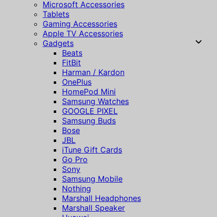
Microsoft Accessories
Tablets
Gaming Accessories
Apple TV Accessories
Gadgets
Beats
FitBit
Harman / Kardon
OnePlus
HomePod Mini
Samsung Watches
GOOGLE PIXEL
Samsung Buds
Bose
JBL
iTune Gift Cards
Go Pro
Sony
Samsung Mobile
Nothing
Marshall Headphones
Marshall Speaker