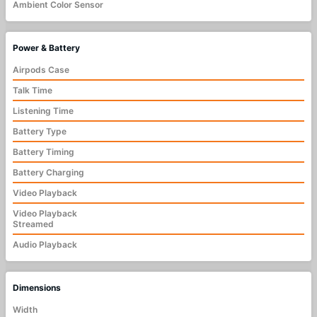
Ambient Color Sensor
Power & Battery
Airpods Case
Talk Time
Listening Time
Battery Type
Battery Timing
Battery Charging
Video Playback
Video Playback
Streamed
Audio Playback
Dimensions
Width