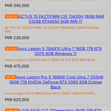
PKR 345,000
3.4% Off
HP VICTUS 15 FA2701WM Ci5 13420H 16GB RAM 512GB RTX4050
6GB...
PKR 238,000
2.1% Off
Lenovo Legion 5 15IAX10 Ultra 7 16GB 1TB RTX 5070 8GB Windo...
PKR 475,000
0% Off
Lenovo Legion Pro 5 16IRX9 Core Ultra 7 255HX 16GB 1TB NVIDI...
PKR 625,000
3.4% Off