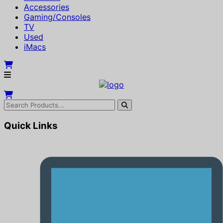
Accessories
Gaming/Consoles
TV
Used
iMacs
Quick Links