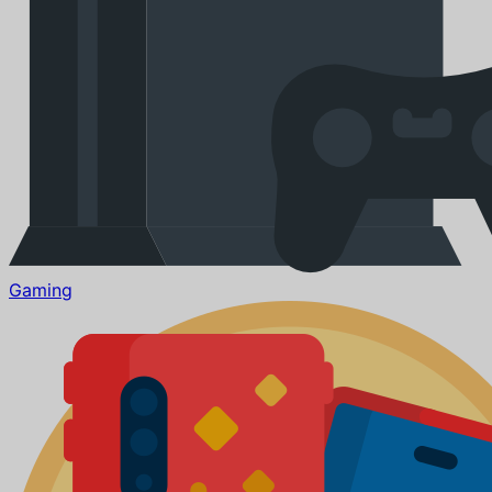
Gaming