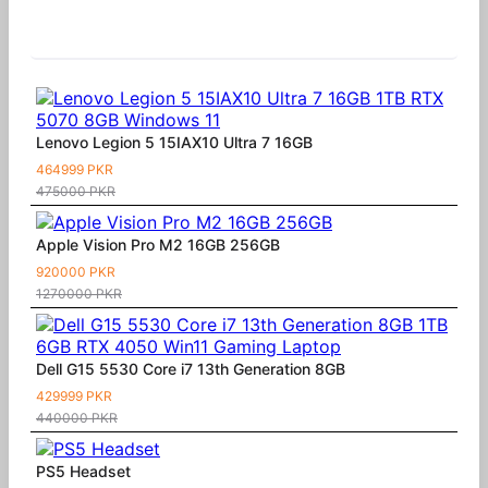
Similar Products
Lenovo Legion 5 15IAX10 Ultra 7 16GB
464999 PKR
475000 PKR
Apple Vision Pro M2 16GB 256GB
920000 PKR
1270000 PKR
Dell G15 5530 Core i7 13th Generation 8GB
429999 PKR
440000 PKR
PS5 Headset