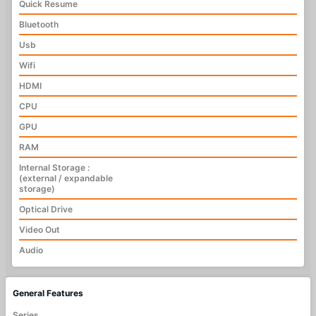
Quick Resume
Bluetooth
Usb
Wifi
HDMI
CPU
GPU
RAM
Internal Storage :
(external / expandable
storage)
Optical Drive
Video Out
Audio
General Features
Series