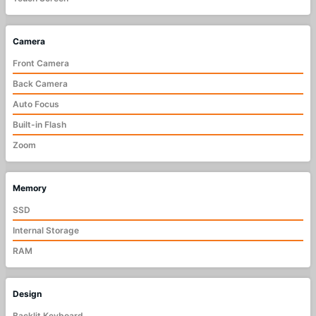
Camera
Front Camera
Back Camera
Auto Focus
Built-in Flash
Zoom
Memory
SSD
Internal Storage
RAM
Design
Backlit Keyboard