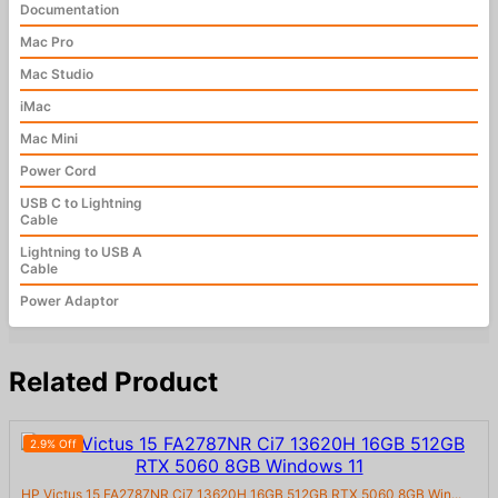
Documentation
Mac Pro
Mac Studio
iMac
Mac Mini
Power Cord
USB C to Lightning
Cable
Lightning to USB A
Cable
Power Adaptor
Related Product
2.9% Off
HP Victus 15 FA2787NR Ci7 13620H 16GB 512GB RTX 5060 8GB Win...