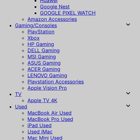
Huawei
Google Nest
GOOGLE PIXEL WATCH
Amazon Accessories
Gaming/Consoles
PlayStation
Xbox
HP Gaming
DELL Gaming
MSI Gaming
ASUS Gaming
ACER Gaming
LENOVO Gaming
Playstation Accessories
Apple Vision Pro
TV
Apple TV 4K
Used
MacBook Air Used
MacBook Pro Used
iPad Used
Used iMac
Mac Mini Used