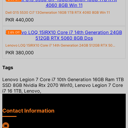
Dell G15 5530 Ci7 13Generation 16GB 1TB RTX 4060 8GB Win 11
PKR 440,000
2.6% Off
Lenovo LOQ 15IRX10 Core i7 14th Generation 24GB 512GB RTX 50...
PKR 380,000
Tags
Lenovo Legion 7 Core i7 10th Generation 16GB Ram 1TB
SSD 8GB Nvidia Rtx 2070 Win10, Lenovo Legion 7 Core
i7 16 1TB, Lenovo,
Contact Information