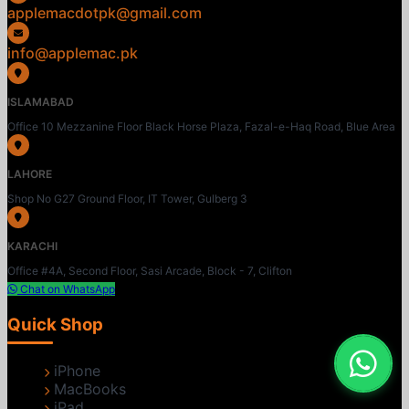
applemacdotpk@gmail.com
info@applemac.pk
ISLAMABAD
Office 10 Mezzanine Floor Black Horse Plaza, Fazal-e-Haq Road, Blue Area
LAHORE
Shop No G27 Ground Floor, IT Tower, Gulberg 3
KARACHI
Office #4A, Second Floor, Sasi Arcade, Block - 7, Clifton
Chat on WhatsApp
Quick Shop
iPhone
MacBooks
iPad