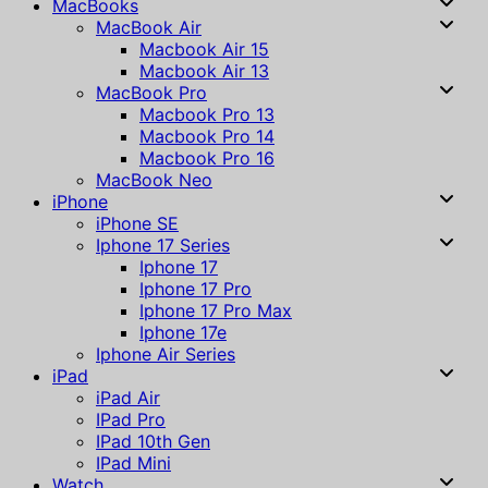
MacBooks
MacBook Air
Macbook Air 15
Macbook Air 13
MacBook Pro
Macbook Pro 13
Macbook Pro 14
Macbook Pro 16
MacBook Neo
iPhone
iPhone SE
Iphone 17 Series
Iphone 17
Iphone 17 Pro
Iphone 17 Pro Max
Iphone 17e
Iphone Air Series
iPad
iPad Air
IPad Pro
IPad 10th Gen
IPad Mini
Watch