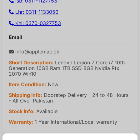
Isb: 0311-1127753
Lhr: 0311-1133050
Khi: 0370-0327753
Email
Info@applemac.pk
Short Description:
Lenovo Legion 7 Core i7 10th
Generation 16GB Ram 1TB SSD 8GB Nvidia Rtx
2070 Win10
Item Condition:
New
Shipping Info:
Doorstep Delivery - 24 to 48 Hours
- All Over Pakistan
Stock Info:
Available
Warranty:
1 Year International/Local warranty