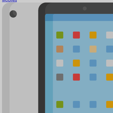
Mobiles