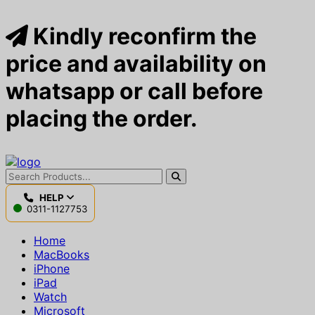
Kindly reconfirm the
price and availability on
whatsapp or call before
placing the order.
HELP
0311-1127753
Home
MacBooks
iPhone
iPad
Watch
Microsoft