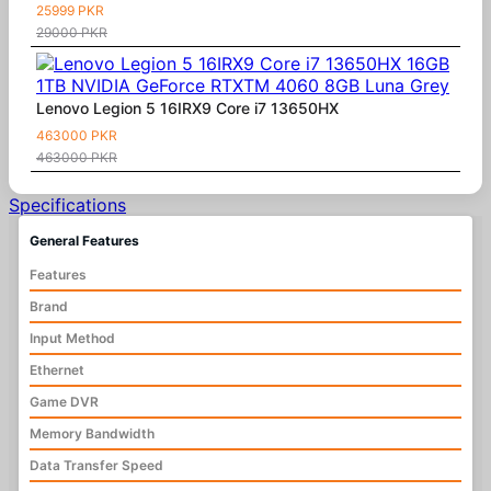
25999 PKR
29000 PKR
Lenovo Legion 5 16IRX9 Core i7 13650HX
463000 PKR
463000 PKR
Specifications
General Features
Features
Brand
Input Method
Ethernet
Game DVR
Memory Bandwidth
Data Transfer Speed