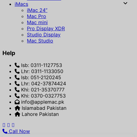
iMacs
iMac 24”
Mac Pro
Mac mini
Pro Display XDR
Studio Display
Mac Studio
Help
Isb: 0311-1127753
Lhr: 0311-1133050
Isb: 051-2120245
Lhr: 042-37874424
Khi: 021-35370777
Khi: 0370-0327753
info@applemac.pk
Islamabad Pakistan
Lahore Pakistan
Call Now