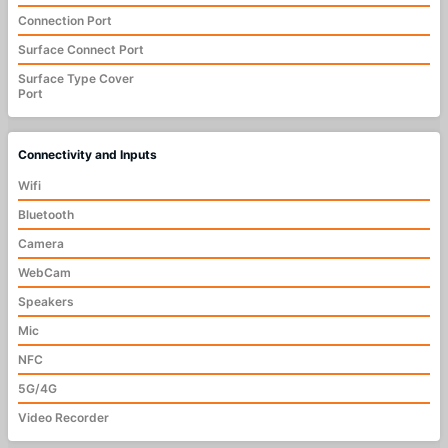
Connection Port
Surface Connect Port
Surface Type Cover
Port
Connectivity and Inputs
Wifi
Bluetooth
Camera
WebCam
Speakers
Mic
NFC
5G/4G
Video Recorder