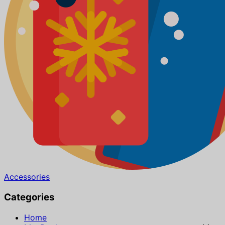
Accessories
Categories
Home