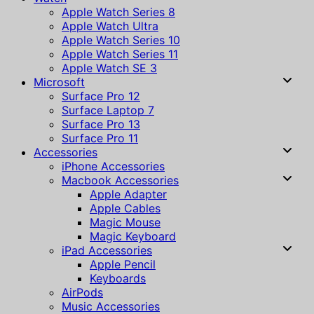
Apple Watch Series 8
Apple Watch Ultra
Apple Watch Series 10
Apple Watch Series 11
Apple Watch SE 3
Microsoft
Surface Pro 12
Surface Laptop 7
Surface Pro 13
Surface Pro 11
Accessories
iPhone Accessories
Macbook Accessories
Apple Adapter
Apple Cables
Magic Mouse
Magic Keyboard
iPad Accessories
Apple Pencil
Keyboards
AirPods
Music Accessories