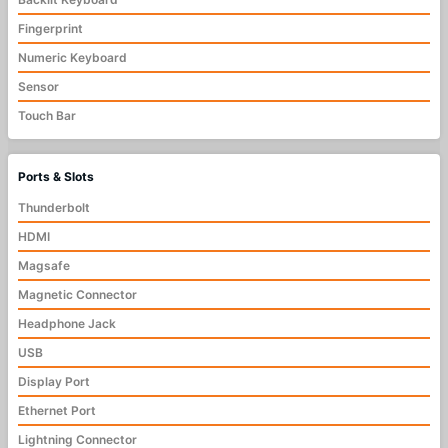
Fingerprint
Numeric Keyboard
Sensor
Touch Bar
Ports & Slots
Thunderbolt
HDMI
Magsafe
Magnetic Connector
Headphone Jack
USB
Display Port
Ethernet Port
Lightning Connector