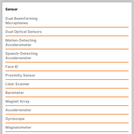
Sensor
Dual Beamforming
Microphones
Dual Optical Sensors
Motion-Detecting
Accelerometer
Speech-Detecting
Accelerometer
Face ID
Proximity Sensor
Lidar Scanner
Barometer
Magnet Array
Accelerometer
Gyroscope
Magnatometer