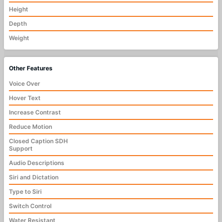
Height
Depth
Weight
Other Features
Voice Over
Hover Text
Increase Contrast
Reduce Motion
Closed Caption SDH
Support
Audio Descriptions
Siri and Dictation
Type to Siri
Switch Control
Water Resistant