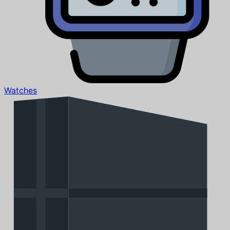
Watches