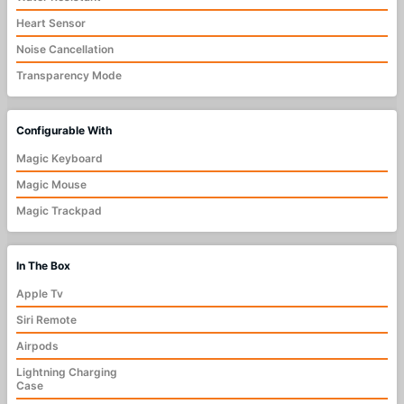
Heart Sensor
Noise Cancellation
Transparency Mode
Configurable With
Magic Keyboard
Magic Mouse
Magic Trackpad
In The Box
Apple Tv
Siri Remote
Airpods
Lightning Charging
Case