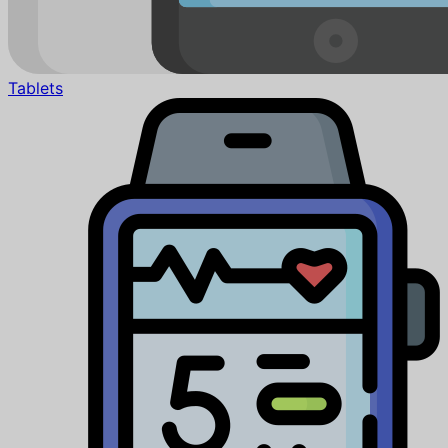
Tablets