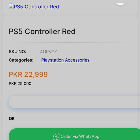
PS5 Controller Red
SKU NO:
4GPVYY
Categories:
Playstation Accessories
PKR 22,999
PKR 25,000
Buy Now
OR
Order via WhatsApp