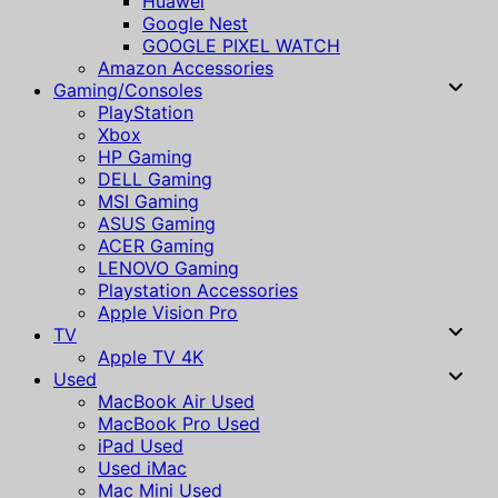
Huawei
Google Nest
GOOGLE PIXEL WATCH
Amazon Accessories
Gaming/Consoles
PlayStation
Xbox
HP Gaming
DELL Gaming
MSI Gaming
ASUS Gaming
ACER Gaming
LENOVO Gaming
Playstation Accessories
Apple Vision Pro
TV
Apple TV 4K
Used
MacBook Air Used
MacBook Pro Used
iPad Used
Used iMac
Mac Mini Used