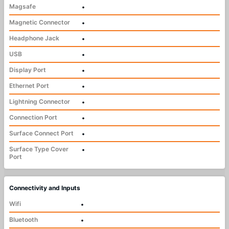
Magsafe
•
Magnetic Connector
•
Headphone Jack
•
USB
•
Display Port
•
Ethernet Port
•
Lightning Connector
•
Connection Port
•
Surface Connect Port
•
Surface Type Cover
•
Port
Connectivity and Inputs
Wifi
•
Bluetooth
•