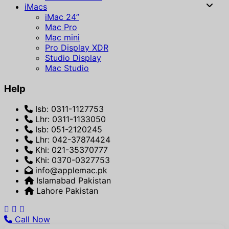
iMacs
iMac 24”
Mac Pro
Mac mini
Pro Display XDR
Studio Display
Mac Studio
Help
Isb: 0311-1127753
Lhr: 0311-1133050
Isb: 051-2120245
Lhr: 042-37874424
Khi: 021-35370777
Khi: 0370-0327753
info@applemac.pk
Islamabad Pakistan
Lahore Pakistan
Call Now