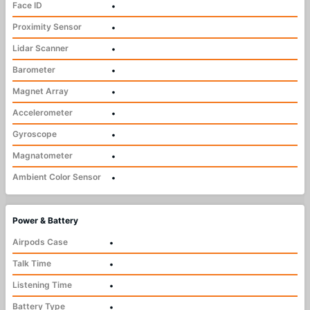
Face ID
•
Proximity Sensor
•
Lidar Scanner
•
Barometer
•
Magnet Array
•
Accelerometer
•
Gyroscope
•
Magnatometer
•
Ambient Color Sensor
•
Power & Battery
Airpods Case
•
Talk Time
•
Listening Time
•
Battery Type
•