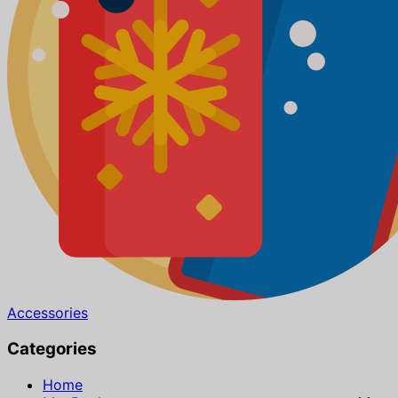
Accessories
Categories
Home