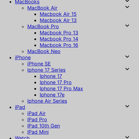
MacBooks
MacBook Air
Macbook Air 15
Macbook Air 13
MacBook Pro
Macbook Pro 13
Macbook Pro 14
Macbook Pro 16
MacBook Neo
iPhone
iPhone SE
Iphone 17 Series
Iphone 17
Iphone 17 Pro
Iphone 17 Pro Max
Iphone 17e
Iphone Air Series
iPad
iPad Air
IPad Pro
IPad 10th Gen
IPad Mini
Watch