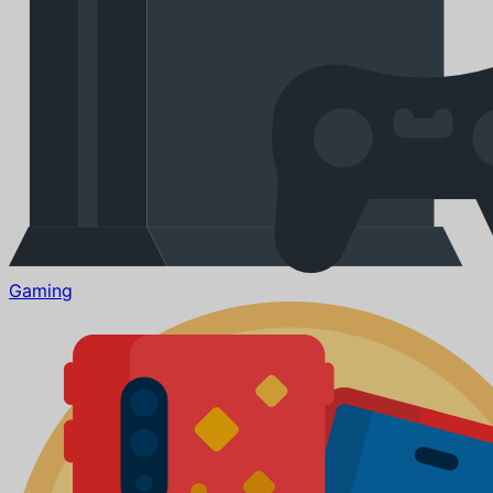
Gaming