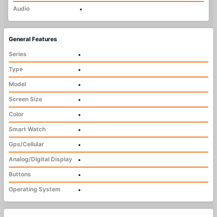
Audio
•
General Features
Series
•
Type
•
Model
•
Screen Size
•
Color
•
Smart Watch
•
Gps/Cellular
•
Analog/Digital Display
•
Buttons
•
Operating System
•