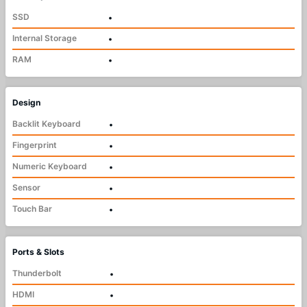
SSD
•
Internal Storage
•
RAM
•
Design
Backlit Keyboard
•
Fingerprint
•
Numeric Keyboard
•
Sensor
•
Touch Bar
•
Ports & Slots
Thunderbolt
•
HDMI
•