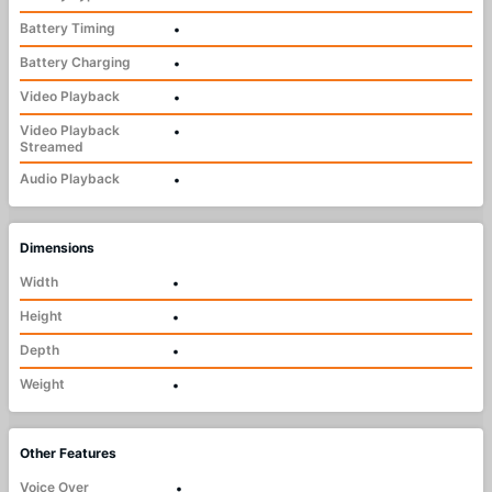
Battery Timing
•
Battery Charging
•
Video Playback
•
Video Playback
•
Streamed
Audio Playback
•
Dimensions
Width
•
Height
•
Depth
•
Weight
•
Other Features
Voice Over
•