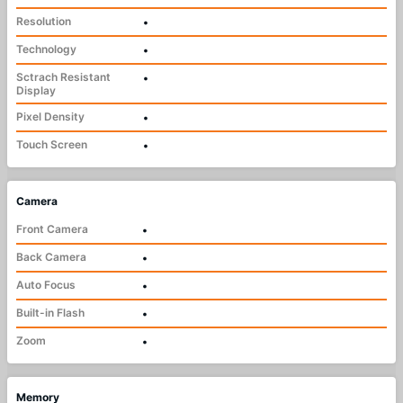
Resolution
•
Technology
•
Sctrach Resistant
•
Display
Pixel Density
•
Touch Screen
•
Camera
Front Camera
•
Back Camera
•
Auto Focus
•
Built-in Flash
•
Zoom
•
Memory