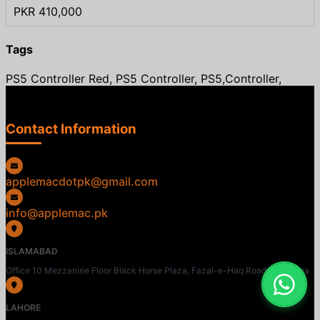
PKR 410,000
Tags
PS5 Controller Red, PS5 Controller, PS5,Controller,
Contact Information
applemacdotpk@gmail.com
info@applemac.pk
ISLAMABAD
Office 10 Mezzanine Floor Black Horse Plaza, Fazal-e-Haq Road, Blue Area
LAHORE