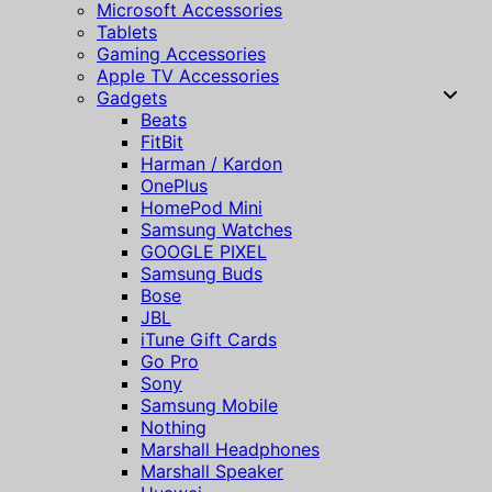
Microsoft Accessories
Tablets
Gaming Accessories
Apple TV Accessories
Gadgets
Beats
FitBit
Harman / Kardon
OnePlus
HomePod Mini
Samsung Watches
GOOGLE PIXEL
Samsung Buds
Bose
JBL
iTune Gift Cards
Go Pro
Sony
Samsung Mobile
Nothing
Marshall Headphones
Marshall Speaker