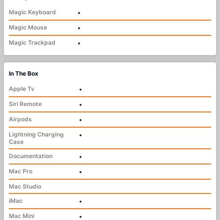
Magic Keyboard
•
Magic Mouse
•
Magic Trackpad
•
In The Box
Apple Tv
•
Siri Remote
•
Airpods
•
Lightning Charging
•
Case
Documentation
•
Mac Pro
•
Mac Studio
iMac
•
Mac Mini
•