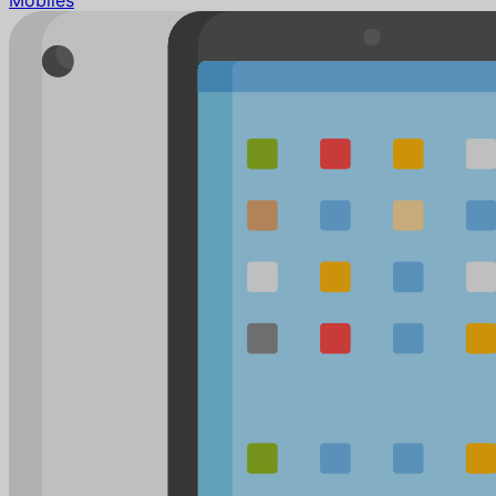
Mobiles