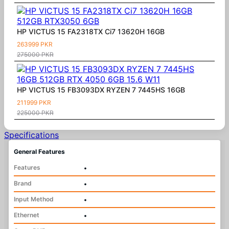
HP VICTUS 15 FA2318TX Ci7 13620H 16GB
263999 PKR
275000 PKR
HP VICTUS 15 FB3093DX RYZEN 7 7445HS 16GB
211999 PKR
225000 PKR
Specifications
General Features
Features
•
Brand
•
Input Method
•
Ethernet
•