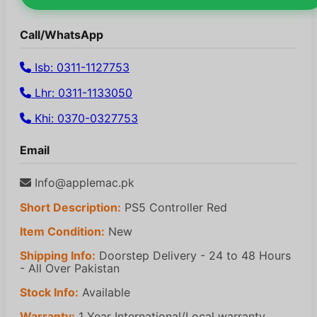
Call/WhatsApp
Isb: 0311-1127753
Lhr: 0311-1133050
Khi: 0370-0327753
Email
Info@applemac.pk
Short Description:
PS5 Controller Red
Item Condition:
New
Shipping Info:
Doorstep Delivery - 24 to 48 Hours
- All Over Pakistan
Stock Info:
Available
Warranty:
1 Year International/Local warranty