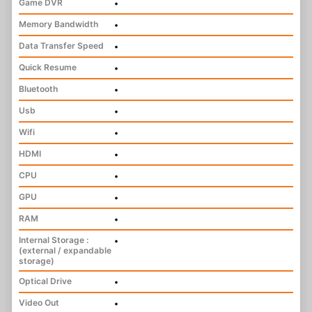
Game DVR
•
Memory Bandwidth
•
Data Transfer Speed
•
Quick Resume
•
Bluetooth
•
Usb
•
Wifi
•
HDMI
•
CPU
•
GPU
•
RAM
•
Internal Storage :
•
(external / expandable
storage)
Optical Drive
•
Video Out
•