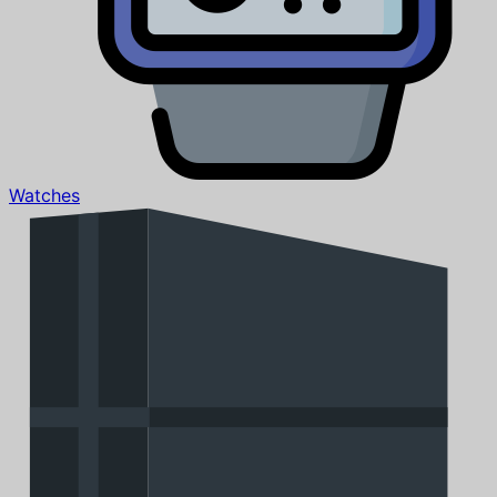
Watches