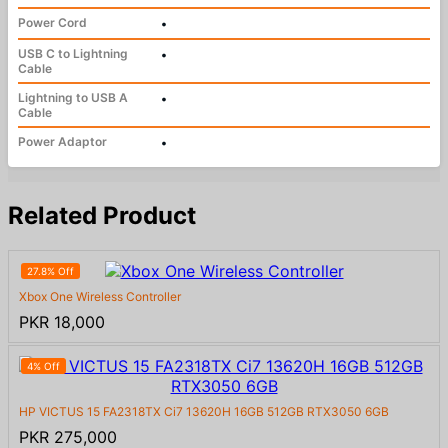
Power Cord
•
USB C to Lightning
•
Cable
Lightning to USB A
•
Cable
Power Adaptor
•
Related Product
27.8% Off
Xbox One Wireless Controller
PKR 18,000
4% Off
HP VICTUS 15 FA2318TX Ci7 13620H 16GB 512GB RTX3050 6GB
PKR 275,000