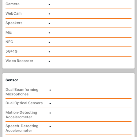
Camera
•
WebCam
•
Speakers
•
Mic
•
NFC
•
5G/4G
•
Video Recorder
•
Sensor
Dual Beamforming
•
Microphones
Dual Optical Sensors
•
Motion-Detecting
•
Accelerometer
Speech-Detecting
•
Accelerometer