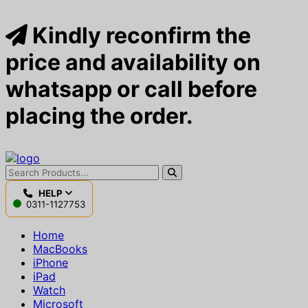
Kindly reconfirm the
price and availability on
whatsapp or call before
placing the order.
HELP
0311-1127753
Home
MacBooks
iPhone
iPad
Watch
Microsoft