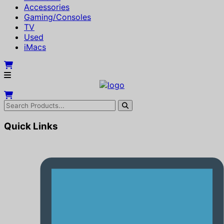
Accessories
Gaming/Consoles
TV
Used
iMacs
Quick Links