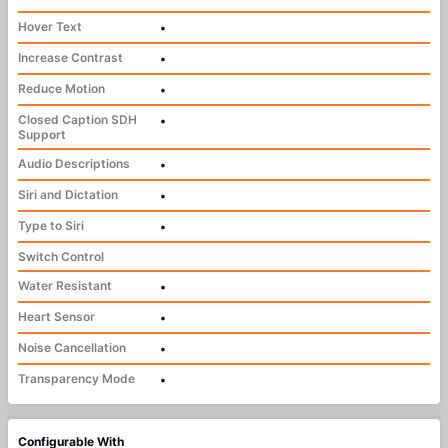
Hover Text
•
Increase Contrast
•
Reduce Motion
•
Closed Caption SDH
•
Support
Audio Descriptions
•
Siri and Dictation
•
Type to Siri
•
Switch Control
Water Resistant
•
Heart Sensor
•
Noise Cancellation
•
Transparency Mode
•
Configurable With