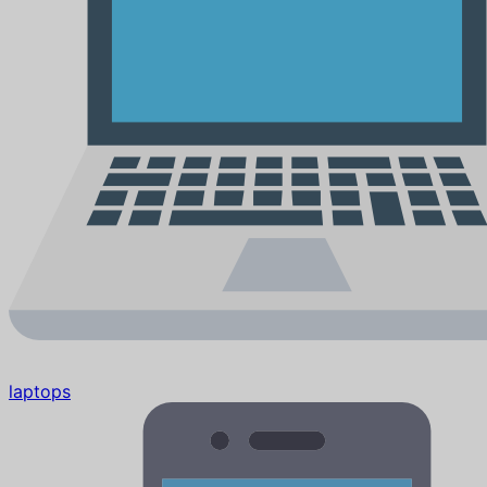
laptops