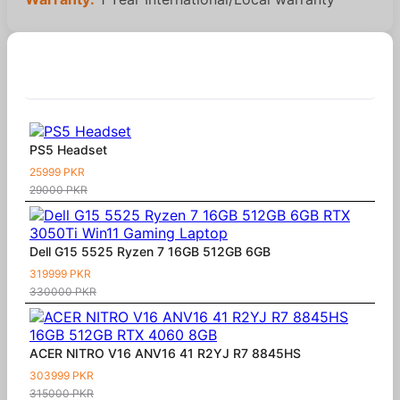
Similar Products
PS5 Headset
25999 PKR
29000 PKR
Dell G15 5525 Ryzen 7 16GB 512GB 6GB
319999 PKR
330000 PKR
ACER NITRO V16 ANV16 41 R2YJ R7 8845HS
303999 PKR
315000 PKR