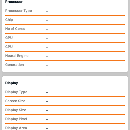
Processor
Processor Type
•
Chip
•
No of Cores
•
GPU
•
CPU
•
Neural Engine
•
Generation
•
Display
Display Type
•
Screen Size
•
Display Size
•
Display Pixel
•
Display Area
•