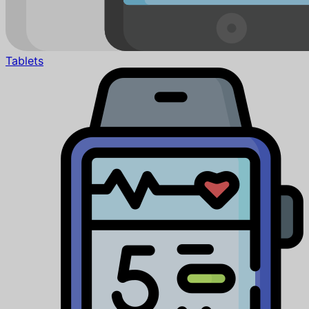
Tablets