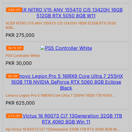
3.6% Off
ACER NITRO V15 ANV 1554T0 Ci5 13420H 16GB 512GB RTX 5050
8GB...
PKR 275,000
16.7% Off
PS5 Controller White
PKR 30,000
0% Off
Lenovo Legion Pro 5 16IRX9 Core Ultra 7 255HX 16GB 1TB NVIDI...
PKR 625,000
3.7% Off
Hp Victus 16 R0073 Ci7 13Generation 32GB 1TB RTX 4060 8GB Wi...