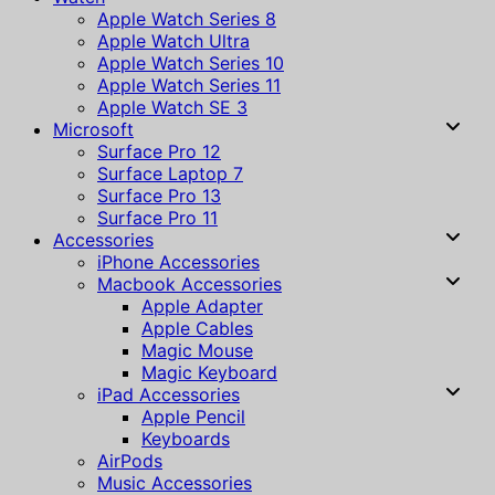
Apple Watch Series 8
Apple Watch Ultra
Apple Watch Series 10
Apple Watch Series 11
Apple Watch SE 3
Microsoft
Surface Pro 12
Surface Laptop 7
Surface Pro 13
Surface Pro 11
Accessories
iPhone Accessories
Macbook Accessories
Apple Adapter
Apple Cables
Magic Mouse
Magic Keyboard
iPad Accessories
Apple Pencil
Keyboards
AirPods
Music Accessories