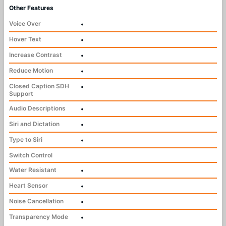
Other Features
Voice Over
•
Hover Text
•
Increase Contrast
•
Reduce Motion
•
Closed Caption SDH
•
Support
Audio Descriptions
•
Siri and Dictation
•
Type to Siri
•
Switch Control
Water Resistant
•
Heart Sensor
•
Noise Cancellation
•
Transparency Mode
•