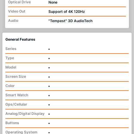
Optical Drive
None
Video Out
Support of 4K 120Hz
Audio
"Tempest" 3D AudioTech
General Features
Series
•
Type
•
Model
•
Screen Size
•
Color
•
Smart Watch
•
Gps/Cellular
•
Analog/Digital Display
•
Buttons
•
Operating System
•