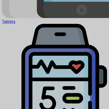
Tablets