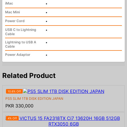
iMac
•
Mac Mini
•
Power Cord
•
USB C to Lightning
•
Cable
Lightning to USB A
•
Cable
Power Adaptor
•
Related Product
10.6% Off
PS5 SLIM 1TB DISK EDITION JAPAN
PKR 330,000
4% Off