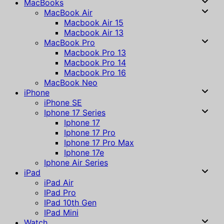
MacBooks
MacBook Air
Macbook Air 15
Macbook Air 13
MacBook Pro
Macbook Pro 13
Macbook Pro 14
Macbook Pro 16
MacBook Neo
iPhone
iPhone SE
Iphone 17 Series
Iphone 17
Iphone 17 Pro
Iphone 17 Pro Max
Iphone 17e
Iphone Air Series
iPad
iPad Air
IPad Pro
IPad 10th Gen
IPad Mini
Watch