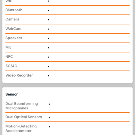
Wifi
•
Bluetooth
•
Camera
•
WebCam
•
Speakers
•
Mic
•
NFC
•
5G/4G
•
Video Recorder
•
Sensor
Dual Beamforming
•
Microphones
Dual Optical Sensors
•
Motion-Detecting
•
Accelerometer