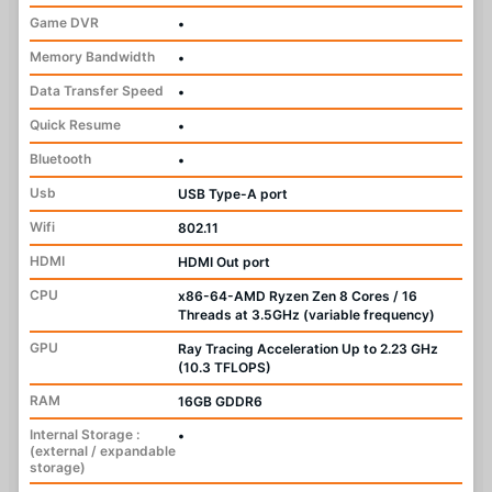
Game DVR
•
Memory Bandwidth
•
Data Transfer Speed
•
Quick Resume
•
Bluetooth
•
Usb
USB Type-A port
Wifi
802.11
HDMI
HDMI Out port
CPU
x86-64-AMD Ryzen Zen 8 Cores / 16
Threads at 3.5GHz (variable frequency)
GPU
Ray Tracing Acceleration Up to 2.23 GHz
(10.3 TFLOPS)
RAM
16GB GDDR6
Internal Storage :
•
(external / expandable
storage)