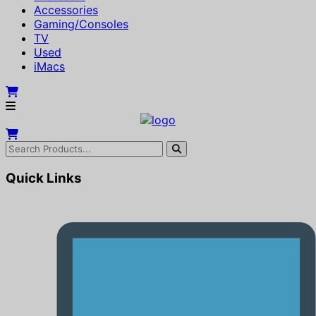
Accessories
Gaming/Consoles
TV
Used
iMacs
Quick Links