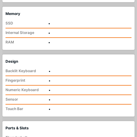
Memory
SSD
•
Internal Storage
•
RAM
•
Design
Backlit Keyboard
•
Fingerprint
•
Numeric Keyboard
•
Sensor
•
Touch Bar
•
Ports & Slots