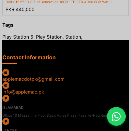
Dell G15 5530 Ci7 13Generation 16GB 1TB RTX 4060 8GB Win 11
PKR 440,000
Tags
Play Station 5, Play Station, Station,
Contact Information
applemacdotpk@gmail.com
info@applemac.pk
ISLAMABAD
Office 10 Mezzanine Floor Black Horse Plaza, Fazal-e-Haq Road, Blue Area
LAHORE