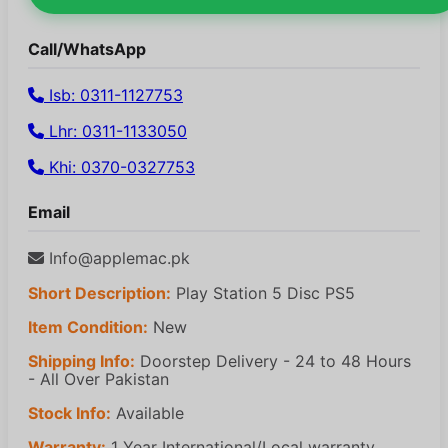
Call/WhatsApp
Isb: 0311-1127753
Lhr: 0311-1133050
Khi: 0370-0327753
Email
Info@applemac.pk
Short Description:
Play Station 5 Disc PS5
Item Condition:
New
Shipping Info:
Doorstep Delivery - 24 to 48 Hours
- All Over Pakistan
Stock Info:
Available
Warranty:
1 Year International/Local warranty