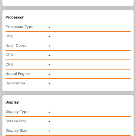
Processor
Processor Type
•
Chip
•
No of Cores
•
GPU
•
CPU
•
Neural Engine
•
Generation
•
Display
Display Type
•
Screen Size
•
Display Size
•