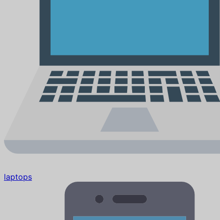
laptops