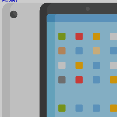
Mobiles