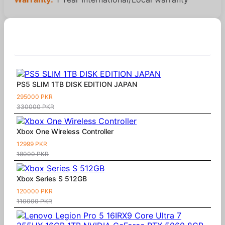
Similar Products
PS5 SLIM 1TB DISK EDITION JAPAN
295000 PKR
330000 PKR
Xbox One Wireless Controller
12999 PKR
18000 PKR
Xbox Series S 512GB
120000 PKR
110000 PKR