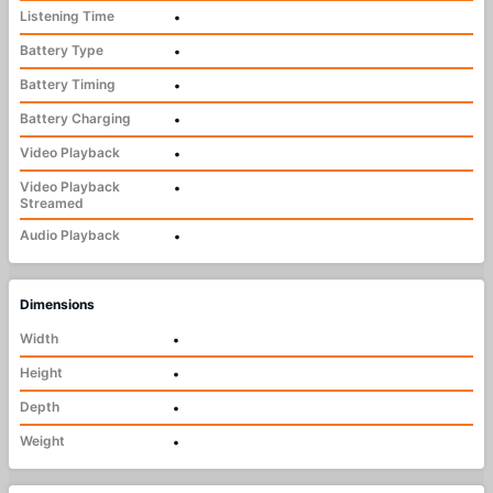
Listening Time
•
Battery Type
•
Battery Timing
•
Battery Charging
•
Video Playback
•
Video Playback
•
Streamed
Audio Playback
•
Dimensions
Width
•
Height
•
Depth
•
Weight
•