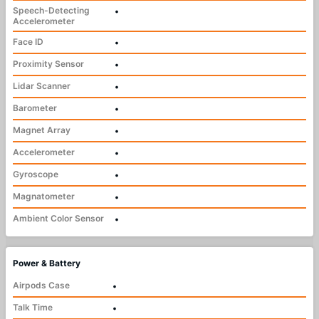
Speech-Detecting
•
Accelerometer
Face ID
•
Proximity Sensor
•
Lidar Scanner
•
Barometer
•
Magnet Array
•
Accelerometer
•
Gyroscope
•
Magnatometer
•
Ambient Color Sensor
•
Power & Battery
Airpods Case
•
Talk Time
•