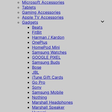
Microsoft Accessories
Tablets
Gaming Accessories
Apple TV Accessories
Gadgets
Beats
FitBit
Harman / Kardon
OnePlus
HomePod Mini
Samsung Watches
GOOGLE PIXEL
Samsung Buds
Bose
JBL
iTune Gift Cards
Go Pro
Sony
Samsung Mobile
Nothing
Marshall Headphones
Marshall Speaker