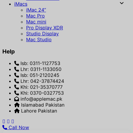
iMacs
iMac 24”
Mac Pro
Mac mini
Pro Display XDR
Studio Display
Mac Studio
Help
Isb: 0311-1127753
Lhr: 0311-1133050
Isb: 051-2120245
Lhr: 042-37874424
Khi: 021-35370777
Khi: 0370-0327753
info@applemac.pk
Islamabad Pakistan
Lahore Pakistan
Call Now