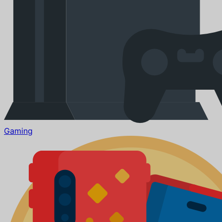
Gaming