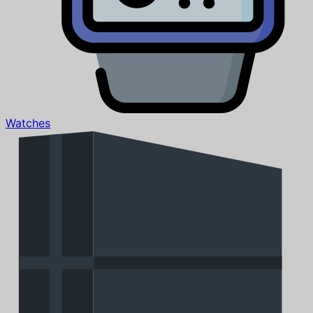
Watches