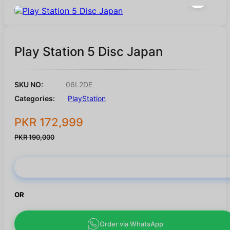
Play Station 5 Disc Japan
SKU NO:
06L2DE
Categories:
PlayStation
PKR 172,999
PKR 190,000
Buy Now
OR
Order via WhatsApp