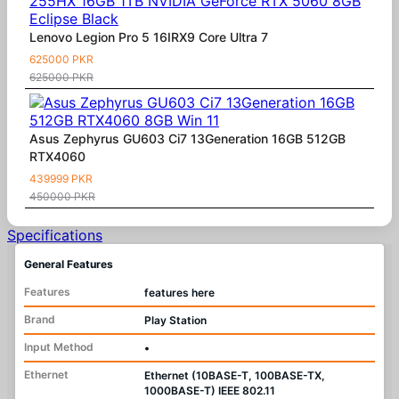
Lenovo Legion Pro 5 16IRX9 Core Ultra 7
625000 PKR
625000 PKR
Asus Zephyrus GU603 Ci7 13Generation 16GB 512GB
RTX4060
439999 PKR
450000 PKR
Specifications
General Features
Features
features here
Brand
Play Station
Input Method
•
Ethernet
Ethernet (10BASE-T, 100BASE-TX,
1000BASE-T) IEEE 802.11