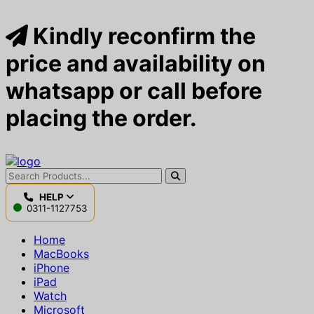
Kindly reconfirm the
price and availability on
whatsapp or call before
placing the order.
HELP
0311-1127753
Home
MacBooks
iPhone
iPad
Watch
Microsoft