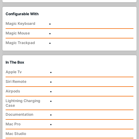
Configurable With
Magic Keyboard
•
Magic Mouse
•
Magic Trackpad
•
In The Box
Apple Tv
•
Siri Remote
•
Airpods
•
Lightning Charging
•
Case
Documentation
•
Mac Pro
•
Mac Studio