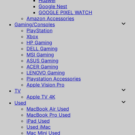
Huawei
Google Nest
GOOGLE PIXEL WATCH
Amazon Accessories
Gaming/Consoles
PlayStation
Xbox
HP Gaming
DELL Gaming
MSI Gaming
ASUS Gaming
ACER Gaming
LENOVO Gaming
Playstation Accessories
Apple Vision Pro
TV
Apple TV 4K
Used
MacBook Air Used
MacBook Pro Used
iPad Used
Used iMac
Mac Mini Used