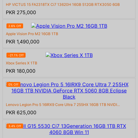
HP VICTUS 15 FA2318TX Ci7 13620H 16GB 512GB RTX3050 6GB
PKR 275,000
2.6% Off
Apple Vision Pro M2 16GB 1TB
PKR 1,490,000
-21.1% Off
Xbox Series X 1TB
PKR 180,000
0% Off
Lenovo Legion Pro 5 16IRX9 Core Ultra 7 255HX 16GB 1TB NVIDI...
PKR 625,000
3.4% Off