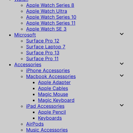
Apple Watch Series 8
Apple Watch Ultra
Apple Watch Series 10
Apple Watch Series 11
Apple Watch SE 3
Microsoft
Surface Pro 12
Surface Laptop 7
Surface Pro 13
Surface Pro 11
Accessories
iPhone Accessories
Macbook Accessories
Apple Adapter
Apple Cables
Magic Mouse
Magic Keyboard
iPad Accessories
Apple Pencil
Keyboards
AirPods
Music Accessories