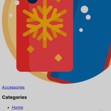
Accessories
Categories
Home