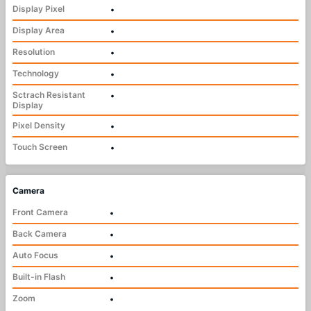
Display Pixel
•
Display Area
•
Resolution
•
Technology
•
Sctrach Resistant
•
Display
Pixel Density
•
Touch Screen
•
Camera
Front Camera
•
Back Camera
•
Auto Focus
•
Built-in Flash
•
Zoom
•