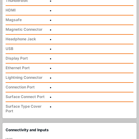
Thunderbolt
•
HDMI
•
Magsafe
•
Magnetic Connector
•
Headphone Jack
•
USB
•
Display Port
•
Ethernet Port
•
Lightning Connector
•
Connection Port
•
Surface Connect Port
•
Surface Type Cover
•
Port
Connectivity and Inputs