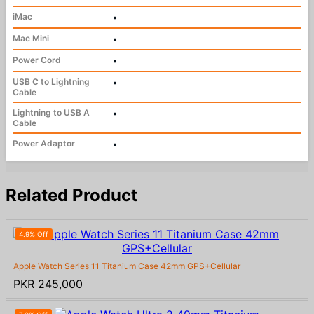
iMac
•
Mac Mini
•
Power Cord
•
USB C to Lightning
•
Cable
Lightning to USB A
•
Cable
Power Adaptor
•
Related Product
4.9% Off
Apple Watch Series 11 Titanium Case 42mm GPS+Cellular
PKR 245,000