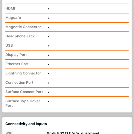
HDMI
•
Magsafe
•
Magnetic Connector
•
Headphone Jack
•
USB
•
Display Port
•
Ethernet Port
•
Lightning Connector
•
Connection Port
•
Surface Connect Port
•
Surface Type Cover
•
Port
Connectivity and Inputs
Wifi
Wi-Fi 802.11 b/g/n, dual-band