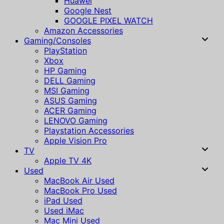
Huawei
Google Nest
GOOGLE PIXEL WATCH
Amazon Accessories
Gaming/Consoles
PlayStation
Xbox
HP Gaming
DELL Gaming
MSI Gaming
ASUS Gaming
ACER Gaming
LENOVO Gaming
Playstation Accessories
Apple Vision Pro
TV
Apple TV 4K
Used
MacBook Air Used
MacBook Pro Used
iPad Used
Used iMac
Mac Mini Used