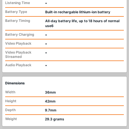
Listening Time
•
Battery Type
Built‑in rechargable lithium‑ion battery
Battery Timing
All‑day battery life, up to 18 hours of normal
use6
Battery Charging
•
Video Playback
•
Video Playback
•
Streamed
Audio Playback
•
Dimensions
Width
36mm
Height
42mm
Depth
9.7mm
Weight
29.3 grams