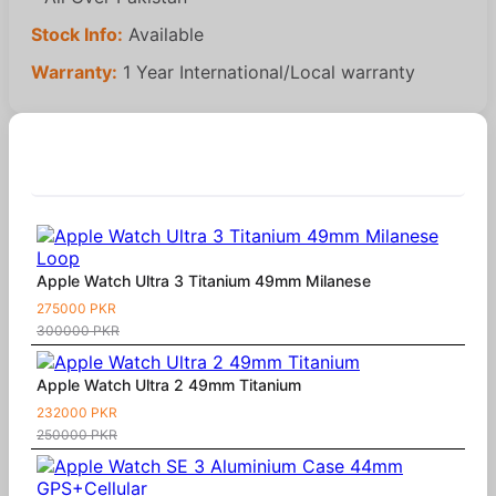
Stock Info:
Available
Warranty:
1 Year International/Local warranty
Similar Products
Apple Watch Ultra 3 Titanium 49mm Milanese
275000 PKR
300000 PKR
Apple Watch Ultra 2 49mm Titanium
232000 PKR
250000 PKR