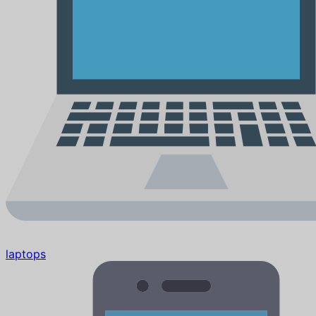
laptops