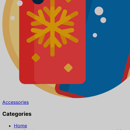
Accessories
Categories
Home