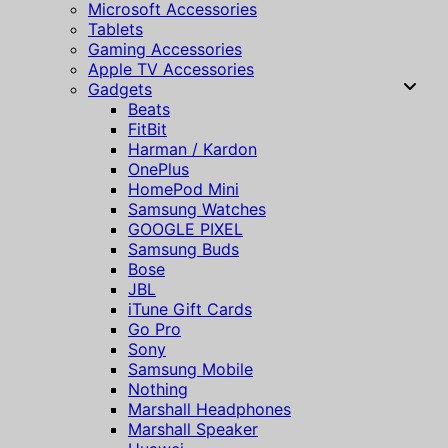
Microsoft Accessories
Tablets
Gaming Accessories
Apple TV Accessories
Gadgets
Beats
FitBit
Harman / Kardon
OnePlus
HomePod Mini
Samsung Watches
GOOGLE PIXEL
Samsung Buds
Bose
JBL
iTune Gift Cards
Go Pro
Sony
Samsung Mobile
Nothing
Marshall Headphones
Marshall Speaker