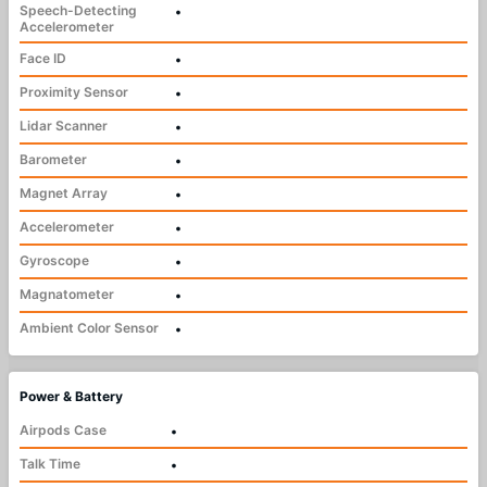
Speech-Detecting
•
Accelerometer
Face ID
•
Proximity Sensor
•
Lidar Scanner
•
Barometer
•
Magnet Array
•
Accelerometer
•
Gyroscope
•
Magnatometer
•
Ambient Color Sensor
•
Power & Battery
Airpods Case
•
Talk Time
•