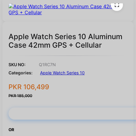
Apple Watch Series 10 Aluminum
Case 42mm GPS + Cellular
SKU NO:
Q1RC7N
Categories:
Apple Watch Series 10
PKR 106,499
PKR 185,000
Buy Now
OR