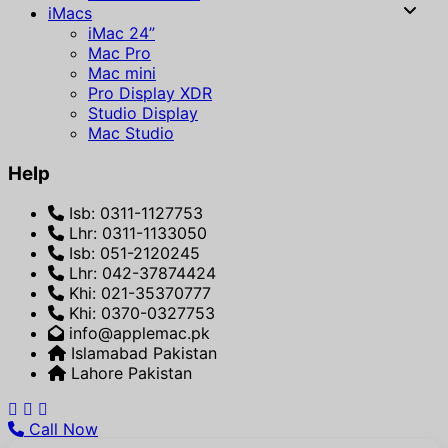
iMacs
iMac 24”
Mac Pro
Mac mini
Pro Display XDR
Studio Display
Mac Studio
Help
Isb: 0311-1127753
Lhr: 0311-1133050
Isb: 051-2120245
Lhr: 042-37874424
Khi: 021-35370777
Khi: 0370-0327753
info@applemac.pk
Islamabad Pakistan
Lahore Pakistan
Call Now