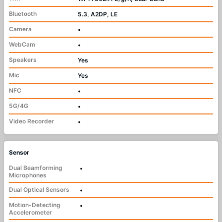
Bluetooth
5.3, A2DP, LE
Camera
•
WebCam
•
Speakers
Yes
Mic
Yes
NFC
•
5G/4G
•
Video Recorder
•
Sensor
Dual Beamforming
•
Microphones
Dual Optical Sensors
•
Motion-Detecting
•
Accelerometer