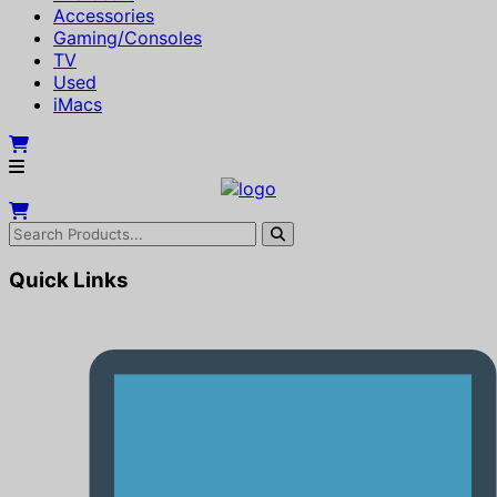
Accessories
Gaming/Consoles
TV
Used
iMacs
Quick Links