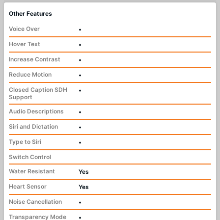
Other Features
Voice Over
•
Hover Text
•
Increase Contrast
•
Reduce Motion
•
Closed Caption SDH
•
Support
Audio Descriptions
•
Siri and Dictation
•
Type to Siri
•
Switch Control
Water Resistant
Yes
Heart Sensor
Yes
Noise Cancellation
•
Transparency Mode
•