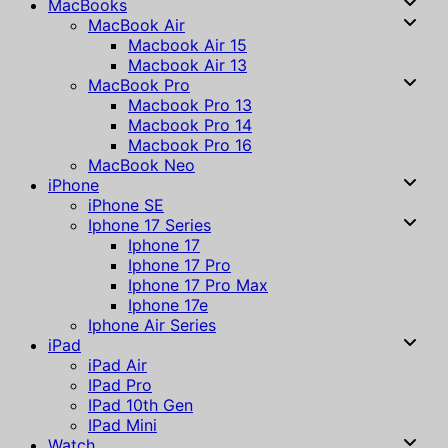
MacBooks
MacBook Air
Macbook Air 15
Macbook Air 13
MacBook Pro
Macbook Pro 13
Macbook Pro 14
Macbook Pro 16
MacBook Neo
iPhone
iPhone SE
Iphone 17 Series
Iphone 17
Iphone 17 Pro
Iphone 17 Pro Max
Iphone 17e
Iphone Air Series
iPad
iPad Air
IPad Pro
IPad 10th Gen
IPad Mini
Watch