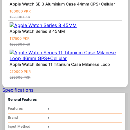
Apple Watch SE 3 Aluminium Case 44mm GPS+Cellular
100000 PKR
122000 PKR
Apple Watch Series 8 45MM
117500 PKR
125000 PKR
Apple Watch Series 11 Titanium Case Milanese Loop
270000 PKR
285000 PKR
Specifications
General Features
Features
•
Brand
•
Input Method
•