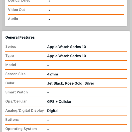
Optical Drive
•
Video Out
•
Audio
•
General Features
Series
Apple Watch Series 10
Type
Apple Watch Series 10
Model
•
Screen Size
42mm
Color
Jet Black, Rose Gold, Silver
Smart Watch
•
Gps/Cellular
GPS + Cellular
Analog/Digital Display
Digital
Buttons
•
Operating System
•