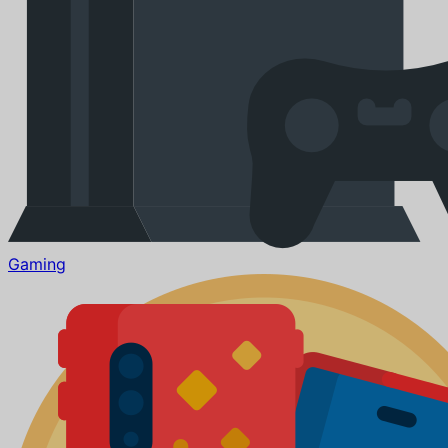
Gaming