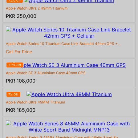
7.2% Off
Apple Watch Ultra 2 49mm Titanium
PKR 250,000
Apple Watch Series 10 Titanium Case Link Bracelet 42mm GPS +...
Call For Price
3.7% Off
Apple Watch SE 3 Aluminium Case 40mm GPS
PKR 108,000
7% Off
Apple Watch Ultra 49MM Titanium
PKR 185,000
Apple Watch Series 8 45MM Aluminium Case with White Sport Ba...