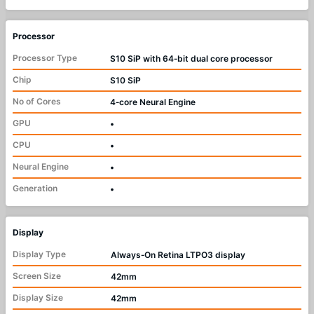
Processor
Processor Type
S10 SiP with 64‑bit dual core processor
Chip
S10 SiP
No of Cores
4‑core Neural Engine
GPU
•
CPU
•
Neural Engine
•
Generation
•
Display
Display Type
Always‑On Retina LTPO3 display
Screen Size
42mm
Display Size
42mm