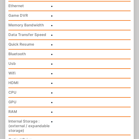
Ethernet
•
Game DVR
•
Memory Bandwidth
•
Data Transfer Speed
•
Quick Resume
•
Bluetooth
•
Usb
•
Wifi
•
HDMI
•
CPU
•
GPU
•
RAM
•
Internal Storage :
•
(external / expandable
storage)