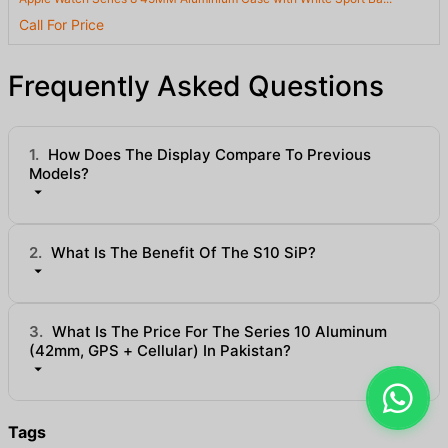
Call For Price
Frequently Asked Questions
1.
How Does The Display Compare To Previous
Models?
2.
What Is The Benefit Of The S10 SiP?
3.
What Is The Price For The Series 10 Aluminum
(42mm, GPS + Cellular) In Pakistan?
Tags