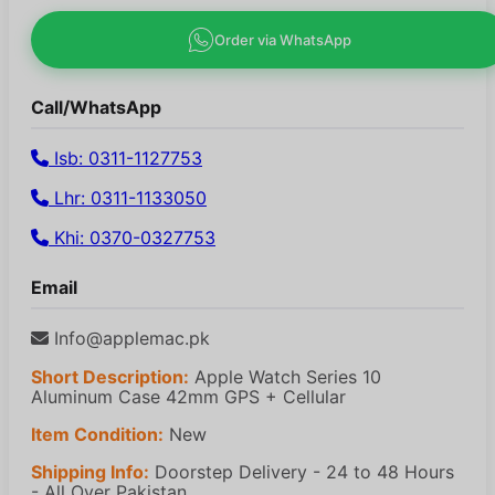
Order via WhatsApp
Call/WhatsApp
Isb: 0311-1127753
Lhr: 0311-1133050
Khi: 0370-0327753
Email
Info@applemac.pk
Short Description:
Apple Watch Series 10
Aluminum Case 42mm GPS + Cellular
Item Condition:
New
Shipping Info:
Doorstep Delivery - 24 to 48 Hours
- All Over Pakistan