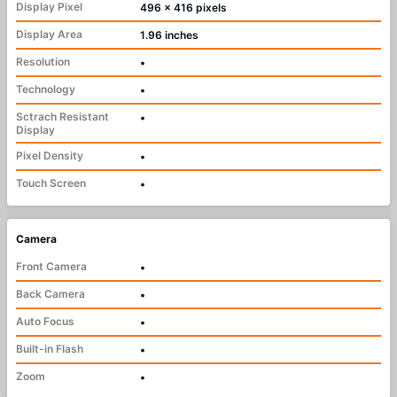
Display Pixel
496 x 416 pixels
Display Area
1.96 inches
Resolution
•
Technology
•
Sctrach Resistant
•
Display
Pixel Density
•
Touch Screen
•
Camera
Front Camera
•
Back Camera
•
Auto Focus
•
Built-in Flash
•
Zoom
•