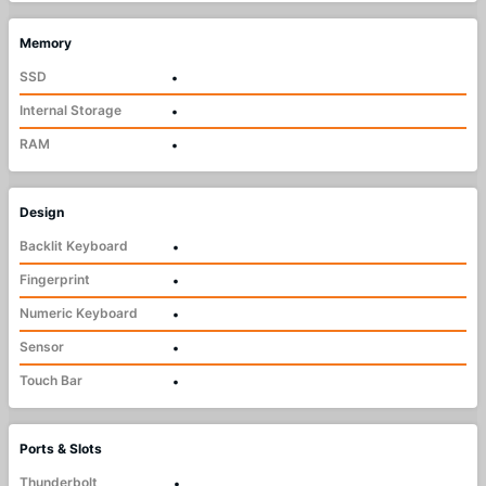
Memory
SSD
•
Internal Storage
•
RAM
•
Design
Backlit Keyboard
•
Fingerprint
•
Numeric Keyboard
•
Sensor
•
Touch Bar
•
Ports & Slots
Thunderbolt
•