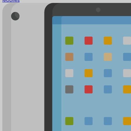
Mobiles