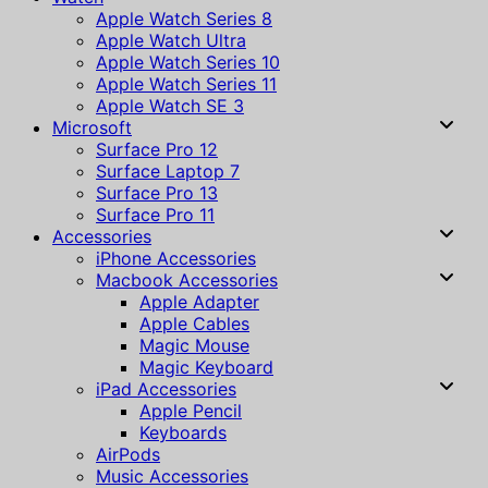
Apple Watch Series 8
Apple Watch Ultra
Apple Watch Series 10
Apple Watch Series 11
Apple Watch SE 3
Microsoft
Surface Pro 12
Surface Laptop 7
Surface Pro 13
Surface Pro 11
Accessories
iPhone Accessories
Macbook Accessories
Apple Adapter
Apple Cables
Magic Mouse
Magic Keyboard
iPad Accessories
Apple Pencil
Keyboards
AirPods
Music Accessories