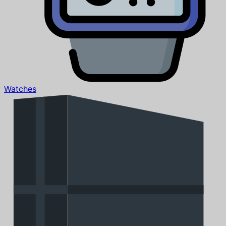
Watches