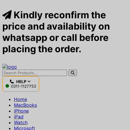
Kindly reconfirm the
price and availability on
whatsapp or call before
placing the order.
HELP
0311-1127753
Home
MacBooks
iPhone
iPad
Watch
Microsoft