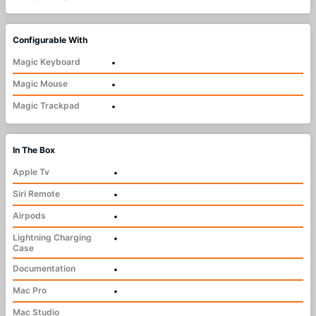
Configurable With
Magic Keyboard
•
Magic Mouse
•
Magic Trackpad
•
In The Box
Apple Tv
•
Siri Remote
•
Airpods
•
Lightning Charging
•
Case
Documentation
•
Mac Pro
•
Mac Studio