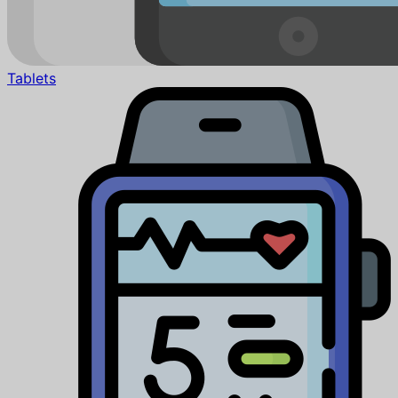
Tablets