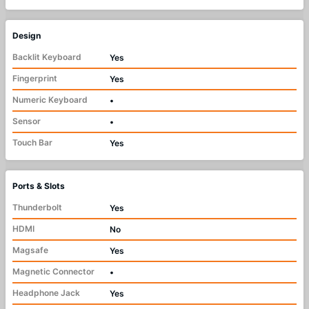
Design
Backlit Keyboard
Yes
Fingerprint
Yes
Numeric Keyboard
•
Sensor
•
Touch Bar
Yes
Ports & Slots
Thunderbolt
Yes
HDMI
No
Magsafe
Yes
Magnetic Connector
•
Headphone Jack
Yes