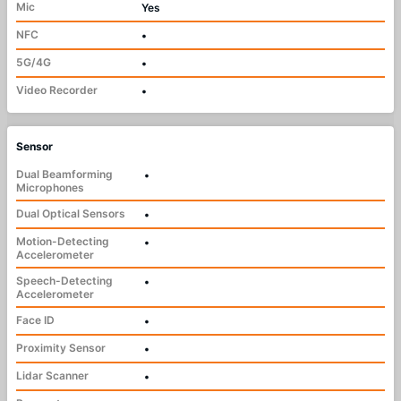
Mic
Yes
NFC
•
5G/4G
•
Video Recorder
•
Sensor
Dual Beamforming
•
Microphones
Dual Optical Sensors
•
Motion-Detecting
•
Accelerometer
Speech-Detecting
•
Accelerometer
Face ID
•
Proximity Sensor
•
Lidar Scanner
•