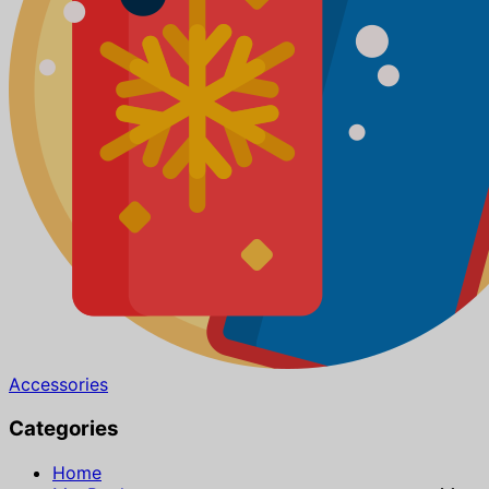
Accessories
Categories
Home