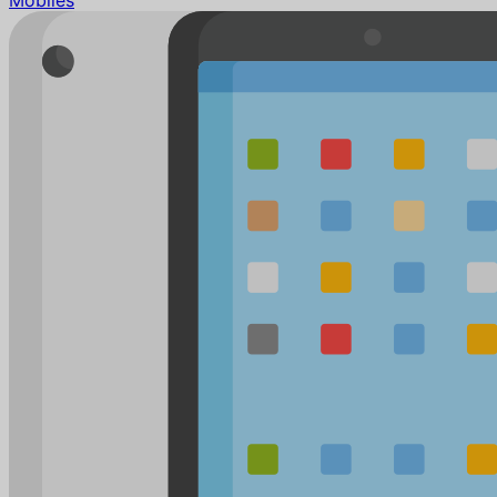
Mobiles