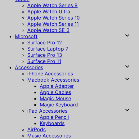
Apple Watch Series 8
Apple Watch Ultra
Apple Watch Series 10
Apple Watch Series 11
Apple Watch SE 3
Microsoft
Surface Pro 12
Surface Laptop 7
Surface Pro 13
Surface Pro 11
Accessories
iPhone Accessories
Macbook Accessories
Apple Adapter
Apple Cables
Magic Mouse
Magic Keyboard
iPad Accessories
Apple Pencil
Keyboards
AirPods
Music Accessories