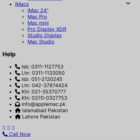
iMacs
iMac 24”
Mac Pro
Mac mini
Pro Display XDR
Studio Display
Mac Studio
Help
Isb: 0311-1127753
Lhr: 0311-1133050
Isb: 051-2120245
Lhr: 042-37874424
Khi: 021-35370777
Khi: 0370-0327753
info@applemac.pk
Islamabad Pakistan
Lahore Pakistan
Call Now