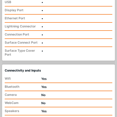
USB
•
Display Port
•
Ethernet Port
•
Lightning Connector
•
Connection Port
•
Surface Connect Port
•
Surface Type Cover
•
Port
Connectivity and Inputs
Wifi
Yes
Bluetooth
Yes
Camera
No
WebCam
No
Speakers
Yes