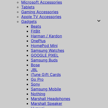
Microsoft Accessories
Tablets
Gaming Accessories
Apple TV Accessories
Gadgets
Beats
FitBit
Harman / Kardon
OnePlus
HomePod Mini
Samsung Watches
GOOGLE PIXEL
Samsung Buds
Bose
JBL
iTune Gift Cards
Go Pro
Sony
Samsung Mobile
Nothing
Marshall Headphones
Marshall Speaker