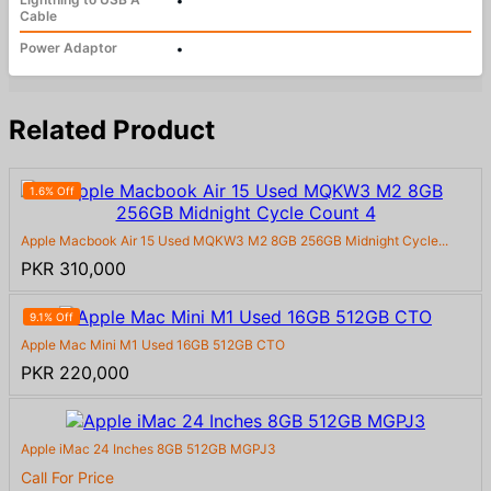
•
Cable
Power Adaptor
•
Related Product
1.6% Off
Apple Macbook Air 15 Used MQKW3 M2 8GB 256GB Midnight Cycle...
PKR 310,000
9.1% Off
Apple Mac Mini M1 Used 16GB 512GB CTO
PKR 220,000
Apple iMac 24 Inches 8GB 512GB MGPJ3
Call For Price