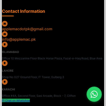
Contact Information
applemacdotpk@gmail.com
info@applemac.pk
ISLAMABAD
Office 10 Mezzanine Floor Black Horse Plaza, Fazal-e-Haq Road, Blue Area
LAHORE
Shop No G27 Ground Floor, IT Tower, Gulberg 3
KARACHI
Office #4A, Second Floor, Sasi Arcade, Block - 7, Clifton
Chat on WhatsApp