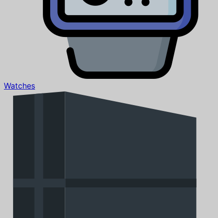
Watches