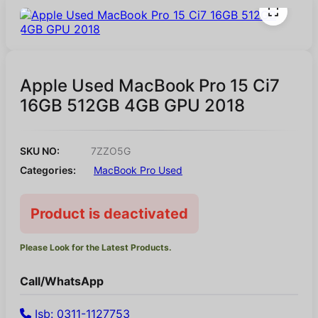
Apple Used MacBook Pro 15 Ci7
16GB 512GB 4GB GPU 2018
SKU NO:
7ZZO5G
Categories:
MacBook Pro Used
Product is deactivated
Please Look for the Latest Products.
Call/WhatsApp
Isb: 0311-1127753