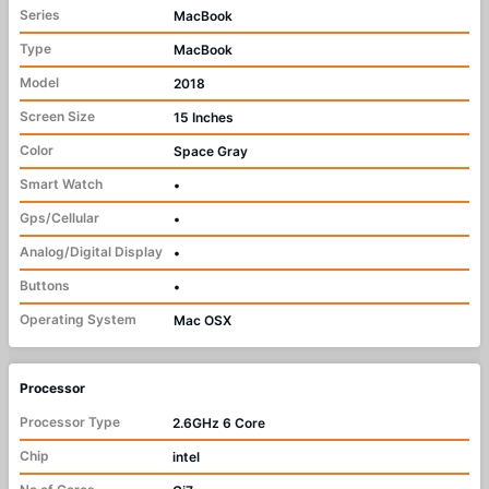
Series
MacBook
Type
MacBook
Model
2018
Screen Size
15 Inches
Color
Space Gray
Smart Watch
•
Gps/Cellular
•
Analog/Digital Display
•
Buttons
•
Operating System
Mac OSX
Processor
Processor Type
2.6GHz 6 Core
Chip
intel