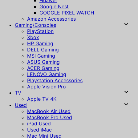
Huawei
Google Nest
GOOGLE PIXEL WATCH
Amazon Accessories
Gaming/Consoles
PlayStation
Xbox
HP Gaming
DELL Gaming
MSI Gaming
ASUS Gaming
ACER Gaming
LENOVO Gaming
Playstation Accessories
Apple Vision Pro
TV
Apple TV 4K
Used
MacBook Air Used
MacBook Pro Used
iPad Used
Used iMac
Mac Mini Used