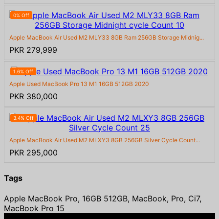
0% Off
Apple MacBook Air Used M2 MLY33 8GB Ram 256GB Storage Midnig...
PKR 279,999
1.6% Off
Apple Used MacBook Pro 13 M1 16GB 512GB 2020
PKR 380,000
3.4% Off
Apple MacBook Air Used M2 MLXY3 8GB 256GB Silver Cycle Count...
PKR 295,000
Tags
Apple MacBook Pro, 16GB 512GB, MacBook, Pro, Ci7,
MacBook Pro 15