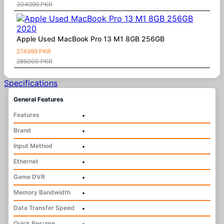
304999 PKR
Apple Used MacBook Pro 13 M1 8GB 256GB
274999 PKR
285000 PKR
Specifications
General Features
Features
•
Brand
•
Input Method
•
Ethernet
•
Game DVR
•
Memory Bandwidth
•
Data Transfer Speed
•
Quick Resume
•