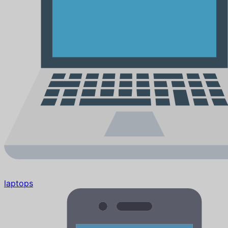
laptops