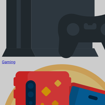
Gaming