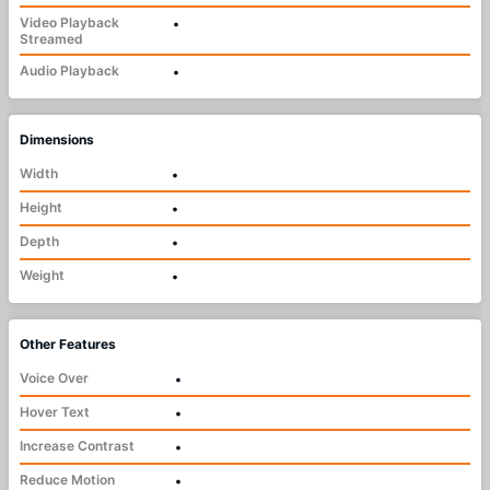
Video Playback
•
Streamed
Audio Playback
•
Dimensions
Width
•
Height
•
Depth
•
Weight
•
Other Features
Voice Over
•
Hover Text
•
Increase Contrast
•
Reduce Motion
•