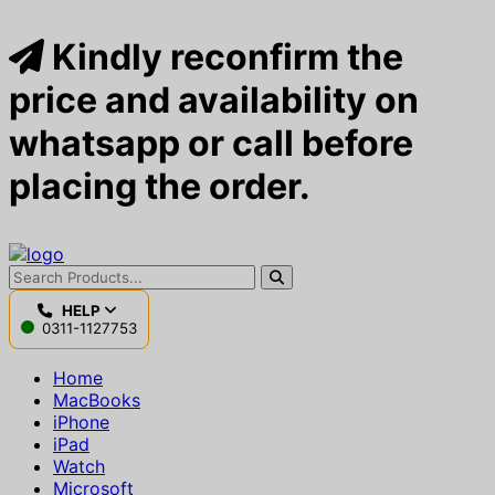
Kindly reconfirm the
price and availability on
whatsapp or call before
placing the order.
HELP
0311-1127753
Home
MacBooks
iPhone
iPad
Watch
Microsoft