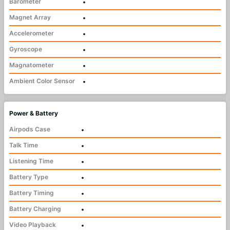
Barometer
•
Magnet Array
•
Accelerometer
•
Gyroscope
•
Magnatometer
•
Ambient Color Sensor
•
Power & Battery
Airpods Case
•
Talk Time
•
Listening Time
•
Battery Type
•
Battery Timing
•
Battery Charging
•
Video Playback
•