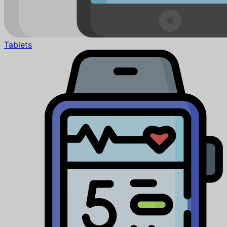
Tablets