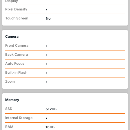
Display
Pixel Density
•
Touch Screen
No
Camera
Front Camera
•
Back Camera
•
Auto Focus
•
Built-in Flash
•
Zoom
•
Memory
SSD
512GB
Internal Storage
•
RAM
16GB