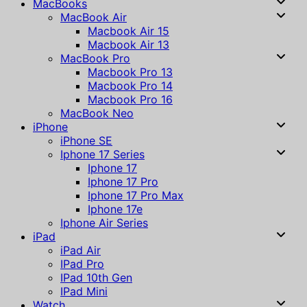
MacBooks
MacBook Air
Macbook Air 15
Macbook Air 13
MacBook Pro
Macbook Pro 13
Macbook Pro 14
Macbook Pro 16
MacBook Neo
iPhone
iPhone SE
Iphone 17 Series
Iphone 17
Iphone 17 Pro
Iphone 17 Pro Max
Iphone 17e
Iphone Air Series
iPad
iPad Air
IPad Pro
IPad 10th Gen
IPad Mini
Watch