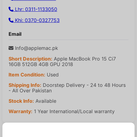
Lhr: 0311-1133050
Khi: 0370-0327753
Email
Info@applemac.pk
Short Description:
Apple MacBook Pro 15 Ci7
16GB 512GB 4GB GPU 2018
Item Condition:
Used
Shipping Info:
Doorstep Delivery - 24 to 48 Hours
- All Over Pakistan
Stock Info:
Available
Warranty:
1 Year International/Local warranty