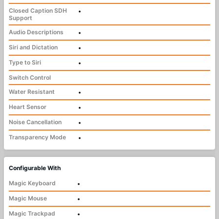
Closed Caption SDH
•
Support
Audio Descriptions
•
Siri and Dictation
•
Type to Siri
•
Switch Control
Water Resistant
•
Heart Sensor
•
Noise Cancellation
•
Transparency Mode
•
Configurable With
Magic Keyboard
•
Magic Mouse
•
Magic Trackpad
•