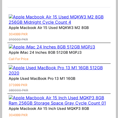
Similar Products
Apple Macbook Air 15 Used MQKW3 M2 8GB
304999 PKR
310000 PKR
Apple iMac 24 Inches 8GB 512GB MGPJ3
Call For Price
Apple Used MacBook Pro 13 M1 16GB
373999 PKR
380000 PKR
Apple Macbook Air 15 Inch Used MQKP3 8GB
304999 PKR