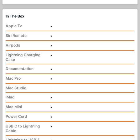
In The Box
Apple Tv
•
Siri Remote
•
Airpods
•
Lightning Charging
•
Case
Documentation
•
Mac Pro
•
Mac Studio
iMac
•
Mac Mini
•
Power Cord
•
USB C to Lightning
•
Cable
Lightning to USB A