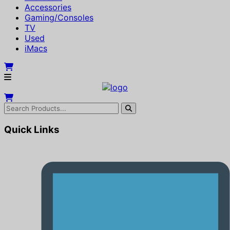
Accessories
Gaming/Consoles
TV
Used
iMacs
Quick Links