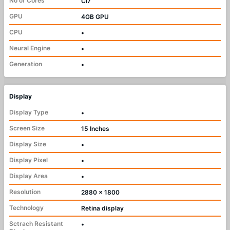
No of Cores
Ci7
GPU
4GB GPU
CPU
•
Neural Engine
•
Generation
•
Display
Display Type
•
Screen Size
15 Inches
Display Size
•
Display Pixel
•
Display Area
•
Resolution
2880 x 1800
Technology
Retina display
Sctrach Resistant
•