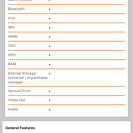
Bluetooth
•
Usb
•
Wifi
•
HDMI
•
CPU
•
GPU
•
RAM
•
Internal Storage :
•
(external / expandable
storage)
Optical Drive
•
Video Out
•
Audio
•
General Features