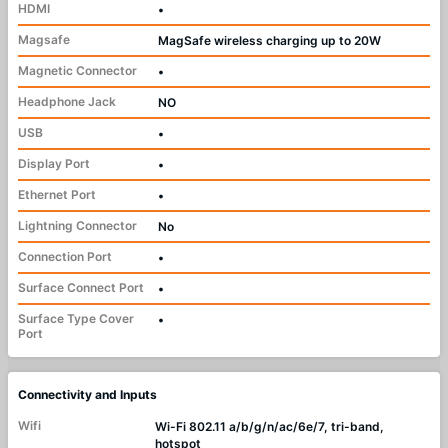
HDMI
•
Magsafe
MagSafe wireless charging up to 20W
Magnetic Connector
•
Headphone Jack
NO
USB
•
Display Port
•
Ethernet Port
•
Lightning Connector
No
Connection Port
•
Surface Connect Port
•
Surface Type Cover
•
Port
Connectivity and Inputs
Wifi
Wi-Fi 802.11 a/b/g/n/ac/6e/7, tri-band,
hotspot