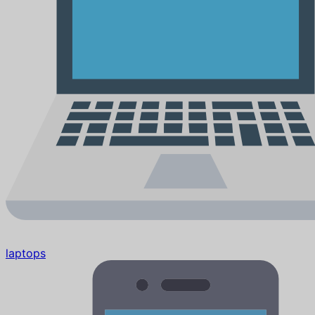
laptops