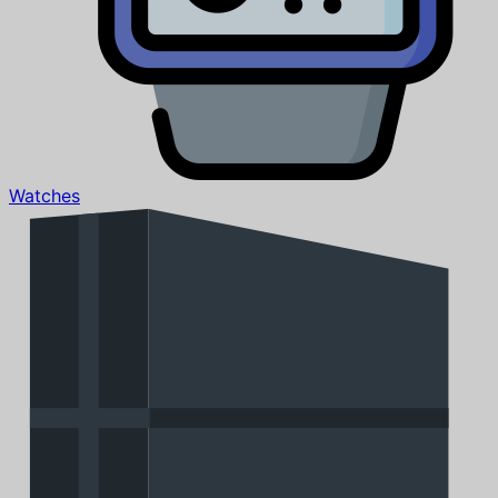
Watches