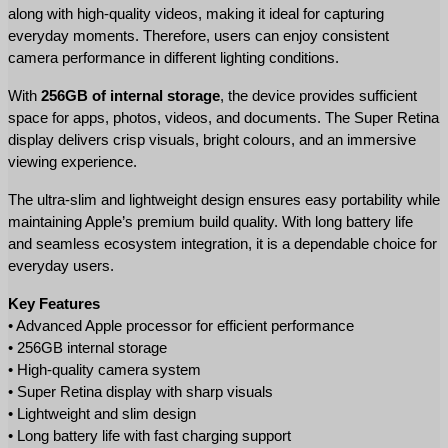
along with high-quality videos, making it ideal for capturing 
everyday moments. Therefore, users can enjoy consistent 
camera performance in different lighting conditions.
With 
256GB of internal storage
, the device provides sufficient 
space for apps, photos, videos, and documents. The Super Retina 
display delivers crisp visuals, bright colours, and an immersive 
viewing experience.
The ultra-slim and lightweight design ensures easy portability while 
maintaining Apple’s premium build quality. With long battery life 
and seamless ecosystem integration, it is a dependable choice for 
everyday users.
Key Features
• Advanced Apple processor for efficient performance
• 256GB internal storage
• High-quality camera system
• Super Retina display with sharp visuals
• Lightweight and slim design
• Long battery life with fast charging support