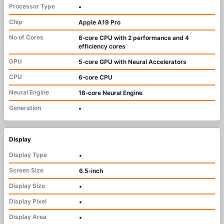
Processor Type
•
Chip
Apple A19 Pro
No of Cores
6‑core CPU with 2 performance and 4
efficiency cores
GPU
5‑core GPU with Neural Accelerators
CPU
6‑core CPU
Neural Engine
16‑core Neural Engine
Generation
•
Display
Display Type
•
Screen Size
6.5‑inch
Display Size
•
Display Pixel
•
Display Area
•