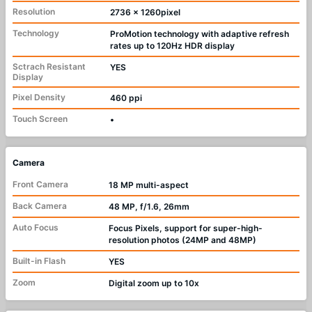
Resolution
2736 x 1260pixel
Technology
ProMotion technology with adaptive refresh
rates up to 120Hz HDR display
Sctrach Resistant
YES
Display
Pixel Density
460 ppi
Touch Screen
•
Camera
Front Camera
18 MP multi-aspect
Back Camera
48 MP, f/1.6, 26mm
Auto Focus
Focus Pixels, support for super-high-
resolution photos (24MP and 48MP)
Built-in Flash
YES
Zoom
Digital zoom up to 10x