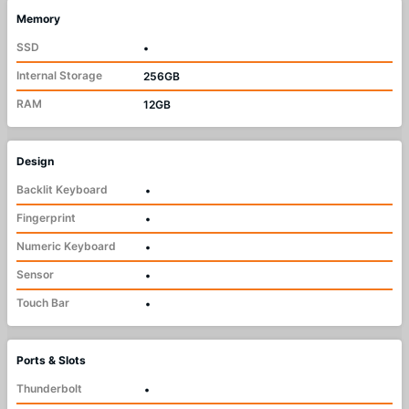
Memory
SSD
•
Internal Storage
256GB
RAM
12GB
Design
Backlit Keyboard
•
Fingerprint
•
Numeric Keyboard
•
Sensor
•
Touch Bar
•
Ports & Slots
Thunderbolt
•