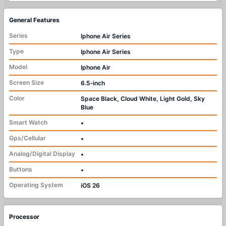
General Features
Series
Iphone Air Series
Type
Iphone Air Series
Model
Iphone Air
Screen Size
6.5‑inch
Color
Space Black, Cloud White, Light Gold, Sky
Blue
Smart Watch
•
Gps/Cellular
•
Analog/Digital Display
•
Buttons
•
Operating System
iOS 26
Processor