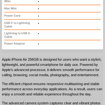
iMac
•
Mac Mini
•
Power Cord
•
USB C to Lightning
•
Cable
Lightning to USB A
•
Cable
Power Adaptor
•
Apple iPhone Air 256GB is designed for users who want a stylish, 
lightweight, and powerful smartphone for daily use. Powered by 
Apple’s advanced processor, it delivers smooth performance for 
calling, browsing, social media, photography, and entertainment.
The efficient chipset ensures responsive multitasking and stable 
performance across everyday applications. As a result, users can 
enjoy a smooth and reliable experience throughout the day.
The advanced camera system captures clear and vibrant photos 