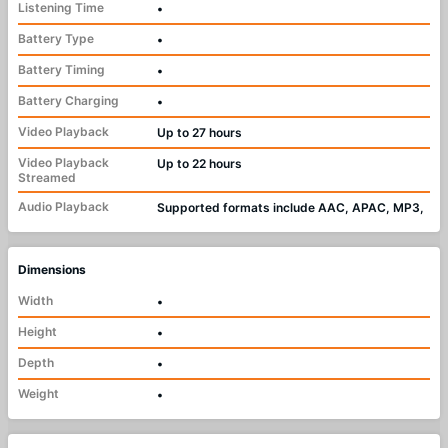
Listening Time
•
Battery Type
•
Battery Timing
•
Battery Charging
•
Video Playback
Up to 27 hours
Video Playback
Up to 22 hours
Streamed
Audio Playback
Supported formats include AAC, APAC, MP3,
Dimensions
Width
•
Height
•
Depth
•
Weight
•