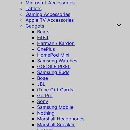
Microsoft Accessories
Tablets
Gaming Accessories
Apple TV Accessories
Gadgets
Beats
FitBit
Harman / Kardon
OnePlus
HomePod Mini
Samsung Watches
GOOGLE PIXEL
Samsung Buds
Bose
JBL
iTune Gift Cards
Go Pro
Sony
Samsung Mobile
Nothing
Marshall Headphones
Marshall Speaker