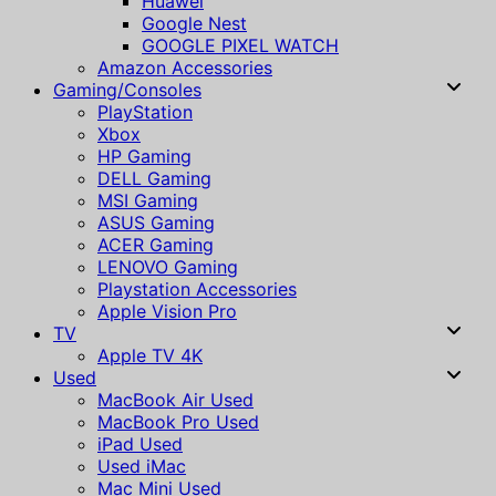
Huawei
Google Nest
GOOGLE PIXEL WATCH
Amazon Accessories
Gaming/Consoles
PlayStation
Xbox
HP Gaming
DELL Gaming
MSI Gaming
ASUS Gaming
ACER Gaming
LENOVO Gaming
Playstation Accessories
Apple Vision Pro
TV
Apple TV 4K
Used
MacBook Air Used
MacBook Pro Used
iPad Used
Used iMac
Mac Mini Used