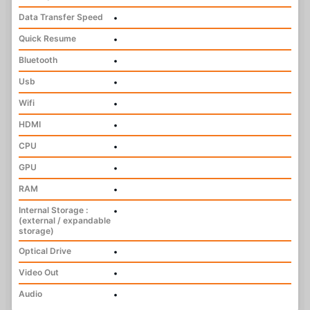
Data Transfer Speed
•
Quick Resume
•
Bluetooth
•
Usb
•
Wifi
•
HDMI
•
CPU
•
GPU
•
RAM
•
Internal Storage :
•
(external / expandable
storage)
Optical Drive
•
Video Out
•
Audio
•