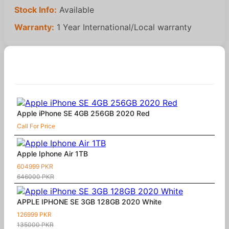
Stock Info:
Available
Warranty:
1 Year International/Local warranty
Similar Products
Apple iPhone SE 4GB 256GB 2020 Red
Call For Price
Apple Iphone Air 1TB
604999 PKR
646000 PKR
APPLE IPHONE SE 3GB 128GB 2020 White
126999 PKR
135000 PKR