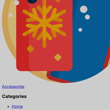
Accessories
Categories
Home