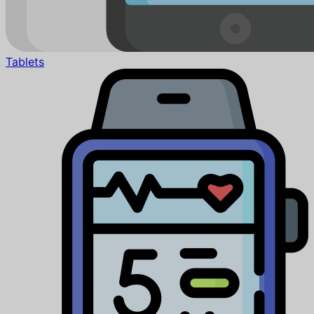
Tablets