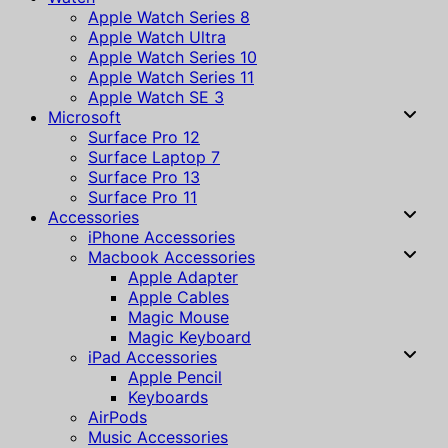
Apple Watch Series 8
Apple Watch Ultra
Apple Watch Series 10
Apple Watch Series 11
Apple Watch SE 3
Microsoft
Surface Pro 12
Surface Laptop 7
Surface Pro 13
Surface Pro 11
Accessories
iPhone Accessories
Macbook Accessories
Apple Adapter
Apple Cables
Magic Mouse
Magic Keyboard
iPad Accessories
Apple Pencil
Keyboards
AirPods
Music Accessories