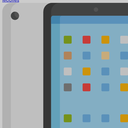
Mobiles