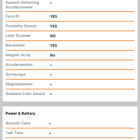
Speech-Detecting
•
Accelerometer
Face ID
YES
Proximity Sensor
YES
Lidar Scanner
NO
Barometer
YES
Magnet Array
No
Accelerometer
•
Gyroscope
•
Magnatometer
•
Ambient Color Sensor
•
Power & Battery
Airpods Case
•
Talk Time
•