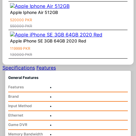
Apple Iphone Air 512GB
520000 PKR
550000 PKR
Apple iPhone SE 3GB 64GB 2020 Red
119999 PKR
130000 PKR
Specifications
Features
General Features
Features
•
Brand
•
Input Method
•
Ethernet
•
Game DVR
•
Memory Bandwidth
•