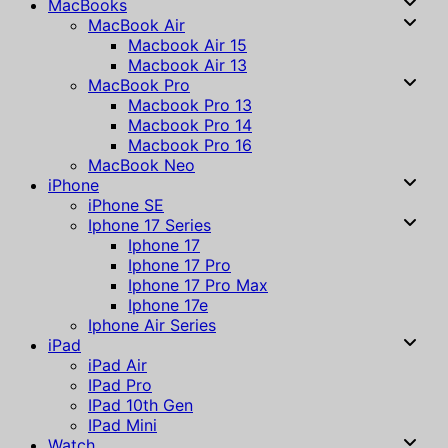
MacBooks
MacBook Air
Macbook Air 15
Macbook Air 13
MacBook Pro
Macbook Pro 13
Macbook Pro 14
Macbook Pro 16
MacBook Neo
iPhone
iPhone SE
Iphone 17 Series
Iphone 17
Iphone 17 Pro
Iphone 17 Pro Max
Iphone 17e
Iphone Air Series
iPad
iPad Air
IPad Pro
IPad 10th Gen
IPad Mini
Watch