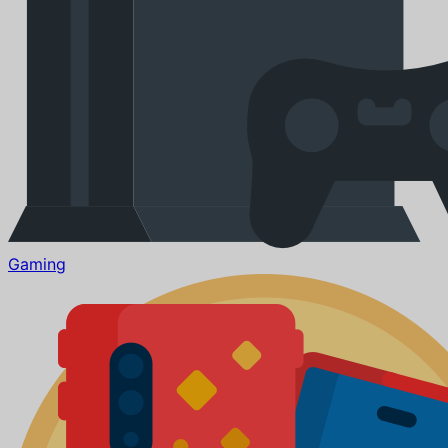
Gaming