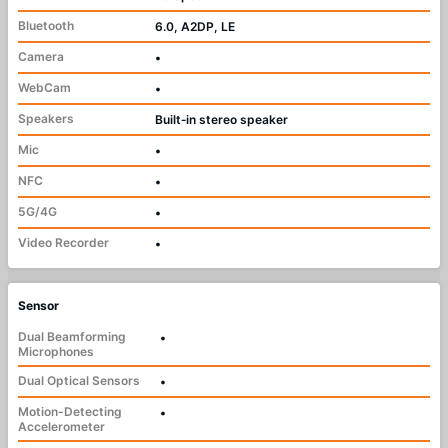
Bluetooth
6.0, A2DP, LE
Camera
•
WebCam
•
Speakers
Built‑in stereo speaker
Mic
•
NFC
•
5G/4G
•
Video Recorder
•
Sensor
Dual Beamforming
•
Microphones
Dual Optical Sensors
•
Motion-Detecting
•
Accelerometer