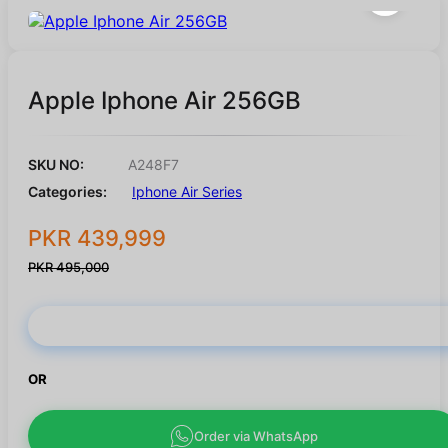
Apple Iphone Air 256GB
SKU NO:
A248F7
Categories:
Iphone Air Series
PKR 439,999
PKR 495,000
Buy Now
OR
Order via WhatsApp