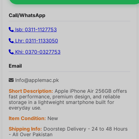
Call/WhatsApp
Isb: 0311-1127753
Lhr: 0311-1133050
Khi: 0370-0327753
Email
Info@applemac.pk
Short Description:
Apple iPhone Air 256GB offers
fast performance, premium design, and reliable
storage in a lightweight smartphone built for
everyday use.
Item Condition:
New
Shipping Info:
Doorstep Delivery - 24 to 48 Hours
- All Over Pakistan