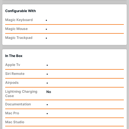
Configurable With
Magic Keyboard
•
Magic Mouse
•
Magic Trackpad
•
In The Box
Apple Tv
•
Siri Remote
•
Airpods
•
Lightning Charging
No
Case
Documentation
•
Mac Pro
•
Mac Studio