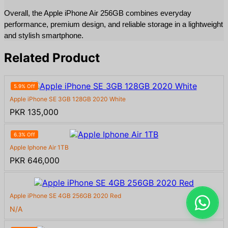
Overall, the Apple iPhone Air 256GB combines everyday 
performance, premium design, and reliable storage in a lightweight 
and stylish smartphone.
Related Product
5.9% Off
Apple iPhone SE 3GB 128GB 2020 White
PKR 135,000
6.3% Off
Apple Iphone Air 1TB
PKR 646,000
Apple iPhone SE 4GB 256GB 2020 Red
N/A