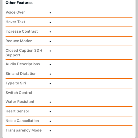
Other Features
Voice Over
•
Hover Text
•
Increase Contrast
•
Reduce Motion
•
Closed Caption SDH
•
Support
Audio Descriptions
•
Siri and Dictation
•
Type to Siri
•
Switch Control
Water Resistant
•
Heart Sensor
•
Noise Cancellation
•
Transparency Mode
•