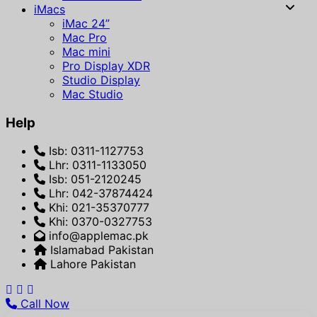
iMacs
iMac 24”
Mac Pro
Mac mini
Pro Display XDR
Studio Display
Mac Studio
Help
Isb: 0311-1127753
Lhr: 0311-1133050
Isb: 051-2120245
Lhr: 042-37874424
Khi: 021-35370777
Khi: 0370-0327753
info@applemac.pk
Islamabad Pakistan
Lahore Pakistan
Call Now