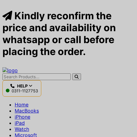
Kindly reconfirm the
price and availability on
whatsapp or call before
placing the order.
HELP
0311-1127753
Home
MacBooks
iPhone
iPad
Watch
Microsoft