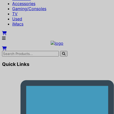
Accessories
Gaming/Consoles
TV
Used
iMacs
Quick Links