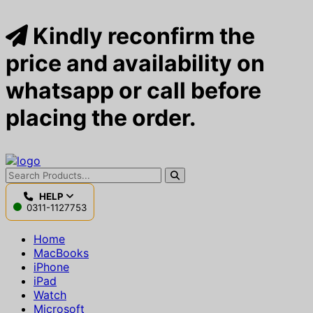
Kindly reconfirm the
price and availability on
whatsapp or call before
placing the order.
HELP
0311-1127753
Home
MacBooks
iPhone
iPad
Watch
Microsoft