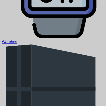
Watches