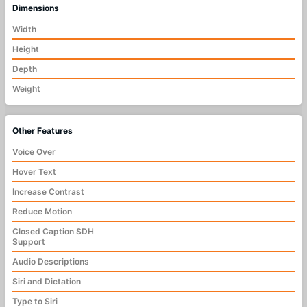
Dimensions
Width
Height
Depth
Weight
Other Features
Voice Over
Hover Text
Increase Contrast
Reduce Motion
Closed Caption SDH
Support
Audio Descriptions
Siri and Dictation
Type to Siri