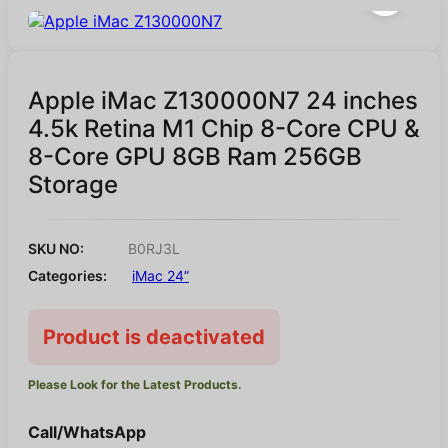
Apple iMac Z130000N7 24 inches
4.5k Retina M1 Chip 8-Core CPU &
8-Core GPU 8GB Ram 256GB
Storage
SKU NO:
B0RJ3L
Categories:
iMac 24”
Product is deactivated
Please Look for the Latest Products.
Call/WhatsApp