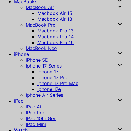
MacBooks
MacBook Air
Macbook Air 15
Macbook Air 13
MacBook Pro
Macbook Pro 13
Macbook Pro 14
Macbook Pro 16
MacBook Neo
iPhone
iPhone SE
Iphone 17 Series
Iphone 17
Iphone 17 Pro
Iphone 17 Pro Max
Iphone 17e
Iphone Air Series
iPad
iPad Air
IPad Pro
IPad 10th Gen
IPad Mini
Watch