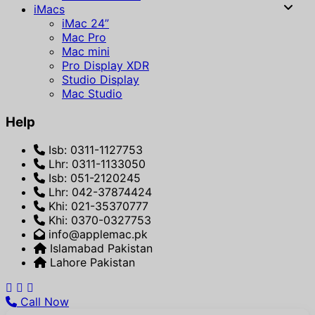
iMacs
iMac 24”
Mac Pro
Mac mini
Pro Display XDR
Studio Display
Mac Studio
Help
Isb: 0311-1127753
Lhr: 0311-1133050
Isb: 051-2120245
Lhr: 042-37874424
Khi: 021-35370777
Khi: 0370-0327753
info@applemac.pk
Islamabad Pakistan
Lahore Pakistan
Call Now