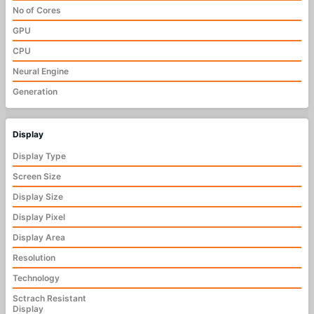
No of Cores
GPU
CPU
Neural Engine
Generation
Display
Display Type
Screen Size
Display Size
Display Pixel
Display Area
Resolution
Technology
Sctrach Resistant
Display