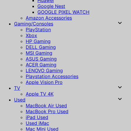
Huawei
Google Nest
GOOGLE PIXEL WATCH
Amazon Accessories
Gaming/Consoles
PlayStation
Xbox
HP Gaming
DELL Gaming
MSI Gaming
ASUS Gaming
ACER Gaming
LENOVO Gaming
Playstation Accessories
Apple Vision Pro
TV
Apple TV 4K
Used
MacBook Air Used
MacBook Pro Used
iPad Used
Used iMac
Mac Mini Used