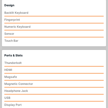
Design
Backlit Keyboard
Fingerprint
Numeric Keyboard
Sensor
Touch Bar
Ports & Slots
Thunderbolt
HDMI
Magsafe
Magnetic Connector
Headphone Jack
USB
Display Port