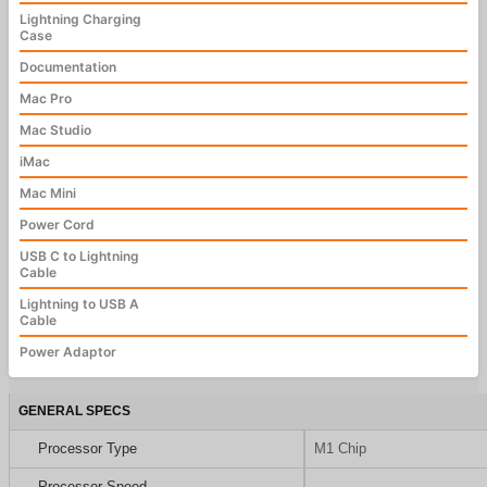
Lightning Charging
Case
Documentation
Mac Pro
Mac Studio
iMac
Mac Mini
Power Cord
USB C to Lightning
Cable
Lightning to USB A
Cable
Power Adaptor
GENERAL SPECS
Processor Type
M1 Chip
Processor Speed