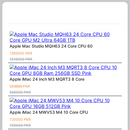
Similar Products
Apple Mac Studio MQH63 24 Core CPU 60
1265000 PKR
1315000 PKR
Apple iMac 24 Inch M3 MQRT3 8 Core
509999 PKR
520000 PKR
Apple iMac 24 MWV53 M4 10 Core CPU
720000 PKR
720000 PKR