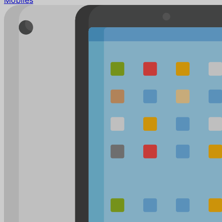
Mobiles