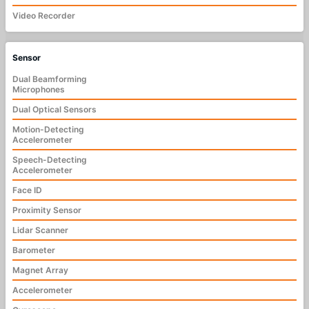
Video Recorder
Sensor
Dual Beamforming
Microphones
Dual Optical Sensors
Motion-Detecting
Accelerometer
Speech-Detecting
Accelerometer
Face ID
Proximity Sensor
Lidar Scanner
Barometer
Magnet Array
Accelerometer