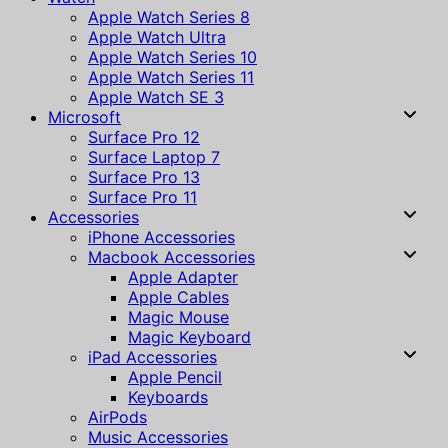
Apple Watch Series 8
Apple Watch Ultra
Apple Watch Series 10
Apple Watch Series 11
Apple Watch SE 3
Microsoft
Surface Pro 12
Surface Laptop 7
Surface Pro 13
Surface Pro 11
Accessories
iPhone Accessories
Macbook Accessories
Apple Adapter
Apple Cables
Magic Mouse
Magic Keyboard
iPad Accessories
Apple Pencil
Keyboards
AirPods
Music Accessories