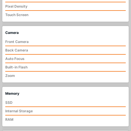
Pixel Density
Touch Screen
Camera
Front Camera
Back Camera
Auto Focus
Built-in Flash
Zoom
Memory
SSD
Internal Storage
RAM