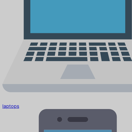
laptops