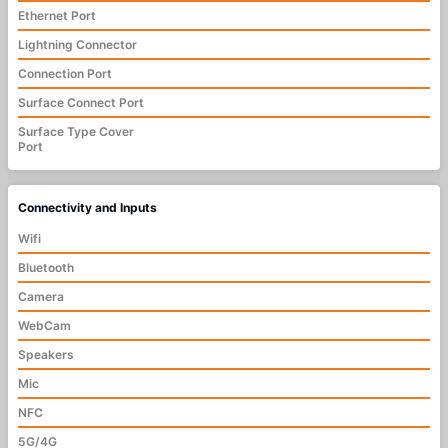
Ethernet Port
Lightning Connector
Connection Port
Surface Connect Port
Surface Type Cover
Port
Connectivity and Inputs
Wifi
Bluetooth
Camera
WebCam
Speakers
Mic
NFC
5G/4G