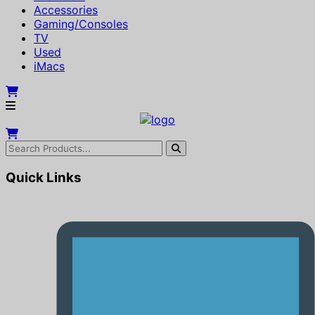
Accessories
Gaming/Consoles
TV
Used
iMacs
Quick Links