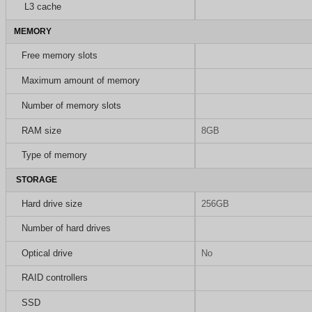
L3 cache
MEMORY
Free memory slots
Maximum amount of memory
Number of memory slots
RAM size
8GB
Type of memory
STORAGE
Hard drive size
256GB
Number of hard drives
Optical drive
No
RAID controllers
SSD