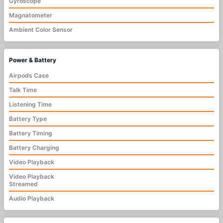
Gyroscope
Magnatometer
Ambient Color Sensor
Power & Battery
Airpods Case
Talk Time
Listening Time
Battery Type
Battery Timing
Battery Charging
Video Playback
Video Playback
Streamed
Audio Playback