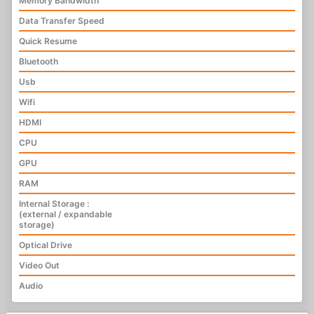
Memory Bandwidth
Data Transfer Speed
Quick Resume
Bluetooth
Usb
Wifi
HDMI
CPU
GPU
RAM
Internal Storage :
(external / expandable
storage)
Optical Drive
Video Out
Audio