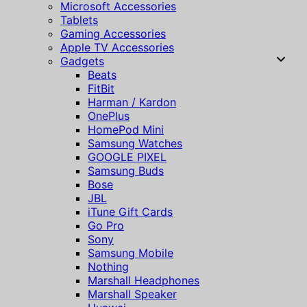
Microsoft Accessories
Tablets
Gaming Accessories
Apple TV Accessories
Gadgets
Beats
FitBit
Harman / Kardon
OnePlus
HomePod Mini
Samsung Watches
GOOGLE PIXEL
Samsung Buds
Bose
JBL
iTune Gift Cards
Go Pro
Sony
Samsung Mobile
Nothing
Marshall Headphones
Marshall Speaker