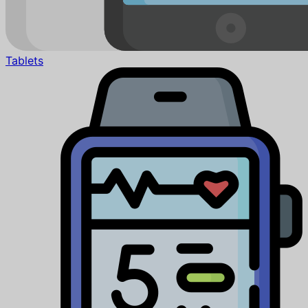
Tablets