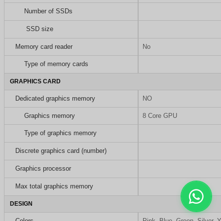
Number of SSDs
SSD size
Memory card reader
No
Type of memory cards
GRAPHICS CARD
Dedicated graphics memory
NO
Graphics memory
8 Core GPU
Type of graphics memory
Discrete graphics card (number)
Graphics processor
Max total graphics memory
DESIGN
Colors
Pink, Blue, Green, Silver, 