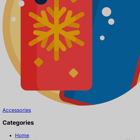
Accessories
Categories
Home