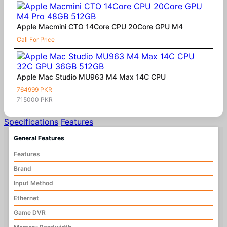
Apple Macmini CTO 14Core CPU 20Core GPU M4
Call For Price
Apple Mac Studio MU963 M4 Max 14C CPU
764999 PKR
715000 PKR
Specifications
Features
General Features
Features
Brand
Input Method
Ethernet
Game DVR