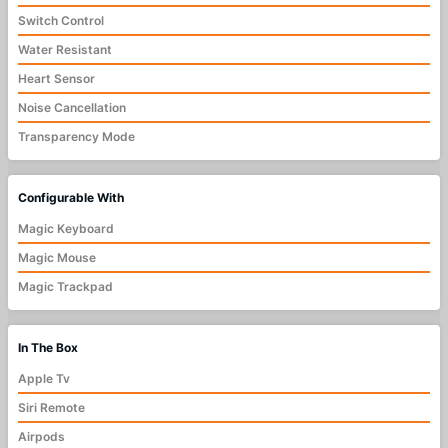
Switch Control
Water Resistant
Heart Sensor
Noise Cancellation
Transparency Mode
Configurable With
Magic Keyboard
Magic Mouse
Magic Trackpad
In The Box
Apple Tv
Siri Remote
Airpods