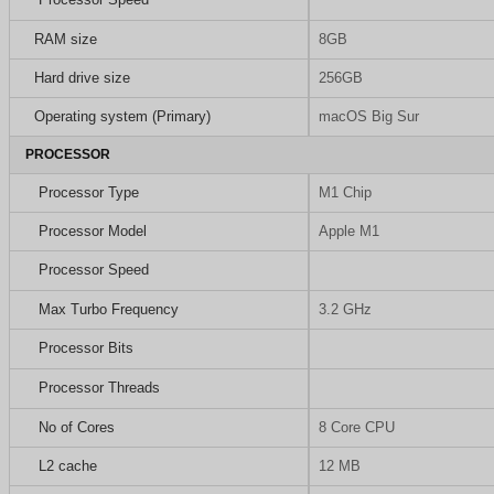
RAM size
8GB
Hard drive size
256GB
Operating system (Primary)
macOS Big Sur
PROCESSOR
Processor Type
M1 Chip
Processor Model
Apple M1
Processor Speed
Max Turbo Frequency
3.2 GHz
Processor Bits
Processor Threads
No of Cores
8 Core CPU
L2 cache
12 MB