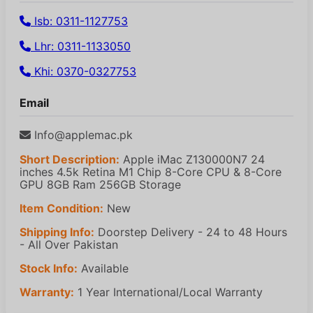
Isb: 0311-1127753
Lhr: 0311-1133050
Khi: 0370-0327753
Email
Info@applemac.pk
Short Description:
Apple iMac Z130000N7 24
inches 4.5k Retina M1 Chip 8-Core CPU & 8-Core
GPU 8GB Ram 256GB Storage
Item Condition:
New
Shipping Info:
Doorstep Delivery - 24 to 48 Hours
- All Over Pakistan
Stock Info:
Available
Warranty:
1 Year International/Local Warranty