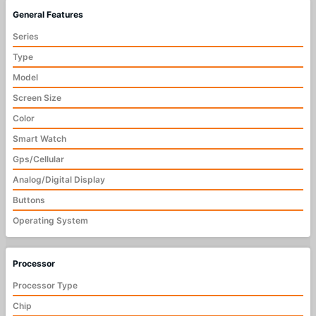
General Features
Series
Type
Model
Screen Size
Color
Smart Watch
Gps/Cellular
Analog/Digital Display
Buttons
Operating System
Processor
Processor Type
Chip