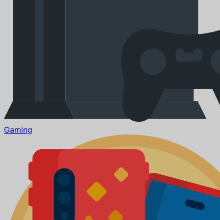
Gaming