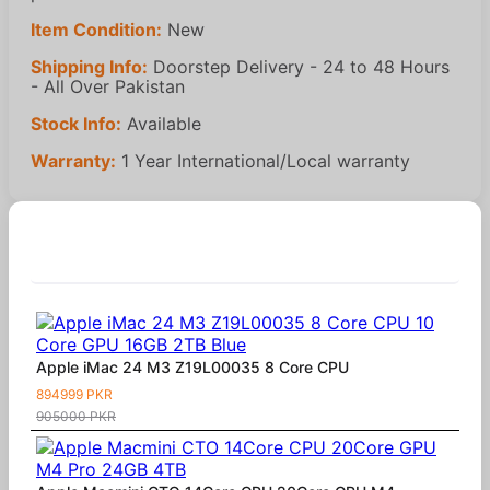
Item Condition:
New
Shipping Info:
Doorstep Delivery - 24 to 48 Hours
- All Over Pakistan
Stock Info:
Available
Warranty:
1 Year International/Local warranty
Similar Products
Apple iMac 24 M3 Z19L00035 8 Core CPU
894999 PKR
905000 PKR