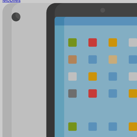
Mobiles