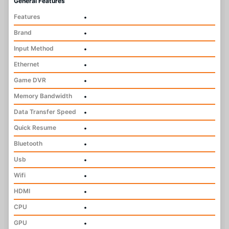
General Features
Features
•
Brand
•
Input Method
•
Ethernet
•
Game DVR
•
Memory Bandwidth
•
Data Transfer Speed
•
Quick Resume
•
Bluetooth
•
Usb
•
Wifi
•
HDMI
•
CPU
•
GPU
•