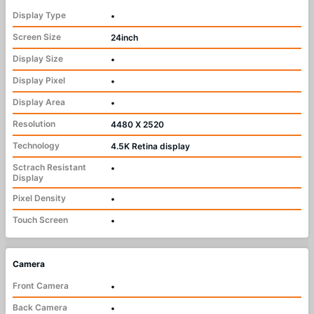
Display Type
•
Screen Size
24inch
Display Size
•
Display Pixel
•
Display Area
•
Resolution
4480 X 2520
Technology
4.5K Retina display
Sctrach Resistant
•
Display
Pixel Density
•
Touch Screen
•
Camera
Front Camera
•
Back Camera
•