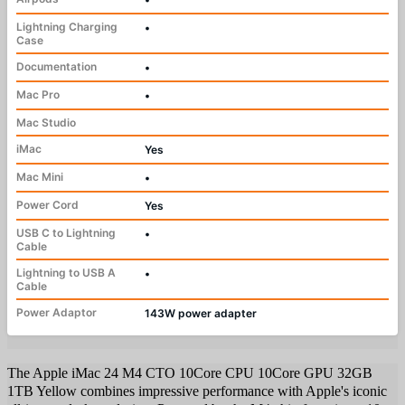
Lightning Charging
•
Case
Documentation
•
Mac Pro
•
Mac Studio
iMac
Yes
Mac Mini
•
Power Cord
Yes
USB C to Lightning
•
Cable
Lightning to USB A
•
Cable
Power Adaptor
143W power adapter
The Apple iMac 24 M4 CTO 10Core CPU 10Core GPU 32GB
1TB Yellow combines impressive performance with Apple's iconic