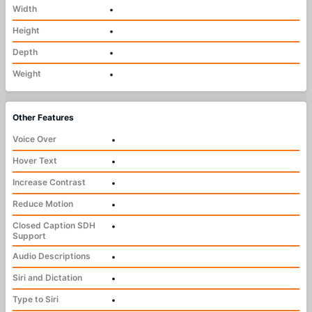
Width
•
Height
•
Depth
•
Weight
•
Other Features
Voice Over
•
Hover Text
•
Increase Contrast
•
Reduce Motion
•
Closed Caption SDH
•
Support
Audio Descriptions
•
Siri and Dictation
•
Type to Siri
•