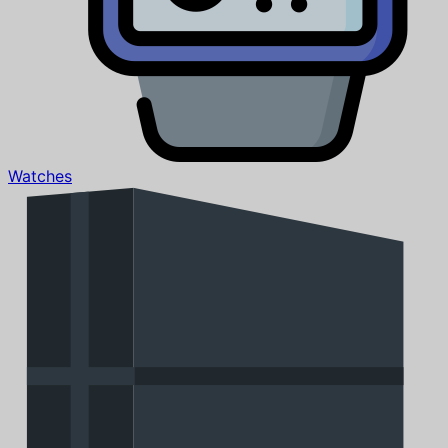
Watches