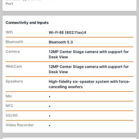
Port
Connectivity and Inputs
Wifi
Wi-Fi 6E (802.11ax)4
Bluetooth
Bluetooth 5.3
Camera
12MP Center Stage camera with support for
Desk View
WebCam
12MP Center Stage camera with support for
Desk View
Speakers
High-fidelity six-speaker system with force-
cancelling woofers
Mic
•
NFC
•
5G/4G
•
Video Recorder
•