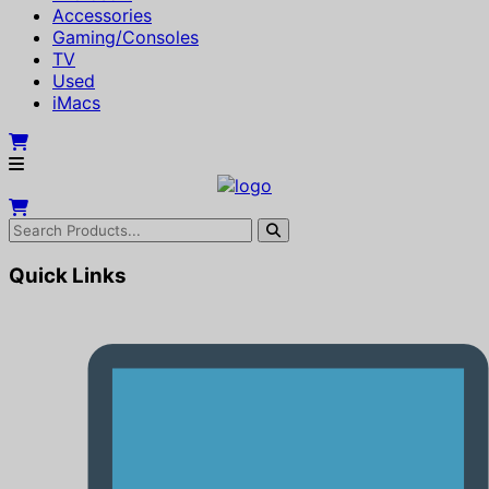
Accessories
Gaming/Consoles
TV
Used
iMacs
Quick Links