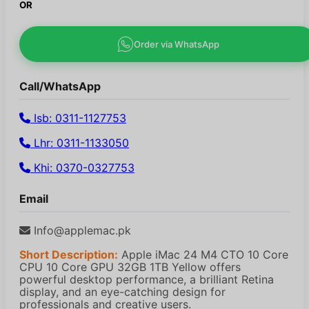
OR
Order via WhatsApp
Call/WhatsApp
Isb: 0311-1127753
Lhr: 0311-1133050
Khi: 0370-0327753
Email
Info@applemac.pk
Short Description:
Apple iMac 24 M4 CTO 10 Core
CPU 10 Core GPU 32GB 1TB Yellow offers
powerful desktop performance, a brilliant Retina
display, and an eye-catching design for
professionals and creative users.