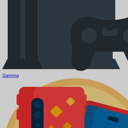
Gaming