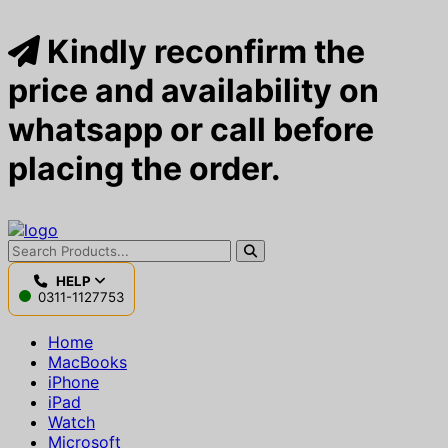
Kindly reconfirm the
price and availability on
whatsapp or call before
placing the order.
HELP
0311-1127753
Home
MacBooks
iPhone
iPad
Watch
Microsoft