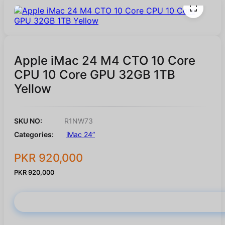
Apple iMac 24 M4 CTO 10 Core
CPU 10 Core GPU 32GB 1TB
Yellow
SKU NO:
R1NW73
Categories:
iMac 24”
PKR 920,000
PKR 920,000
Buy Now