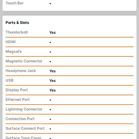
Touch Bar
•
Ports & Slots
Thunderbolt
Yes
HDMI
•
Magsafe
•
Magnetic Connector
•
Headphone Jack
Yes
USB
Yes
Display Port
Yes
Ethernet Port
•
Lightning Connector
•
Connection Port
•
Surface Connect Port
•
Surface Type Cover
•