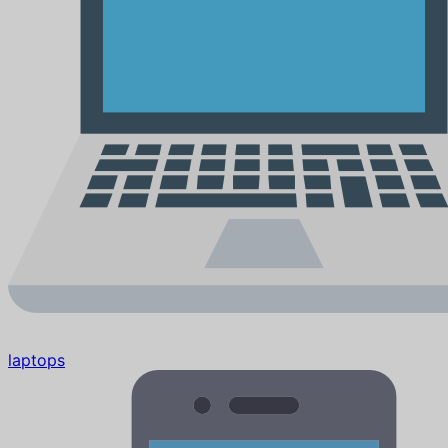
laptops