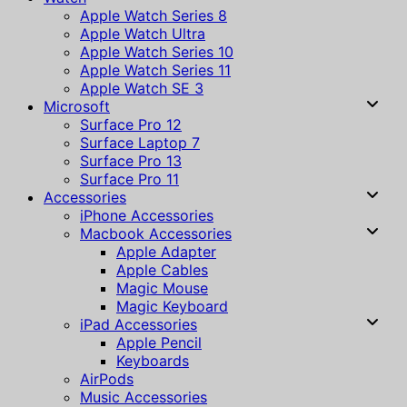
Apple Watch Series 8
Apple Watch Ultra
Apple Watch Series 10
Apple Watch Series 11
Apple Watch SE 3
Microsoft
Surface Pro 12
Surface Laptop 7
Surface Pro 13
Surface Pro 11
Accessories
iPhone Accessories
Macbook Accessories
Apple Adapter
Apple Cables
Magic Mouse
Magic Keyboard
iPad Accessories
Apple Pencil
Keyboards
AirPods
Music Accessories