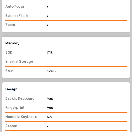
Auto Focus
•
Built-in Flash
•
Zoom
•
Memory
SSD
1TB
Internal Storage
•
RAM
32GB
Design
Backlit Keyboard
Yes
Fingerprint
Yes
Numeric Keyboard
No
Sensor
•