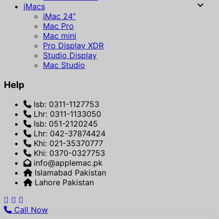
iMacs
iMac 24”
Mac Pro
Mac mini
Pro Display XDR
Studio Display
Mac Studio
Help
Isb: 0311-1127753
Lhr: 0311-1133050
Isb: 051-2120245
Lhr: 042-37874424
Khi: 021-35370777
Khi: 0370-0327753
info@applemac.pk
Islamabad Pakistan
Lahore Pakistan
Call Now