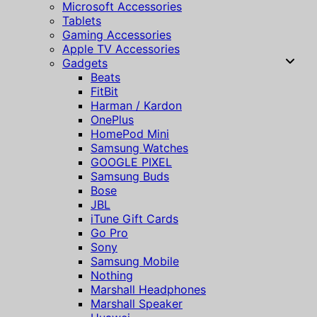
Microsoft Accessories
Tablets
Gaming Accessories
Apple TV Accessories
Gadgets
Beats
FitBit
Harman / Kardon
OnePlus
HomePod Mini
Samsung Watches
GOOGLE PIXEL
Samsung Buds
Bose
JBL
iTune Gift Cards
Go Pro
Sony
Samsung Mobile
Nothing
Marshall Headphones
Marshall Speaker