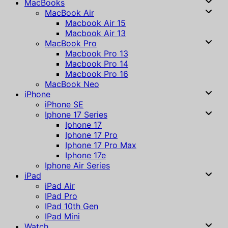
MacBooks
MacBook Air
Macbook Air 15
Macbook Air 13
MacBook Pro
Macbook Pro 13
Macbook Pro 14
Macbook Pro 16
MacBook Neo
iPhone
iPhone SE
Iphone 17 Series
Iphone 17
Iphone 17 Pro
Iphone 17 Pro Max
Iphone 17e
Iphone Air Series
iPad
iPad Air
IPad Pro
IPad 10th Gen
IPad Mini
Watch