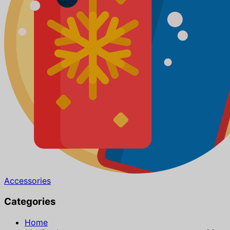
Accessories
Categories
Home