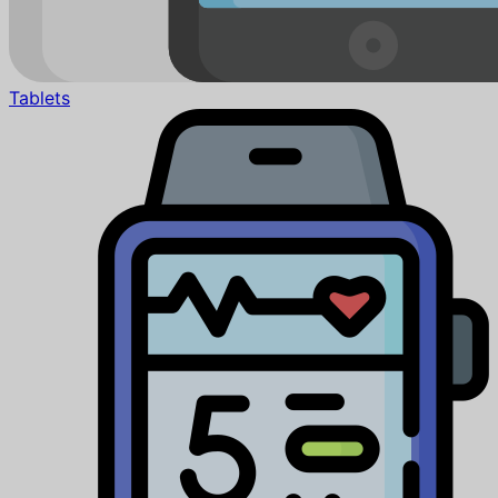
Tablets