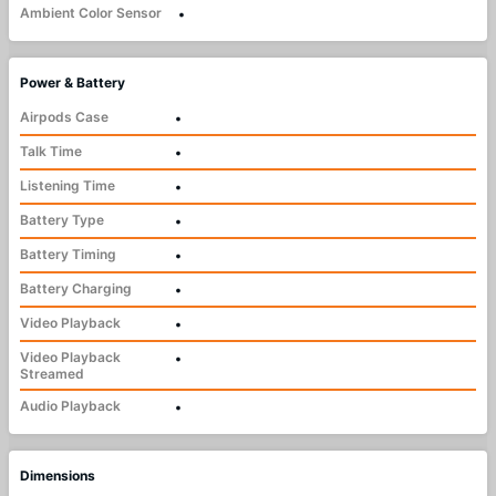
Ambient Color Sensor
•
Power & Battery
Airpods Case
•
Talk Time
•
Listening Time
•
Battery Type
•
Battery Timing
•
Battery Charging
•
Video Playback
•
Video Playback
•
Streamed
Audio Playback
•
Dimensions