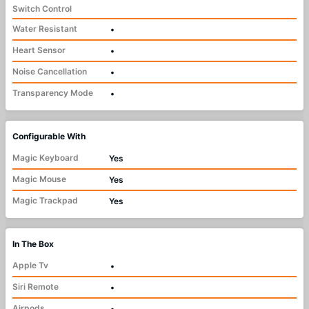
Switch Control
Water Resistant
•
Heart Sensor
•
Noise Cancellation
•
Transparency Mode
•
Configurable With
Magic Keyboard
Yes
Magic Mouse
Yes
Magic Trackpad
Yes
In The Box
Apple Tv
•
Siri Remote
•
Airpods
•