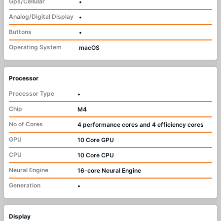
Gps/Cellular
•
Analog/Digital Display
•
Buttons
•
Operating System
macOS
Processor
Processor Type
•
Chip
M4
No of Cores
4 performance cores and 4 efficiency cores
GPU
10 Core GPU
CPU
10 Core CPU
Neural Engine
16-core Neural Engine
Generation
•
Display