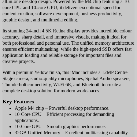
all-in-one desktop design. Powered by the M4 chip featuring a 10-
core CPU and 10-core GPU, it delivers exceptional speed for
content creation, software development, business productivity,
graphic design, and multimedia editing.
Its stunning 24-inch 4.5K Retina display provides incredible colour
accuracy, sharp detail, and immersive visuals, making it ideal for
both professional and personal use. The unified memory architecture
ensures efficient multitasking, while the high-speed SSD offers fast
application loading and reliable storage for important files and
creative projects.
With a premium Yellow finish, this iMac includes a 12MP Centre
Stage camera, studio-quality microphones, Spatial Audio speakers,
Thunderbolt connectivity, Wi-Fi 6E, and Bluetooth to create a
complete desktop solution for modern workspaces.
Key Features
Apple M4 chip – Powerful desktop performance.
10-Core CPU – Efficient processing for demanding
applications.
10-Core GPU – Smooth graphics performance.
32GB Unified Memory – Excellent multitasking capability.