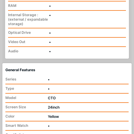
RAM
•
Internal Storage :
•
(external / expandable
storage)
Optical Drive
•
Video Out
•
Audio
•
General Features
Series
•
Type
•
Model
CTO
Screen Size
24inch
Color
Yellow
Smart Watch
•