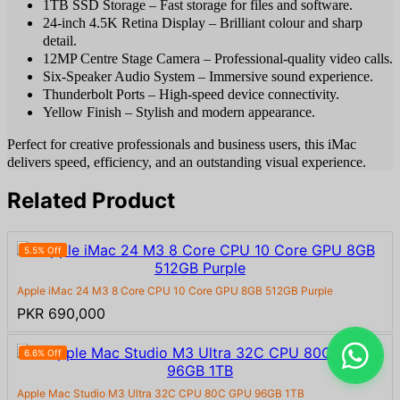
1TB SSD Storage – Fast storage for files and software.
24-inch 4.5K Retina Display – Brilliant colour and sharp
detail.
12MP Centre Stage Camera – Professional-quality video calls.
Six-Speaker Audio System – Immersive sound experience.
Thunderbolt Ports – High-speed device connectivity.
Yellow Finish – Stylish and modern appearance.
Perfect for creative professionals and business users, this iMac
delivers speed, efficiency, and an outstanding visual experience.
Related Product
5.5% Off
Apple iMac 24 M3 8 Core CPU 10 Core GPU 8GB 512GB Purple
PKR 690,000
6.6% Off
Apple Mac Studio M3 Ultra 32C CPU 80C GPU 96GB 1TB