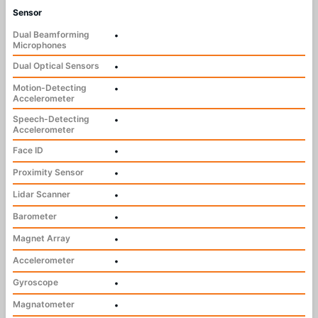
Sensor
Dual Beamforming
•
Microphones
Dual Optical Sensors
•
Motion-Detecting
•
Accelerometer
Speech-Detecting
•
Accelerometer
Face ID
•
Proximity Sensor
•
Lidar Scanner
•
Barometer
•
Magnet Array
•
Accelerometer
•
Gyroscope
•
Magnatometer
•