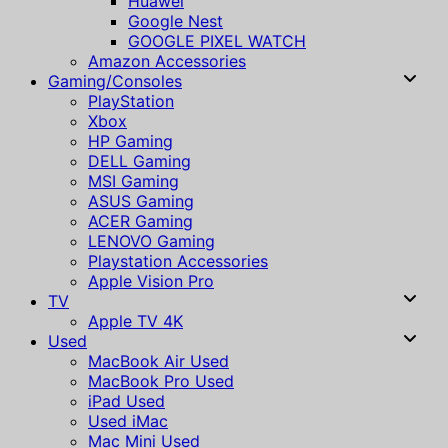
Huawei
Google Nest
GOOGLE PIXEL WATCH
Amazon Accessories
Gaming/Consoles
PlayStation
Xbox
HP Gaming
DELL Gaming
MSI Gaming
ASUS Gaming
ACER Gaming
LENOVO Gaming
Playstation Accessories
Apple Vision Pro
TV
Apple TV 4K
Used
MacBook Air Used
MacBook Pro Used
iPad Used
Used iMac
Mac Mini Used