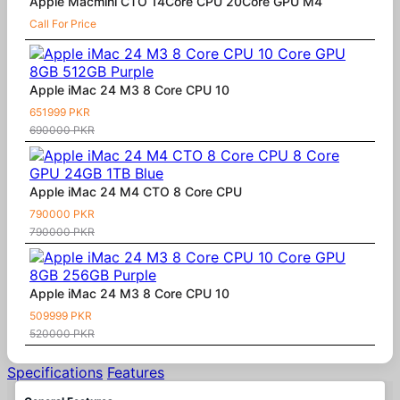
Apple Macmini CTO 14Core CPU 20Core GPU M4
Call For Price
Apple iMac 24 M3 8 Core CPU 10
651999 PKR
690000 PKR
Apple iMac 24 M4 CTO 8 Core CPU
790000 PKR
790000 PKR
Apple iMac 24 M3 8 Core CPU 10
509999 PKR
520000 PKR
Specifications
Features