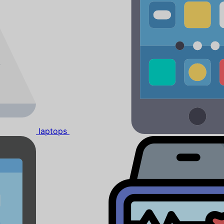
laptops