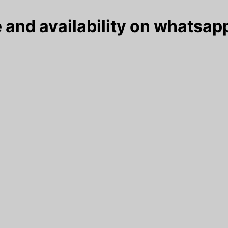
 and availability on whatsapp