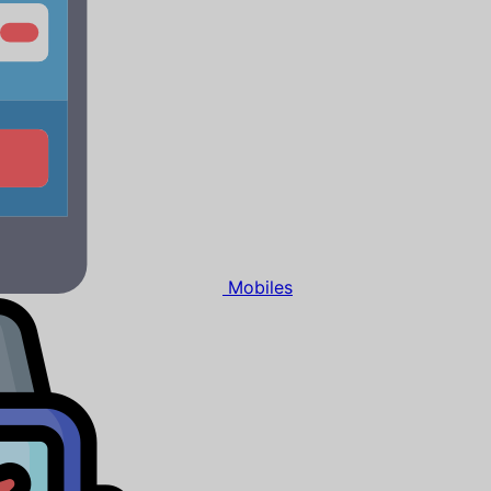
Mobiles