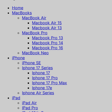
Home
MacBooks
MacBook Air
Macbook Air 15
Macbook Air 13
MacBook Pro
Macbook Pro 13
Macbook Pro 14
Macbook Pro 16
MacBook Neo
iPhone
iPhone SE
Iphone 17 Series
Iphone 17
Iphone 17 Pro
Iphone 17 Pro Max
Iphone 17e
Iphone Air Series
iPad
iPad Air
IPad Pro