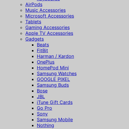
AirPods
Music Accessories
Microsoft Accessories
Tablets
Gaming Accessories
Apple TV Accessories
Gadgets
Beats
FitBit
Harman / Kardon
OnePlus
HomePod Mini
Samsung Watches
GOOGLE PIXEL
Samsung Buds
Bose
JBL
iTune Gift Cards
Go Pro
Sony
Samsung Mobile
Nothing