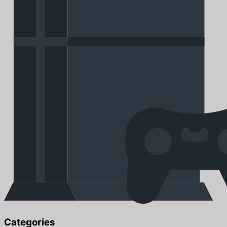
Categories