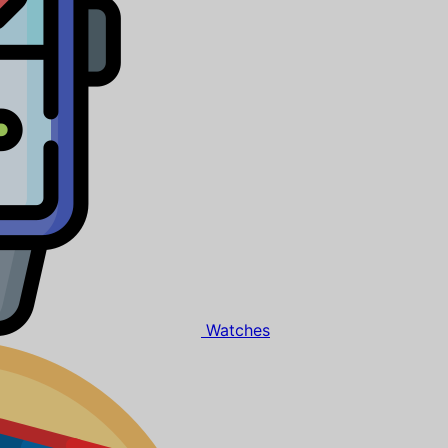
Watches