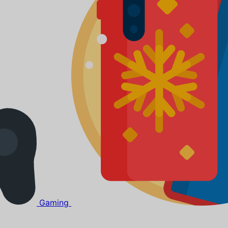
Gaming