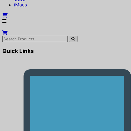
iMacs
Quick Links