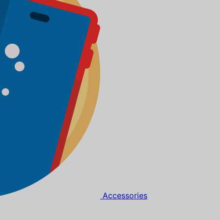
Accessories