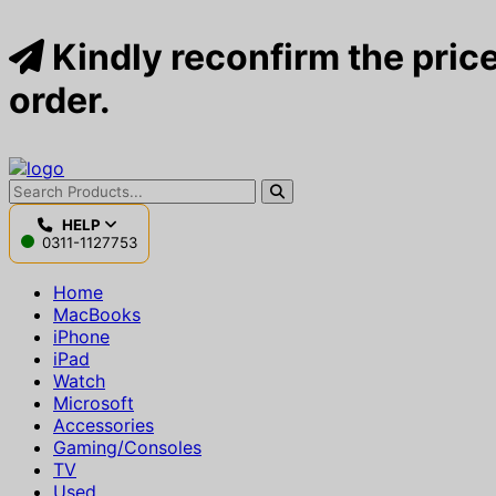
Kindly reconfirm the price
order.
HELP
0311-1127753
Home
MacBooks
iPhone
iPad
Watch
Microsoft
Accessories
Gaming/Consoles
TV
Used