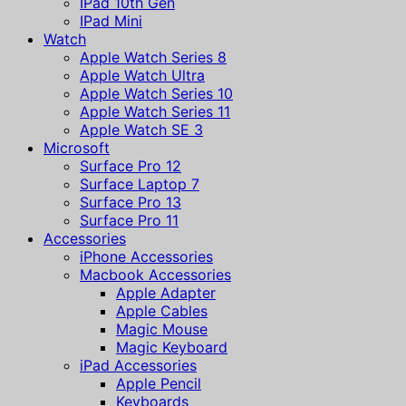
IPad 10th Gen
IPad Mini
Watch
Apple Watch Series 8
Apple Watch Ultra
Apple Watch Series 10
Apple Watch Series 11
Apple Watch SE 3
Microsoft
Surface Pro 12
Surface Laptop 7
Surface Pro 13
Surface Pro 11
Accessories
iPhone Accessories
Macbook Accessories
Apple Adapter
Apple Cables
Magic Mouse
Magic Keyboard
iPad Accessories
Apple Pencil
Keyboards