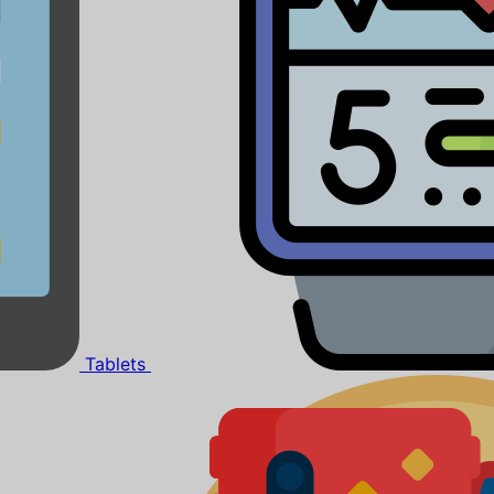
Tablets