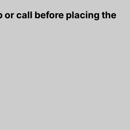
 or call before placing the