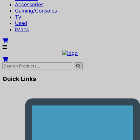
Accessories
Gaming/Consoles
TV
Used
iMacs
Quick Links