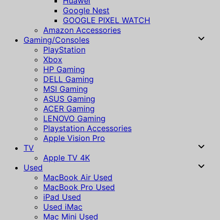
Huawei
Google Nest
GOOGLE PIXEL WATCH
Amazon Accessories
Gaming/Consoles
PlayStation
Xbox
HP Gaming
DELL Gaming
MSI Gaming
ASUS Gaming
ACER Gaming
LENOVO Gaming
Playstation Accessories
Apple Vision Pro
TV
Apple TV 4K
Used
MacBook Air Used
MacBook Pro Used
iPad Used
Used iMac
Mac Mini Used