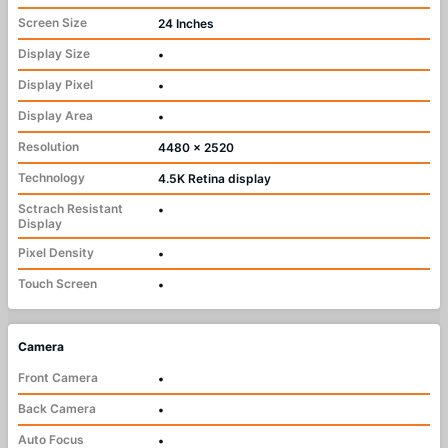
Screen Size
24 Inches
Display Size
•
Display Pixel
•
Display Area
•
Resolution
4480 x 2520
Technology
4.5K Retina display
Sctrach Resistant
•
Display
Pixel Density
•
Touch Screen
•
Camera
Front Camera
•
Back Camera
•
Auto Focus
•