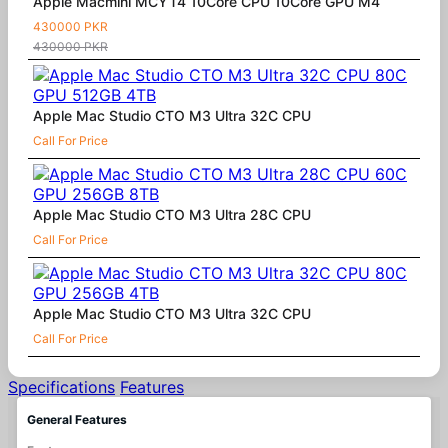
Apple Macmini MCYT4 10Core CPU 10Core GPU M4
430000 PKR
430000 PKR
Apple Mac Studio CTO M3 Ultra 32C CPU
Call For Price
Apple Mac Studio CTO M3 Ultra 28C CPU
Call For Price
Apple Mac Studio CTO M3 Ultra 32C CPU
Call For Price
Specifications
Features
General Features