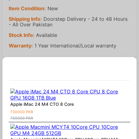
Item Condition:
New
Shipping Info:
Doorstep Delivery - 24 to 48 Hours
- All Over Pakistan
Stock Info:
Available
Warranty:
1 Year International/Local warranty
Similar Products
Apple iMac 24 M4 CTO 8 Core
730000 PKR
730000 PKR