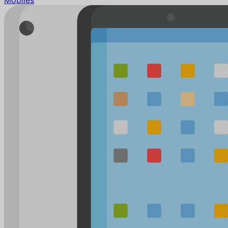
Mobiles