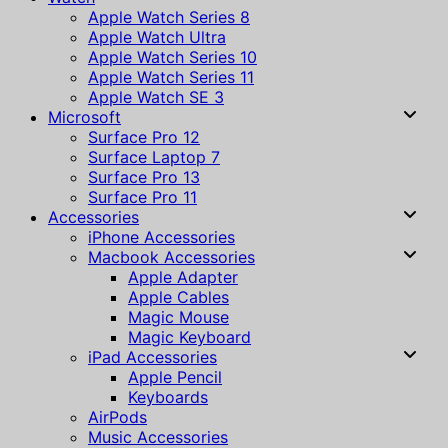
Apple Watch Series 8
Apple Watch Ultra
Apple Watch Series 10
Apple Watch Series 11
Apple Watch SE 3
Microsoft
Surface Pro 12
Surface Laptop 7
Surface Pro 13
Surface Pro 11
Accessories
iPhone Accessories
Macbook Accessories
Apple Adapter
Apple Cables
Magic Mouse
Magic Keyboard
iPad Accessories
Apple Pencil
Keyboards
AirPods
Music Accessories