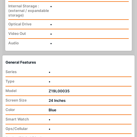
Internal Storage :
•
(external / expandable
storage)
Optical Drive
•
Video Out
•
Audio
•
General Features
Series
•
Type
•
Model
Z19L00035
Screen Size
24 Inches
Color
Blue
Smart Watch
•
Gps/Cellular
•