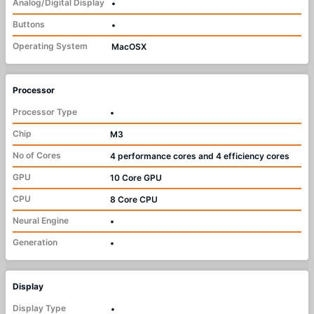
Analog/Digital Display
•
Buttons
•
Operating System
MacOSX
Processor
Processor Type
•
Chip
M3
No of Cores
4 performance cores and 4 efficiency cores
GPU
10 Core GPU
CPU
8 Core CPU
Neural Engine
•
Generation
•
Display
Display Type
•