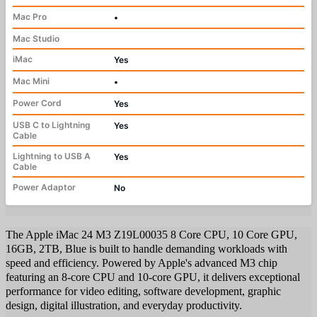
Mac Pro
•
Mac Studio
iMac
Yes
Mac Mini
•
Power Cord
Yes
USB C to Lightning
Yes
Cable
Lightning to USB A
Yes
Cable
Power Adaptor
No
The Apple iMac 24 M3 Z19L00035 8 Core CPU, 10 Core GPU,
16GB, 2TB, Blue is built to handle demanding workloads with
speed and efficiency. Powered by Apple's advanced M3 chip
featuring an 8-core CPU and 10-core GPU, it delivers exceptional
performance for video editing, software development, graphic
design, digital illustration, and everyday productivity.