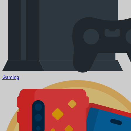
Gaming