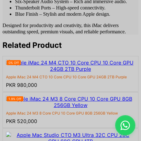
Six-Speaker Audio System – Rich and immersive audio.
Thunderbolt Ports – High-speed connectivity.
Blue Finish – Stylish and modern Apple design.
Designed for productivity and creativity, this iMac delivers
outstanding speed, premium visuals, and reliable performance.
Related Product
0% Off
Apple iMac 24 M4 CTO 10 Core CPU 10 Core GPU 24GB 2TB Purple
PKR 980,000
1.9% Off
Apple iMac 24 M3 8 Core CPU 10 Core GPU 8GB 256GB Yellow
PKR 520,000