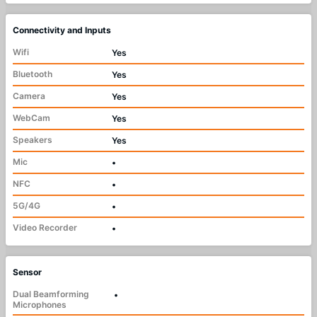
Connectivity and Inputs
Wifi
Yes
Bluetooth
Yes
Camera
Yes
WebCam
Yes
Speakers
Yes
Mic
•
NFC
•
5G/4G
•
Video Recorder
•
Sensor
Dual Beamforming
•
Microphones