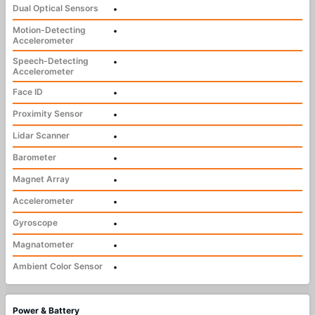
Dual Optical Sensors
•
Motion-Detecting
•
Accelerometer
Speech-Detecting
•
Accelerometer
Face ID
•
Proximity Sensor
•
Lidar Scanner
•
Barometer
•
Magnet Array
•
Accelerometer
•
Gyroscope
•
Magnatometer
•
Ambient Color Sensor
•
Power & Battery