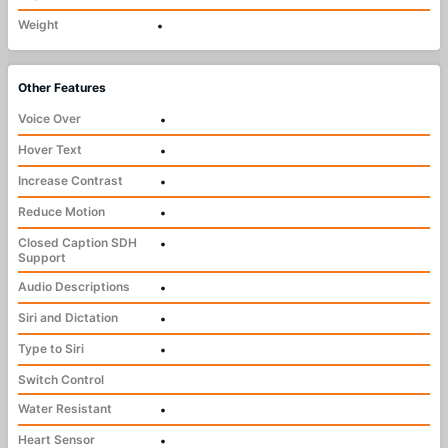
Weight
•
Other Features
Voice Over
•
Hover Text
•
Increase Contrast
•
Reduce Motion
•
Closed Caption SDH
•
Support
Audio Descriptions
•
Siri and Dictation
•
Type to Siri
•
Switch Control
Water Resistant
•
Heart Sensor
•