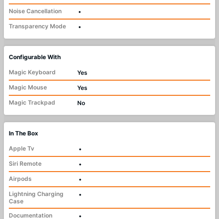
Noise Cancellation
•
Transparency Mode
•
Configurable With
Magic Keyboard
Yes
Magic Mouse
Yes
Magic Trackpad
No
In The Box
Apple Tv
•
Siri Remote
•
Airpods
•
Lightning Charging
•
Case
Documentation
•