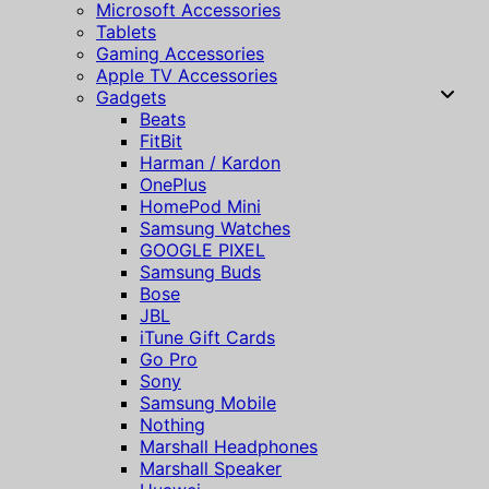
Microsoft Accessories
Tablets
Gaming Accessories
Apple TV Accessories
Gadgets
Beats
FitBit
Harman / Kardon
OnePlus
HomePod Mini
Samsung Watches
GOOGLE PIXEL
Samsung Buds
Bose
JBL
iTune Gift Cards
Go Pro
Sony
Samsung Mobile
Nothing
Marshall Headphones
Marshall Speaker