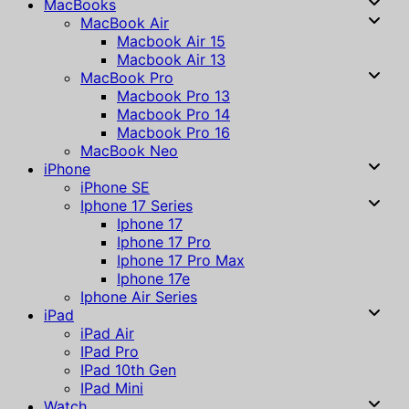
MacBooks
MacBook Air
Macbook Air 15
Macbook Air 13
MacBook Pro
Macbook Pro 13
Macbook Pro 14
Macbook Pro 16
MacBook Neo
iPhone
iPhone SE
Iphone 17 Series
Iphone 17
Iphone 17 Pro
Iphone 17 Pro Max
Iphone 17e
Iphone Air Series
iPad
iPad Air
IPad Pro
IPad 10th Gen
IPad Mini
Watch