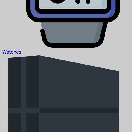
Watches