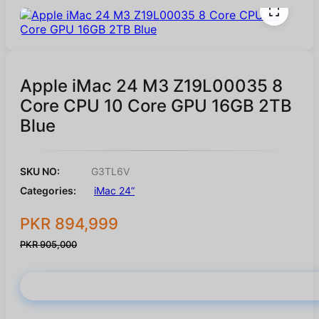
Apple iMac 24 M3 Z19L00035 8
Core CPU 10 Core GPU 16GB 2TB
Blue
SKU NO:
G3TL6V
Categories:
iMac 24”
PKR 894,999
PKR 905,000
Buy Now