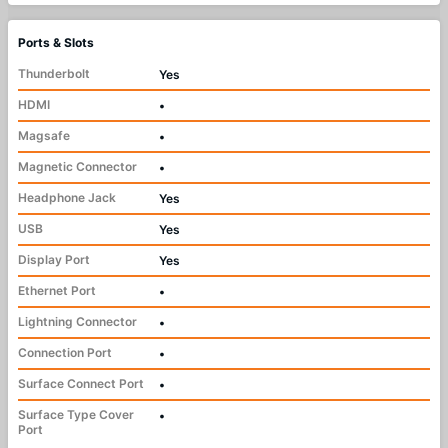
Ports & Slots
Thunderbolt
Yes
HDMI
•
Magsafe
•
Magnetic Connector
•
Headphone Jack
Yes
USB
Yes
Display Port
Yes
Ethernet Port
•
Lightning Connector
•
Connection Port
•
Surface Connect Port
•
Surface Type Cover
•
Port