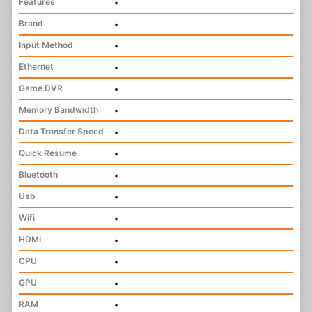
Features
•
Brand
•
Input Method
•
Ethernet
•
Game DVR
•
Memory Bandwidth
•
Data Transfer Speed
•
Quick Resume
•
Bluetooth
•
Usb
•
Wifi
•
HDMI
•
CPU
•
GPU
•
RAM
•