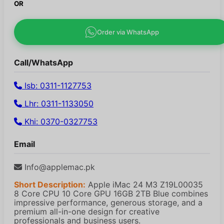
OR
Order via WhatsApp
Call/WhatsApp
Isb: 0311-1127753
Lhr: 0311-1133050
Khi: 0370-0327753
Email
Info@applemac.pk
Short Description:
Apple iMac 24 M3 Z19L00035
8 Core CPU 10 Core GPU 16GB 2TB Blue combines
impressive performance, generous storage, and a
premium all-in-one design for creative
professionals and business users.