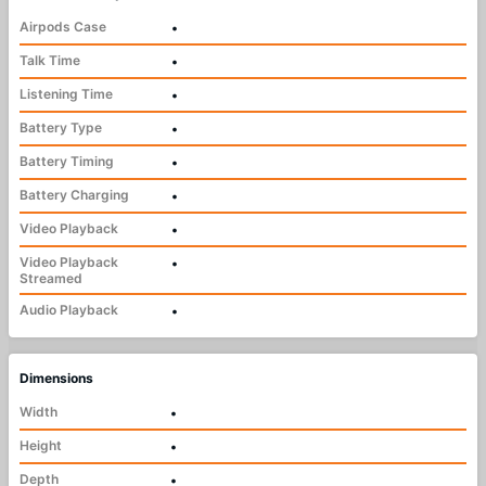
Airpods Case
•
Talk Time
•
Listening Time
•
Battery Type
•
Battery Timing
•
Battery Charging
•
Video Playback
•
Video Playback
•
Streamed
Audio Playback
•
Dimensions
Width
•
Height
•
Depth
•