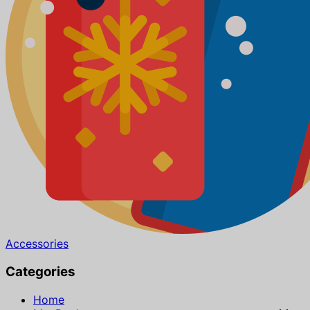
Accessories
Categories
Home