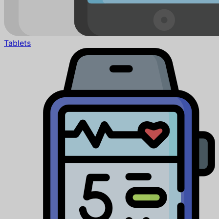
Tablets