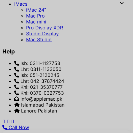
iMacs
iMac 24”
Mac Pro
Mac mini
Pro Display XDR
Studio Display
Mac Studio
Help
Isb: 0311-1127753
Lhr: 0311-1133050
Isb: 051-2120245
Lhr: 042-37874424
Khi: 021-35370777
Khi: 0370-0327753
info@applemac.pk
Islamabad Pakistan
Lahore Pakistan
Call Now