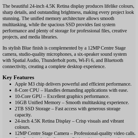
The beautiful 24-inch 4.5K Retina display produces lifelike colours,
sharp details, and outstanding brightness, making every project look
stunning. The unified memory architecture allows smooth
multitasking, while the spacious SSD provides fast system
performance and plenty of storage for professional files, creative
projects, and media libraries.
Its stylish Blue finish is complemented by a 12MP Centre Stage
camera, studio-quality microphones, a six-speaker sound system
with Spatial Audio, Thunderbolt ports, Wi-Fi 6, and Bluetooth
connectivity, creating a complete desktop experience.
Key Features
Apple M3 chip delivers powerful and efficient performance.
8-Core CPU – Handles demanding applications with ease.
10-Core GPU – Excellent graphics performance.
16GB Unified Memory – Smooth multitasking experience.
2TB SSD Storage – Fast access with generous storage
capacity.
24-inch 4.5K Retina Display – Crisp visuals and vibrant
colours.
12MP Centre Stage Camera – Professional-quality video calls.