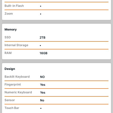
Built-in Flash
•
Zoom
•
Memory
SSD
2TB
Internal Storage
•
RAM
16GB
Design
Backlit Keyboard
NO
Fingerprint
Yes
Numeric Keyboard
Yes
Sensor
No
Touch Bar
•