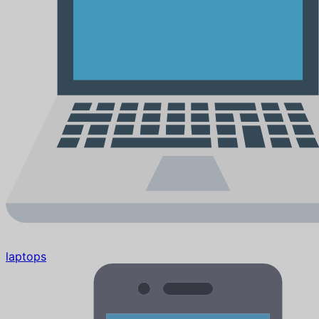
laptops