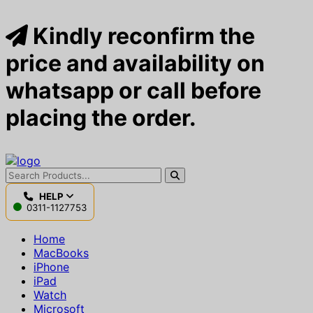
Kindly reconfirm the
price and availability on
whatsapp or call before
placing the order.
HELP
0311-1127753
Home
MacBooks
iPhone
iPad
Watch
Microsoft