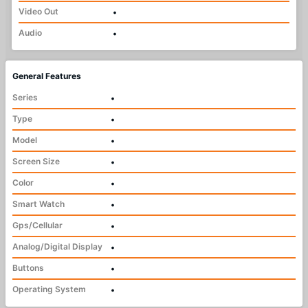
Video Out
•
Audio
•
General Features
Series
•
Type
•
Model
•
Screen Size
•
Color
•
Smart Watch
•
Gps/Cellular
•
Analog/Digital Display
•
Buttons
•
Operating System
•