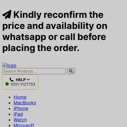
Kindly reconfirm the
price and availability on
whatsapp or call before
placing the order.
HELP
0311-1127753
Home
MacBooks
iPhone
iPad
Watch
Microsoft