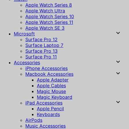
Apple Watch Series 8
Apple Watch Ultra
Apple Watch Series 10
Apple Watch Series 11
Apple Watch SE 3
Microsoft
Surface Pro 12
Surface Laptop 7
Surface Pro 13
Surface Pro 11
Accessories
iPhone Accessories
Macbook Accessories
Apple Adapter
Apple Cables
Magic Mouse
Magic Keyboard
iPad Accessories
Apple Pencil
Keyboards
AirPods
Music Accessories