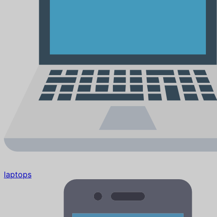
laptops