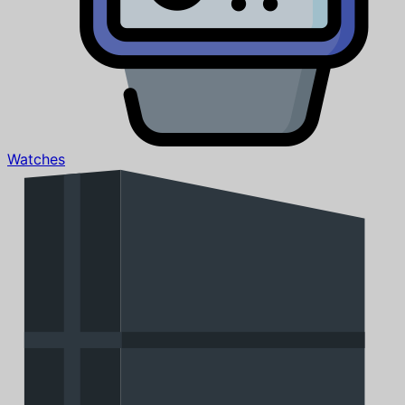
Watches