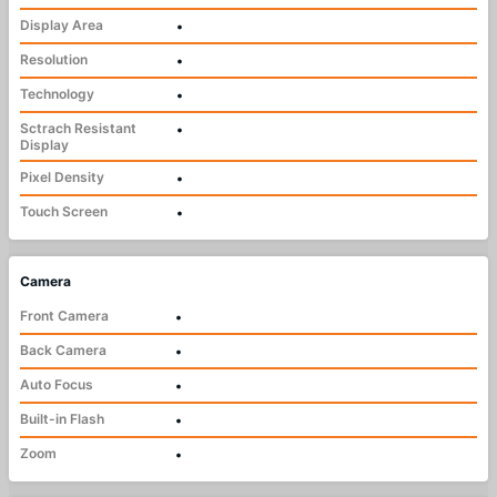
Display Area
•
Resolution
•
Technology
•
Sctrach Resistant
•
Display
Pixel Density
•
Touch Screen
•
Camera
Front Camera
•
Back Camera
•
Auto Focus
•
Built-in Flash
•
Zoom
•