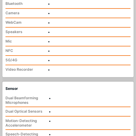
Bluetooth
•
Camera
•
WebCam
•
Speakers
•
Mic
•
NFC
•
5G/4G
•
Video Recorder
•
Sensor
Dual Beamforming
•
Microphones
Dual Optical Sensors
•
Motion-Detecting
•
Accelerometer
Speech-Detecting
•