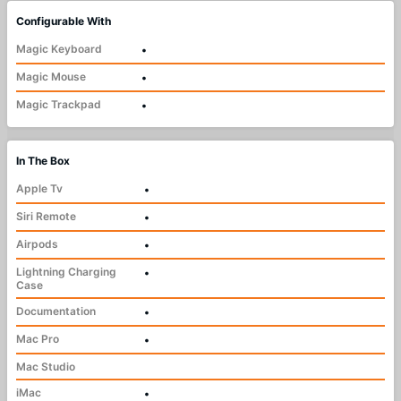
Configurable With
Magic Keyboard
•
Magic Mouse
•
Magic Trackpad
•
In The Box
Apple Tv
•
Siri Remote
•
Airpods
•
Lightning Charging
•
Case
Documentation
•
Mac Pro
•
Mac Studio
iMac
•