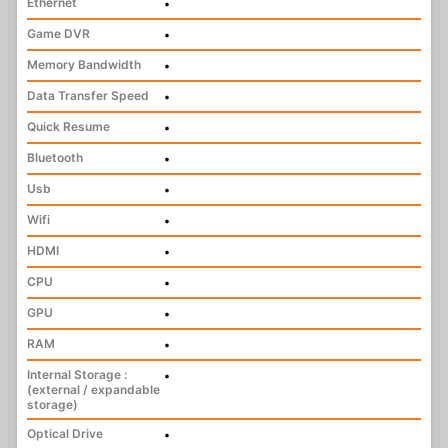
Ethernet
•
Game DVR
•
Memory Bandwidth
•
Data Transfer Speed
•
Quick Resume
•
Bluetooth
•
Usb
•
Wifi
•
HDMI
•
CPU
•
GPU
•
RAM
•
Internal Storage :
•
(external / expandable
storage)
Optical Drive
•