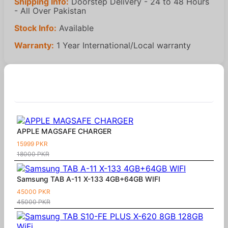
Shipping Info:
Doorstep Delivery - 24 to 48 Hours
- All Over Pakistan
Stock Info:
Available
Warranty:
1 Year International/Local warranty
Similar Products
APPLE MAGSAFE CHARGER
15999 PKR
18000 PKR
Samsung TAB A-11 X-133 4GB+64GB WIFI
45000 PKR
45000 PKR