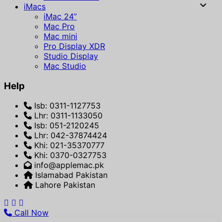
iMacs
iMac 24”
Mac Pro
Mac mini
Pro Display XDR
Studio Display
Mac Studio
Help
Isb: 0311-1127753
Lhr: 0311-1133050
Isb: 051-2120245
Lhr: 042-37874424
Khi: 021-35370777
Khi: 0370-0327753
info@applemac.pk
Islamabad Pakistan
Lahore Pakistan
Call Now