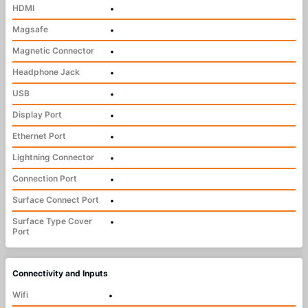
HDMI
•
Magsafe
•
Magnetic Connector
•
Headphone Jack
•
USB
•
Display Port
•
Ethernet Port
•
Lightning Connector
•
Connection Port
•
Surface Connect Port
•
Surface Type Cover
•
Port
Connectivity and Inputs
Wifi
•