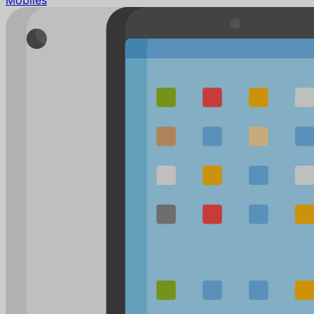
Mobiles