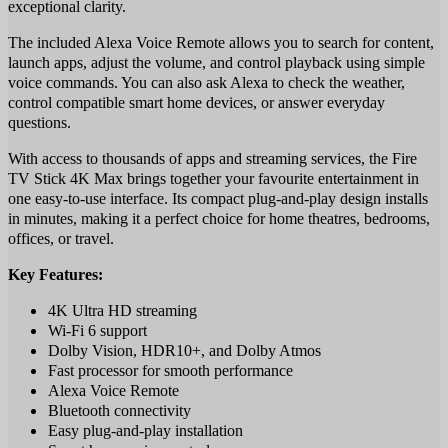
exceptional clarity.
The included Alexa Voice Remote allows you to search for content,
launch apps, adjust the volume, and control playback using simple
voice commands. You can also ask Alexa to check the weather,
control compatible smart home devices, or answer everyday
questions.
With access to thousands of apps and streaming services, the Fire
TV Stick 4K Max brings together your favourite entertainment in
one easy-to-use interface. Its compact plug-and-play design installs
in minutes, making it a perfect choice for home theatres, bedrooms,
offices, or travel.
Key Features:
4K Ultra HD streaming
Wi-Fi 6 support
Dolby Vision, HDR10+, and Dolby Atmos
Fast processor for smooth performance
Alexa Voice Remote
Bluetooth connectivity
Easy plug-and-play installation