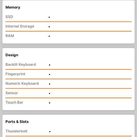
Memory
SSD
•
Internal Storage
•
RAM
•
Design
Backlit Keyboard
•
Fingerprint
•
Numeric Keyboard
•
Sensor
•
Touch Bar
•
Ports & Slots
Thunderbolt
•