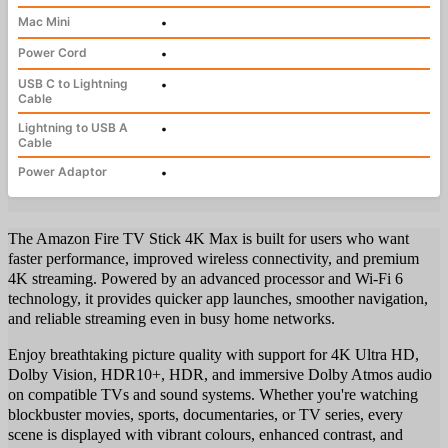
Mac Mini
•
Power Cord
•
USB C to Lightning
•
Cable
Lightning to USB A
•
Cable
Power Adaptor
•
The Amazon Fire TV Stick 4K Max is built for users who want
faster performance, improved wireless connectivity, and premium
4K streaming. Powered by an advanced processor and Wi-Fi 6
technology, it provides quicker app launches, smoother navigation,
and reliable streaming even in busy home networks.
Enjoy breathtaking picture quality with support for 4K Ultra HD,
Dolby Vision, HDR10+, HDR, and immersive Dolby Atmos audio
on compatible TVs and sound systems. Whether you're watching
blockbuster movies, sports, documentaries, or TV series, every
scene is displayed with vibrant colours, enhanced contrast, and