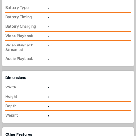
Battery Type
•
Battery Timing
•
Battery Charging
•
Video Playback
•
Video Playback
•
Streamed
Audio Playback
•
Dimensions
Width
•
Height
•
Depth
•
Weight
•
Other Features