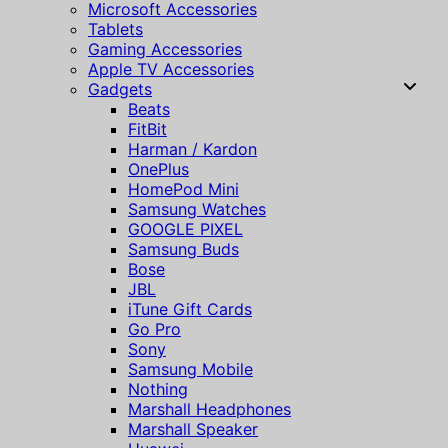
Microsoft Accessories
Tablets
Gaming Accessories
Apple TV Accessories
Gadgets
Beats
FitBit
Harman / Kardon
OnePlus
HomePod Mini
Samsung Watches
GOOGLE PIXEL
Samsung Buds
Bose
JBL
iTune Gift Cards
Go Pro
Sony
Samsung Mobile
Nothing
Marshall Headphones
Marshall Speaker