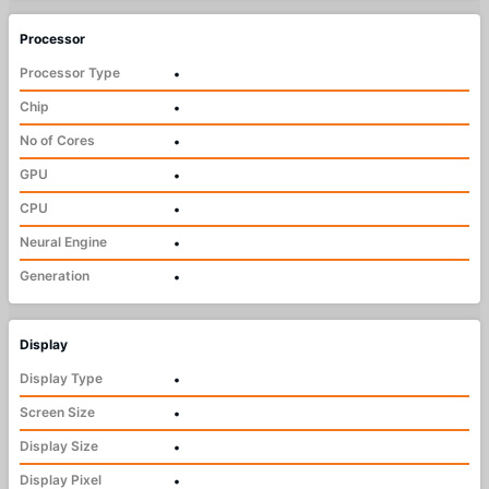
Processor
Processor Type
•
Chip
•
No of Cores
•
GPU
•
CPU
•
Neural Engine
•
Generation
•
Display
Display Type
•
Screen Size
•
Display Size
•
Display Pixel
•