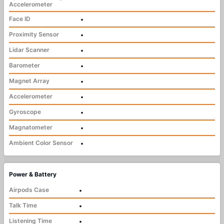
Accelerometer
Face ID
•
Proximity Sensor
•
Lidar Scanner
•
Barometer
•
Magnet Array
•
Accelerometer
•
Gyroscope
•
Magnatometer
•
Ambient Color Sensor
•
Power & Battery
Airpods Case
•
Talk Time
•
Listening Time
•