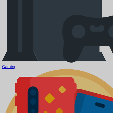
Gaming