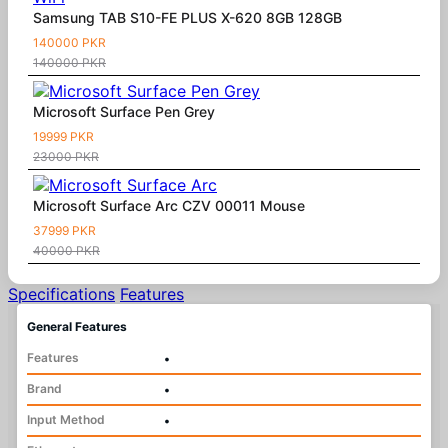
Samsung TAB S10-FE PLUS X-620 8GB 128GB
140000 PKR
140000 PKR
Microsoft Surface Pen Grey
19999 PKR
23000 PKR
Microsoft Surface Arc CZV 00011 Mouse
37999 PKR
40000 PKR
Specifications
Features
General Features
Features
•
Brand
•
Input Method
•