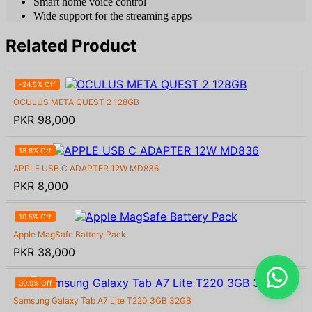
Smart home voice control
Wide support for the streaming apps
Related Product
-24.5% Off
OCULUS META QUEST 2 128GB
PKR 98,000
18.8% Off
APPLE USB C ADAPTER 12W MD836
PKR 8,000
10.5% Off
Apple MagSafe Battery Pack
PKR 38,000
30.9% Off
Samsung Galaxy Tab A7 Lite T220 3GB 32GB