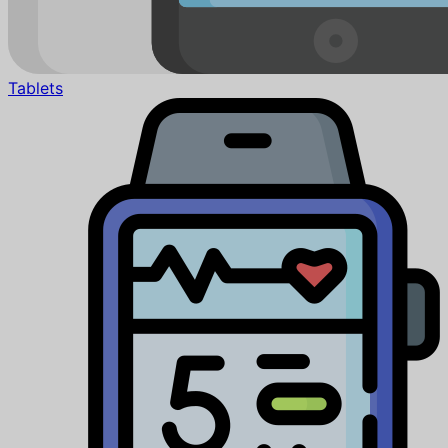
Tablets