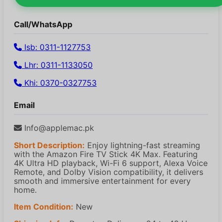
Call/WhatsApp
Isb: 0311-1127753
Lhr: 0311-1133050
Khi: 0370-0327753
Email
Info@applemac.pk
Short Description:
Enjoy lightning-fast streaming
with the Amazon Fire TV Stick 4K Max. Featuring
4K Ultra HD playback, Wi-Fi 6 support, Alexa Voice
Remote, and Dolby Vision compatibility, it delivers
smooth and immersive entertainment for every
home.
Item Condition:
New