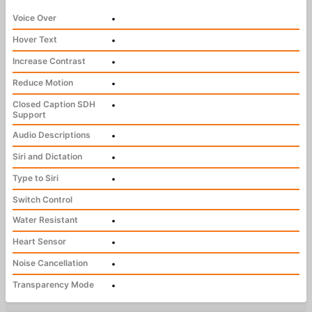
Voice Over
•
Hover Text
•
Increase Contrast
•
Reduce Motion
•
Closed Caption SDH
•
Support
Audio Descriptions
•
Siri and Dictation
•
Type to Siri
•
Switch Control
Water Resistant
•
Heart Sensor
•
Noise Cancellation
•
Transparency Mode
•