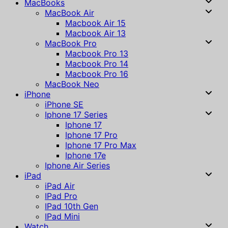
MacBooks
MacBook Air
Macbook Air 15
Macbook Air 13
MacBook Pro
Macbook Pro 13
Macbook Pro 14
Macbook Pro 16
MacBook Neo
iPhone
iPhone SE
Iphone 17 Series
Iphone 17
Iphone 17 Pro
Iphone 17 Pro Max
Iphone 17e
Iphone Air Series
iPad
iPad Air
IPad Pro
IPad 10th Gen
IPad Mini
Watch