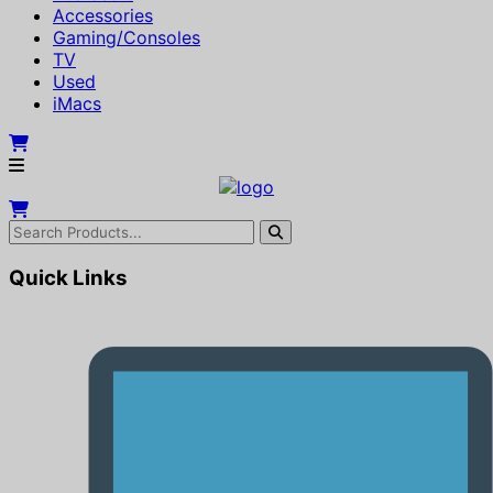
Accessories
Gaming/Consoles
TV
Used
iMacs
Quick Links