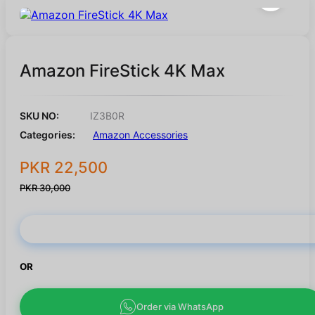
Amazon FireStick 4K Max
SKU NO:
IZ3B0R
Categories:
Amazon Accessories
PKR 22,500
PKR 30,000
Buy Now
OR
Order via WhatsApp