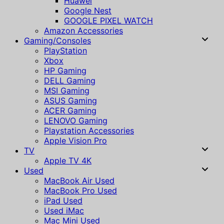
Huawei
Google Nest
GOOGLE PIXEL WATCH
Amazon Accessories
Gaming/Consoles
PlayStation
Xbox
HP Gaming
DELL Gaming
MSI Gaming
ASUS Gaming
ACER Gaming
LENOVO Gaming
Playstation Accessories
Apple Vision Pro
TV
Apple TV 4K
Used
MacBook Air Used
MacBook Pro Used
iPad Used
Used iMac
Mac Mini Used