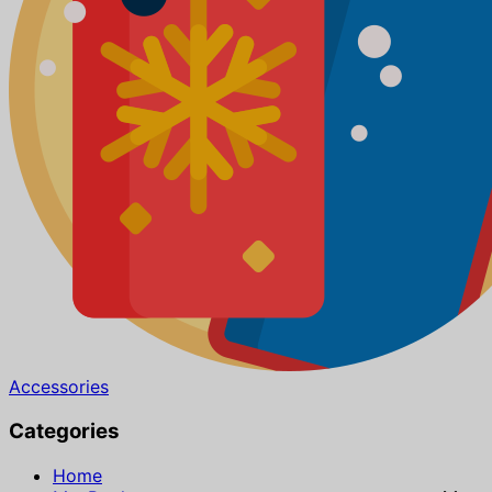
Accessories
Categories
Home