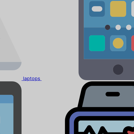
laptops