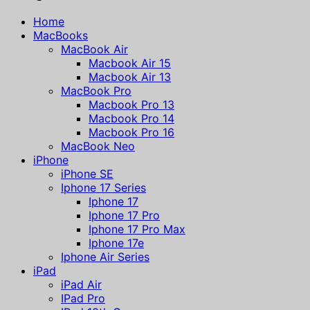
Home
MacBooks
MacBook Air
Macbook Air 15
Macbook Air 13
MacBook Pro
Macbook Pro 13
Macbook Pro 14
Macbook Pro 16
MacBook Neo
iPhone
iPhone SE
Iphone 17 Series
Iphone 17
Iphone 17 Pro
Iphone 17 Pro Max
Iphone 17e
Iphone Air Series
iPad
iPad Air
IPad Pro