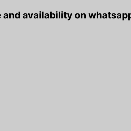
 and availability on whatsapp