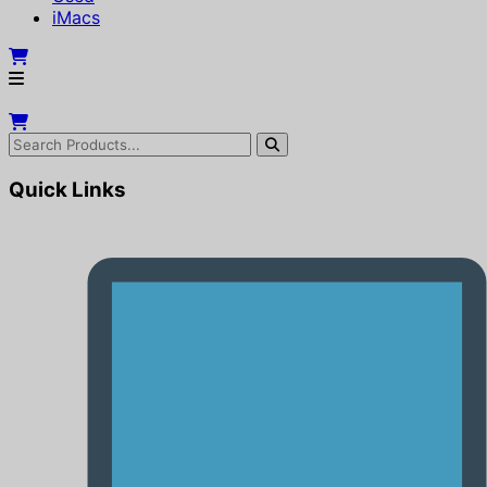
iMacs
Quick Links