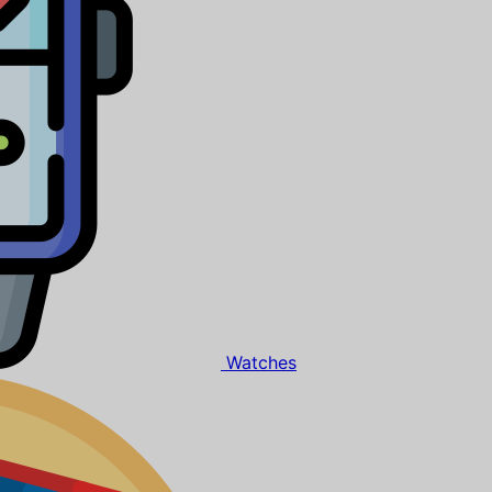
Watches