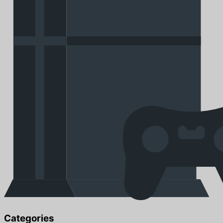
Categories