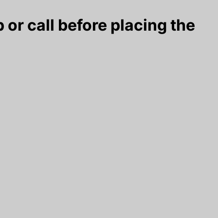
 or call before placing the