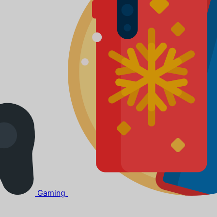
Gaming