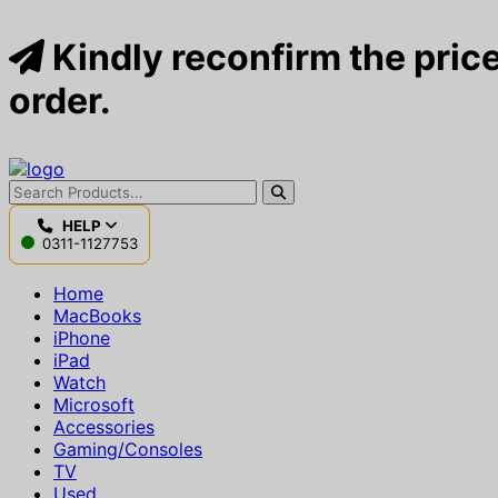
Kindly reconfirm the price
order.
HELP
0311-1127753
Home
MacBooks
iPhone
iPad
Watch
Microsoft
Accessories
Gaming/Consoles
TV
Used