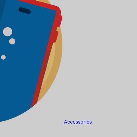
Accessories