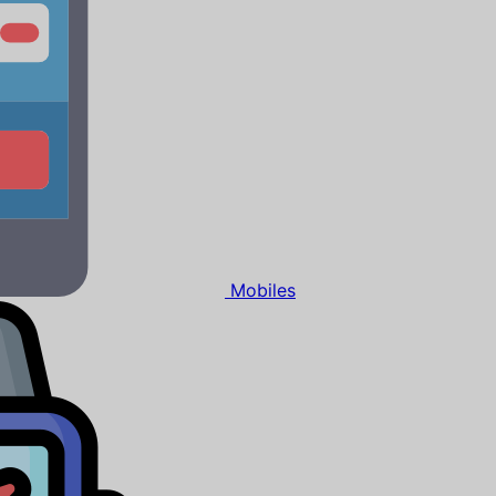
Mobiles