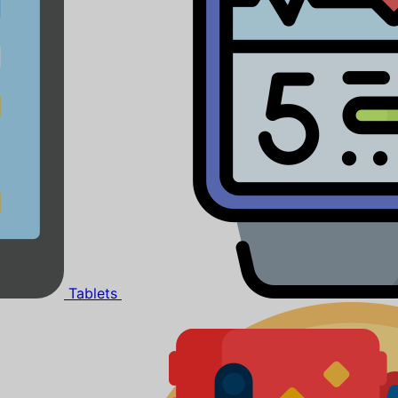
Tablets