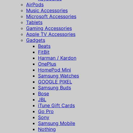
AirPods
Music Accessories
Microsoft Accessories
Tablets
Gaming Accessories
Apple TV Accessories
Gadgets
Beats
FitBit
Harman / Kardon
OnePlus
HomePod Mini
Samsung Watches
GOOGLE PIXEL
Samsung Buds
Bose
JBL
iTune Gift Cards
Go Pro
Sony
Samsung Mobile
Nothing