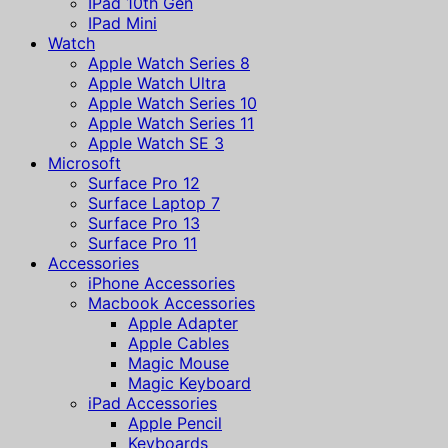
IPad 10th Gen
IPad Mini
Watch
Apple Watch Series 8
Apple Watch Ultra
Apple Watch Series 10
Apple Watch Series 11
Apple Watch SE 3
Microsoft
Surface Pro 12
Surface Laptop 7
Surface Pro 13
Surface Pro 11
Accessories
iPhone Accessories
Macbook Accessories
Apple Adapter
Apple Cables
Magic Mouse
Magic Keyboard
iPad Accessories
Apple Pencil
Keyboards