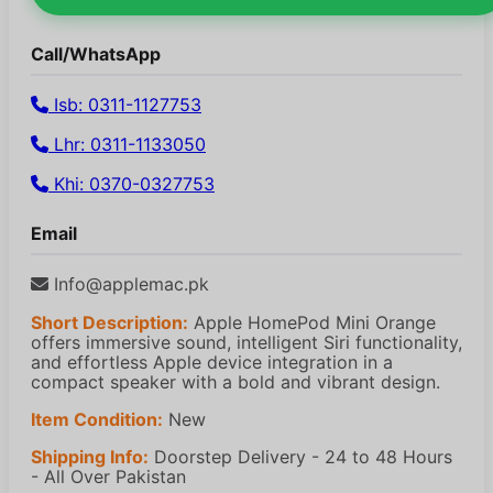
Call/WhatsApp
Isb: 0311-1127753
Lhr: 0311-1133050
Khi: 0370-0327753
Email
Info@applemac.pk
Short Description:
Apple HomePod Mini Orange
offers immersive sound, intelligent Siri functionality,
and effortless Apple device integration in a
compact speaker with a bold and vibrant design.
Item Condition:
New
Shipping Info:
Doorstep Delivery - 24 to 48 Hours
- All Over Pakistan