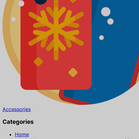
Accessories
Categories
Home