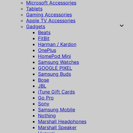
Microsoft Accessories
Tablets
Gaming Accessories
Apple TV Accessories
Gadgets
Beats
FitBit
Harman / Kardon
OnePlus
HomePod Mini
Samsung Watches
GOOGLE PIXEL
Samsung Buds
Bose
JBL
iTune Gift Cards
Go Pro
Sony
Samsung Mobile
Nothing
Marshall Headphones
Marshall Speaker