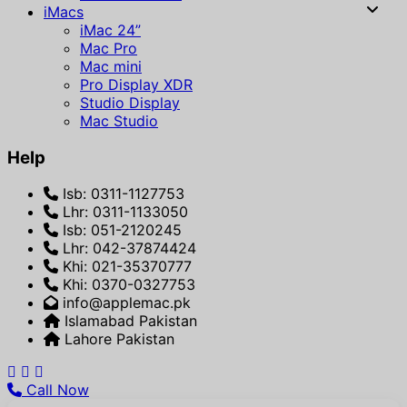
iMacs
iMac 24”
Mac Pro
Mac mini
Pro Display XDR
Studio Display
Mac Studio
Help
Isb: 0311-1127753
Lhr: 0311-1133050
Isb: 051-2120245
Lhr: 042-37874424
Khi: 021-35370777
Khi: 0370-0327753
info@applemac.pk
Islamabad Pakistan
Lahore Pakistan
Call Now