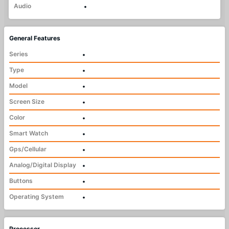
Audio
•
General Features
Series
•
Type
•
Model
•
Screen Size
•
Color
•
Smart Watch
•
Gps/Cellular
•
Analog/Digital Display
•
Buttons
•
Operating System
•
Processor