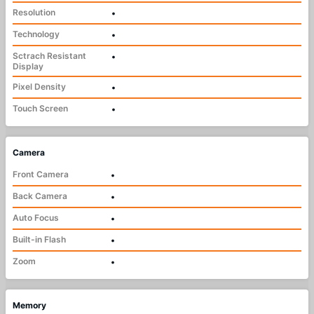
Resolution
•
Technology
•
Sctrach Resistant
•
Display
Pixel Density
•
Touch Screen
•
Camera
Front Camera
•
Back Camera
•
Auto Focus
•
Built-in Flash
•
Zoom
•
Memory