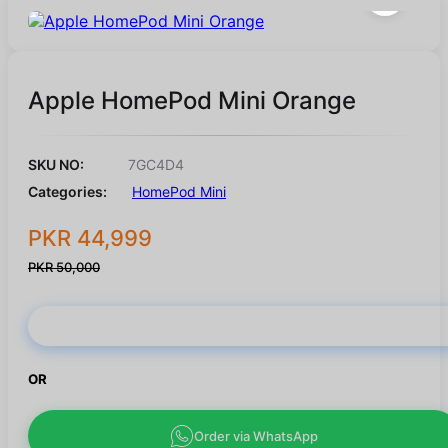
Apple HomePod Mini Orange
SKU NO:
7GC4D4
Categories:
HomePod Mini
PKR 44,999
PKR 50,000
Buy Now
OR
Order via WhatsApp