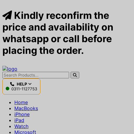
Kindly reconfirm the
price and availability on
whatsapp or call before
placing the order.
HELP
0311-1127753
Home
MacBooks
iPhone
iPad
Watch
Microsoft