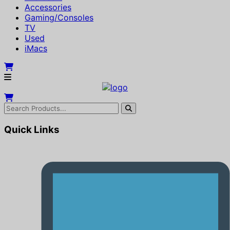
Accessories
Gaming/Consoles
TV
Used
iMacs
Quick Links