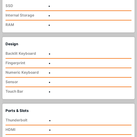
SSD
•
Internal Storage
•
RAM
•
Design
Backlit Keyboard
•
Fingerprint
•
Numeric Keyboard
•
Sensor
•
Touch Bar
•
Ports & Slots
Thunderbolt
•
HDMI
•