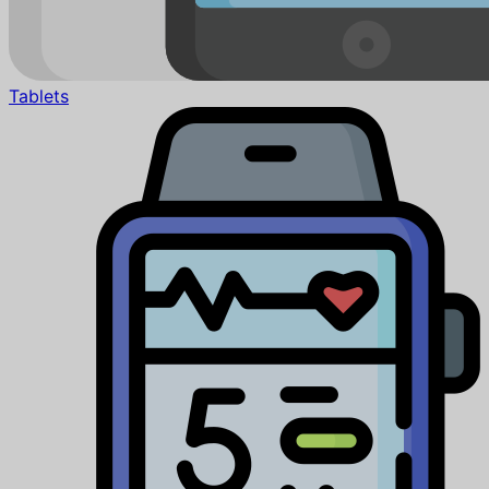
Tablets