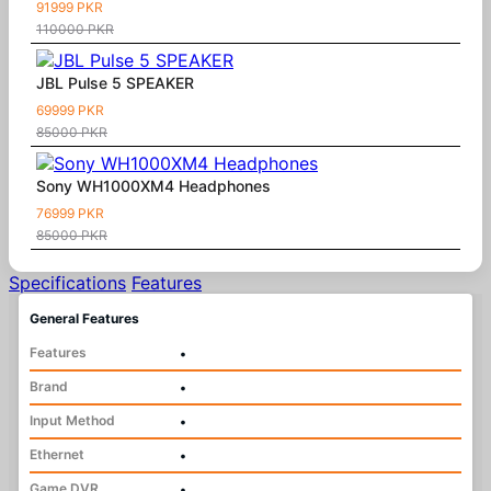
91999 PKR
110000 PKR
JBL Pulse 5 SPEAKER
69999 PKR
85000 PKR
Sony WH1000XM4 Headphones
76999 PKR
85000 PKR
Specifications
Features
General Features
Features
•
Brand
•
Input Method
•
Ethernet
•
Game DVR
•