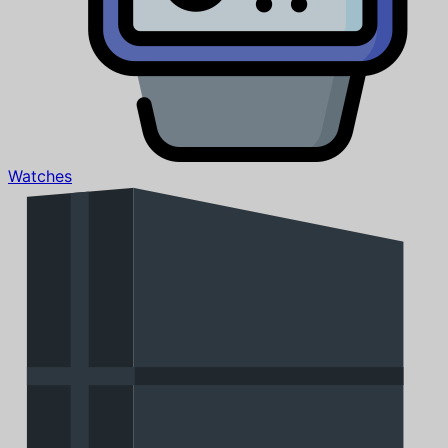
Watches