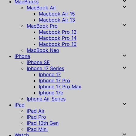
MacBooks
MacBook Air
Macbook Air 15
Macbook Air 13
MacBook Pro
Macbook Pro 13
Macbook Pro 14
Macbook Pro 16
MacBook Neo
iPhone
iPhone SE
Iphone 17 Series
Iphone 17
Iphone 17 Pro
Iphone 17 Pro Max
Iphone 17e
Iphone Air Series
iPad
iPad Air
IPad Pro
IPad 10th Gen
IPad Mini
Watch