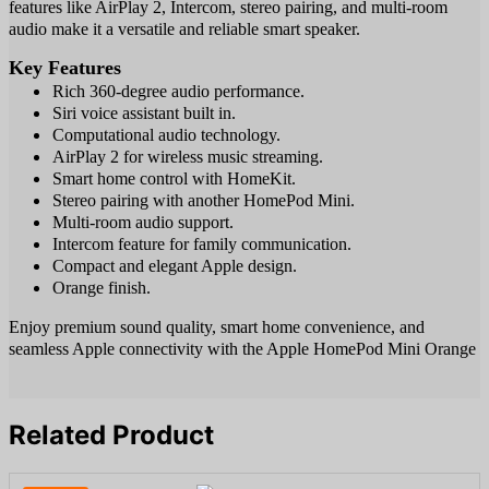
features like AirPlay 2, Intercom, stereo pairing, and multi-room
audio make it a versatile and reliable smart speaker.
Key Features
Rich 360-degree audio performance.
Siri voice assistant built in.
Computational audio technology.
AirPlay 2 for wireless music streaming.
Smart home control with HomeKit.
Stereo pairing with another HomePod Mini.
Multi-room audio support.
Intercom feature for family communication.
Compact and elegant Apple design.
Orange finish.
Enjoy premium sound quality, smart home convenience, and
seamless Apple connectivity with the Apple HomePod Mini Orange
Related Product