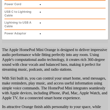
Power Cord
•
USB C to Lightning
•
Cable
Lightning to USB A
•
Cable
Power Adaptor
•
The Apple HomePod Mini Orange is designed to deliver impressive
audio performance while fitting perfectly into any room. Using
Apple's computational audio technology, it creates rich 360-degree
sound with clear vocals and balanced bass, making it perfect for
streaming music, podcasts, and radio stations.
With Siri built in, you can control your smart home, send messages,
make reminders, play music, and access useful information using
simple voice commands. The HomePod Mini integrates seamlessly
with Apple devices, including iPhone, iPad, Mac, Apple Watch, and
Apple TV, for a connected smart home experience.
Its attractive Orange finish adds personality to your space, while