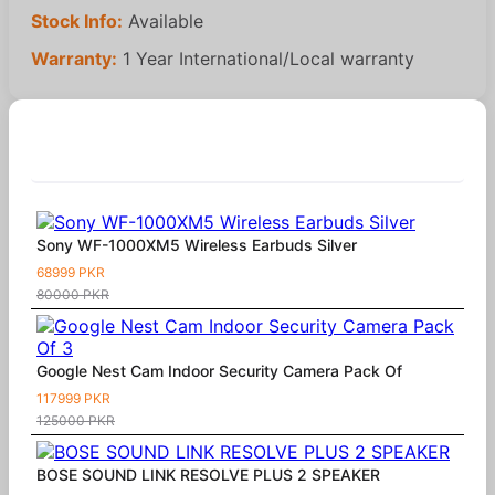
Stock Info:
Available
Warranty:
1 Year International/Local warranty
Similar Products
Sony WF-1000XM5 Wireless Earbuds Silver
68999 PKR
80000 PKR
Google Nest Cam Indoor Security Camera Pack Of
117999 PKR
125000 PKR
BOSE SOUND LINK RESOLVE PLUS 2 SPEAKER