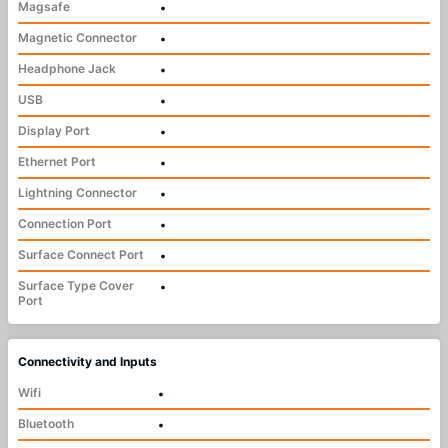
Magsafe
•
Magnetic Connector
•
Headphone Jack
•
USB
•
Display Port
•
Ethernet Port
•
Lightning Connector
•
Connection Port
•
Surface Connect Port
•
Surface Type Cover
•
Port
Connectivity and Inputs
Wifi
•
Bluetooth
•