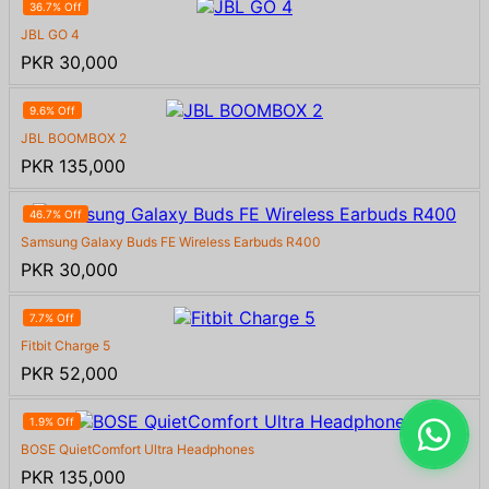
36.7% Off
JBL GO 4
PKR 30,000
9.6% Off
JBL BOOMBOX 2
PKR 135,000
46.7% Off
Samsung Galaxy Buds FE Wireless Earbuds R400
PKR 30,000
7.7% Off
Fitbit Charge 5
PKR 52,000
1.9% Off
BOSE QuietComfort Ultra Headphones
PKR 135,000