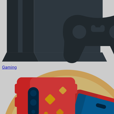
Gaming