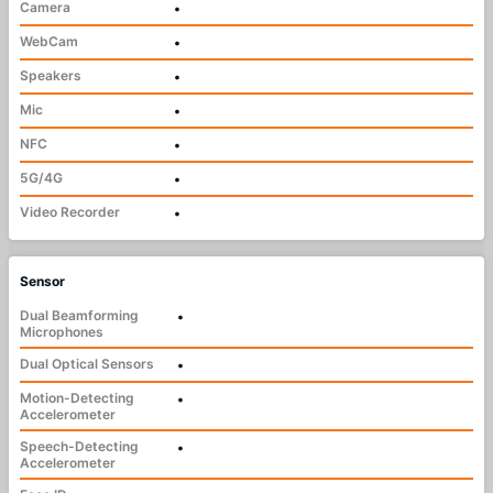
Camera
•
WebCam
•
Speakers
•
Mic
•
NFC
•
5G/4G
•
Video Recorder
•
Sensor
Dual Beamforming
•
Microphones
Dual Optical Sensors
•
Motion-Detecting
•
Accelerometer
Speech-Detecting
•
Accelerometer