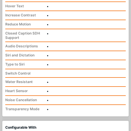
Hover Text
•
Increase Contrast
•
Reduce Motion
•
Closed Caption SDH
•
Support
Audio Descriptions
•
Siri and Dictation
•
Type to Siri
•
Switch Control
Water Resistant
•
Heart Sensor
•
Noise Cancellation
•
Transparency Mode
•
Configurable With