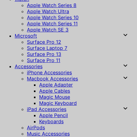
Apple Watch Series 8
Apple Watch Ultra
Apple Watch Series 10
Apple Watch Series 11
Apple Watch SE 3
Microsoft
Surface Pro 12
Surface Laptop 7
Surface Pro 13
Surface Pro 11
Accessories
iPhone Accessories
Macbook Accessories
Apple Adapter
Apple Cables
Magic Mouse
Magic Keyboard
iPad Accessories
Apple Pencil
Keyboards
AirPods
Music Accessories