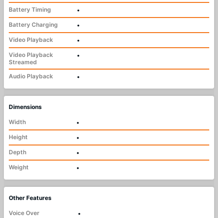
Battery Timing
•
Battery Charging
•
Video Playback
•
Video Playback
•
Streamed
Audio Playback
•
Dimensions
Width
•
Height
•
Depth
•
Weight
•
Other Features
Voice Over
•