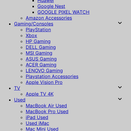
Huawei
Google Nest
GOOGLE PIXEL WATCH
Amazon Accessories
Gaming/Consoles
PlayStation
Xbox
HP Gaming
DELL Gaming
MSI Gaming
ASUS Gaming
ACER Gaming
LENOVO Gaming
Playstation Accessories
Apple Vision Pro
TV
Apple TV 4K
Used
MacBook Air Used
MacBook Pro Used
iPad Used
Used iMac
Mac Mini Used