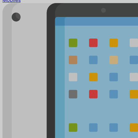
Mobiles