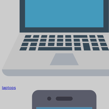
laptops