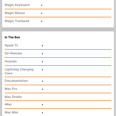
Magic Keyboard
•
Magic Mouse
•
Magic Trackpad
•
In The Box
Apple Tv
•
Siri Remote
•
Airpods
•
Lightning Charging
•
Case
Documentation
•
Mac Pro
•
Mac Studio
iMac
•
Mac Mini
•