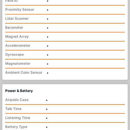
Face ID
•
Proximity Sensor
•
Lidar Scanner
•
Barometer
•
Magnet Array
•
Accelerometer
•
Gyroscope
•
Magnatometer
•
Ambient Color Sensor
•
Power & Battery
Airpods Case
•
Talk Time
•
Listening Time
•
Battery Type
•