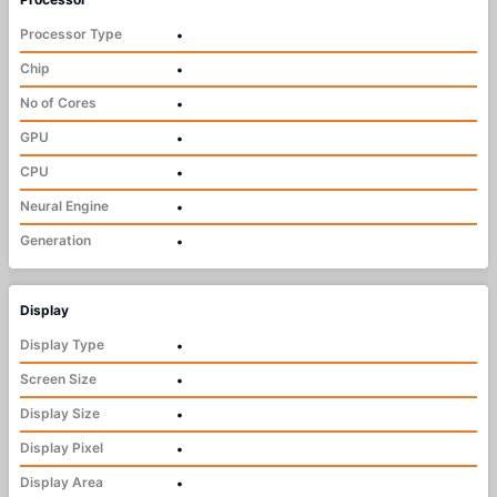
Processor Type
•
Chip
•
No of Cores
•
GPU
•
CPU
•
Neural Engine
•
Generation
•
Display
Display Type
•
Screen Size
•
Display Size
•
Display Pixel
•
Display Area
•