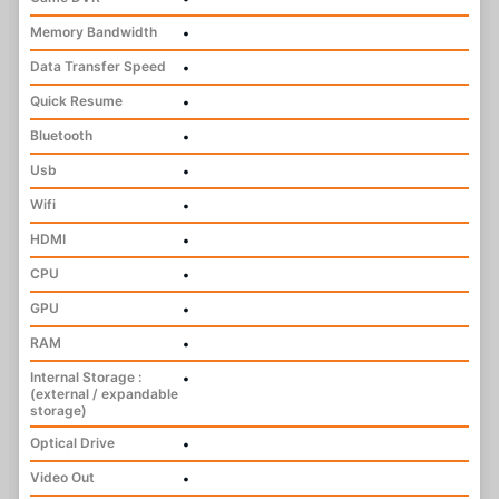
Memory Bandwidth
•
Data Transfer Speed
•
Quick Resume
•
Bluetooth
•
Usb
•
Wifi
•
HDMI
•
CPU
•
GPU
•
RAM
•
Internal Storage :
•
(external / expandable
storage)
Optical Drive
•
Video Out
•