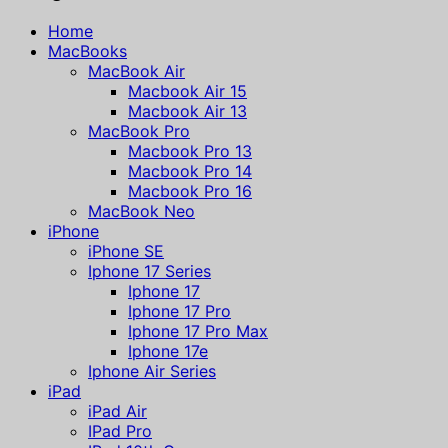
Home
MacBooks
MacBook Air
Macbook Air 15
Macbook Air 13
MacBook Pro
Macbook Pro 13
Macbook Pro 14
Macbook Pro 16
MacBook Neo
iPhone
iPhone SE
Iphone 17 Series
Iphone 17
Iphone 17 Pro
Iphone 17 Pro Max
Iphone 17e
Iphone Air Series
iPad
iPad Air
IPad Pro