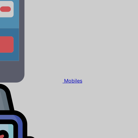
Mobiles