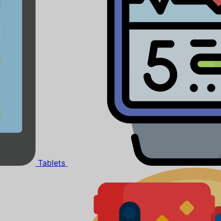
Tablets