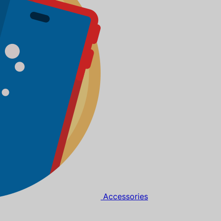
Accessories