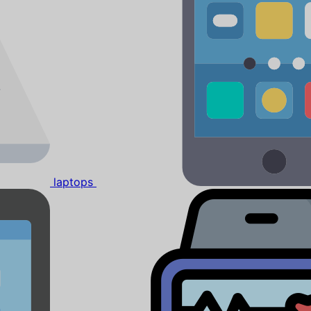
laptops