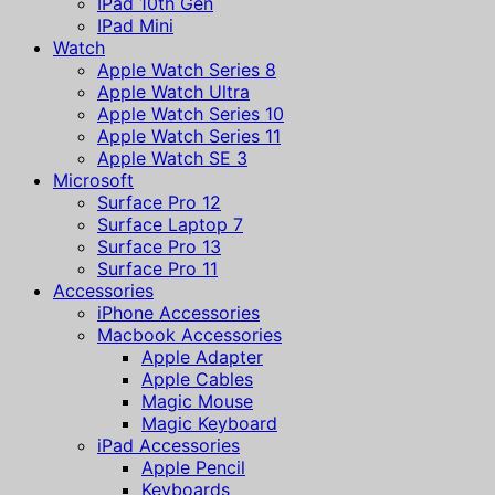
IPad 10th Gen
IPad Mini
Watch
Apple Watch Series 8
Apple Watch Ultra
Apple Watch Series 10
Apple Watch Series 11
Apple Watch SE 3
Microsoft
Surface Pro 12
Surface Laptop 7
Surface Pro 13
Surface Pro 11
Accessories
iPhone Accessories
Macbook Accessories
Apple Adapter
Apple Cables
Magic Mouse
Magic Keyboard
iPad Accessories
Apple Pencil
Keyboards