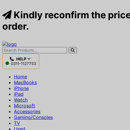
Kindly reconfirm the price
order.
HELP
0311-1127753
Home
MacBooks
iPhone
iPad
Watch
Microsoft
Accessories
Gaming/Consoles
TV
Used