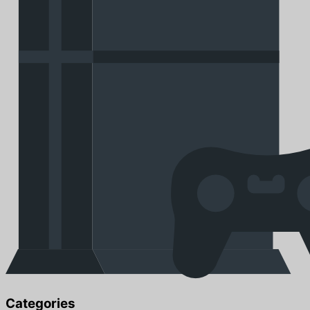
Categories