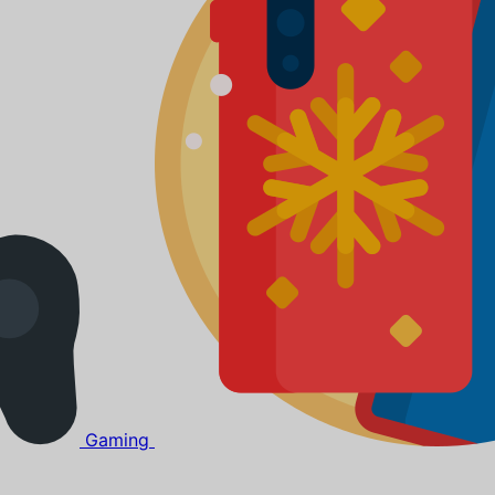
Gaming