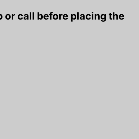
 or call before placing the