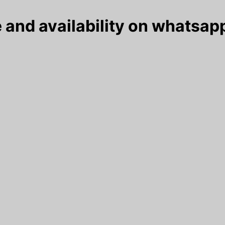
 and availability on whatsapp