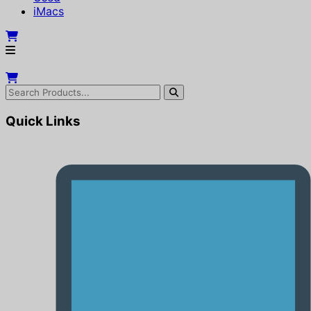
iMacs
Quick Links