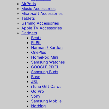
AirPods
Music Accessories
Microsoft Accessories
Tablets
Gaming Accessories
Apple TV Accessories
Gadgets
Beats
FitBit
Harman / Kardon
OnePlus
HomePod Mini
Samsung Watches
GOOGLE PIXEL
Samsung Buds
Bose
JBL
iTune Gift Cards
Go Pro
Sony
Samsung Mobile
Nothing