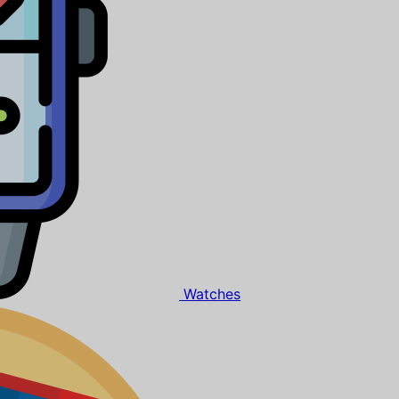
Watches