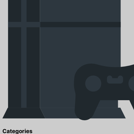
Categories