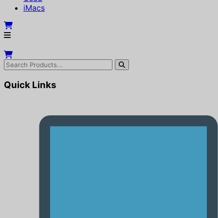
iMacs
Quick Links