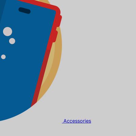
Accessories