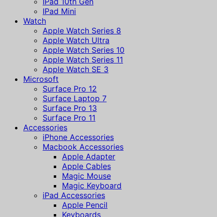
IPad 10th Gen
IPad Mini
Watch
Apple Watch Series 8
Apple Watch Ultra
Apple Watch Series 10
Apple Watch Series 11
Apple Watch SE 3
Microsoft
Surface Pro 12
Surface Laptop 7
Surface Pro 13
Surface Pro 11
Accessories
iPhone Accessories
Macbook Accessories
Apple Adapter
Apple Cables
Magic Mouse
Magic Keyboard
iPad Accessories
Apple Pencil
Keyboards