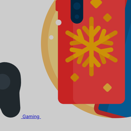
Gaming