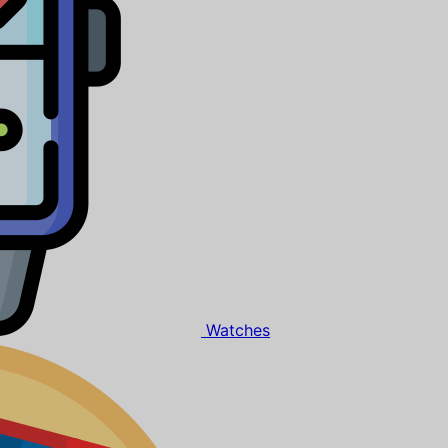
Watches