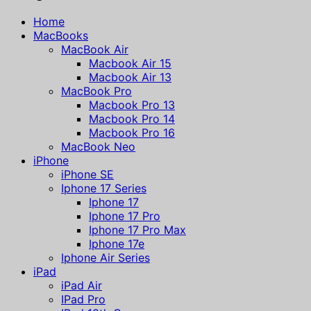
Home
MacBooks
MacBook Air
Macbook Air 15
Macbook Air 13
MacBook Pro
Macbook Pro 13
Macbook Pro 14
Macbook Pro 16
MacBook Neo
iPhone
iPhone SE
Iphone 17 Series
Iphone 17
Iphone 17 Pro
Iphone 17 Pro Max
Iphone 17e
Iphone Air Series
iPad
iPad Air
IPad Pro