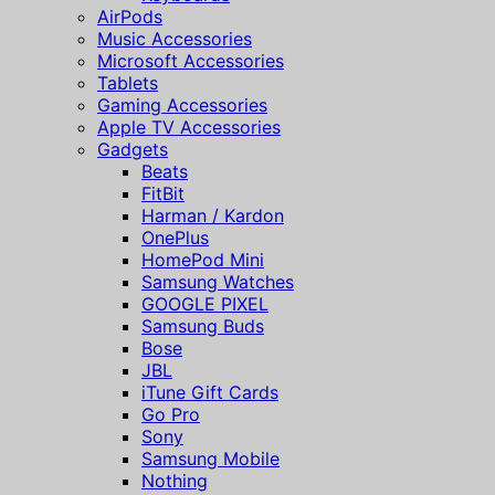
AirPods
Music Accessories
Microsoft Accessories
Tablets
Gaming Accessories
Apple TV Accessories
Gadgets
Beats
FitBit
Harman / Kardon
OnePlus
HomePod Mini
Samsung Watches
GOOGLE PIXEL
Samsung Buds
Bose
JBL
iTune Gift Cards
Go Pro
Sony
Samsung Mobile
Nothing