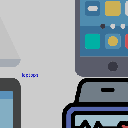
laptops