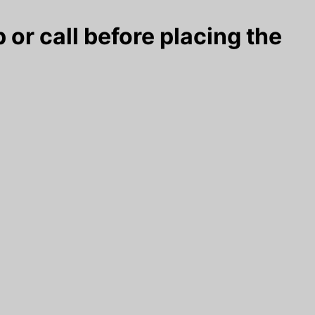
 or call before placing the