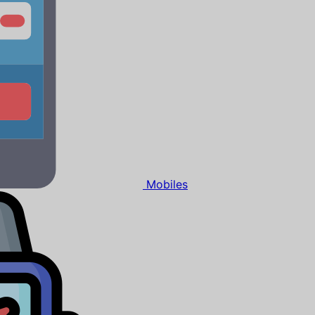
Mobiles