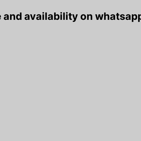
 and availability on whatsapp