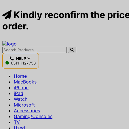
Kindly reconfirm the price
order.
HELP
0311-1127753
Home
MacBooks
iPhone
iPad
Watch
Microsoft
Accessories
Gaming/Consoles
TV
Used