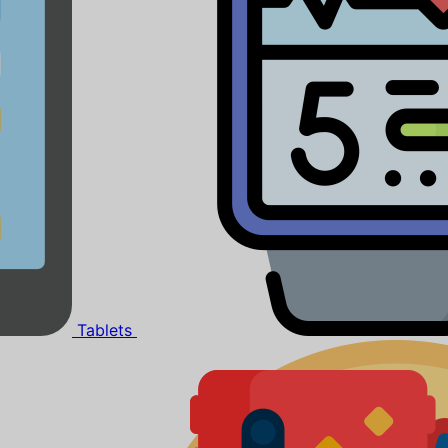
Tablets