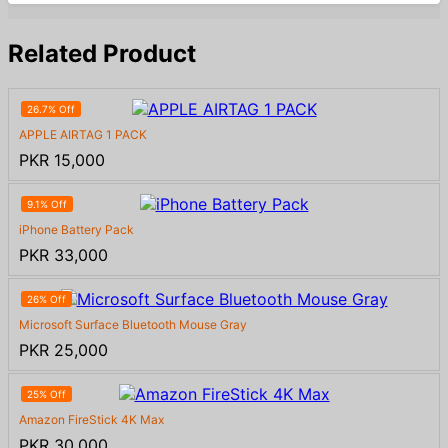
Related Product
26.7% Off
APPLE AIRTAG 1 PACK
PKR 15,000
9.1% Off
iPhone Battery Pack
PKR 33,000
26% Off
Microsoft Surface Bluetooth Mouse Gray
PKR 25,000
25% Off
Amazon FireStick 4K Max
PKR 30,000