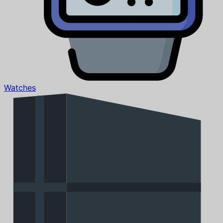
Watches