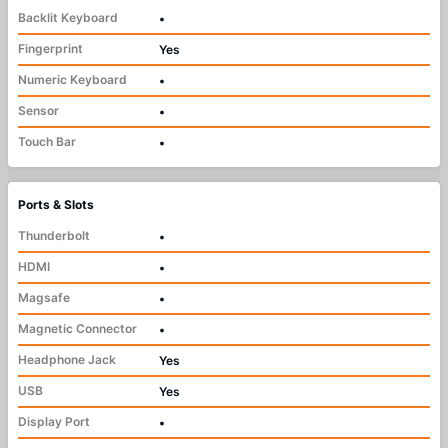
Backlit Keyboard
•
Fingerprint
Yes
Numeric Keyboard
•
Sensor
•
Touch Bar
•
Ports & Slots
Thunderbolt
•
HDMI
•
Magsafe
•
Magnetic Connector
•
Headphone Jack
Yes
USB
Yes
Display Port
•