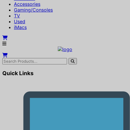
Accessories
Gaming/Consoles
TV
Used
iMacs
Quick Links