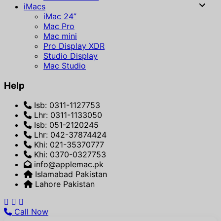
iMacs
iMac 24”
Mac Pro
Mac mini
Pro Display XDR
Studio Display
Mac Studio
Help
Isb: 0311-1127753
Lhr: 0311-1133050
Isb: 051-2120245
Lhr: 042-37874424
Khi: 021-35370777
Khi: 0370-0327753
info@applemac.pk
Islamabad Pakistan
Lahore Pakistan
Call Now