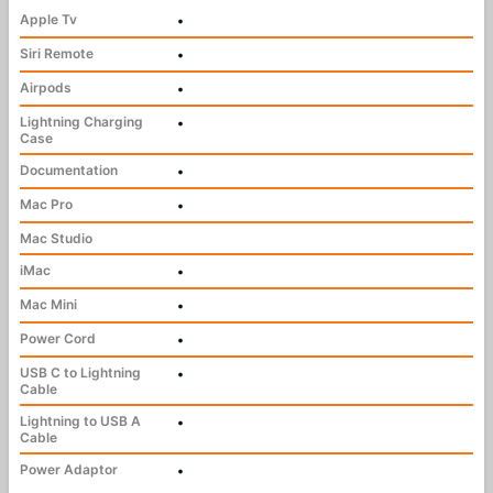
Apple Tv
•
Siri Remote
•
Airpods
•
Lightning Charging
•
Case
Documentation
•
Mac Pro
•
Mac Studio
iMac
•
Mac Mini
•
Power Cord
•
USB C to Lightning
•
Cable
Lightning to USB A
•
Cable
Power Adaptor
•