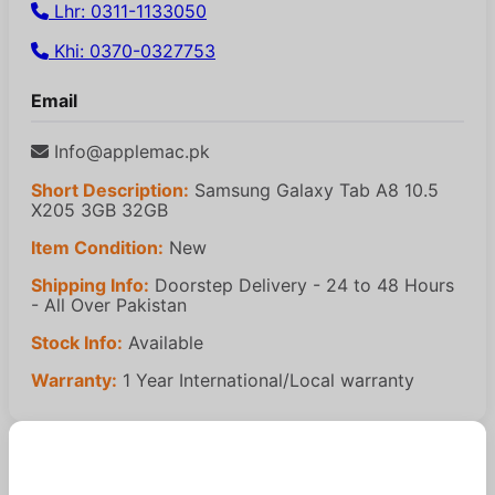
Lhr: 0311-1133050
Khi: 0370-0327753
Email
Info@applemac.pk
Short Description:
Samsung Galaxy Tab A8 10.5
X205 3GB 32GB
Item Condition:
New
Shipping Info:
Doorstep Delivery - 24 to 48 Hours
- All Over Pakistan
Stock Info:
Available
Warranty:
1 Year International/Local warranty
Similar Products