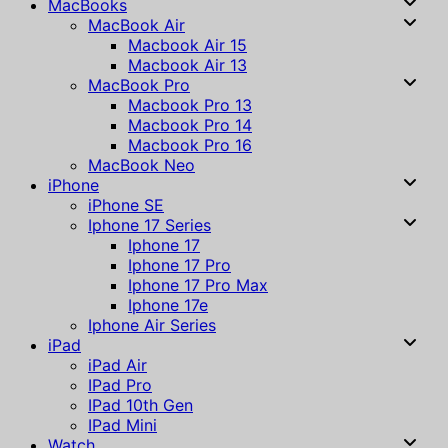
MacBooks
MacBook Air
Macbook Air 15
Macbook Air 13
MacBook Pro
Macbook Pro 13
Macbook Pro 14
Macbook Pro 16
MacBook Neo
iPhone
iPhone SE
Iphone 17 Series
Iphone 17
Iphone 17 Pro
Iphone 17 Pro Max
Iphone 17e
Iphone Air Series
iPad
iPad Air
IPad Pro
IPad 10th Gen
IPad Mini
Watch