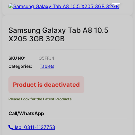
Samsung Galaxy Tab A8 10.5
X205 3GB 32GB
SKU NO:
O5FFJ4
Categories:
Tablets
Product is deactivated
Please Look for the Latest Products.
Call/WhatsApp
Isb: 0311-1127753