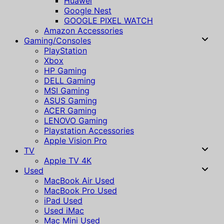
Huawei
Google Nest
GOOGLE PIXEL WATCH
Amazon Accessories
Gaming/Consoles
PlayStation
Xbox
HP Gaming
DELL Gaming
MSI Gaming
ASUS Gaming
ACER Gaming
LENOVO Gaming
Playstation Accessories
Apple Vision Pro
TV
Apple TV 4K
Used
MacBook Air Used
MacBook Pro Used
iPad Used
Used iMac
Mac Mini Used