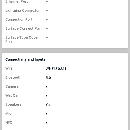
Ethernet Port
•
Lightning Connector
•
Connection Port
•
Surface Connect Port
•
Surface Type Cover
•
Port
Connectivity and Inputs
Wifi
Wi-Fi 802.11
Bluetooth
5.0
Camera
•
WebCam
•
Speakers
Yes
Mic
•
NFC
•