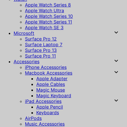
Apple Watch Series 8
Apple Watch Ultra
Apple Watch Series 10
Apple Watch Series 11
Apple Watch SE 3
Microsoft
Surface Pro 12
Surface Laptop 7
Surface Pro 13
Surface Pro 11
Accessories
iPhone Accessories
Macbook Accessories
Apple Adapter
Apple Cables
Magic Mouse
Magic Keyboard
iPad Accessories
Apple Pencil
Keyboards
AirPods
Music Accessories