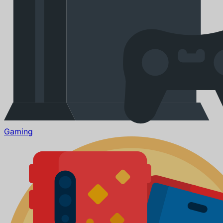
Gaming