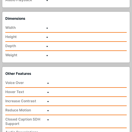
•
Dimensions
Width
•
Height
•
Depth
•
Weight
•
Other Features
Voice Over
•
Hover Text
•
Increase Contrast
•
Reduce Motion
•
Closed Caption SDH
•
Support