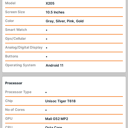
Model
X205
Screen Size
10.5 Inches
Color
Gray, Silver, Pink, Gold
Smart Watch
•
Gps/Cellular
•
Analog/Digital Display
•
Buttons
•
Operating System
Android 11
Processor
Processor Type
•
Chip
Unisoc Tiger T618
No of Cores
•
GPU
Mali G52 MP2
CPU
Octa Core