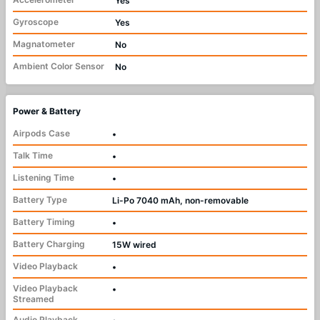
Yes
Gyroscope
Yes
Magnatometer
No
Ambient Color Sensor
No
Power & Battery
Airpods Case
•
Talk Time
•
Listening Time
•
Battery Type
Li-Po 7040 mAh, non-removable
Battery Timing
•
Battery Charging
15W wired
Video Playback
•
Video Playback
•
Streamed
Audio Playback