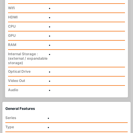
Wifi
•
HDMI
•
CPU
•
GPU
•
RAM
•
Internal Storage :
•
(external / expandable
storage)
Optical Drive
•
Video Out
•
Audio
•
General Features
Series
•
Type
•