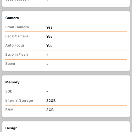
Camera
Front Camera
Yes
Back Camera
Yes
Auto Focus
Yes
Built-in Flash
•
Zoom
•
Memory
SSD
•
Internal Storage
32GB
RAM
3GB
Design