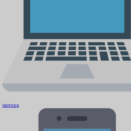
laptops