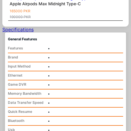
Apple Airpods Max Midnight Type-C
165000 PKR
190000 PKR
Specifications
General Features
Features
•
Brand
•
Input Method
•
Ethernet
•
Game DVR
•
Memory Bandwidth
•
Data Transfer Speed
•
Quick Resume
•
Bluetooth
•
Usb
•