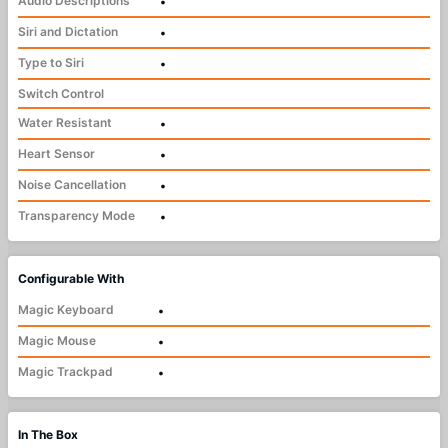
Audio Descriptions
•
Siri and Dictation
•
Type to Siri
•
Switch Control
Water Resistant
•
Heart Sensor
•
Noise Cancellation
•
Transparency Mode
•
Configurable With
Magic Keyboard
•
Magic Mouse
•
Magic Trackpad
•
In The Box