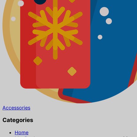
Accessories
Categories
Home