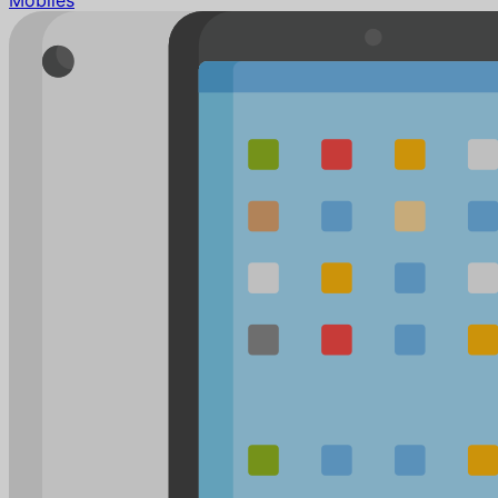
Mobiles