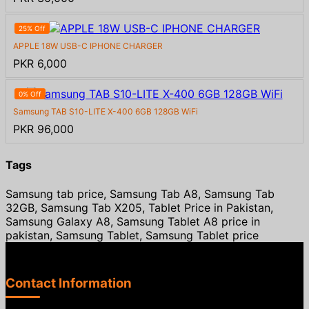
25% Off
APPLE 18W USB-C IPHONE CHARGER
PKR 6,000
0% Off
Samsung TAB S10-LITE X-400 6GB 128GB WiFi
PKR 96,000
Tags
Samsung tab price, Samsung Tab A8, Samsung Tab
32GB, Samsung Tab X205, Tablet Price in Pakistan,
Samsung Galaxy A8, Samsung Tablet A8 price in
pakistan, Samsung Tablet, Samsung Tablet price
Contact Information