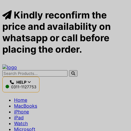
Kindly reconfirm the
price and availability on
whatsapp or call before
placing the order.
HELP
0311-1127753
Home
MacBooks
iPhone
iPad
Watch
Microsoft