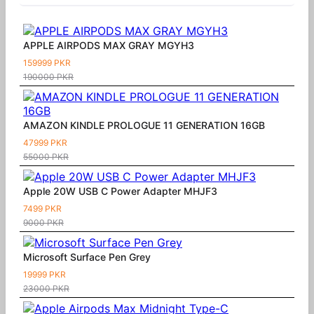
APPLE AIRPODS MAX GRAY MGYH3
159999 PKR
190000 PKR
AMAZON KINDLE PROLOGUE 11 GENERATION 16GB
47999 PKR
55000 PKR
Apple 20W USB C Power Adapter MHJF3
7499 PKR
9000 PKR
Microsoft Surface Pen Grey
19999 PKR
23000 PKR