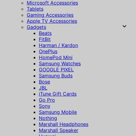
Microsoft Accessories
Tablets
Gaming Accessories
Apple TV Accessories
Gadgets
Beats
FitBit
Harman / Kardon
OnePlus
HomePod Mini
Samsung Watches
GOOGLE PIXEL
Samsung Buds
Bose
JBL
iTune Gift Cards
Go Pro
Sony
Samsung Mobile
Nothing
Marshall Headphones
Marshall Speaker