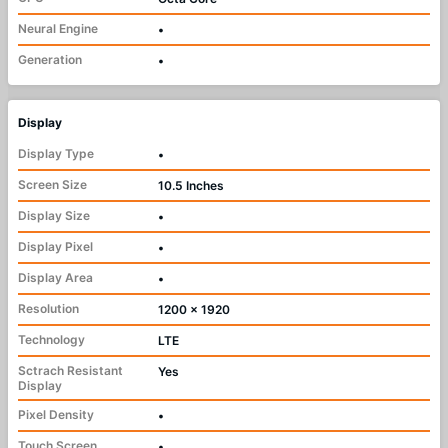
Neural Engine
•
Generation
•
Display
Display Type
•
Screen Size
10.5 Inches
Display Size
•
Display Pixel
•
Display Area
•
Resolution
1200 x 1920
Technology
LTE
Sctrach Resistant
Yes
Display
Pixel Density
•
Touch Screen
•