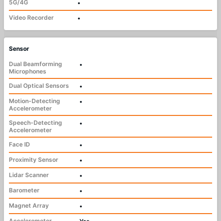
5G/4G
•
Video Recorder
•
Sensor
Dual Beamforming
•
Microphones
Dual Optical Sensors
•
Motion-Detecting
•
Accelerometer
Speech-Detecting
•
Accelerometer
Face ID
•
Proximity Sensor
•
Lidar Scanner
•
Barometer
•
Magnet Array
•
Accelerometer