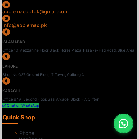
applemacdotpk@gmail.com
info@applemac.pk
ISLAMABAD
Office 10 Mezzanine Floor Black Horse Plaza, Fazal-e-Haq Road, Blue Area
LAHORE
Shop No G27 Ground Floor, IT Tower, Gulberg 3
KARACHI
Office #4A, Second Floor, Sasi Arcade, Block - 7, Clifton
Chat on WhatsApp
Quick Shop
iPhone