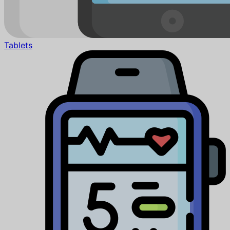
Tablets