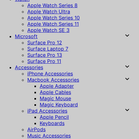
Apple Watch Series 8
Apple Watch Ultra
Apple Watch Series 10
Apple Watch Series 11
Apple Watch SE 3
Microsoft
Surface Pro 12
Surface Laptop 7
Surface Pro 13
Surface Pro 11
Accessories
iPhone Accessories
Macbook Accessories
Apple Adapter
Apple Cables
Magic Mouse
Magic Keyboard
iPad Accessories
Apple Pencil
Keyboards
AirPods
Music Accessories