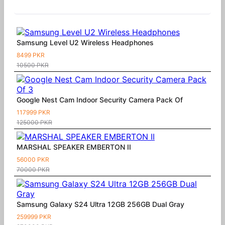
Similar Products
Samsung Level U2 Wireless Headphones
8499 PKR
10500 PKR
Google Nest Cam Indoor Security Camera Pack Of
117999 PKR
125000 PKR
MARSHAL SPEAKER EMBERTON II
56000 PKR
70000 PKR
Samsung Galaxy S24 Ultra 12GB 256GB Dual Gray
259999 PKR