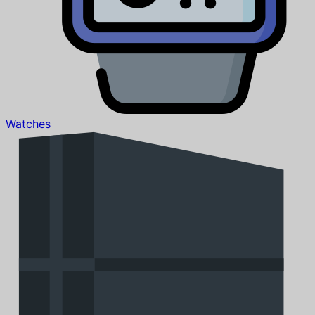
Watches