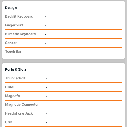
Design
Backlit Keyboard
•
Fingerprint
•
Numeric Keyboard
•
Sensor
•
Touch Bar
•
Ports & Slots
Thunderbolt
•
HDMI
•
Magsafe
•
Magnetic Connector
•
Headphone Jack
•
USB
•