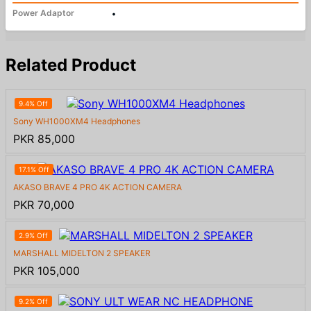
Power Adaptor
•
Related Product
9.4% Off
Sony WH1000XM4 Headphones
PKR 85,000
17.1% Off
AKASO BRAVE 4 PRO 4K ACTION CAMERA
PKR 70,000
2.9% Off
MARSHALL MIDELTON 2 SPEAKER
PKR 105,000
9.2% Off