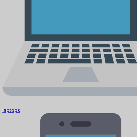
laptops