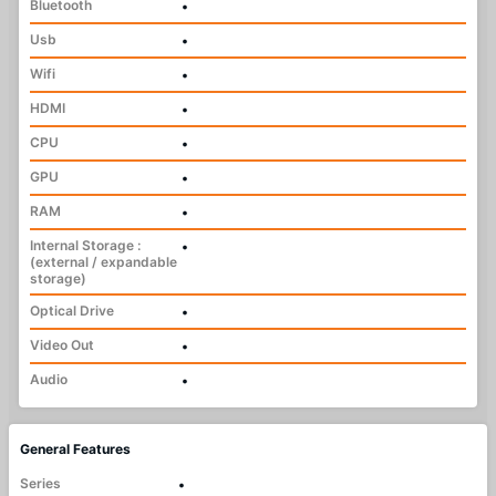
Bluetooth
•
Usb
•
Wifi
•
HDMI
•
CPU
•
GPU
•
RAM
•
Internal Storage :
•
(external / expandable
storage)
Optical Drive
•
Video Out
•
Audio
•
General Features
Series
•