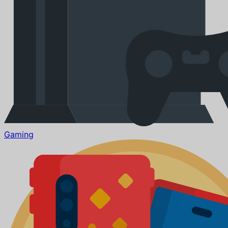
Gaming