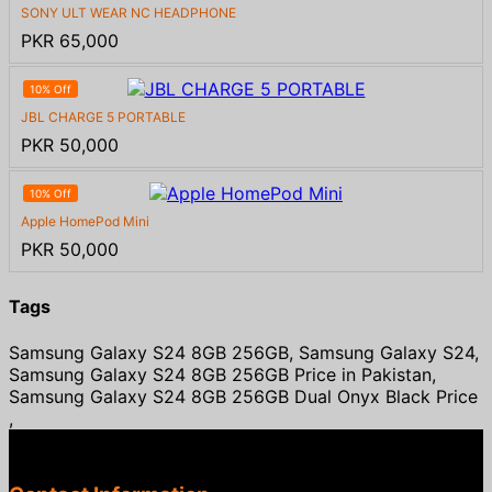
SONY ULT WEAR NC HEADPHONE
PKR 65,000
10% Off
JBL CHARGE 5 PORTABLE
PKR 50,000
10% Off
Apple HomePod Mini
PKR 50,000
Tags
Samsung Galaxy S24 8GB 256GB, Samsung Galaxy S24,
Samsung Galaxy S24 8GB 256GB Price in Pakistan,
Samsung Galaxy S24 8GB 256GB Dual Onyx Black Price
,