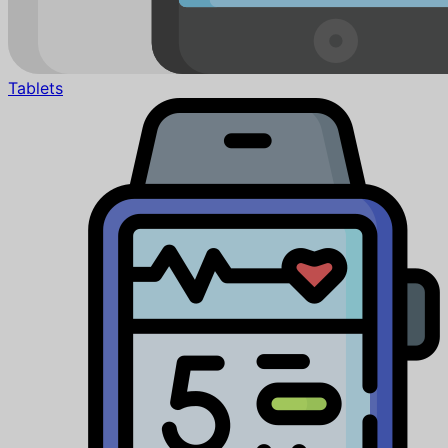
Tablets