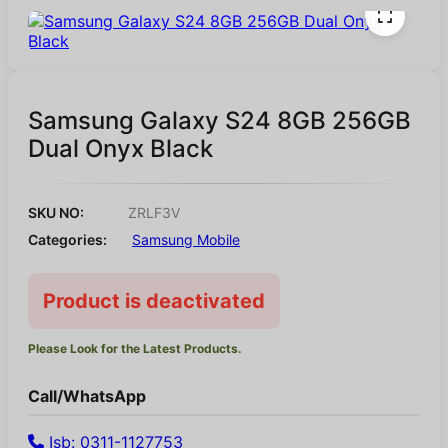
Samsung Galaxy S24 8GB 256GB
Dual Onyx Black
SKU NO:
ZRLF3V
Categories:
Samsung Mobile
Product is deactivated
Please Look for the Latest Products.
Call/WhatsApp
Isb: 0311-1127753