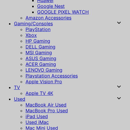
Huawei
Google Nest
GOOGLE PIXEL WATCH
Amazon Accessories
Gaming/Consoles
PlayStation
Xbox
HP Gaming
DELL Gaming
MSI Gaming
ASUS Gaming
ACER Gaming
LENOVO Gaming
Playstation Accessories
Apple Vision Pro
TV
Apple TV 4K
Used
MacBook Air Used
MacBook Pro Used
iPad Used
Used iMac
Mac Mini Used