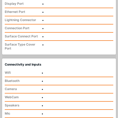
Display Port
•
Ethernet Port
•
Lightning Connector
•
Connection Port
•
Surface Connect Port
•
Surface Type Cover
•
Port
Connectivity and Inputs
Wifi
•
Bluetooth
•
Camera
•
WebCam
•
Speakers
•
Mic
•