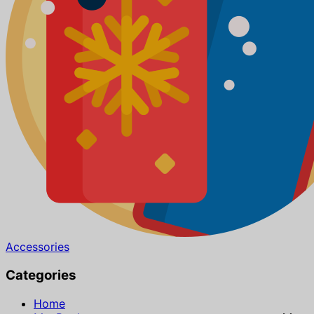
Accessories
Categories
Home