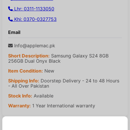
Lhr: 0311-1133050
Khi: 0370-0327753
Email
Info@applemac.pk
Short Description:
Samsung Galaxy S24 8GB
256GB Dual Onyx Black
Item Condition:
New
Shipping Info:
Doorstep Delivery - 24 to 48 Hours
- All Over Pakistan
Stock Info:
Available
Warranty:
1 Year International warranty