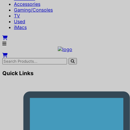
Accessories
Gaming/Consoles
TV
Used
iMacs
Quick Links