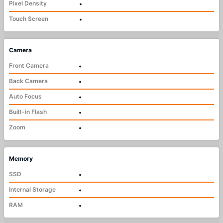
Pixel Density
•
Touch Screen
•
Camera
Front Camera
•
Back Camera
•
Auto Focus
•
Built-in Flash
•
Zoom
•
Memory
SSD
•
Internal Storage
•
RAM
•