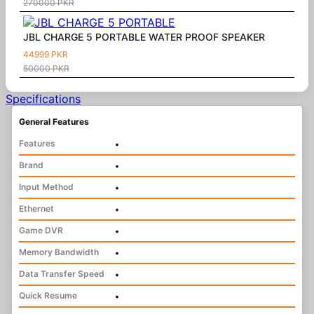
270000 PKR
JBL CHARGE 5 PORTABLE WATER PROOF SPEAKER
44999 PKR
50000 PKR
Specifications
General Features
Features
•
Brand
•
Input Method
•
Ethernet
•
Game DVR
•
Memory Bandwidth
•
Data Transfer Speed
•
Quick Resume
•