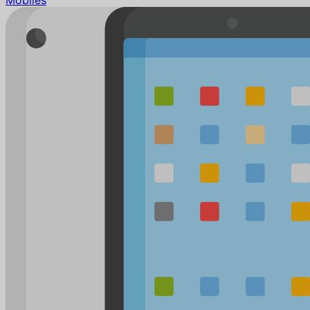
Mobiles