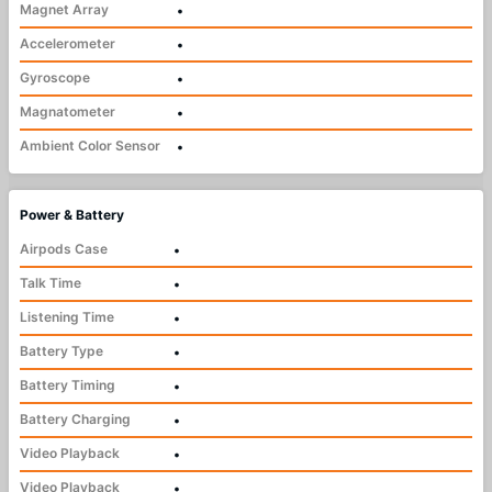
Magnet Array
•
Accelerometer
•
Gyroscope
•
Magnatometer
•
Ambient Color Sensor
•
Power & Battery
Airpods Case
•
Talk Time
•
Listening Time
•
Battery Type
•
Battery Timing
•
Battery Charging
•
Video Playback
•
Video Playback
•