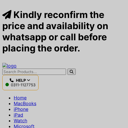
Kindly reconfirm the
price and availability on
whatsapp or call before
placing the order.
HELP
0311-1127753
Home
MacBooks
iPhone
iPad
Watch
Microsoft