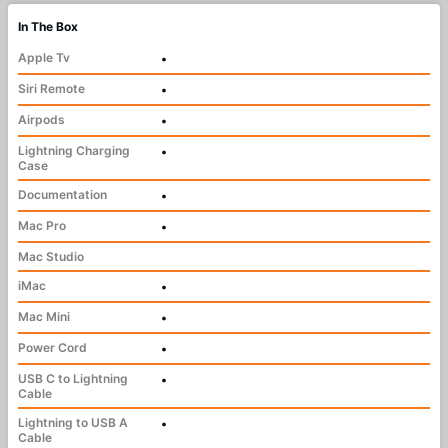
In The Box
Apple Tv
•
Siri Remote
•
Airpods
•
Lightning Charging
•
Case
Documentation
•
Mac Pro
•
Mac Studio
iMac
•
Mac Mini
•
Power Cord
•
USB C to Lightning
•
Cable
Lightning to USB A
•
Cable