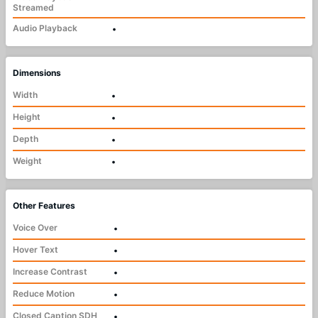
Streamed
Audio Playback
•
Dimensions
Width
•
Height
•
Depth
•
Weight
•
Other Features
Voice Over
•
Hover Text
•
Increase Contrast
•
Reduce Motion
•
Closed Caption SDH
•