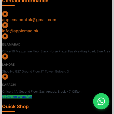
Contact Information
applemacdotpk@gmail.com
info@applemac.pk
ISLAMABAD
Office 10 Mezzanine Floor Black Horse Plaza, Fazal-e-Haq Road, Blue Area
LAHORE
Shop No G27 Ground Floor, IT Tower, Gulberg 3
KARACHI
Office #4A, Second Floor, Sasi Arcade, Block - 7, Clifton
Chat on WhatsApp
Quick Shop