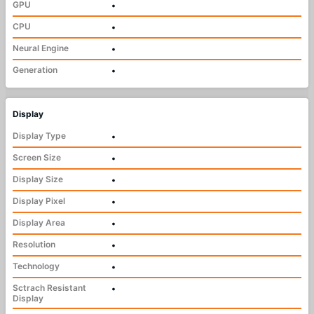
GPU
•
CPU
•
Neural Engine
•
Generation
•
Display
Display Type
•
Screen Size
•
Display Size
•
Display Pixel
•
Display Area
•
Resolution
•
Technology
•
Sctrach Resistant
•
Display