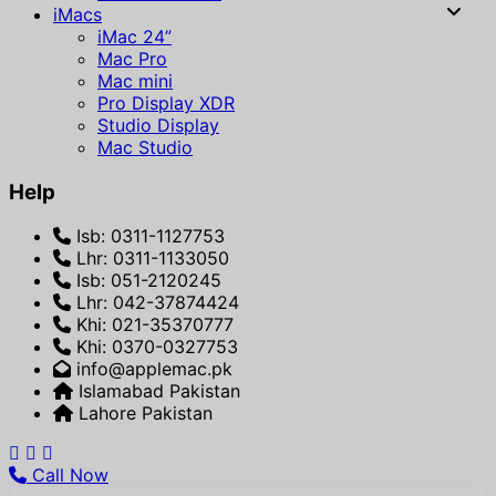
iMacs
iMac 24”
Mac Pro
Mac mini
Pro Display XDR
Studio Display
Mac Studio
Help
Isb: 0311-1127753
Lhr: 0311-1133050
Isb: 051-2120245
Lhr: 042-37874424
Khi: 021-35370777
Khi: 0370-0327753
info@applemac.pk
Islamabad Pakistan
Lahore Pakistan
Call Now