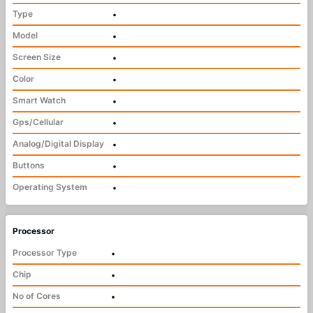
Type
•
Model
•
Screen Size
•
Color
•
Smart Watch
•
Gps/Cellular
•
Analog/Digital Display
•
Buttons
•
Operating System
•
Processor
Processor Type
•
Chip
•
No of Cores
•