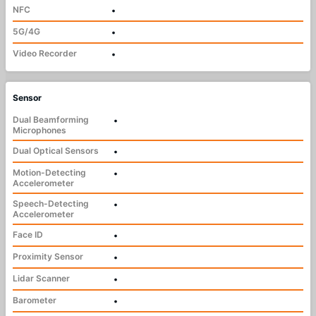
NFC
•
5G/4G
•
Video Recorder
•
Sensor
Dual Beamforming
•
Microphones
Dual Optical Sensors
•
Motion-Detecting
•
Accelerometer
Speech-Detecting
•
Accelerometer
Face ID
•
Proximity Sensor
•
Lidar Scanner
•
Barometer
•