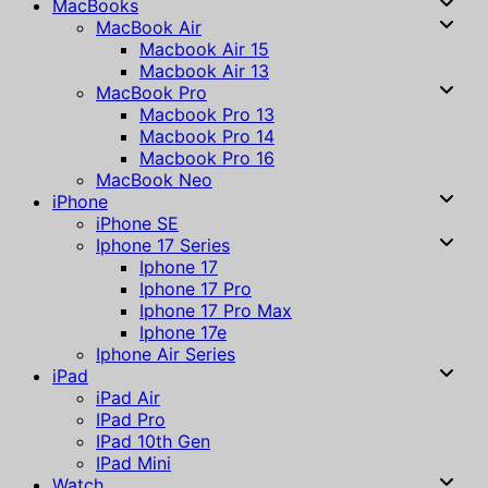
MacBooks
MacBook Air
Macbook Air 15
Macbook Air 13
MacBook Pro
Macbook Pro 13
Macbook Pro 14
Macbook Pro 16
MacBook Neo
iPhone
iPhone SE
Iphone 17 Series
Iphone 17
Iphone 17 Pro
Iphone 17 Pro Max
Iphone 17e
Iphone Air Series
iPad
iPad Air
IPad Pro
IPad 10th Gen
IPad Mini
Watch