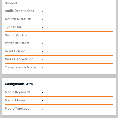
Support
Audio Descriptions
•
Siri and Dictation
•
Type to Siri
•
Switch Control
Water Resistant
•
Heart Sensor
•
Noise Cancellation
•
Transparency Mode
•
Configurable With
Magic Keyboard
•
Magic Mouse
•
Magic Trackpad
•