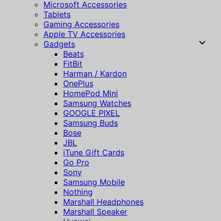
Microsoft Accessories
Tablets
Gaming Accessories
Apple TV Accessories
Gadgets
Beats
FitBit
Harman / Kardon
OnePlus
HomePod Mini
Samsung Watches
GOOGLE PIXEL
Samsung Buds
Bose
JBL
iTune Gift Cards
Go Pro
Sony
Samsung Mobile
Nothing
Marshall Headphones
Marshall Speaker