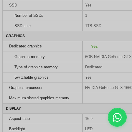
SSD
Yes
Number of SSDs
1
SSD size
1TB SSD
GRAPHICS
Dedicated graphics
Yes
Graphics memory
6GB NVIDIA GeForce GTX
Type of graphics memory
Dedicated
Switchable graphics
Yes
Graphics processor
NVIDIA GeForce GTX 1660
Maximum shared graphics memory
DISPLAY
Aspect ratio
16:9
Backlight
LED