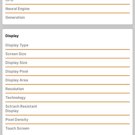
Neural Engine
Generation
Display
Display Type
Screen Size
Display Size
Display Pixel
Display Area
Resolution
Technology
Sctrach Resistant
Display
Pixel Density
Touch Screen