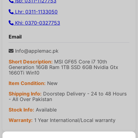
Isb: 0311-1127753
Lhr: 0311-1133050
Khi: 0370-0327753
Email
Info@applemac.pk
Short Description:
MSI GF65 Core i7 10th
Generation 16GB Ram 1TB SSD 6GB Nvidia Gtx
1660Ti Win10
Item Condition:
New
Shipping Info:
Doorstep Delivery - 24 to 48 Hours
- All Over Pakistan
Stock Info:
Available
Warranty:
1 Year International/Local warranty