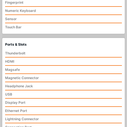
Fingerprint
Numeric Keyboard
Sensor
Touch Bar
Ports & Slots
Thunderbolt
HDMI
Magsafe
Magnetic Connector
Headphone Jack
USB
Display Port
Ethernet Port
Lightning Connector