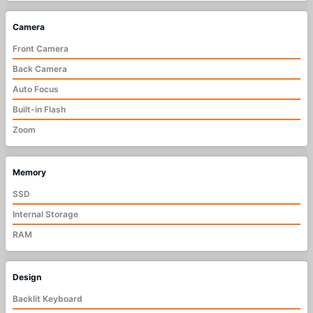
Camera
Front Camera
Back Camera
Auto Focus
Built-in Flash
Zoom
Memory
SSD
Internal Storage
RAM
Design
Backlit Keyboard