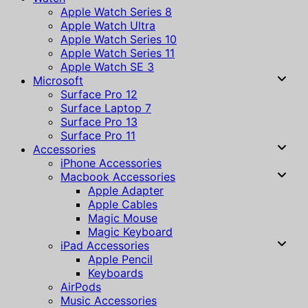
Apple Watch Series 8
Apple Watch Ultra
Apple Watch Series 10
Apple Watch Series 11
Apple Watch SE 3
Microsoft
Surface Pro 12
Surface Laptop 7
Surface Pro 13
Surface Pro 11
Accessories
iPhone Accessories
Macbook Accessories
Apple Adapter
Apple Cables
Magic Mouse
Magic Keyboard
iPad Accessories
Apple Pencil
Keyboards
AirPods
Music Accessories