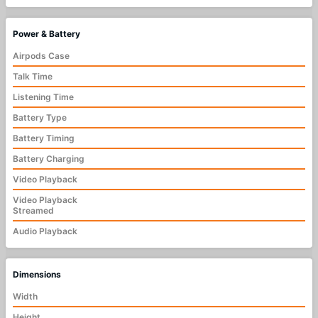
Power & Battery
Airpods Case
Talk Time
Listening Time
Battery Type
Battery Timing
Battery Charging
Video Playback
Video Playback
Streamed
Audio Playback
Dimensions
Width
Height