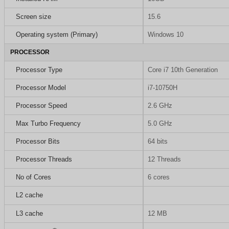
Screen size
15.6
Operating system (Primary)
Windows 10
PROCESSOR
Processor Type
Core i7 10th Generation
Processor Model
i7-10750H
Processor Speed
2.6 GHz
Max Turbo Frequency
5.0 GHz
Processor Bits
64 bits
Processor Threads
12 Threads
No of Cores
6 cores
L2 cache
L3 cache
12 MB