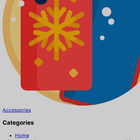
Accessories
Categories
Home