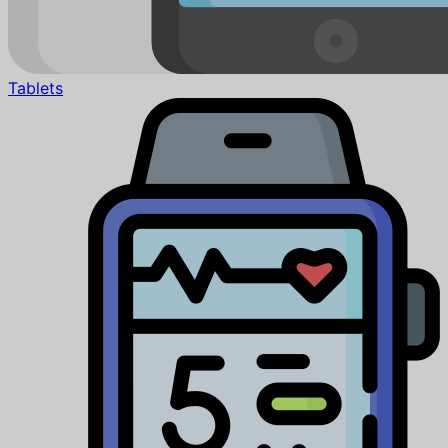
Tablets