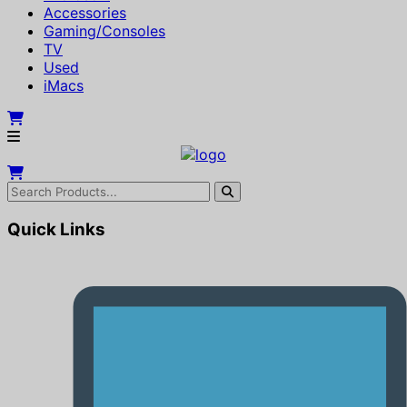
Accessories
Gaming/Consoles
TV
Used
iMacs
Quick Links