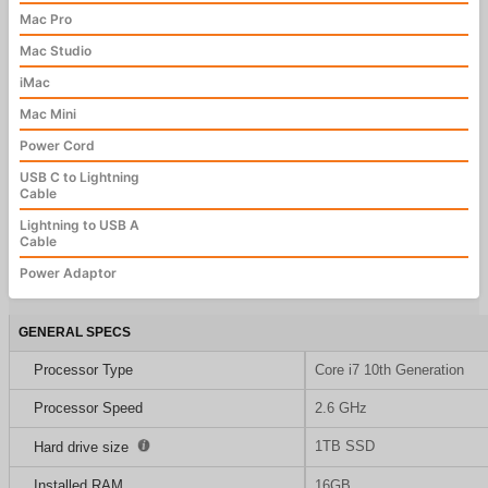
Mac Pro
Mac Studio
iMac
Mac Mini
Power Cord
USB C to Lightning
Cable
Lightning to USB A
Cable
Power Adaptor
GENERAL SPECS
Processor Type
Core i7 10th Generation
Processor Speed
2.6 GHz
1TB SSD
Hard drive size
Installed RAM
16GB