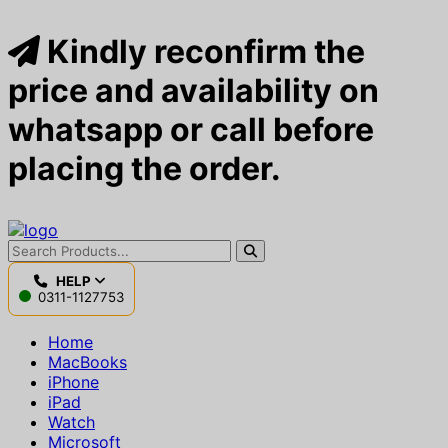
Kindly reconfirm the
price and availability on
whatsapp or call before
placing the order.
HELP
0311-1127753
Home
MacBooks
iPhone
iPad
Watch
Microsoft