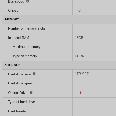
Bus speed
Chipset
intel
MEMORY
Number of memory slots
Installed RAM
16GB
Maximum memory
Type of memory
DDR4
STORAGE
1TB SSD
Hard drive size
Hard drive speed
No
Optical Drive
Type of hard drive
Card Reader