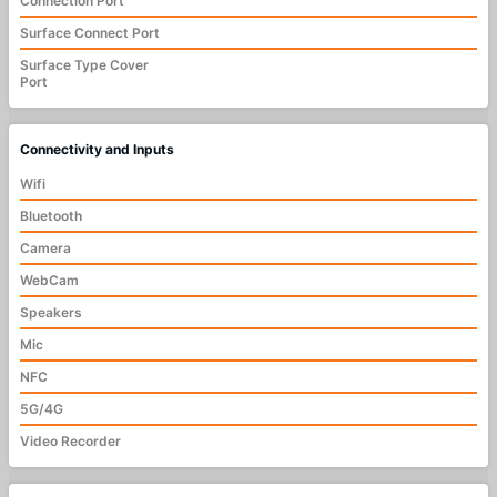
Connection Port
Surface Connect Port
Surface Type Cover
Port
Connectivity and Inputs
Wifi
Bluetooth
Camera
WebCam
Speakers
Mic
NFC
5G/4G
Video Recorder