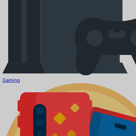
Gaming