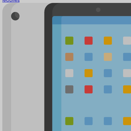
Mobiles