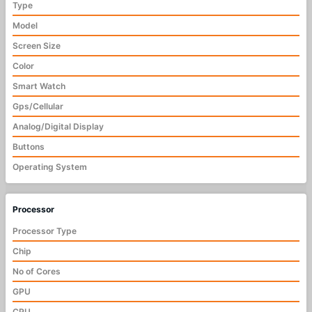
Type
Model
Screen Size
Color
Smart Watch
Gps/Cellular
Analog/Digital Display
Buttons
Operating System
Processor
Processor Type
Chip
No of Cores
GPU
CPU