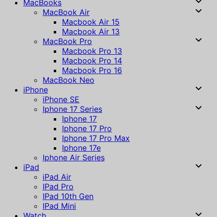
MacBooks
MacBook Air
Macbook Air 15
Macbook Air 13
MacBook Pro
Macbook Pro 13
Macbook Pro 14
Macbook Pro 16
MacBook Neo
iPhone
iPhone SE
Iphone 17 Series
Iphone 17
Iphone 17 Pro
Iphone 17 Pro Max
Iphone 17e
Iphone Air Series
iPad
iPad Air
IPad Pro
IPad 10th Gen
IPad Mini
Watch