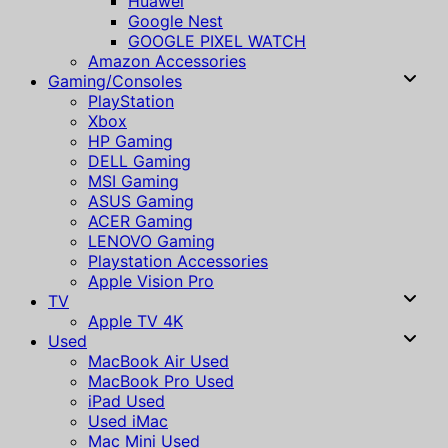
Huawei
Google Nest
GOOGLE PIXEL WATCH
Amazon Accessories
Gaming/Consoles
PlayStation
Xbox
HP Gaming
DELL Gaming
MSI Gaming
ASUS Gaming
ACER Gaming
LENOVO Gaming
Playstation Accessories
Apple Vision Pro
TV
Apple TV 4K
Used
MacBook Air Used
MacBook Pro Used
iPad Used
Used iMac
Mac Mini Used