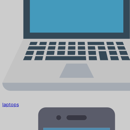
laptops