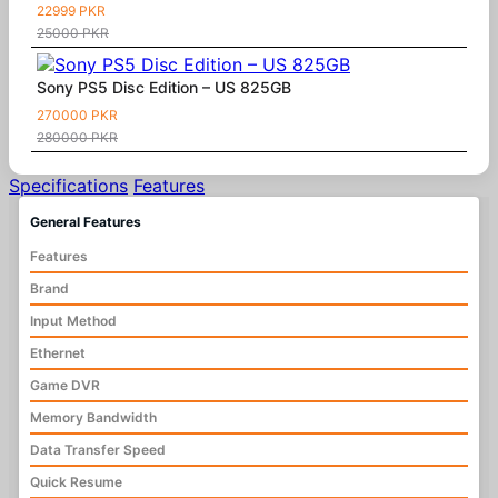
22999 PKR
25000 PKR
Sony PS5 Disc Edition – US 825GB
270000 PKR
280000 PKR
Specifications
Features
General Features
Features
Brand
Input Method
Ethernet
Game DVR
Memory Bandwidth
Data Transfer Speed
Quick Resume