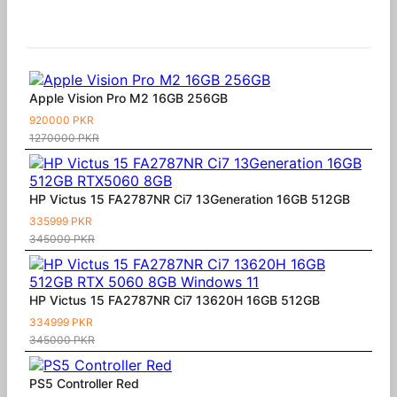
Similar Products
Apple Vision Pro M2 16GB 256GB
920000 PKR
1270000 PKR
HP Victus 15 FA2787NR Ci7 13Generation 16GB 512GB
335999 PKR
345000 PKR
HP Victus 15 FA2787NR Ci7 13620H 16GB 512GB
334999 PKR
345000 PKR
PS5 Controller Red