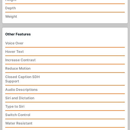
Depth
Weight
Other Features
Voice Over
Hover Text
Increase Contrast
Reduce Motion
Closed Caption SDH
Support
Audio Descriptions
Siri and Dictation
Type to Siri
Switch Control
Water Resistant