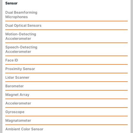
Sensor
Dual Beamforming
Microphones
Dual Optical Sensors
Motion-Detecting
Accelerometer
Speech-Detecting
Accelerometer
Face ID
Proximity Sensor
Lidar Scanner
Barometer
Magnet Array
Accelerometer
Gyroscope
Magnatometer
Ambient Color Sensor