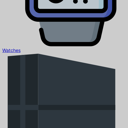
Watches