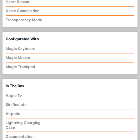
Heart Sensor
Noise Cancellation
Transparency Mode
Configurable With
Magic Keyboard
Magic Mouse
Magic Trackpad
In The Box
Apple Tv
Siri Remote
Airpods
Lightning Charging
Case
Documentation