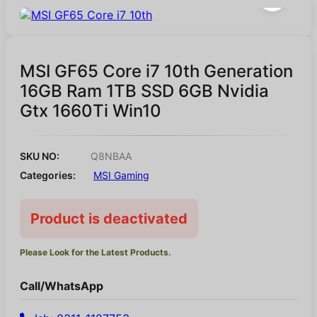
MSI GF65 Core i7 10th Generation
16GB Ram 1TB SSD 6GB Nvidia
Gtx 1660Ti Win10
SKU NO:
Q8NBAA
Categories:
MSI Gaming
Product is deactivated
Please Look for the Latest Products.
Call/WhatsApp