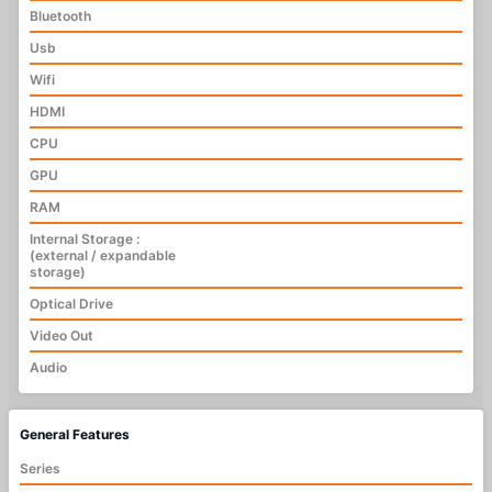
Bluetooth
Usb
Wifi
HDMI
CPU
GPU
RAM
Internal Storage :
(external / expandable
storage)
Optical Drive
Video Out
Audio
General Features
Series