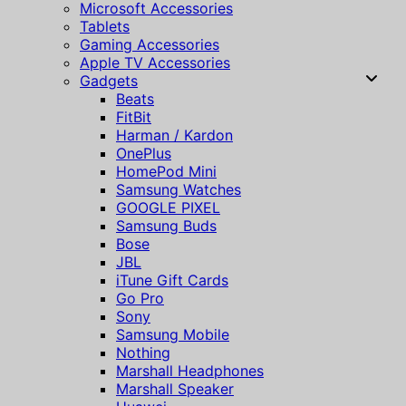
Microsoft Accessories
Tablets
Gaming Accessories
Apple TV Accessories
Gadgets
Beats
FitBit
Harman / Kardon
OnePlus
HomePod Mini
Samsung Watches
GOOGLE PIXEL
Samsung Buds
Bose
JBL
iTune Gift Cards
Go Pro
Sony
Samsung Mobile
Nothing
Marshall Headphones
Marshall Speaker