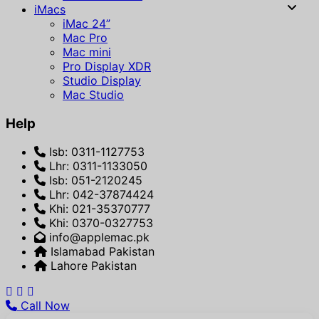
iMacs
iMac 24”
Mac Pro
Mac mini
Pro Display XDR
Studio Display
Mac Studio
Help
Isb: 0311-1127753
Lhr: 0311-1133050
Isb: 051-2120245
Lhr: 042-37874424
Khi: 021-35370777
Khi: 0370-0327753
info@applemac.pk
Islamabad Pakistan
Lahore Pakistan
Call Now