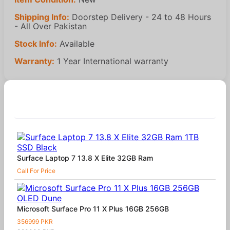
Shipping Info:
Doorstep Delivery - 24 to 48 Hours
- All Over Pakistan
Stock Info:
Available
Warranty:
1 Year International warranty
Similar Products
Surface Laptop 7 13.8 X Elite 32GB Ram
Call For Price
Microsoft Surface Pro 11 X Plus 16GB 256GB
356999 PKR