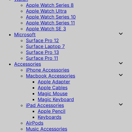
Apple Watch Series 8
Apple Watch Ultra
Apple Watch Series 10
Apple Watch Series 11
Apple Watch SE 3
Microsoft
Surface Pro 12
Surface Laptop 7
Surface Pro 13
Surface Pro 11
Accessories
iPhone Accessories
Macbook Accessories
Apple Adapter
Apple Cables
Magic Mouse
Magic Keyboard
iPad Accessories
Apple Pencil
Keyboards
AirPods
Music Accessories