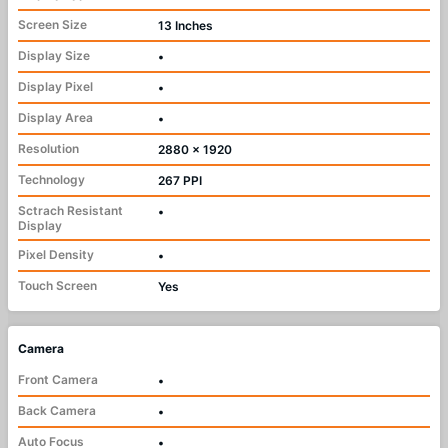
Screen Size
13 Inches
Display Size
•
Display Pixel
•
Display Area
•
Resolution
2880 x 1920
Technology
267 PPI
Sctrach Resistant
•
Display
Pixel Density
•
Touch Screen
Yes
Camera
Front Camera
•
Back Camera
•
Auto Focus
•