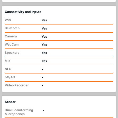
Connectivity and Inputs
Wifi
Yes
Bluetooth
Yes
Camera
Yes
WebCam
Yes
Speakers
Yes
Mic
Yes
NFC
•
5G/4G
•
Video Recorder
•
Sensor
Dual Beamforming
•
Microphones