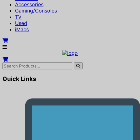
Accessories
Gaming/Consoles
TV
Used
iMacs
Quick Links