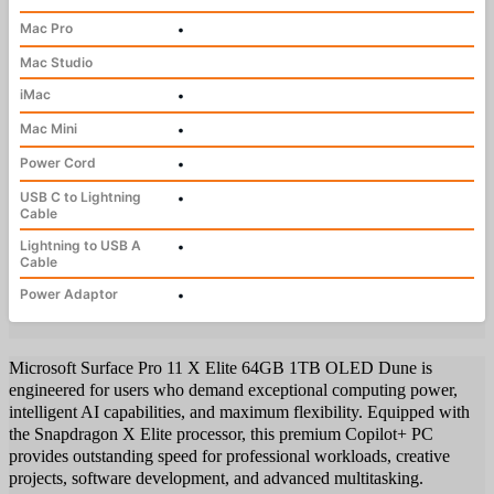
Mac Pro
•
Mac Studio
iMac
•
Mac Mini
•
Power Cord
•
USB C to Lightning
•
Cable
Lightning to USB A
•
Cable
Power Adaptor
•
Microsoft Surface Pro 11 X Elite 64GB 1TB OLED Dune is
engineered for users who demand exceptional computing power,
intelligent AI capabilities, and maximum flexibility. Equipped with
the Snapdragon X Elite processor, this premium Copilot+ PC
provides outstanding speed for professional workloads, creative
projects, software development, and advanced multitasking.