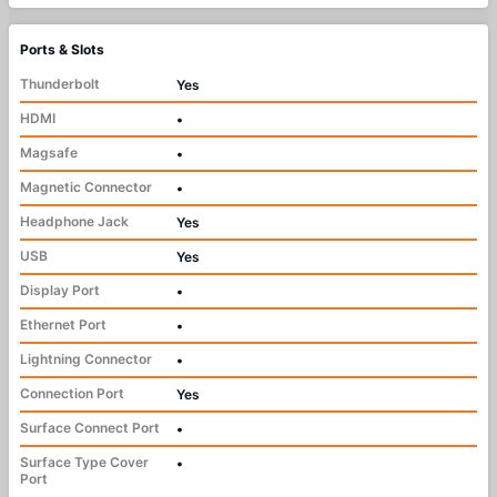
Ports & Slots
Thunderbolt
Yes
HDMI
•
Magsafe
•
Magnetic Connector
•
Headphone Jack
Yes
USB
Yes
Display Port
•
Ethernet Port
•
Lightning Connector
•
Connection Port
Yes
Surface Connect Port
•
Surface Type Cover
•
Port