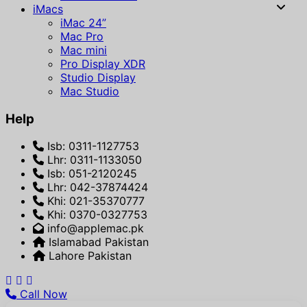
iMacs
iMac 24”
Mac Pro
Mac mini
Pro Display XDR
Studio Display
Mac Studio
Help
Isb: 0311-1127753
Lhr: 0311-1133050
Isb: 051-2120245
Lhr: 042-37874424
Khi: 021-35370777
Khi: 0370-0327753
info@applemac.pk
Islamabad Pakistan
Lahore Pakistan
Call Now