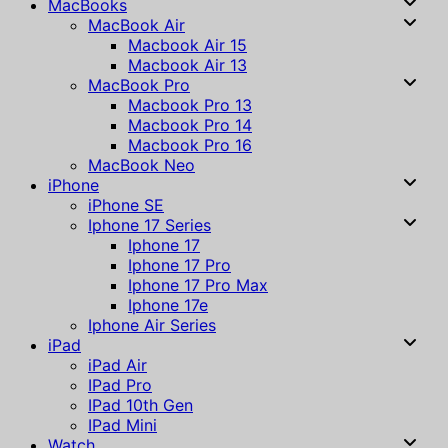
MacBooks
MacBook Air
Macbook Air 15
Macbook Air 13
MacBook Pro
Macbook Pro 13
Macbook Pro 14
Macbook Pro 16
MacBook Neo
iPhone
iPhone SE
Iphone 17 Series
Iphone 17
Iphone 17 Pro
Iphone 17 Pro Max
Iphone 17e
Iphone Air Series
iPad
iPad Air
IPad Pro
IPad 10th Gen
IPad Mini
Watch