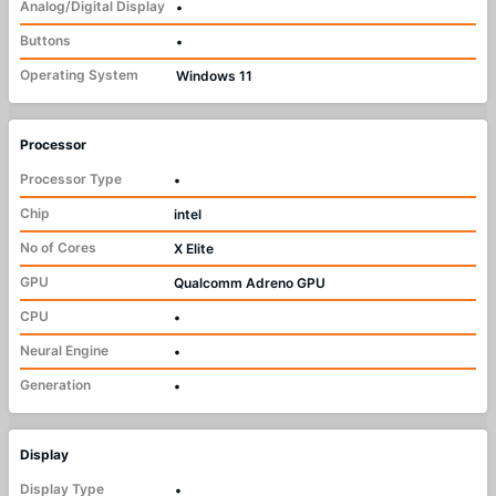
Analog/Digital Display
•
Buttons
•
Operating System
Windows 11
Processor
Processor Type
•
Chip
intel
No of Cores
X Elite
GPU
Qualcomm Adreno GPU
CPU
•
Neural Engine
•
Generation
•
Display
Display Type
•