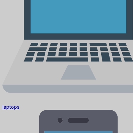
laptops