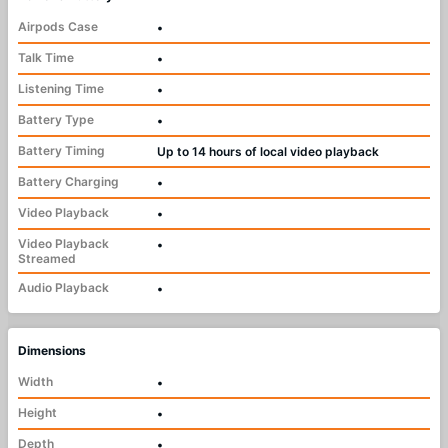
Airpods Case
•
Talk Time
•
Listening Time
•
Battery Type
•
Battery Timing
Up to 14 hours of local video playback
Battery Charging
•
Video Playback
•
Video Playback
•
Streamed
Audio Playback
•
Dimensions
Width
•
Height
•
Depth
•