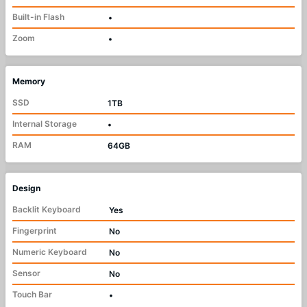
Built-in Flash
•
Zoom
•
Memory
SSD
1TB
Internal Storage
•
RAM
64GB
Design
Backlit Keyboard
Yes
Fingerprint
No
Numeric Keyboard
No
Sensor
No
Touch Bar
•