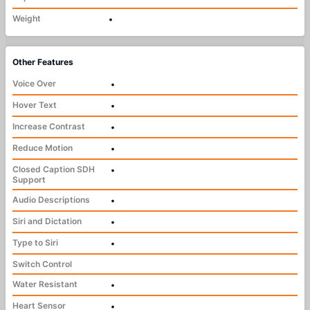
Weight
•
Other Features
Voice Over
•
Hover Text
•
Increase Contrast
•
Reduce Motion
•
Closed Caption SDH
•
Support
Audio Descriptions
•
Siri and Dictation
•
Type to Siri
•
Switch Control
Water Resistant
•
Heart Sensor
•