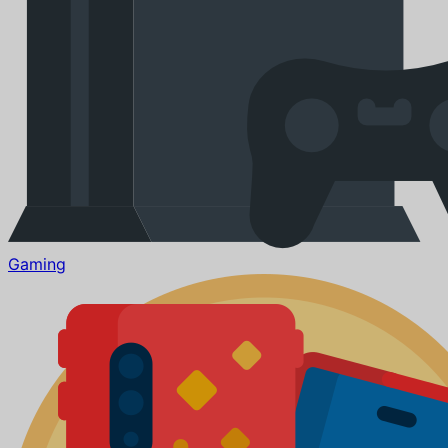
Gaming