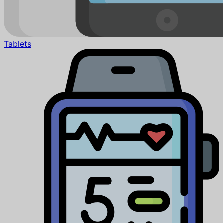
Tablets