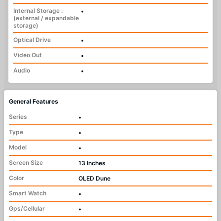
Internal Storage :
•
(external / expandable
storage)
Optical Drive
•
Video Out
•
Audio
•
General Features
Series
•
Type
•
Model
•
Screen Size
13 Inches
Color
OLED Dune
Smart Watch
•
Gps/Cellular
•