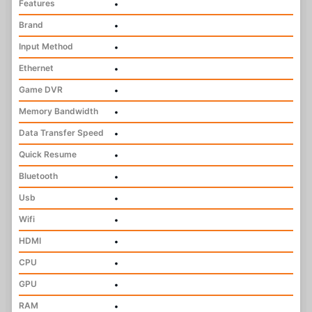
Features
•
Brand
•
Input Method
•
Ethernet
•
Game DVR
•
Memory Bandwidth
•
Data Transfer Speed
•
Quick Resume
•
Bluetooth
•
Usb
•
Wifi
•
HDMI
•
CPU
•
GPU
•
RAM
•