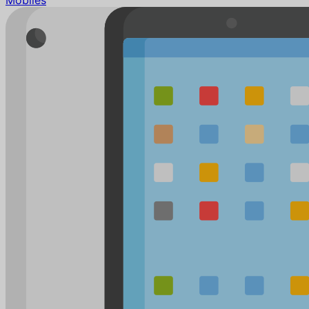
Mobiles