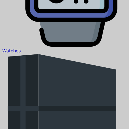
Watches