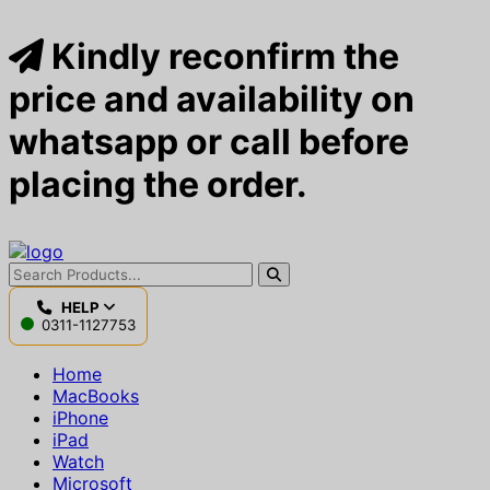
Kindly reconfirm the
price and availability on
whatsapp or call before
placing the order.
HELP
0311-1127753
Home
MacBooks
iPhone
iPad
Watch
Microsoft