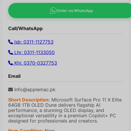
Order via WhatsApp
Call/WhatsApp
Isb: 0311-1127753
Lhr: 0311-1133050
Khi: 0370-0327753
Email
Info@applemac.pk
Short Description:
Microsoft Surface Pro 11 X Elite
64GB 1TB OLED Dune delivers flagship AI
performance, a stunning OLED display, and
exceptional versatility in a premium Copilot+ PC
designed for professionals and creators.
Item Condition:
New