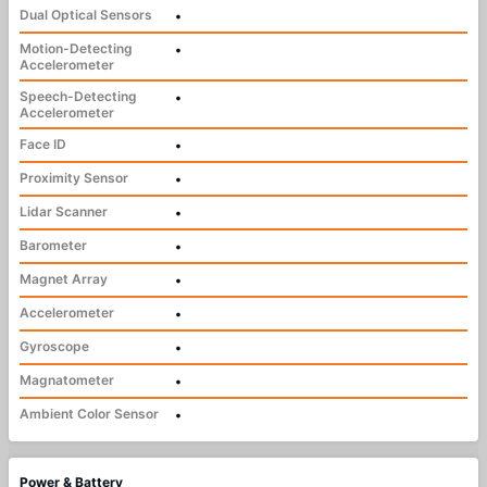
Dual Optical Sensors
•
Motion-Detecting
•
Accelerometer
Speech-Detecting
•
Accelerometer
Face ID
•
Proximity Sensor
•
Lidar Scanner
•
Barometer
•
Magnet Array
•
Accelerometer
•
Gyroscope
•
Magnatometer
•
Ambient Color Sensor
•
Power & Battery