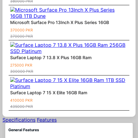
380000 PKR
Microsoft Surface Pro 13Inch X Plus Series 16GB
370000 PKR
370000 PKR
Surface Laptop 7 13.8 X Plus 16GB Ram
275000 PKR
300000 PKR
Surface Laptop 7 15 X Elite 16GB Ram
410000 PKR
435000 PKR
Specifications
Features
General Features