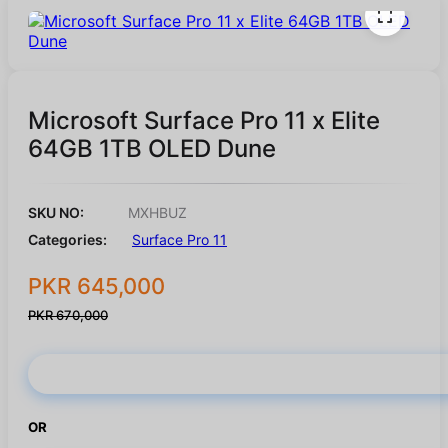
Microsoft Surface Pro 11 x Elite
64GB 1TB OLED Dune
SKU NO:
MXHBUZ
Categories:
Surface Pro 11
PKR 645,000
PKR 670,000
Buy Now
OR