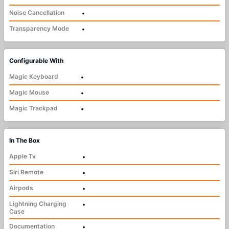
Noise Cancellation
•
Transparency Mode
•
Configurable With
Magic Keyboard
•
Magic Mouse
•
Magic Trackpad
•
In The Box
Apple Tv
•
Siri Remote
•
Airpods
•
Lightning Charging
•
Case
Documentation
•