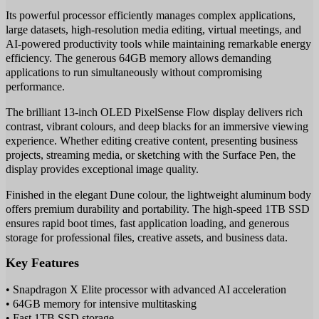
Its powerful processor efficiently manages complex applications,
large datasets, high-resolution media editing, virtual meetings, and
AI-powered productivity tools while maintaining remarkable energy
efficiency. The generous 64GB memory allows demanding
applications to run simultaneously without compromising
performance.
The brilliant 13-inch OLED PixelSense Flow display delivers rich
contrast, vibrant colours, and deep blacks for an immersive viewing
experience. Whether editing creative content, presenting business
projects, streaming media, or sketching with the Surface Pen, the
display provides exceptional image quality.
Finished in the elegant Dune colour, the lightweight aluminum body
offers premium durability and portability. The high-speed 1TB SSD
ensures rapid boot times, fast application loading, and generous
storage for professional files, creative assets, and business data.
Key Features
• Snapdragon X Elite processor with advanced AI acceleration
• 64GB memory for intensive multitasking
• Fast 1TB SSD storage