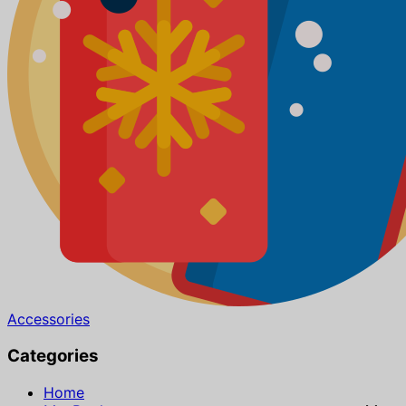
Accessories
Categories
Home