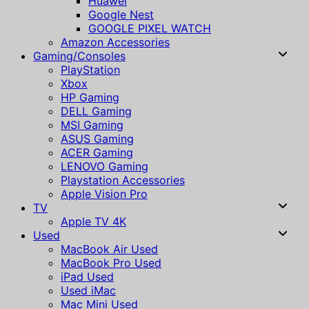
Huawei
Google Nest
GOOGLE PIXEL WATCH
Amazon Accessories
Gaming/Consoles
PlayStation
Xbox
HP Gaming
DELL Gaming
MSI Gaming
ASUS Gaming
ACER Gaming
LENOVO Gaming
Playstation Accessories
Apple Vision Pro
TV
Apple TV 4K
Used
MacBook Air Used
MacBook Pro Used
iPad Used
Used iMac
Mac Mini Used