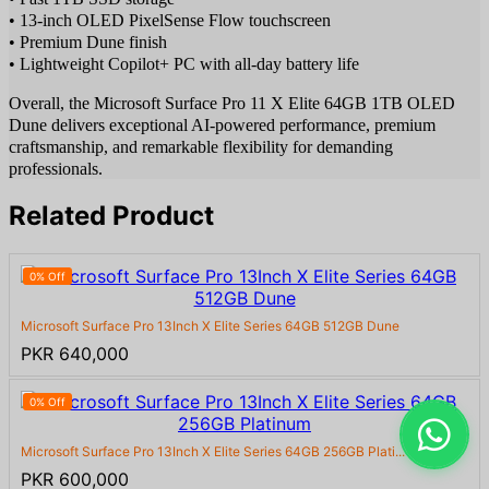
• 13-inch OLED PixelSense Flow touchscreen
• Premium Dune finish
• Lightweight Copilot+ PC with all-day battery life
Overall, the Microsoft Surface Pro 11 X Elite 64GB 1TB OLED
Dune delivers exceptional AI-powered performance, premium
craftsmanship, and remarkable flexibility for demanding
professionals.
Related Product
0% Off
Microsoft Surface Pro 13Inch X Elite Series 64GB 512GB Dune
PKR 640,000
0% Off
Microsoft Surface Pro 13Inch X Elite Series 64GB 256GB Plati...
PKR 600,000