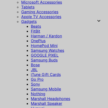
Microsoft Accessories
Tablets
Gaming Accessories
Apple TV Accessories
Gadgets
Beats
FitBit
Harman / Kardon
OnePlus
HomePod Mini
Samsung Watches
GOOGLE PIXEL
Samsung Buds
Bose
JBL
iTune Gift Cards
Go Pro
Sony
Samsung Mobile
Nothing
Marshall Headphones
Marshall Speaker