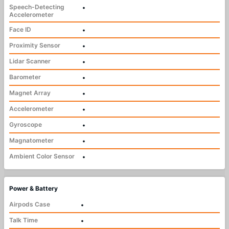
Speech-Detecting
•
Accelerometer
Face ID
•
Proximity Sensor
•
Lidar Scanner
•
Barometer
•
Magnet Array
•
Accelerometer
•
Gyroscope
•
Magnatometer
•
Ambient Color Sensor
•
Power & Battery
Airpods Case
•
Talk Time
•