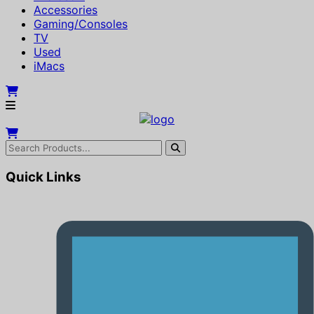
Accessories
Gaming/Consoles
TV
Used
iMacs
Quick Links