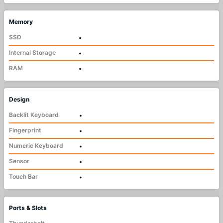
Memory
SSD
•
Internal Storage
•
RAM
•
Design
Backlit Keyboard
•
Fingerprint
•
Numeric Keyboard
•
Sensor
•
Touch Bar
•
Ports & Slots