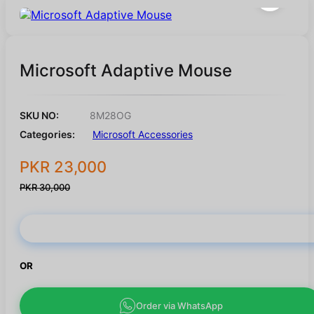
Microsoft Adaptive Mouse
SKU NO:
8M28OG
Categories:
Microsoft Accessories
PKR 23,000
PKR 30,000
Buy Now
OR
Order via WhatsApp