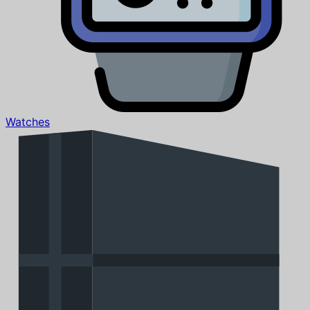
Watches