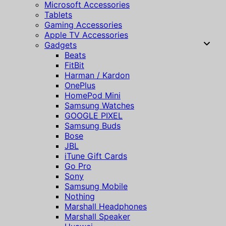
Microsoft Accessories
Tablets
Gaming Accessories
Apple TV Accessories
Gadgets
Beats
FitBit
Harman / Kardon
OnePlus
HomePod Mini
Samsung Watches
GOOGLE PIXEL
Samsung Buds
Bose
JBL
iTune Gift Cards
Go Pro
Sony
Samsung Mobile
Nothing
Marshall Headphones
Marshall Speaker