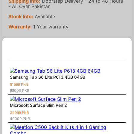
Shipping Info:
Doorstep Delivery - 24 to 48 Hours
- All Over Pakistan
Stock Info:
Available
Warranty:
1 Year warranty
Similar Products
Samsung Tab S6 Lite P613 4GB 64GB
81999 PKR
98000 PKR
Microsoft Surface Slim Pen 2
34999 PKR
40000 PKR