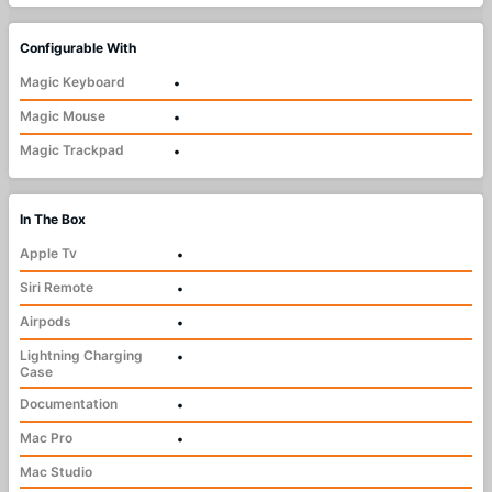
Configurable With
Magic Keyboard
•
Magic Mouse
•
Magic Trackpad
•
In The Box
Apple Tv
•
Siri Remote
•
Airpods
•
Lightning Charging
•
Case
Documentation
•
Mac Pro
•
Mac Studio