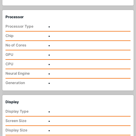
Processor
Processor Type
•
Chip
•
No of Cores
•
GPU
•
CPU
•
Neural Engine
•
Generation
•
Display
Display Type
•
Screen Size
•
Display Size
•