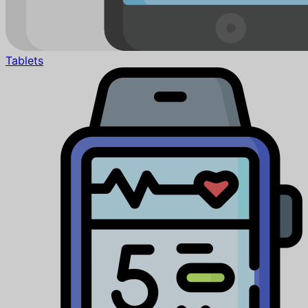
Tablets