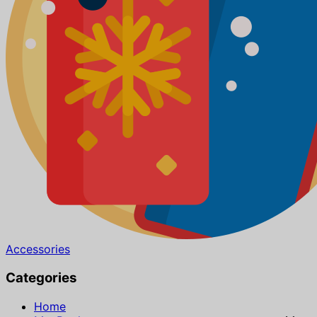
Accessories
Categories
Home