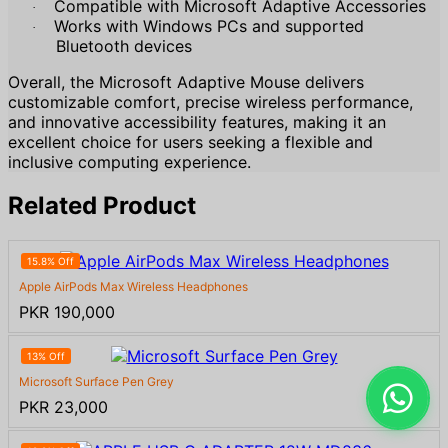
Compatible with Microsoft Adaptive Accessories
·
Works with Windows PCs and supported
·
Bluetooth devices
Overall, the Microsoft Adaptive Mouse delivers
customizable comfort, precise wireless performance,
and innovative accessibility features, making it an
excellent choice for users seeking a flexible and
inclusive computing experience.
Related Product
15.8% Off
Apple AirPods Max Wireless Headphones
PKR 190,000
13% Off
Microsoft Surface Pen Grey
PKR 23,000