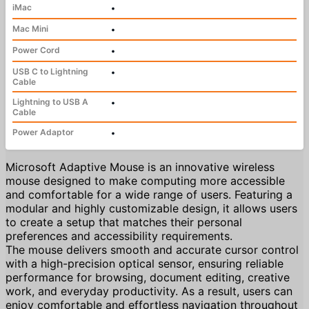
iMac
•
Mac Mini
•
Power Cord
•
USB C to Lightning
•
Cable
Lightning to USB A
•
Cable
Power Adaptor
•
Microsoft Adaptive Mouse is an innovative wireless
mouse designed to make computing more accessible
and comfortable for a wide range of users. Featuring a
modular and highly customizable design, it allows users
to create a setup that matches their personal
preferences and accessibility requirements.
The mouse delivers smooth and accurate cursor control
with a high-precision optical sensor, ensuring reliable
performance for browsing, document editing, creative
work, and everyday productivity. As a result, users can
enjoy comfortable and effortless navigation throughout