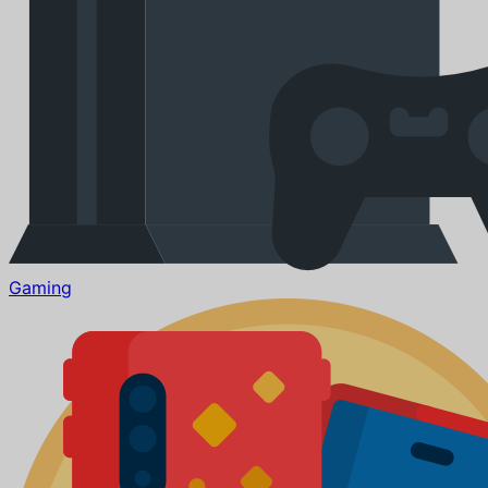
Gaming