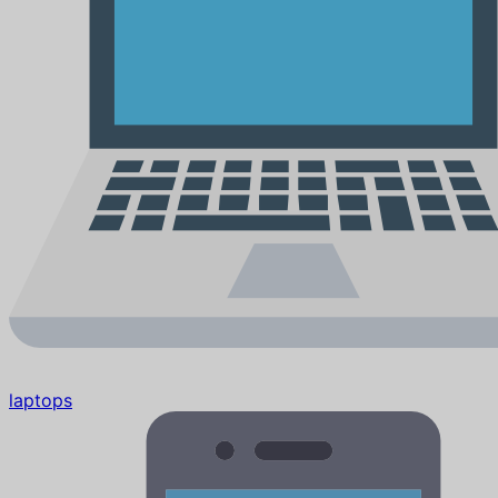
laptops