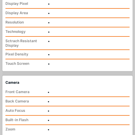
Display Pixel
•
Display Area
•
Resolution
•
Technology
•
Sctrach Resistant
•
Display
Pixel Density
•
Touch Screen
•
Camera
Front Camera
•
Back Camera
•
Auto Focus
•
Built-in Flash
•
Zoom
•