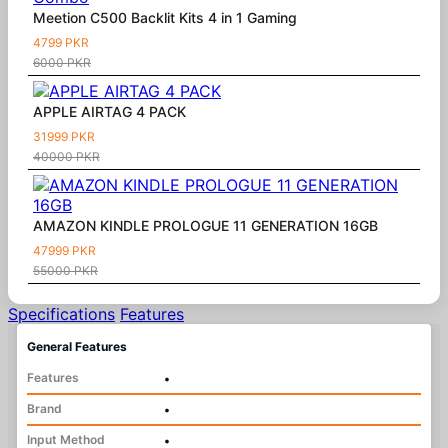
Meetion C500 Backlit Kits 4 in 1 Gaming
4799 PKR
6000 PKR
APPLE AIRTAG 4 PACK
31999 PKR
40000 PKR
AMAZON KINDLE PROLOGUE 11 GENERATION 16GB
47999 PKR
55000 PKR
Specifications
Features
General Features
Features
•
Brand
•
Input Method
•