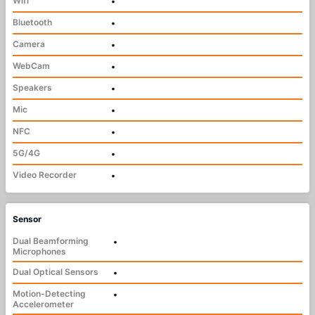
Wifi
•
Bluetooth
•
Camera
•
WebCam
•
Speakers
•
Mic
•
NFC
•
5G/4G
•
Video Recorder
•
Sensor
Dual Beamforming
•
Microphones
Dual Optical Sensors
•
Motion-Detecting
•
Accelerometer