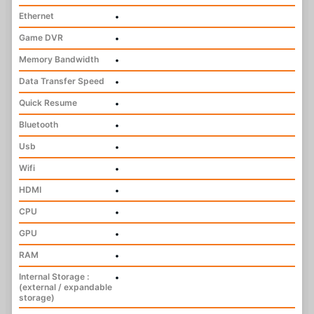
Ethernet
•
Game DVR
•
Memory Bandwidth
•
Data Transfer Speed
•
Quick Resume
•
Bluetooth
•
Usb
•
Wifi
•
HDMI
•
CPU
•
GPU
•
RAM
•
Internal Storage :
•
(external / expandable
storage)