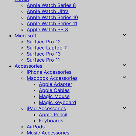
Apple Watch Series 8
Apple Watch Ultra
Apple Watch Series 10
Apple Watch Series 11
Apple Watch SE 3
Microsoft
Surface Pro 12
Surface Laptop 7
Surface Pro 13
Surface Pro 11
Accessories
iPhone Accessories
Macbook Accessories
Apple Adapter
Apple Cables
Magic Mouse
Magic Keyboard
iPad Accessories
Apple Pencil
Keyboards
AirPods
Music Accessories