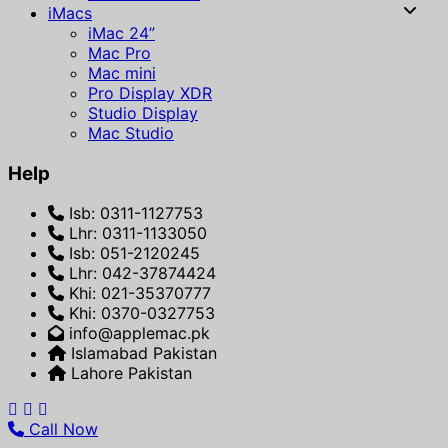
iMacs
iMac 24”
Mac Pro
Mac mini
Pro Display XDR
Studio Display
Mac Studio
Help
Isb: 0311-1127753
Lhr: 0311-1133050
Isb: 051-2120245
Lhr: 042-37874424
Khi: 021-35370777
Khi: 0370-0327753
info@applemac.pk
Islamabad Pakistan
Lahore Pakistan
Call Now