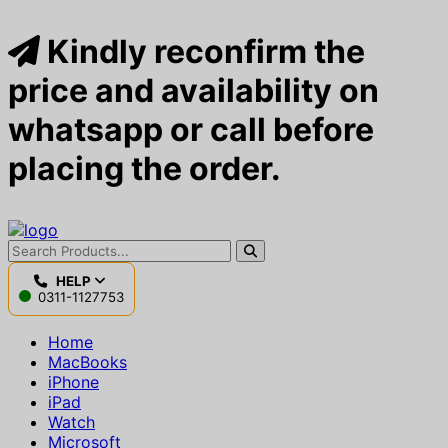
Kindly reconfirm the
price and availability on
whatsapp or call before
placing the order.
HELP
0311-1127753
Home
MacBooks
iPhone
iPad
Watch
Microsoft