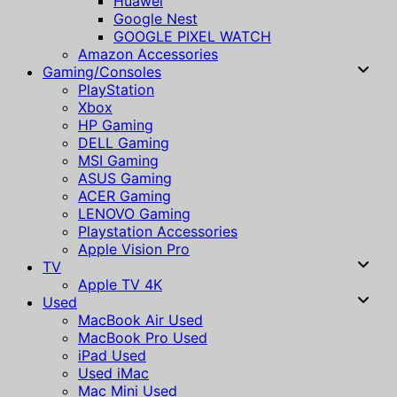
Huawei
Google Nest
GOOGLE PIXEL WATCH
Amazon Accessories
Gaming/Consoles
PlayStation
Xbox
HP Gaming
DELL Gaming
MSI Gaming
ASUS Gaming
ACER Gaming
LENOVO Gaming
Playstation Accessories
Apple Vision Pro
TV
Apple TV 4K
Used
MacBook Air Used
MacBook Pro Used
iPad Used
Used iMac
Mac Mini Used