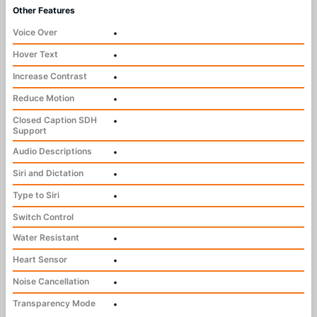
Other Features
Voice Over
•
Hover Text
•
Increase Contrast
•
Reduce Motion
•
Closed Caption SDH
•
Support
Audio Descriptions
•
Siri and Dictation
•
Type to Siri
•
Switch Control
Water Resistant
•
Heart Sensor
•
Noise Cancellation
•
Transparency Mode
•