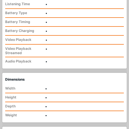
Listening Time
•
Battery Type
•
Battery Timing
•
Battery Charging
•
Video Playback
•
Video Playback
•
Streamed
Audio Playback
•
Dimensions
Width
•
Height
•
Depth
•
Weight
•