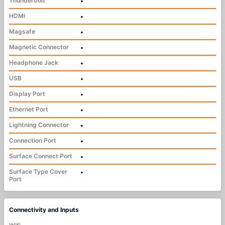
Thunderbolt
•
HDMI
•
Magsafe
•
Magnetic Connector
•
Headphone Jack
•
USB
•
Display Port
•
Ethernet Port
•
Lightning Connector
•
Connection Port
•
Surface Connect Port
•
Surface Type Cover
•
Port
Connectivity and Inputs