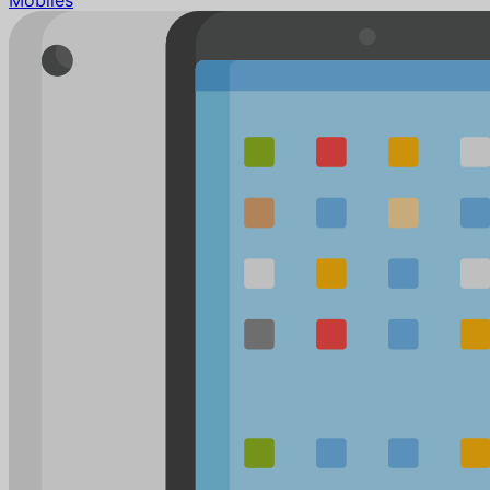
Mobiles