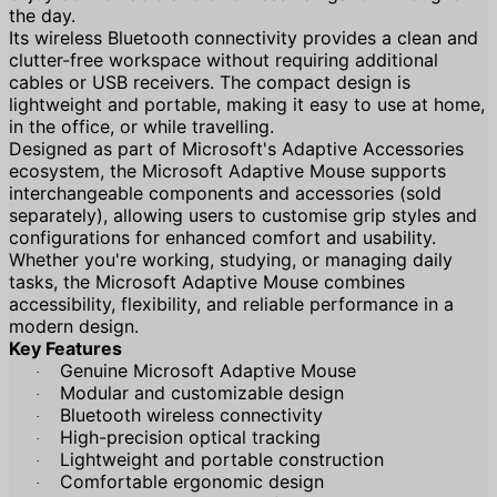
the day.
Its wireless Bluetooth connectivity provides a clean and
clutter-free workspace without requiring additional
cables or USB receivers. The compact design is
lightweight and portable, making it easy to use at home,
in the office, or while travelling.
Designed as part of Microsoft's Adaptive Accessories
ecosystem, the Microsoft Adaptive Mouse supports
interchangeable components and accessories (sold
separately), allowing users to customise grip styles and
configurations for enhanced comfort and usability.
Whether you're working, studying, or managing daily
tasks, the Microsoft Adaptive Mouse combines
accessibility, flexibility, and reliable performance in a
modern design.
Key Features
Genuine Microsoft Adaptive Mouse
·
Modular and customizable design
·
Bluetooth wireless connectivity
·
High-precision optical tracking
·
Lightweight and portable construction
·
Comfortable ergonomic design
·