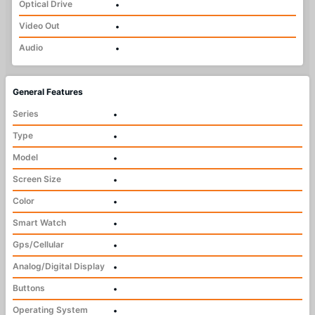
Optical Drive
•
Video Out
•
Audio
•
General Features
Series
•
Type
•
Model
•
Screen Size
•
Color
•
Smart Watch
•
Gps/Cellular
•
Analog/Digital Display
•
Buttons
•
Operating System
•