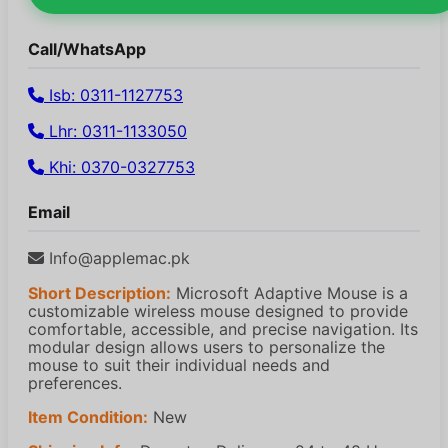
Call/WhatsApp
Isb: 0311-1127753
Lhr: 0311-1133050
Khi: 0370-0327753
Email
Info@applemac.pk
Short Description:
Microsoft Adaptive Mouse is a
customizable wireless mouse designed to provide
comfortable, accessible, and precise navigation. Its
modular design allows users to personalize the
mouse to suit their individual needs and
preferences.
Item Condition:
New