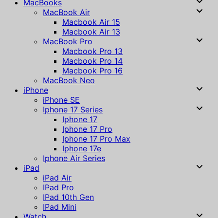
MacBooks
MacBook Air
Macbook Air 15
Macbook Air 13
MacBook Pro
Macbook Pro 13
Macbook Pro 14
Macbook Pro 16
MacBook Neo
iPhone
iPhone SE
Iphone 17 Series
Iphone 17
Iphone 17 Pro
Iphone 17 Pro Max
Iphone 17e
Iphone Air Series
iPad
iPad Air
IPad Pro
IPad 10th Gen
IPad Mini
Watch