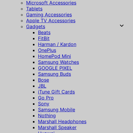
Microsoft Accessories
Tablets
Gaming Accessories
Apple TV Accessories
Gadgets
Beats
FitBit
Harman / Kardon
OnePlus
HomePod Mini
Samsung Watches
GOOGLE PIXEL
Samsung Buds
Bose
JBL
iTune Gift Cards
Go Pro
Sony
Samsung Mobile
Nothing
Marshall Headphones
Marshall Speaker