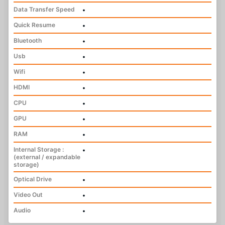
Data Transfer Speed
•
Quick Resume
•
Bluetooth
•
Usb
•
Wifi
•
HDMI
•
CPU
•
GPU
•
RAM
•
Internal Storage :
•
(external / expandable
storage)
Optical Drive
•
Video Out
•
Audio
•