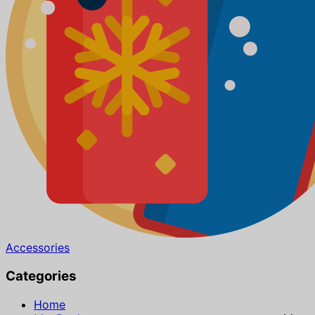
Accessories
Categories
Home