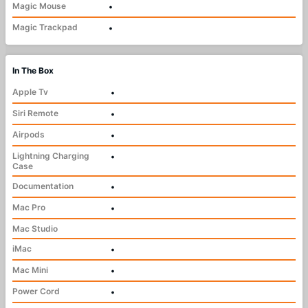
Magic Mouse
•
Magic Trackpad
•
In The Box
Apple Tv
•
Siri Remote
•
Airpods
•
Lightning Charging
•
Case
Documentation
•
Mac Pro
•
Mac Studio
iMac
•
Mac Mini
•
Power Cord
•