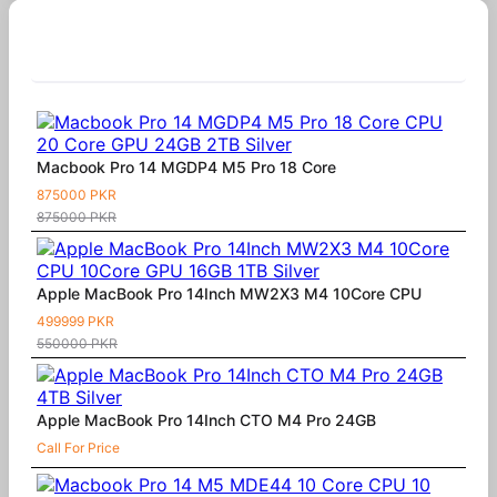
Similar Products
Macbook Pro 14 MGDP4 M5 Pro 18 Core
875000 PKR
875000 PKR
Apple MacBook Pro 14Inch MW2X3 M4 10Core CPU
499999 PKR
550000 PKR
Apple MacBook Pro 14Inch CTO M4 Pro 24GB
Call For Price