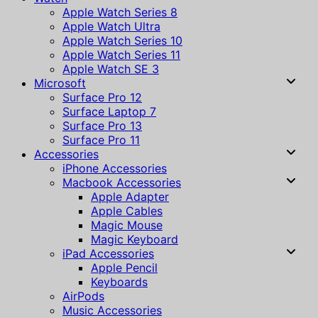
Apple Watch Series 8
Apple Watch Ultra
Apple Watch Series 10
Apple Watch Series 11
Apple Watch SE 3
Microsoft
Surface Pro 12
Surface Laptop 7
Surface Pro 13
Surface Pro 11
Accessories
iPhone Accessories
Macbook Accessories
Apple Adapter
Apple Cables
Magic Mouse
Magic Keyboard
iPad Accessories
Apple Pencil
Keyboards
AirPods
Music Accessories