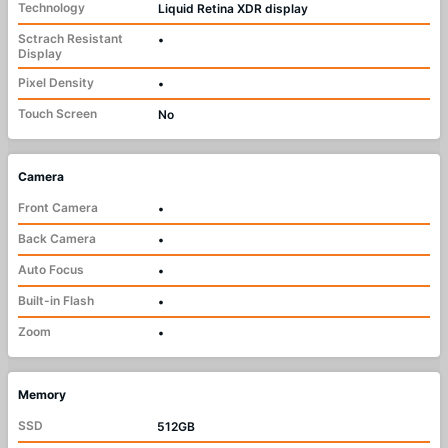
Technology
Liquid Retina XDR display
Sctrach Resistant
•
Display
Pixel Density
•
Touch Screen
No
Camera
Front Camera
•
Back Camera
•
Auto Focus
•
Built-in Flash
•
Zoom
•
Memory
SSD
512GB