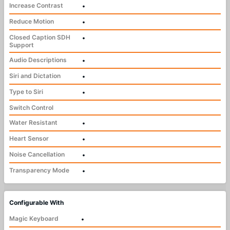
Increase Contrast
•
Reduce Motion
•
Closed Caption SDH
•
Support
Audio Descriptions
•
Siri and Dictation
•
Type to Siri
•
Switch Control
Water Resistant
•
Heart Sensor
•
Noise Cancellation
•
Transparency Mode
•
Configurable With
Magic Keyboard
•