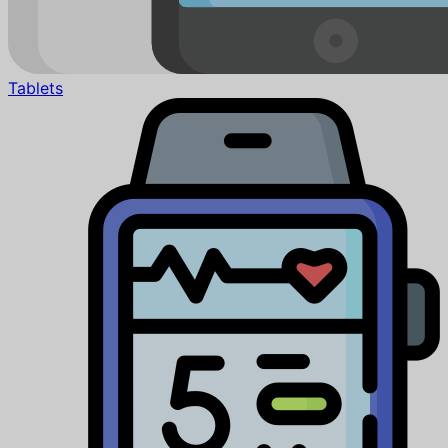
Tablets