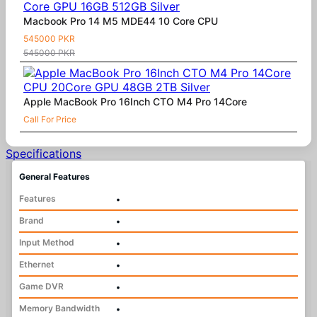
Macbook Pro 14 M5 MDE44 10 Core CPU
545000 PKR
545000 PKR
Apple MacBook Pro 16Inch CTO M4 Pro 14Core
Call For Price
Specifications
General Features
Features
•
Brand
•
Input Method
•
Ethernet
•
Game DVR
•
Memory Bandwidth
•