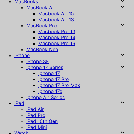
MacBooks
MacBook Air
Macbook Air 15
Macbook Air 13
MacBook Pro
Macbook Pro 13
Macbook Pro 14
Macbook Pro 16
MacBook Neo
iPhone
iPhone SE
Iphone 17 Series
Iphone 17
Iphone 17 Pro
Iphone 17 Pro Max
Iphone 17e
Iphone Air Series
iPad
iPad Air
IPad Pro
IPad 10th Gen
IPad Mini
Watch