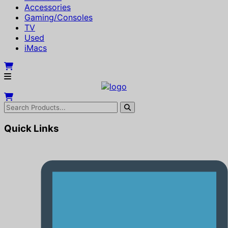
Accessories
Gaming/Consoles
TV
Used
iMacs
Quick Links