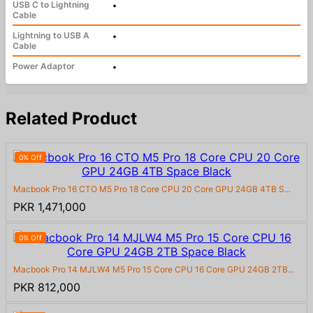
USB C to Lightning
•
Cable
Lightning to USB A
•
Cable
Power Adaptor
•
Related Product
0% Off
Macbook Pro 16 CTO M5 Pro 18 Core CPU 20 Core GPU 24GB 4TB S...
PKR 1,471,000
0% Off
Macbook Pro 14 MJLW4 M5 Pro 15 Core CPU 16 Core GPU 24GB 2TB...
PKR 812,000