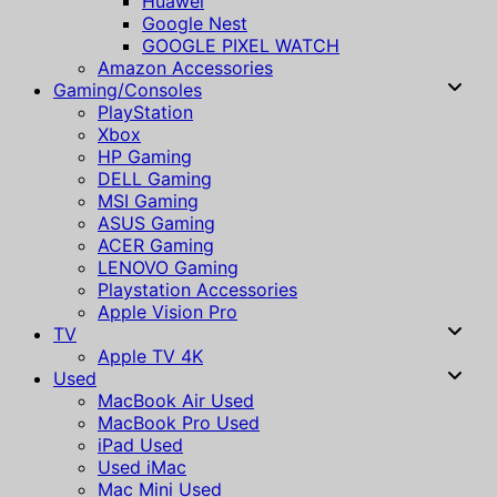
Huawei
Google Nest
GOOGLE PIXEL WATCH
Amazon Accessories
Gaming/Consoles
PlayStation
Xbox
HP Gaming
DELL Gaming
MSI Gaming
ASUS Gaming
ACER Gaming
LENOVO Gaming
Playstation Accessories
Apple Vision Pro
TV
Apple TV 4K
Used
MacBook Air Used
MacBook Pro Used
iPad Used
Used iMac
Mac Mini Used