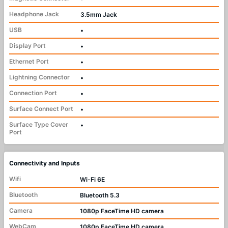
Headphone Jack
3.5mm Jack
USB
•
Display Port
•
Ethernet Port
•
Lightning Connector
•
Connection Port
•
Surface Connect Port
•
Surface Type Cover
•
Port
Connectivity and Inputs
Wifi
Wi-Fi 6E
Bluetooth
Bluetooth 5.3
Camera
1080p FaceTime HD camera
WebCam
1080p FaceTime HD camera