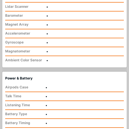
Lidar Scanner
•
Barometer
•
Magnet Array
•
Accelerometer
•
Gyroscope
•
Magnatometer
•
Ambient Color Sensor
•
Power & Battery
Airpods Case
•
Talk Time
•
Listening Time
•
Battery Type
•
Battery Timing
•