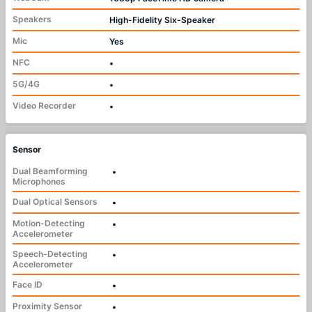
Speakers
High-Fidelity Six-Speaker
Mic
Yes
NFC
•
5G/4G
•
Video Recorder
•
Sensor
Dual Beamforming
•
Microphones
Dual Optical Sensors
•
Motion-Detecting
•
Accelerometer
Speech-Detecting
•
Accelerometer
Face ID
•
Proximity Sensor
•