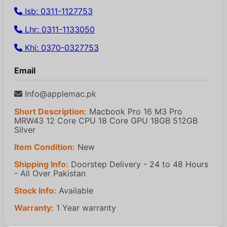
Isb: 0311-1127753
Lhr: 0311-1133050
Khi: 0370-0327753
Email
Info@applemac.pk
Short Description:
Macbook Pro 16 M3 Pro
MRW43 12 Core CPU 18 Core GPU 18GB 512GB
Silver
Item Condition:
New
Shipping Info:
Doorstep Delivery - 24 to 48 Hours
- All Over Pakistan
Stock Info:
Available
Warranty:
1 Year warranty