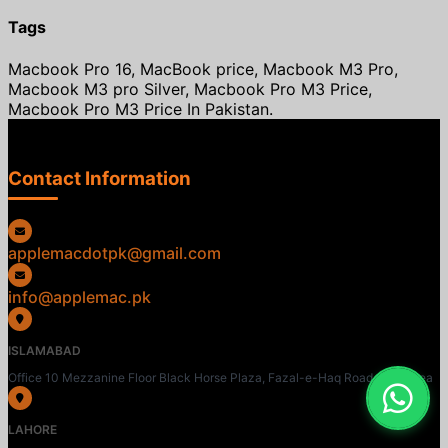
Tags
Macbook Pro 16, MacBook price, Macbook M3 Pro,
Macbook M3 pro Silver, Macbook Pro M3 Price,
Macbook Pro M3 Price In Pakistan.
Contact Information
applemacdotpk@gmail.com
info@applemac.pk
ISLAMABAD
Office 10 Mezzanine Floor Black Horse Plaza, Fazal-e-Haq Road, Blue Area
LAHORE