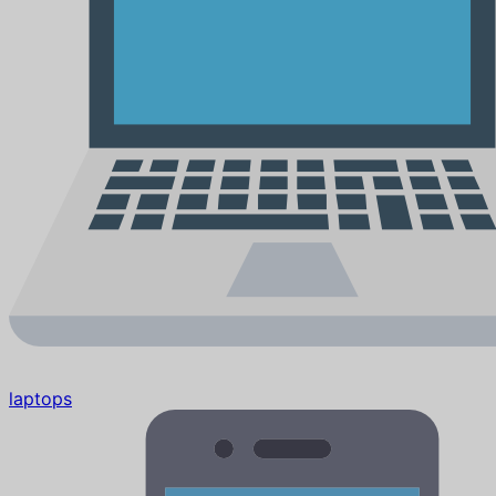
laptops