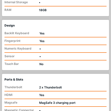
Internal Storage
•
RAM
18GB
Design
Backlit Keyboard
Yes
Fingerprint
Yes
Numeric Keyboard
•
Sensor
•
Touch Bar
No
Ports & Slots
Thunderbolt
2 x Thunderbolt
HDMI
Yes
Magsafe
MagSafe 3 charging port
Magnetic Connector
•