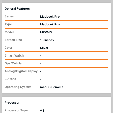
General Features
Series
Macbook Pro
Type
Macbook Pro
Model
MRW43
Screen Size
16 Inches
Color
Silver
Smart Watch
•
Gps/Cellular
•
Analog/Digital Display
•
Buttons
•
Operating System
macOS Sonoma
Processor
Processor Type
M3