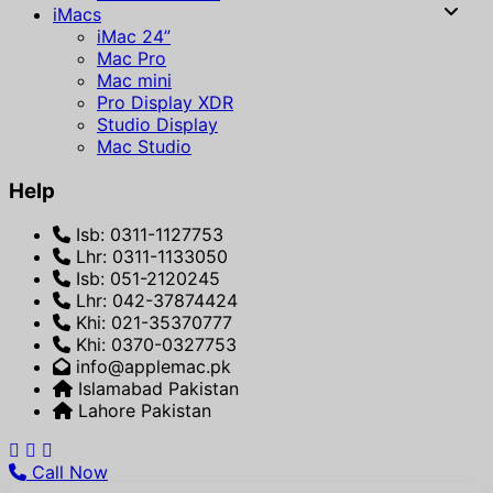
iMacs
iMac 24”
Mac Pro
Mac mini
Pro Display XDR
Studio Display
Mac Studio
Help
Isb: 0311-1127753
Lhr: 0311-1133050
Isb: 051-2120245
Lhr: 042-37874424
Khi: 021-35370777
Khi: 0370-0327753
info@applemac.pk
Islamabad Pakistan
Lahore Pakistan
Call Now