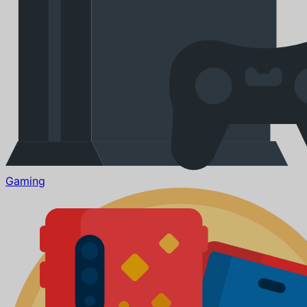
Gaming