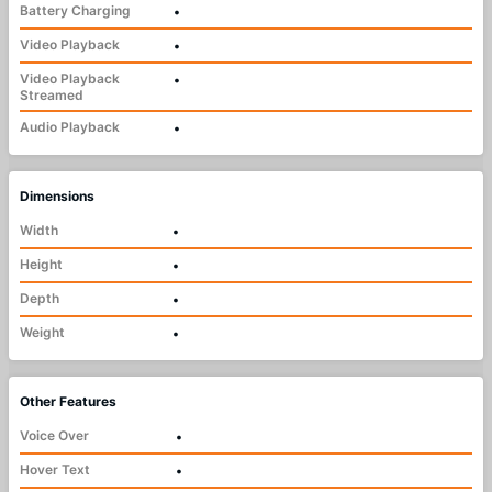
Battery Charging
•
Video Playback
•
Video Playback
•
Streamed
Audio Playback
•
Dimensions
Width
•
Height
•
Depth
•
Weight
•
Other Features
Voice Over
•
Hover Text
•