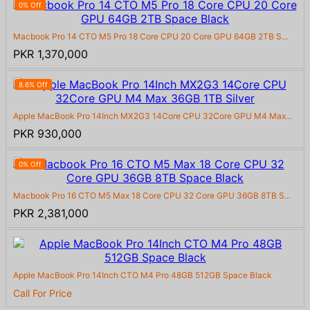
0% Off
Macbook Pro 14 CTO M5 Pro 18 Core CPU 20 Core GPU 64GB 2TB S...
PKR 1,370,000
8.6% Off
Apple MacBook Pro 14Inch MX2G3 14Core CPU 32Core GPU M4 Max...
PKR 930,000
0% Off
Macbook Pro 16 CTO M5 Max 18 Core CPU 32 Core GPU 36GB 8TB S...
PKR 2,381,000
Apple MacBook Pro 14Inch CTO M4 Pro 48GB 512GB Space Black
Call For Price