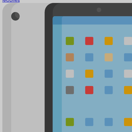
Mobiles