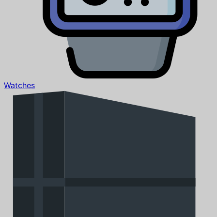
Watches