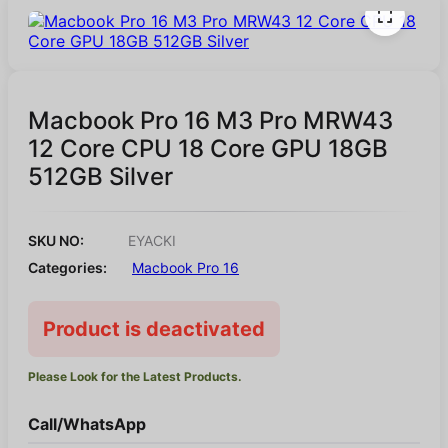
Macbook Pro 16 M3 Pro MRW43
12 Core CPU 18 Core GPU 18GB
512GB Silver
SKU NO:
EYACKI
Categories:
Macbook Pro 16
Product is deactivated
Please Look for the Latest Products.
Call/WhatsApp