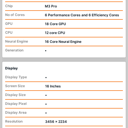
Chip
M3 Pro
No of Cores
6 Performance Cores and 6 Efficiency Cores
GPU
18 Core GPU
CPU
12 core CPU
Neural Engine
16 Core Neural Engine
Generation
•
Display
Display Type
•
Screen Size
16 Inches
Display Size
•
Display Pixel
•
Display Area
•
Resolution
3456 x 2234