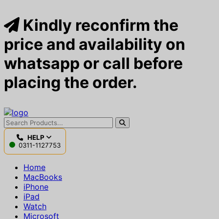
Kindly reconfirm the
price and availability on
whatsapp or call before
placing the order.
HELP
0311-1127753
Home
MacBooks
iPhone
iPad
Watch
Microsoft