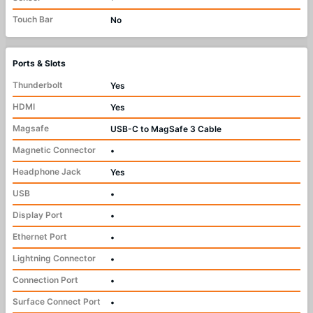
Touch Bar
No
Ports & Slots
Thunderbolt
Yes
HDMI
Yes
Magsafe
USB-C to MagSafe 3 Cable
Magnetic Connector
•
Headphone Jack
Yes
USB
•
Display Port
•
Ethernet Port
•
Lightning Connector
•
Connection Port
•
Surface Connect Port
•