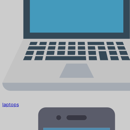
laptops