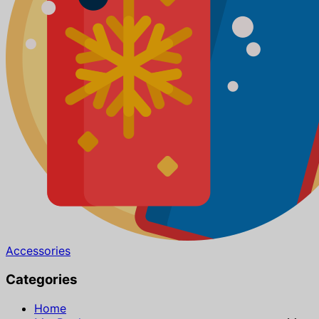
Accessories
Categories
Home