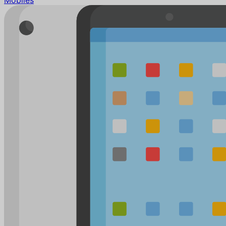
Mobiles