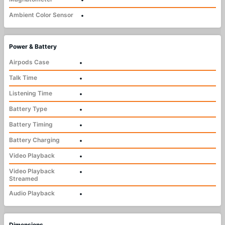
Ambient Color Sensor
•
Power & Battery
Airpods Case
•
Talk Time
•
Listening Time
•
Battery Type
•
Battery Timing
•
Battery Charging
•
Video Playback
•
Video Playback
•
Streamed
Audio Playback
•
Dimensions