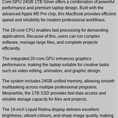
Core GPU 24GB 1TB Silver offers a combination of powerful 
performance and premium laptop design. Built with the 
advanced Apple M5 Pro chip, this MacBook provides efficient 
speed and reliability for modern professional workflows.
The 18-core CPU enables fast processing for demanding 
applications. Because of this, users can run complex 
software, manage large files, and complete projects 
efficiently.
The integrated 20-core GPU enhances graphics 
performance, making the laptop suitable for creative tasks 
such as video editing, animation, and graphic design.
The system includes 24GB unified memory, allowing smooth 
multitasking across multiple professional programs. 
Meanwhile, the 1TB SSD provides fast data access and 
reliable storage capacity for files and projects.
The 16-inch Liquid Retina display delivers excellent 
brightness, vibrant colours, and sharp image quality, making 