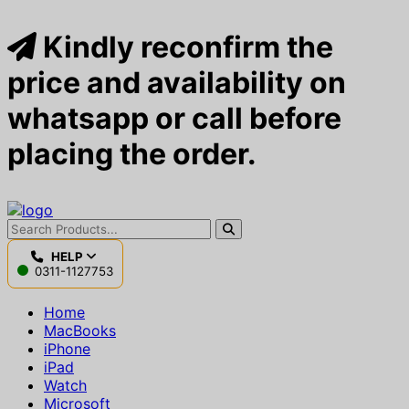
Kindly reconfirm the
price and availability on
whatsapp or call before
placing the order.
HELP
0311-1127753
Home
MacBooks
iPhone
iPad
Watch
Microsoft