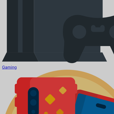
Gaming