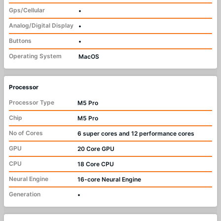
Gps/Cellular
•
Analog/Digital Display
•
Buttons
•
Operating System
MacOS
Processor
Processor Type
M5 Pro
Chip
M5 Pro
No of Cores
6 super cores and 12 performance cores
GPU
20 Core GPU
CPU
18 Core CPU
Neural Engine
16-core Neural Engine
Generation
•