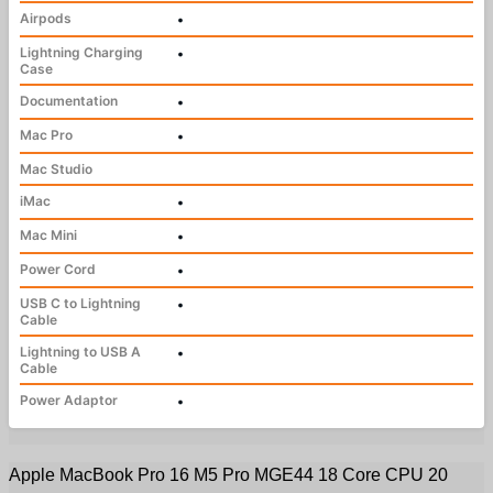
Airpods
•
Lightning Charging
•
Case
Documentation
•
Mac Pro
•
Mac Studio
iMac
•
Mac Mini
•
Power Cord
•
USB C to Lightning
•
Cable
Lightning to USB A
•
Cable
Power Adaptor
•
Apple MacBook Pro 16 M5 Pro MGE44 18 Core CPU 20 