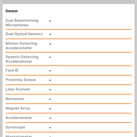
Sensor
Dual Beamforming
•
Microphones
Dual Optical Sensors
•
Motion-Detecting
•
Accelerometer
Speech-Detecting
•
Accelerometer
Face ID
•
Proximity Sensor
•
Lidar Scanner
•
Barometer
•
Magnet Array
•
Accelerometer
•
Gyroscope
•
Magnatometer
•