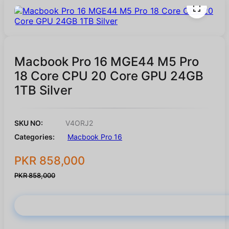
Macbook Pro 16 MGE44 M5 Pro
18 Core CPU 20 Core GPU 24GB
1TB Silver
SKU NO:
V4ORJ2
Categories:
Macbook Pro 16
PKR 858,000
PKR 858,000
Buy Now