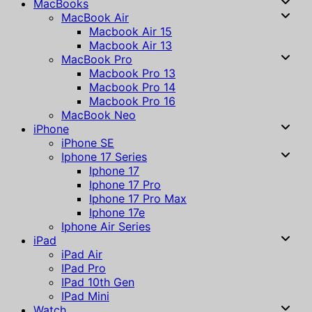
MacBooks
MacBook Air
Macbook Air 15
Macbook Air 13
MacBook Pro
Macbook Pro 13
Macbook Pro 14
Macbook Pro 16
MacBook Neo
iPhone
iPhone SE
Iphone 17 Series
Iphone 17
Iphone 17 Pro
Iphone 17 Pro Max
Iphone 17e
Iphone Air Series
iPad
iPad Air
IPad Pro
IPad 10th Gen
IPad Mini
Watch