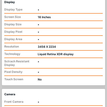
Display
Display Type
•
Screen Size
16 Inches
Display Size
•
Display Pixel
•
Display Area
•
Resolution
3456 X 2234
Technology
Liquid Retina XDR display
Sctrach Resistant
•
Display
Pixel Density
•
Touch Screen
No
Camera
Front Camera
•