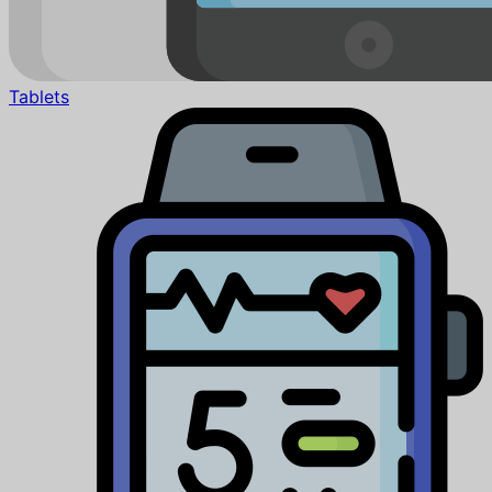
Tablets