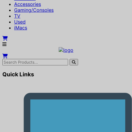
Accessories
Gaming/Consoles
TV
Used
iMacs
Quick Links