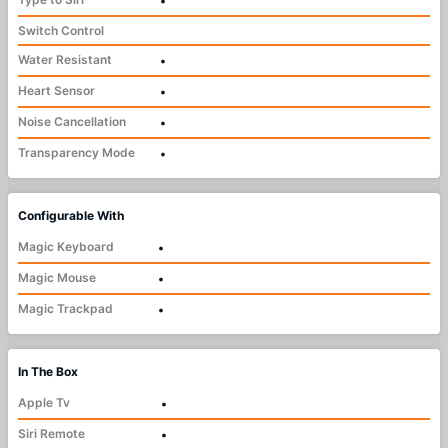
•
Switch Control
Water Resistant
•
Heart Sensor
•
Noise Cancellation
•
Transparency Mode
•
Configurable With
Magic Keyboard
•
Magic Mouse
•
Magic Trackpad
•
In The Box
Apple Tv
•
Siri Remote
•