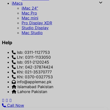
iMacs
iMac 24”
Mac Pro
Mac mini
Pro Display XDR
Studio Display
Mac Studio
Help
Isb: 0311-1127753
Lhr: 0311-1133050
Isb: 051-2120245
Lhr: 042-37874424
Khi: 021-35370777
Khi: 0370-0327753
info@applemac.pk
Islamabad Pakistan
Lahore Pakistan
Call Now