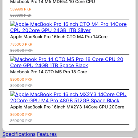
Macbook Pro 14 M5 MDE54 10 Core CPU
589999 PKR
589999 PKR
Apple MacBook Pro 16Inch CTO M4 Pro 14Core
785000 PKR
850000 PKR
Macbook Pro 14 CTO M5 Pro 18 Core
890000 PKR
890000 PKR
Apple MacBook Pro 16Inch MX2Y3 14Core CPU 20Core
860000 PKR
860000 PKR
Specifications
Features