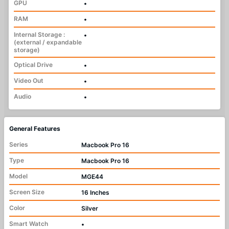
GPU
•
RAM
•
Internal Storage :
•
(external / expandable
storage)
Optical Drive
•
Video Out
•
Audio
•
General Features
Series
Macbook Pro 16
Type
Macbook Pro 16
Model
MGE44
Screen Size
16 Inches
Color
Silver
Smart Watch
•