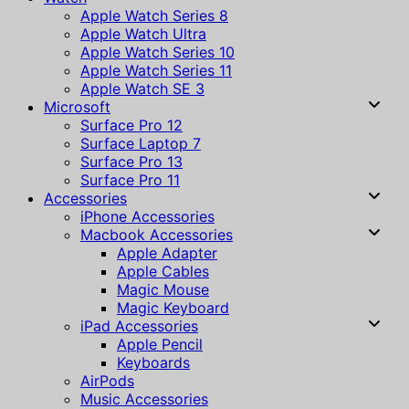
Apple Watch Series 8
Apple Watch Ultra
Apple Watch Series 10
Apple Watch Series 11
Apple Watch SE 3
Microsoft
Surface Pro 12
Surface Laptop 7
Surface Pro 13
Surface Pro 11
Accessories
iPhone Accessories
Macbook Accessories
Apple Adapter
Apple Cables
Magic Mouse
Magic Keyboard
iPad Accessories
Apple Pencil
Keyboards
AirPods
Music Accessories