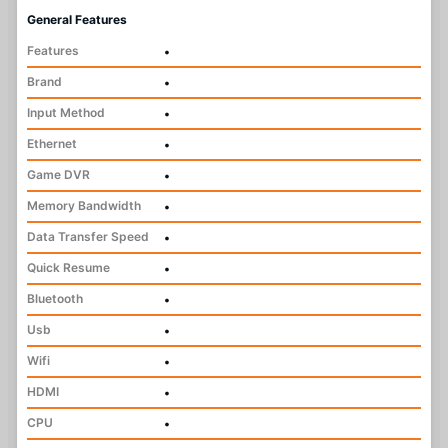
General Features
Features
•
Brand
•
Input Method
•
Ethernet
•
Game DVR
•
Memory Bandwidth
•
Data Transfer Speed
•
Quick Resume
•
Bluetooth
•
Usb
•
Wifi
•
HDMI
•
CPU
•