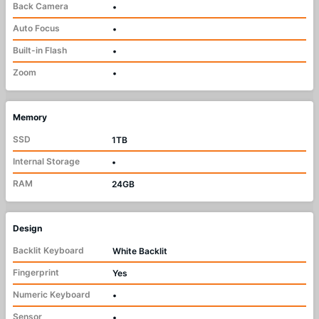
Back Camera
•
Auto Focus
•
Built-in Flash
•
Zoom
•
Memory
SSD
1TB
Internal Storage
•
RAM
24GB
Design
Backlit Keyboard
White Backlit
Fingerprint
Yes
Numeric Keyboard
•
Sensor
•