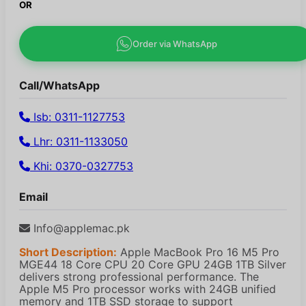
OR
Order via WhatsApp
Call/WhatsApp
Isb: 0311-1127753
Lhr: 0311-1133050
Khi: 0370-0327753
Email
Info@applemac.pk
Short Description:
Apple MacBook Pro 16 M5 Pro
MGE44 18 Core CPU 20 Core GPU 24GB 1TB Silver
delivers strong professional performance. The
Apple M5 Pro processor works with 24GB unified
memory and 1TB SSD storage to support