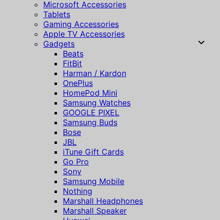
Microsoft Accessories
Tablets
Gaming Accessories
Apple TV Accessories
Gadgets
Beats
FitBit
Harman / Kardon
OnePlus
HomePod Mini
Samsung Watches
GOOGLE PIXEL
Samsung Buds
Bose
JBL
iTune Gift Cards
Go Pro
Sony
Samsung Mobile
Nothing
Marshall Headphones
Marshall Speaker