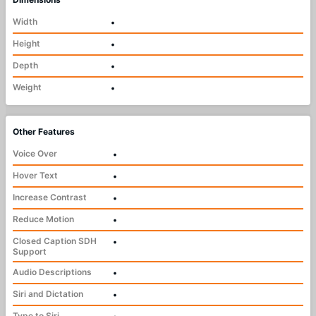
Width
•
Height
•
Depth
•
Weight
•
Other Features
Voice Over
•
Hover Text
•
Increase Contrast
•
Reduce Motion
•
Closed Caption SDH
•
Support
Audio Descriptions
•
Siri and Dictation
•
Type to Siri