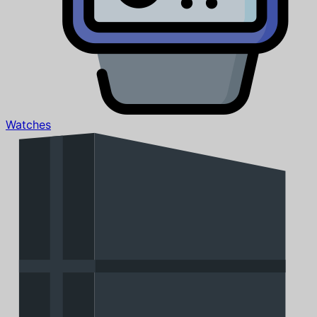
Watches