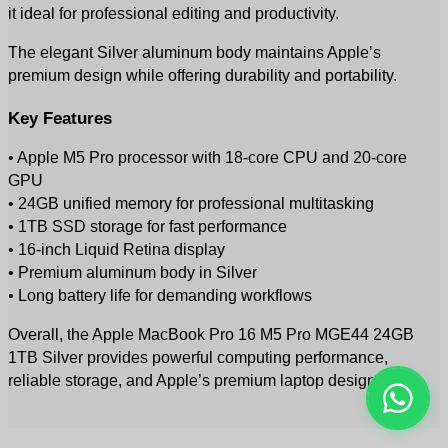
it ideal for professional editing and productivity.
The elegant Silver aluminum body maintains Apple’s 
premium design while offering durability and portability.
Key Features
• Apple M5 Pro processor with 18-core CPU and 20-core 
GPU
• 24GB unified memory for professional multitasking
• 1TB SSD storage for fast performance
• 16-inch Liquid Retina display
• Premium aluminum body in Silver
• Long battery life for demanding workflows
Overall, the Apple MacBook Pro 16 M5 Pro MGE44 24GB 
1TB Silver provides powerful computing performance, 
reliable storage, and Apple’s premium laptop design.