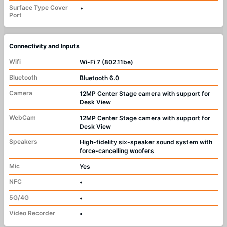
Surface Type Cover
•
Port
Connectivity and Inputs
Wifi
Wi-Fi 7 (802.11be)
Bluetooth
Bluetooth 6.0
Camera
12MP Center Stage camera with support for
Desk View
WebCam
12MP Center Stage camera with support for
Desk View
Speakers
High-fidelity six-speaker sound system with
force-cancelling woofers
Mic
Yes
NFC
•
5G/4G
•
Video Recorder
•