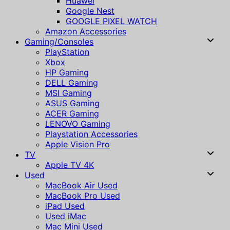
Huawei
Google Nest
GOOGLE PIXEL WATCH
Amazon Accessories
Gaming/Consoles
PlayStation
Xbox
HP Gaming
DELL Gaming
MSI Gaming
ASUS Gaming
ACER Gaming
LENOVO Gaming
Playstation Accessories
Apple Vision Pro
TV
Apple TV 4K
Used
MacBook Air Used
MacBook Pro Used
iPad Used
Used iMac
Mac Mini Used