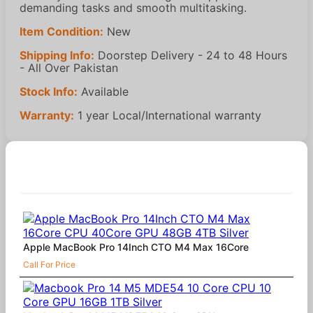
demanding tasks and smooth multitasking.
Item Condition:
New
Shipping Info:
Doorstep Delivery - 24 to 48 Hours
- All Over Pakistan
Stock Info:
Available
Warranty:
1 year Local/International warranty
Similar Products
Apple MacBook Pro 14Inch CTO M4 Max 16Core
Call For Price