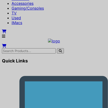
Accessories
Gaming/Consoles
TV
Used
iMacs
Quick Links