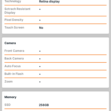
Technology
Retina display
Sctrach Resistant
•
Display
Pixel Density
•
Touch Screen
No
Camera
Front Camera
•
Back Camera
•
Auto Focus
•
Built-in Flash
•
Zoom
•
Memory
SSD
256GB