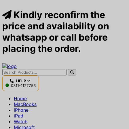
Kindly reconfirm the
price and availability on
whatsapp or call before
placing the order.
HELP
0311-1127753
Home
MacBooks
iPhone
iPad
Watch
Microsoft