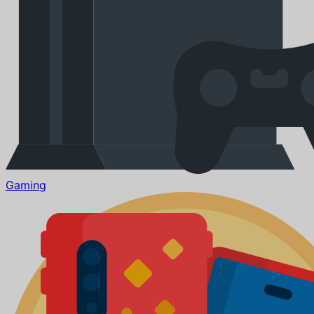
Gaming