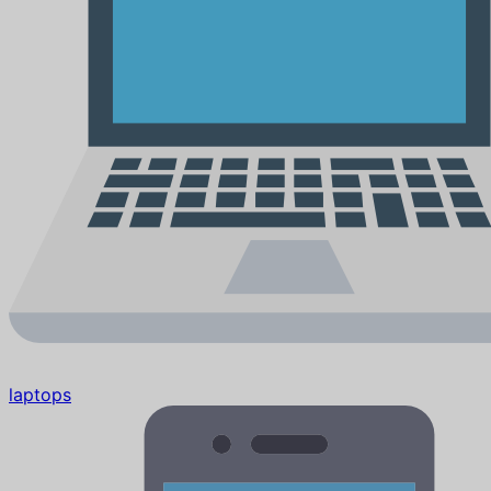
laptops