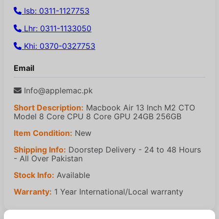
Isb: 0311-1127753
Lhr: 0311-1133050
Khi: 0370-0327753
Email
Info@applemac.pk
Short Description:
Macbook Air 13 Inch M2 CTO
Model 8 Core CPU 8 Core GPU 24GB 256GB
Item Condition:
New
Shipping Info:
Doorstep Delivery - 24 to 48 Hours
- All Over Pakistan
Stock Info:
Available
Warranty:
1 Year International/Local warranty