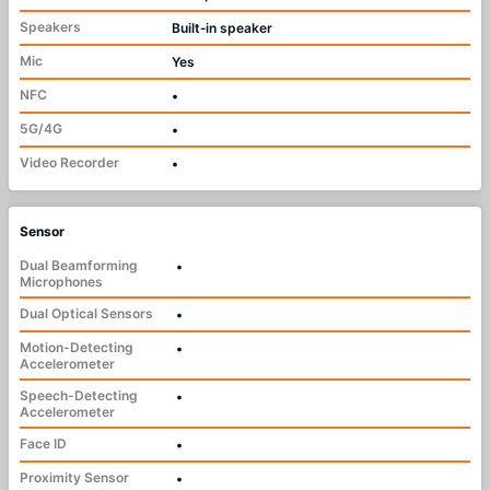
Speakers
Built‑in speaker
Mic
Yes
NFC
•
5G/4G
•
Video Recorder
•
Sensor
Dual Beamforming
•
Microphones
Dual Optical Sensors
•
Motion-Detecting
•
Accelerometer
Speech-Detecting
•
Accelerometer
Face ID
•
Proximity Sensor
•