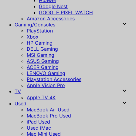
Huawei
Google Nest
GOOGLE PIXEL WATCH
Amazon Accessories
Gaming/Consoles
PlayStation
Xbox
HP Gaming
DELL Gaming
MSI Gaming
ASUS Gaming
ACER Gaming
LENOVO Gaming
Playstation Accessories
Apple Vision Pro
TV
Apple TV 4K
Used
MacBook Air Used
MacBook Pro Used
iPad Used
Used iMac
Mac Mini Used