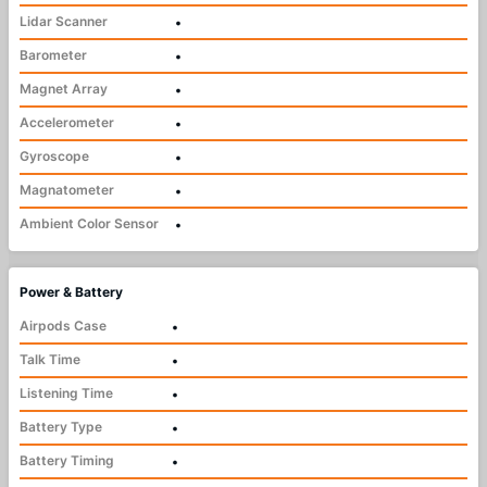
Lidar Scanner
•
Barometer
•
Magnet Array
•
Accelerometer
•
Gyroscope
•
Magnatometer
•
Ambient Color Sensor
•
Power & Battery
Airpods Case
•
Talk Time
•
Listening Time
•
Battery Type
•
Battery Timing
•