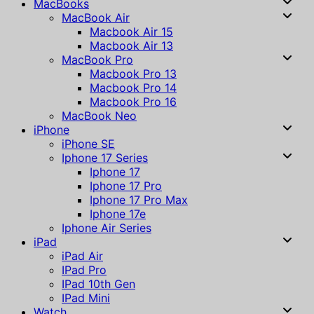
MacBooks
MacBook Air
Macbook Air 15
Macbook Air 13
MacBook Pro
Macbook Pro 13
Macbook Pro 14
Macbook Pro 16
MacBook Neo
iPhone
iPhone SE
Iphone 17 Series
Iphone 17
Iphone 17 Pro
Iphone 17 Pro Max
Iphone 17e
Iphone Air Series
iPad
iPad Air
IPad Pro
IPad 10th Gen
IPad Mini
Watch