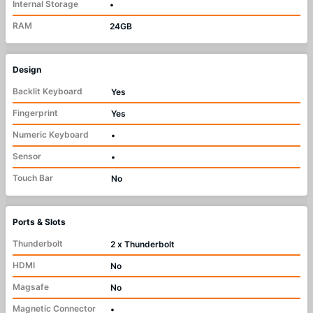
Internal Storage
•
RAM
24GB
Design
Backlit Keyboard
Yes
Fingerprint
Yes
Numeric Keyboard
•
Sensor
•
Touch Bar
No
Ports & Slots
Thunderbolt
2 x Thunderbolt
HDMI
No
Magsafe
No
Magnetic Connector
•