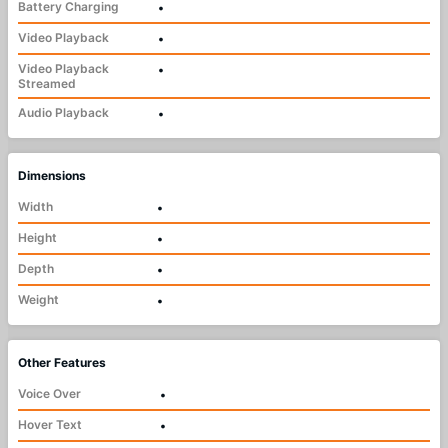
Battery Charging
•
Video Playback
•
Video Playback
•
Streamed
Audio Playback
•
Dimensions
Width
•
Height
•
Depth
•
Weight
•
Other Features
Voice Over
•
Hover Text
•