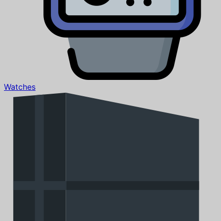
Watches