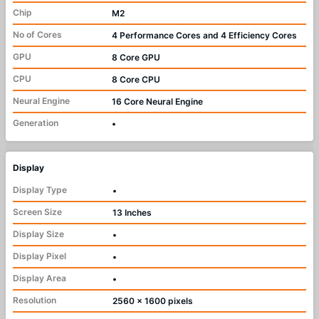
Chip
M2
No of Cores
4 Performance Cores and 4 Efficiency Cores
GPU
8 Core GPU
CPU
8 Core CPU
Neural Engine
16 Core Neural Engine
Generation
•
Display
Display Type
•
Screen Size
13 Inches
Display Size
•
Display Pixel
•
Display Area
•
Resolution
2560 x 1600 pixels