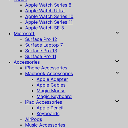
Apple Watch Series 8
Apple Watch Ultra
Apple Watch Series 10
Apple Watch Series 11
Apple Watch SE 3
Microsoft
Surface Pro 12
Surface Laptop 7
Surface Pro 13
Surface Pro 11
Accessories
iPhone Accessories
Macbook Accessories
Apple Adapter
Apple Cables
Magic Mouse
Magic Keyboard
iPad Accessories
Apple Pencil
Keyboards
AirPods
Music Accessories