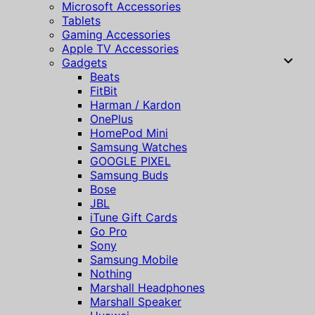
Microsoft Accessories
Tablets
Gaming Accessories
Apple TV Accessories
Gadgets
Beats
FitBit
Harman / Kardon
OnePlus
HomePod Mini
Samsung Watches
GOOGLE PIXEL
Samsung Buds
Bose
JBL
iTune Gift Cards
Go Pro
Sony
Samsung Mobile
Nothing
Marshall Headphones
Marshall Speaker