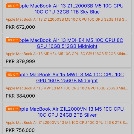
0% Off
Apple MacBook Air 13 Z1L2000SB M5 10C CPU 10C GPU 32GB 1TB S...
PKR 672,000
0% Off
Apple MacBook Air 13 MDHE4 M5 10C CPU 8C GPU 16GB 512GB Midn...
PKR 379,999
0% Off
Apple MacBook Air 15 MW1L3 M4 10C CPU 10C GPU 16GB 256GB Mid...
PKR 384,000
0% Off
Apple MacBook Air Z1L2000VN 13 M5 10C CPU 10C GPU 24GB 2TB S...
PKR 756,000