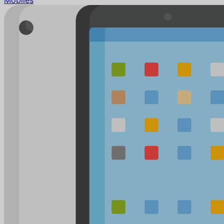
Mobiles