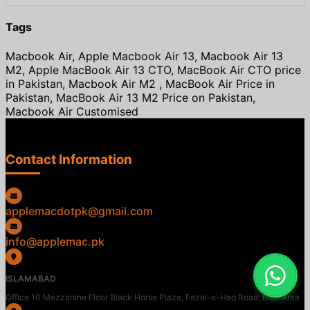
Tags
Macbook Air, Apple Macbook Air 13, Macbook Air 13
M2, Apple MacBook Air 13 CTO, MacBook Air CTO price
in Pakistan, Macbook Air M2 , MacBook Air Price in
Pakistan, MacBook Air 13 M2 Price on Pakistan,
Macbook Air Customised
Contact Information
applemacdotpk@gmail.com
info@applemac.pk
ISLAMABAD
Office 10 Mezzanine Floor Black Horse Plaza, Fazal-e-Haq Road, Blue Area