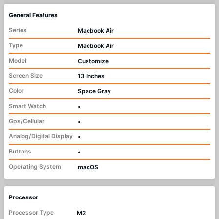
General Features
Series
Macbook Air
Type
Macbook Air
Model
Customize
Screen Size
13 Inches
Color
Space Gray
Smart Watch
•
Gps/Cellular
•
Analog/Digital Display
•
Buttons
•
Operating System
macOS
Processor
Processor Type
M2