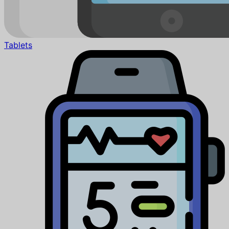
Tablets