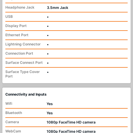
Headphone Jack
3.5mm Jack
USB
•
Display Port
•
Ethernet Port
•
Lightning Connector
•
Connection Port
•
Surface Connect Port
•
Surface Type Cover
•
Port
Connectivity and Inputs
Wifi
Yes
Bluetooth
Yes
Camera
1080p FaceTime HD camera
WebCam
1080p FaceTime HD camera