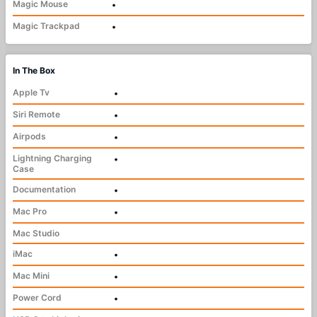
Magic Mouse
•
Magic Trackpad
•
In The Box
Apple Tv
•
Siri Remote
•
Airpods
•
Lightning Charging
•
Case
Documentation
•
Mac Pro
•
Mac Studio
iMac
•
Mac Mini
•
Power Cord
•