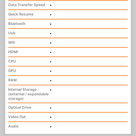
Data Transfer Speed
•
Quick Resume
•
Bluetooth
•
Usb
•
Wifi
•
HDMI
•
CPU
•
GPU
•
RAM
•
Internal Storage :
•
(external / expandable
storage)
Optical Drive
•
Video Out
•
Audio
•