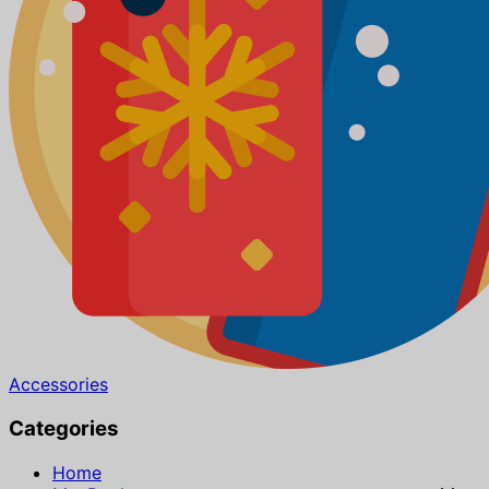
Accessories
Categories
Home