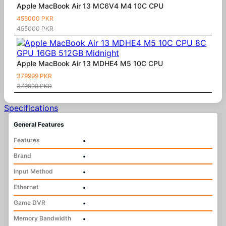
Apple MacBook Air 13 MC6V4 M4 10C CPU
455000 PKR
455000 PKR
Apple MacBook Air 13 MDHE4 M5 10C CPU
379999 PKR
379999 PKR
Specifications
General Features
Features
•
Brand
•
Input Method
•
Ethernet
•
Game DVR
•
Memory Bandwidth
•