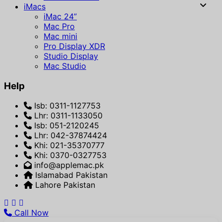
iMacs
iMac 24”
Mac Pro
Mac mini
Pro Display XDR
Studio Display
Mac Studio
Help
Isb: 0311-1127753
Lhr: 0311-1133050
Isb: 051-2120245
Lhr: 042-37874424
Khi: 021-35370777
Khi: 0370-0327753
info@applemac.pk
Islamabad Pakistan
Lahore Pakistan
Call Now