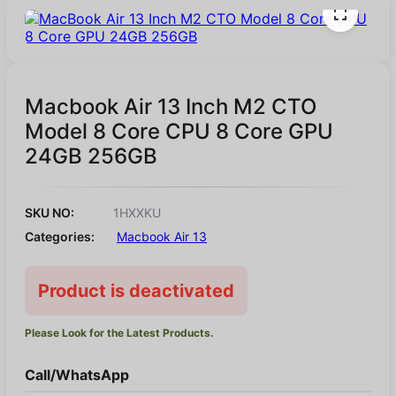
Macbook Air 13 Inch M2 CTO
Model 8 Core CPU 8 Core GPU
24GB 256GB
SKU NO:
1HXXKU
Categories:
Macbook Air 13
Product is deactivated
Please Look for the Latest Products.
Call/WhatsApp