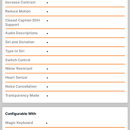
Increase Contrast
•
Reduce Motion
•
Closed Caption SDH
•
Support
Audio Descriptions
•
Siri and Dictation
•
Type to Siri
•
Switch Control
Water Resistant
•
Heart Sensor
•
Noise Cancellation
•
Transparency Mode
•
Configurable With
Magic Keyboard
•