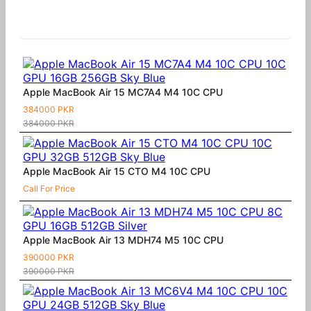
Similar Products
Apple MacBook Air 15 MC7A4 M4 10C CPU
384000 PKR
384000 PKR
Apple MacBook Air 15 CTO M4 10C CPU
Call For Price
Apple MacBook Air 13 MDH74 M5 10C CPU
390000 PKR
390000 PKR