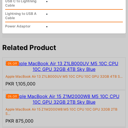
USB C to Lightning
•
Cable
Lightning to USB A
•
Cable
Power Adaptor
•
Related Product
0% Off
Apple MacBook Air 13 Z1LB000UV M5 10C CPU 10C GPU 32GB 4TB S...
PKR 1,105,000
0% Off
Apple MacBook Air 15 Z1M2000W8 M5 10C CPU 10C GPU 32GB 2TB
S...
PKR 875,000