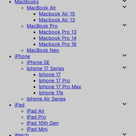
MacBooks
MacBook Air
Macbook Air 15
Macbook Air 13
MacBook Pro
Macbook Pro 13
Macbook Pro 14
Macbook Pro 16
MacBook Neo
iPhone
iPhone SE
Iphone 17 Series
Iphone 17
Iphone 17 Pro
Iphone 17 Pro Max
Iphone 17e
Iphone Air Series
iPad
iPad Air
IPad Pro
IPad 10th Gen
IPad Mini
Watch