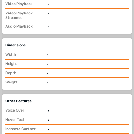
Video Playback
•
Video Playback
•
Streamed
Audio Playback
•
Dimensions
Width
•
Height
•
Depth
•
Weight
•
Other Features
Voice Over
•
Hover Text
•
Increase Contrast
•