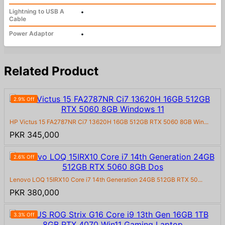
Lightning to USB A
•
Cable
Power Adaptor
•
Related Product
2.9% Off
HP Victus 15 FA2787NR Ci7 13620H 16GB 512GB RTX 5060 8GB Win...
PKR 345,000
2.6% Off
Lenovo LOQ 15IRX10 Core i7 14th Generation 24GB 512GB RTX 50...
PKR 380,000
3.3% Off