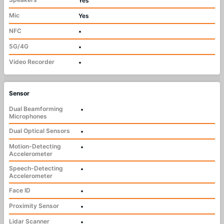
Yes
Mic
Yes
NFC
•
5G/4G
•
Video Recorder
•
Sensor
Dual Beamforming
•
Microphones
Dual Optical Sensors
•
Motion-Detecting
•
Accelerometer
Speech-Detecting
•
Accelerometer
Face ID
•
Proximity Sensor
•
Lidar Scanner
•