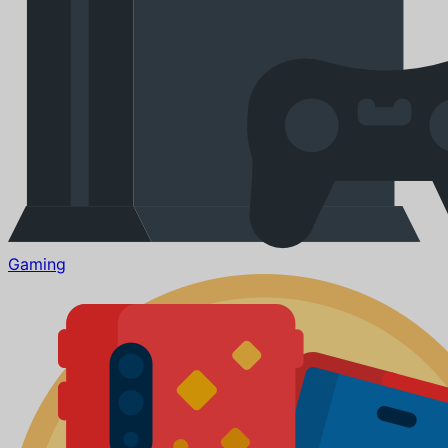
Gaming