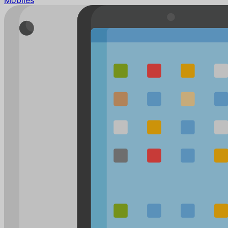
Mobiles