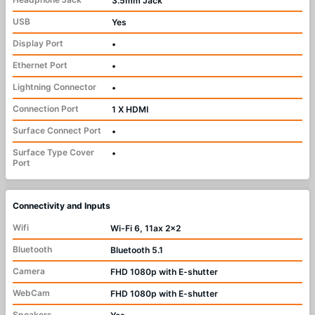
3.5mm Jack
USB
Yes
Display Port
•
Ethernet Port
•
Lightning Connector
•
Connection Port
1 X HDMI
Surface Connect Port
•
Surface Type Cover
•
Port
Connectivity and Inputs
Wifi
Wi-Fi 6, 11ax 2x2
Bluetooth
Bluetooth 5.1
Camera
FHD 1080p with E-shutter
WebCam
FHD 1080p with E-shutter
Speakers