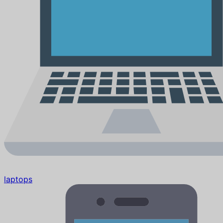
laptops