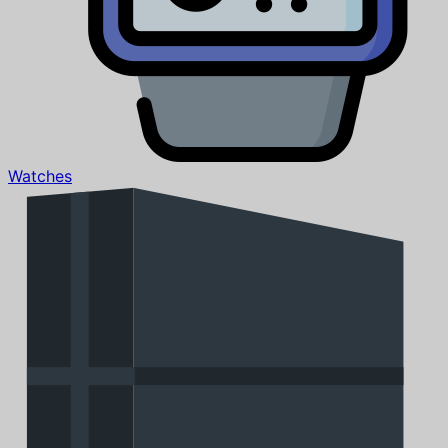
Watches