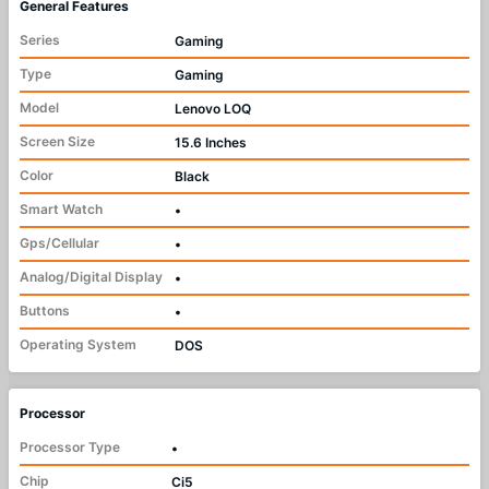
General Features
Series
Gaming
Type
Gaming
Model
Lenovo LOQ
Screen Size
15.6 Inches
Color
Black
Smart Watch
•
Gps/Cellular
•
Analog/Digital Display
•
Buttons
•
Operating System
DOS
Processor
Processor Type
•
Chip
Ci5