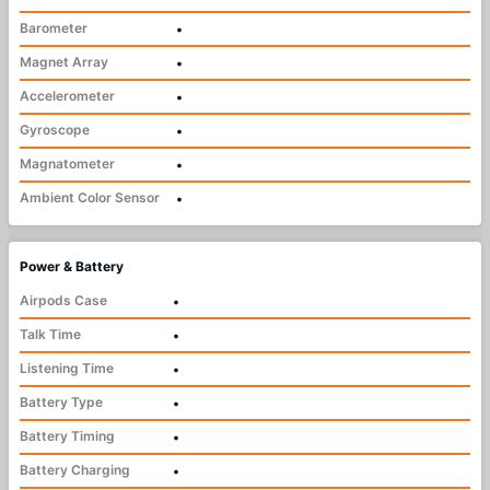
Barometer
•
Magnet Array
•
Accelerometer
•
Gyroscope
•
Magnatometer
•
Ambient Color Sensor
•
Power & Battery
Airpods Case
•
Talk Time
•
Listening Time
•
Battery Type
•
Battery Timing
•
Battery Charging
•