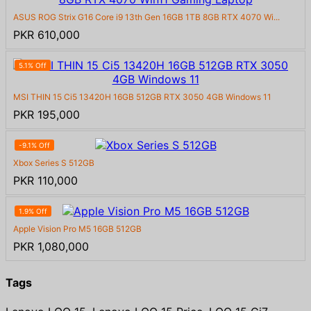
ASUS ROG Strix G16 Core i9 13th Gen 16GB 1TB 8GB RTX 4070 Wi...
PKR 610,000
5.1% Off
MSI THIN 15 Ci5 13420H 16GB 512GB RTX 3050 4GB Windows 11
PKR 195,000
-9.1% Off
Xbox Series S 512GB
PKR 110,000
1.9% Off
Apple Vision Pro M5 16GB 512GB
PKR 1,080,000
Tags