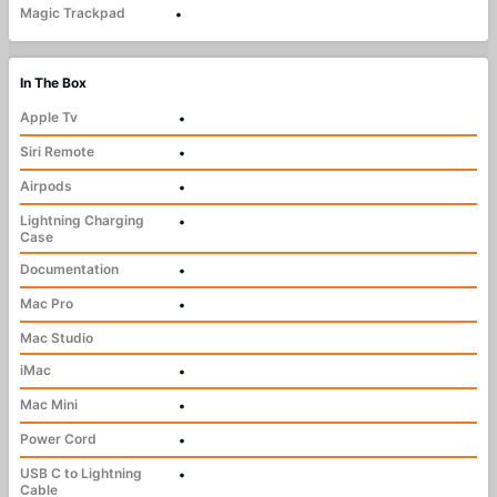
Magic Trackpad
•
In The Box
Apple Tv
•
Siri Remote
•
Airpods
•
Lightning Charging
•
Case
Documentation
•
Mac Pro
•
Mac Studio
iMac
•
Mac Mini
•
Power Cord
•
USB C to Lightning
•
Cable