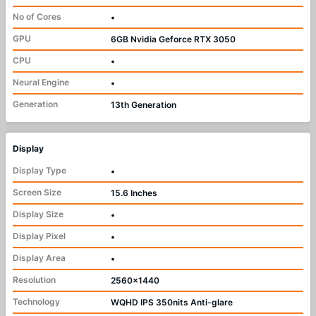
No of Cores
•
GPU
6GB Nvidia Geforce RTX 3050
CPU
•
Neural Engine
•
Generation
13th Generation
Display
Display Type
•
Screen Size
15.6 Inches
Display Size
•
Display Pixel
•
Display Area
•
Resolution
2560x1440
Technology
WQHD IPS 350nits Anti-glare