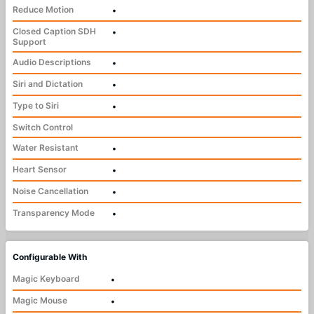
Reduce Motion
•
Closed Caption SDH
•
Support
Audio Descriptions
•
Siri and Dictation
•
Type to Siri
•
Switch Control
Water Resistant
•
Heart Sensor
•
Noise Cancellation
•
Transparency Mode
•
Configurable With
Magic Keyboard
•
Magic Mouse
•