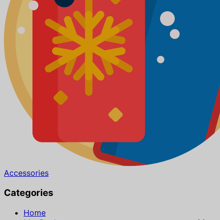
Accessories
Categories
Home