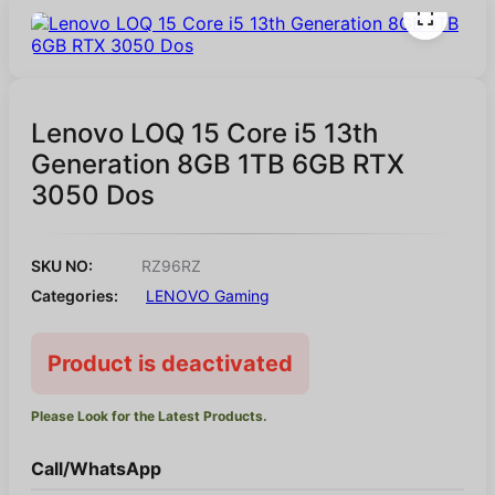
Lenovo LOQ 15 Core i5 13th
Generation 8GB 1TB 6GB RTX
3050 Dos
SKU NO:
RZ96RZ
Categories:
LENOVO Gaming
Product is deactivated
Please Look for the Latest Products.
Call/WhatsApp