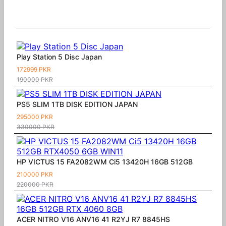
Similar Products
Play Station 5 Disc Japan
172999 PKR
190000 PKR
PS5 SLIM 1TB DISK EDITION JAPAN
295000 PKR
330000 PKR
HP VICTUS 15 FA2082WM Ci5 13420H 16GB 512GB
210000 PKR
220000 PKR
ACER NITRO V16 ANV16 41 R2YJ R7 8845HS