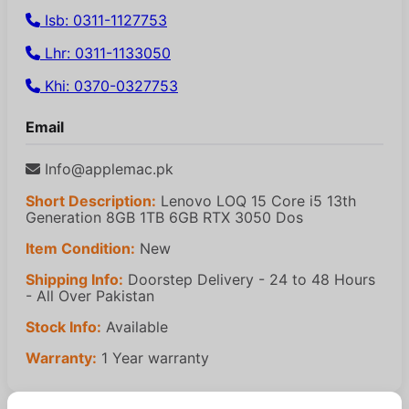
Isb: 0311-1127753
Lhr: 0311-1133050
Khi: 0370-0327753
Email
Info@applemac.pk
Short Description:
Lenovo LOQ 15 Core i5 13th
Generation 8GB 1TB 6GB RTX 3050 Dos
Item Condition:
New
Shipping Info:
Doorstep Delivery - 24 to 48 Hours
- All Over Pakistan
Stock Info:
Available
Warranty:
1 Year warranty