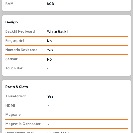
RAM
8GB
Design
Backlit Keyboard
White Backlit
Fingerprint
No
Numeric Keyboard
Yes
Sensor
No
Touch Bar
•
Ports & Slots
Thunderbolt
Yes
HDMI
•
Magsafe
•
Magnetic Connector
•
Headphone Jack