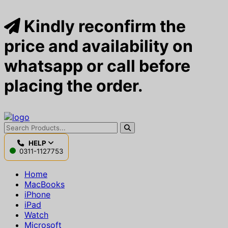
Kindly reconfirm the
price and availability on
whatsapp or call before
placing the order.
HELP
0311-1127753
Home
MacBooks
iPhone
iPad
Watch
Microsoft