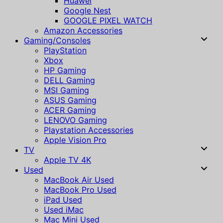
Huawei
Google Nest
GOOGLE PIXEL WATCH
Amazon Accessories
Gaming/Consoles
PlayStation
Xbox
HP Gaming
DELL Gaming
MSI Gaming
ASUS Gaming
ACER Gaming
LENOVO Gaming
Playstation Accessories
Apple Vision Pro
TV
Apple TV 4K
Used
MacBook Air Used
MacBook Pro Used
iPad Used
Used iMac
Mac Mini Used