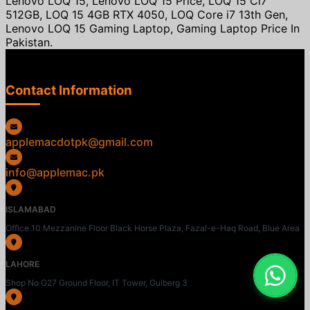
Lenovo LOQ 15, Lenovo LOQ 15 Price, LOQ 15 Ci7
512GB, LOQ 15 4GB RTX 4050, LOQ Core i7 13th Gen,
Lenovo LOQ 15 Gaming Laptop, Gaming Laptop Price In
Pakistan.
Contact Information
applemacdotpk@gmail.com
info@applemac.pk
ISLAMABAD
Office 10 Mezzanine Floor Black Horse Plaza, Fazal-e-Haq Road, Blue Area
LAHORE
Shop No G27 Ground Floor, IT Tower, Gulberg 3