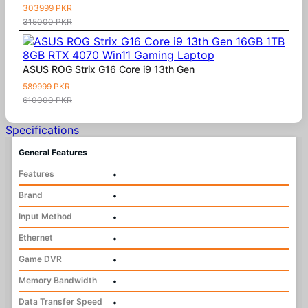
303999 PKR
315000 PKR
ASUS ROG Strix G16 Core i9 13th Gen
589999 PKR
610000 PKR
Specifications
General Features
Features
•
Brand
•
Input Method
•
Ethernet
•
Game DVR
•
Memory Bandwidth
•
Data Transfer Speed
•