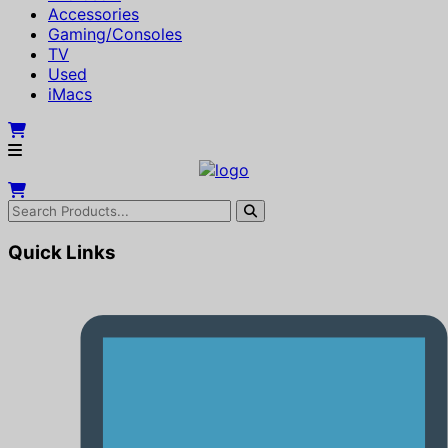
Accessories
Gaming/Consoles
TV
Used
iMacs
Quick Links