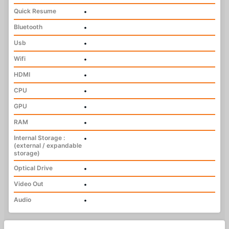
Quick Resume
•
Bluetooth
•
Usb
•
Wifi
•
HDMI
•
CPU
•
GPU
•
RAM
•
Internal Storage :
•
(external / expandable
storage)
Optical Drive
•
Video Out
•
Audio
•