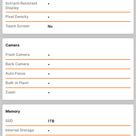
Sctrach Resistant
•
Display
Pixel Density
•
Touch Screen
No
Camera
Front Camera
•
Back Camera
•
Auto Focus
•
Built-in Flash
•
Zoom
•
Memory
SSD
1TB
Internal Storage
•