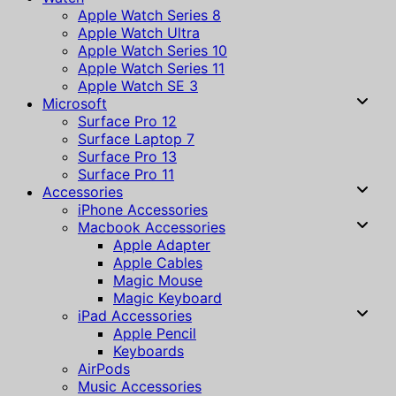
Apple Watch Series 8
Apple Watch Ultra
Apple Watch Series 10
Apple Watch Series 11
Apple Watch SE 3
Microsoft
Surface Pro 12
Surface Laptop 7
Surface Pro 13
Surface Pro 11
Accessories
iPhone Accessories
Macbook Accessories
Apple Adapter
Apple Cables
Magic Mouse
Magic Keyboard
iPad Accessories
Apple Pencil
Keyboards
AirPods
Music Accessories