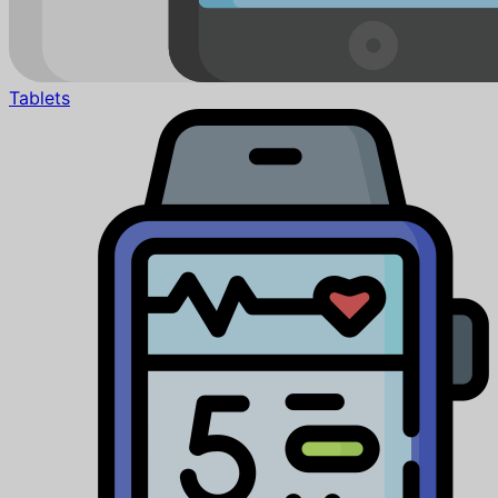
Tablets