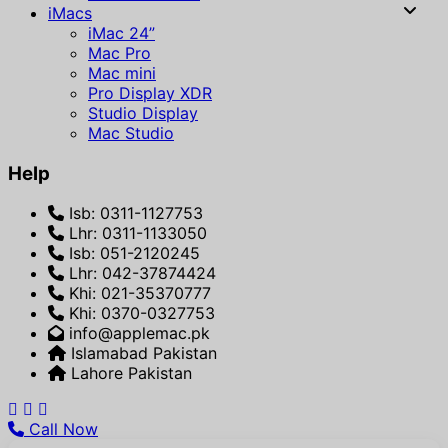
iMacs
iMac 24”
Mac Pro
Mac mini
Pro Display XDR
Studio Display
Mac Studio
Help
Isb: 0311-1127753
Lhr: 0311-1133050
Isb: 051-2120245
Lhr: 042-37874424
Khi: 021-35370777
Khi: 0370-0327753
info@applemac.pk
Islamabad Pakistan
Lahore Pakistan
Call Now