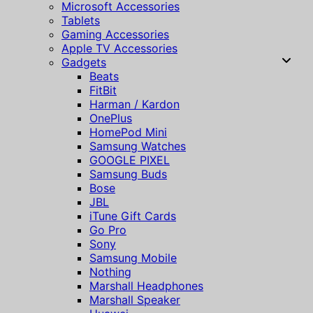
Microsoft Accessories
Tablets
Gaming Accessories
Apple TV Accessories
Gadgets
Beats
FitBit
Harman / Kardon
OnePlus
HomePod Mini
Samsung Watches
GOOGLE PIXEL
Samsung Buds
Bose
JBL
iTune Gift Cards
Go Pro
Sony
Samsung Mobile
Nothing
Marshall Headphones
Marshall Speaker