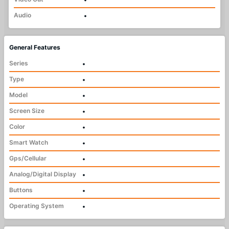
Audio
•
General Features
Series
•
Type
•
Model
•
Screen Size
•
Color
•
Smart Watch
•
Gps/Cellular
•
Analog/Digital Display
•
Buttons
•
Operating System
•