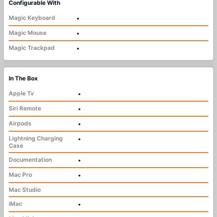
Configurable With
Magic Keyboard
•
Magic Mouse
•
Magic Trackpad
•
In The Box
Apple Tv
•
Siri Remote
•
Airpods
•
Lightning Charging
•
Case
Documentation
•
Mac Pro
•
Mac Studio
iMac
•