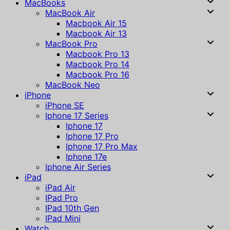
MacBooks
MacBook Air
Macbook Air 15
Macbook Air 13
MacBook Pro
Macbook Pro 13
Macbook Pro 14
Macbook Pro 16
MacBook Neo
iPhone
iPhone SE
Iphone 17 Series
Iphone 17
Iphone 17 Pro
Iphone 17 Pro Max
Iphone 17e
Iphone Air Series
iPad
iPad Air
IPad Pro
IPad 10th Gen
IPad Mini
Watch