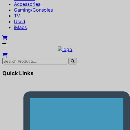
Accessories
Gaming/Consoles
TV
Used
iMacs
Quick Links