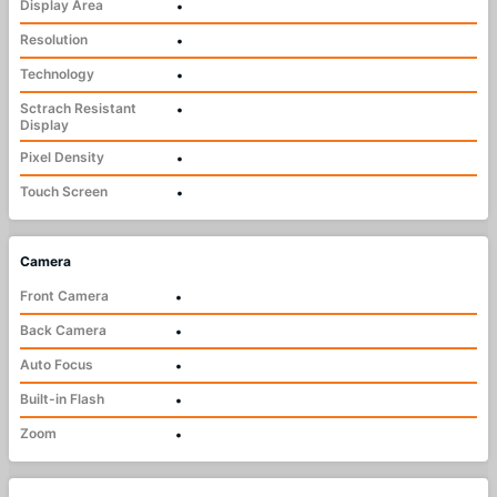
Display Area
•
Resolution
•
Technology
•
Sctrach Resistant
•
Display
Pixel Density
•
Touch Screen
•
Camera
Front Camera
•
Back Camera
•
Auto Focus
•
Built-in Flash
•
Zoom
•