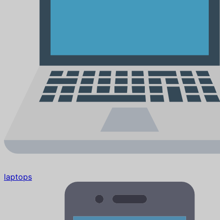
laptops