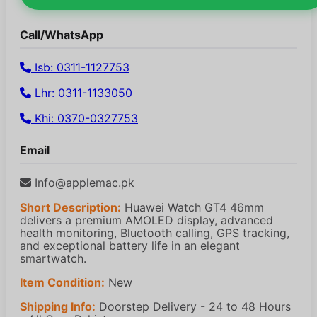
Call/WhatsApp
Isb: 0311-1127753
Lhr: 0311-1133050
Khi: 0370-0327753
Email
Info@applemac.pk
Short Description:
Huawei Watch GT4 46mm
delivers a premium AMOLED display, advanced
health monitoring, Bluetooth calling, GPS tracking,
and exceptional battery life in an elegant
smartwatch.
Item Condition:
New
Shipping Info:
Doorstep Delivery - 24 to 48 Hours