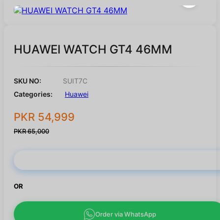
HUAWEI WATCH GT4 46MM
SKU NO:
SUIT7C
Categories:
Huawei
PKR 54,999
PKR 65,000
Buy Now
OR
Order via WhatsApp