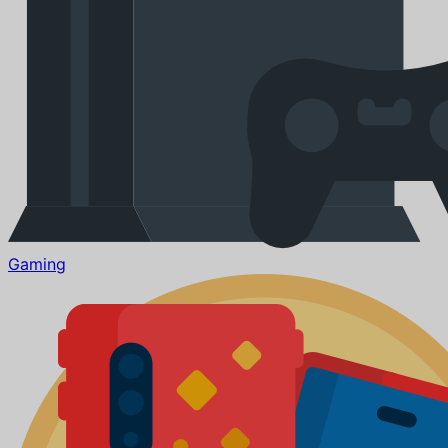
Gaming