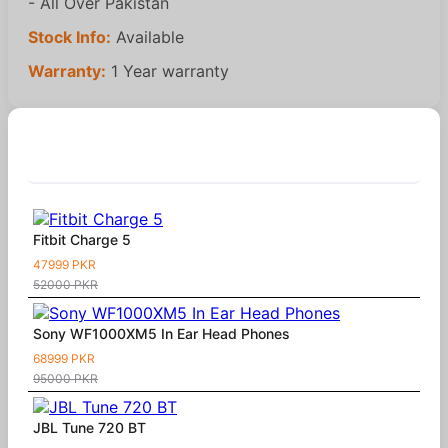
- All Over Pakistan
Stock Info:
Available
Warranty:
1 Year warranty
Similar Products
Fitbit Charge 5
47999 PKR
52000 PKR
Sony WF1000XM5 In Ear Head Phones
68999 PKR
95000 PKR
JBL Tune 720 BT