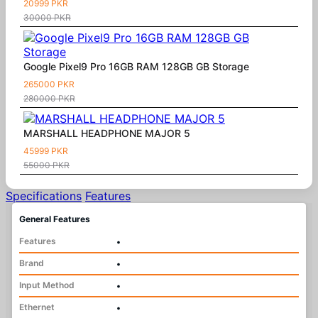
20999 PKR
30000 PKR
Google Pixel9 Pro 16GB RAM 128GB GB Storage
265000 PKR
280000 PKR
MARSHALL HEADPHONE MAJOR 5
45999 PKR
55000 PKR
Specifications
Features
General Features
Features
•
Brand
•
Input Method
•
Ethernet
•