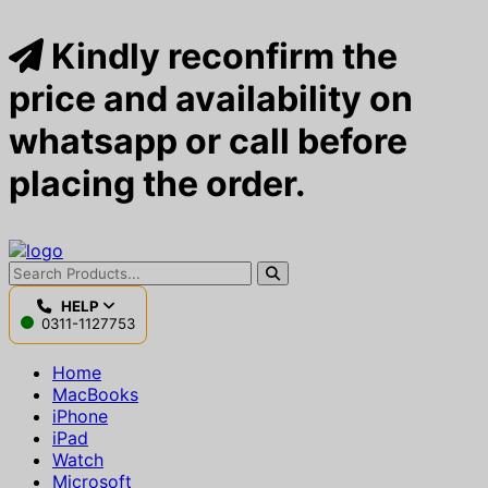
Kindly reconfirm the
price and availability on
whatsapp or call before
placing the order.
HELP
0311-1127753
Home
MacBooks
iPhone
iPad
Watch
Microsoft