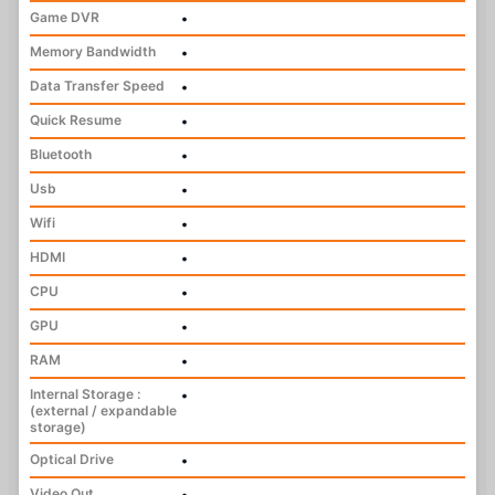
Game DVR
•
Memory Bandwidth
•
Data Transfer Speed
•
Quick Resume
•
Bluetooth
•
Usb
•
Wifi
•
HDMI
•
CPU
•
GPU
•
RAM
•
Internal Storage :
•
(external / expandable
storage)
Optical Drive
•
Video Out
•