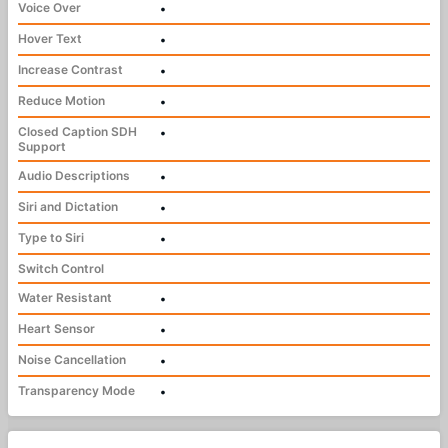
Voice Over
•
Hover Text
•
Increase Contrast
•
Reduce Motion
•
Closed Caption SDH
•
Support
Audio Descriptions
•
Siri and Dictation
•
Type to Siri
•
Switch Control
Water Resistant
•
Heart Sensor
•
Noise Cancellation
•
Transparency Mode
•