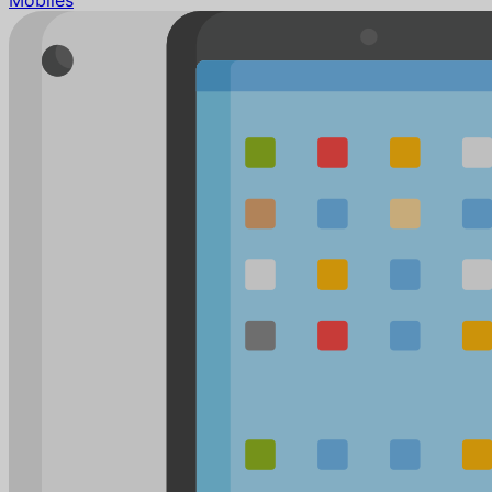
Mobiles