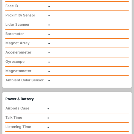
Face ID
•
Proximity Sensor
•
Lidar Scanner
•
Barometer
•
Magnet Array
•
Accelerometer
•
Gyroscope
•
Magnatometer
•
Ambient Color Sensor
•
Power & Battery
Airpods Case
•
Talk Time
•
Listening Time
•