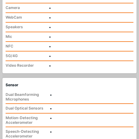
Camera
•
WebCam
•
Speakers
•
Mic
•
NFC
•
5G/4G
•
Video Recorder
•
Sensor
Dual Beamforming
•
Microphones
Dual Optical Sensors
•
Motion-Detecting
•
Accelerometer
Speech-Detecting
•
Accelerometer