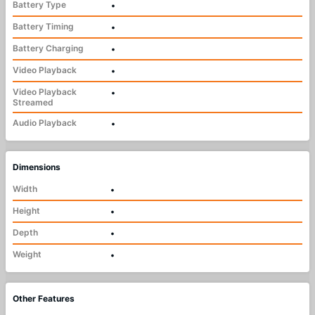
Battery Type
•
Battery Timing
•
Battery Charging
•
Video Playback
•
Video Playback
•
Streamed
Audio Playback
•
Dimensions
Width
•
Height
•
Depth
•
Weight
•
Other Features