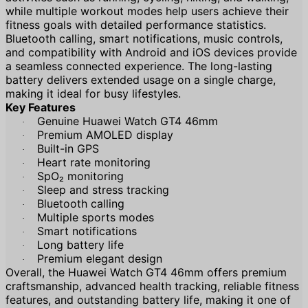
while multiple workout modes help users achieve their
fitness goals with detailed performance statistics.
Bluetooth calling, smart notifications, music controls,
and compatibility with Android and iOS devices provide
a seamless connected experience. The long-lasting
battery delivers extended usage on a single charge,
making it ideal for busy lifestyles.
Key Features
Genuine Huawei Watch GT4 46mm
·
Premium AMOLED display
·
Built-in GPS
·
Heart rate monitoring
·
SpO₂ monitoring
·
Sleep and stress tracking
·
Bluetooth calling
·
Multiple sports modes
·
Smart notifications
·
Long battery life
·
Premium elegant design
·
Overall, the Huawei Watch GT4 46mm offers premium
craftsmanship, advanced health tracking, reliable fitness
features, and outstanding battery life, making it one of