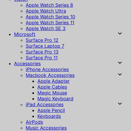
Apple Watch Series 8
Apple Watch Ultra
Apple Watch Series 10
Apple Watch Series 11
Apple Watch SE 3
Microsoft
Surface Pro 12
Surface Laptop 7
Surface Pro 13
Surface Pro 11
Accessories
iPhone Accessories
Macbook Accessories
Apple Adapter
Apple Cables
Magic Mouse
Magic Keyboard
iPad Accessories
Apple Pencil
Keyboards
AirPods
Music Accessories