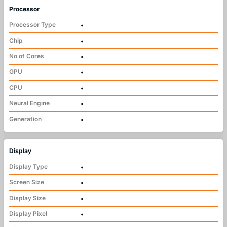
Processor
Processor Type
•
Chip
•
No of Cores
•
GPU
•
CPU
•
Neural Engine
•
Generation
•
Display
Display Type
•
Screen Size
•
Display Size
•
Display Pixel
•