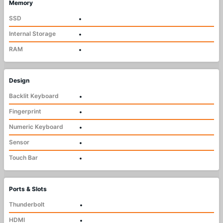
Memory
SSD
•
Internal Storage
•
RAM
•
Design
Backlit Keyboard
•
Fingerprint
•
Numeric Keyboard
•
Sensor
•
Touch Bar
•
Ports & Slots
Thunderbolt
•
HDMI
•