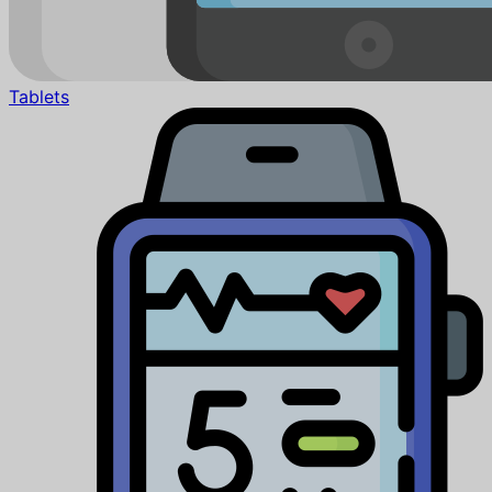
Tablets