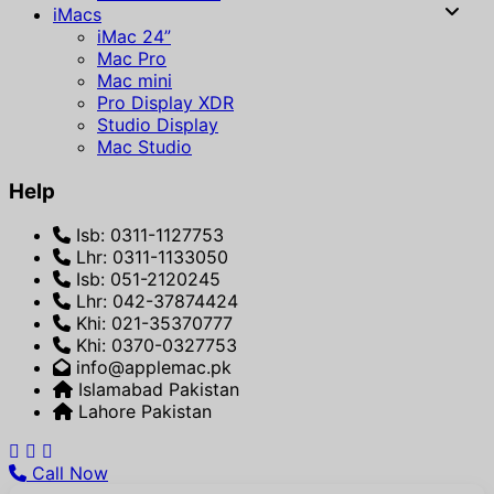
iMacs
iMac 24”
Mac Pro
Mac mini
Pro Display XDR
Studio Display
Mac Studio
Help
Isb: 0311-1127753
Lhr: 0311-1133050
Isb: 051-2120245
Lhr: 042-37874424
Khi: 021-35370777
Khi: 0370-0327753
info@applemac.pk
Islamabad Pakistan
Lahore Pakistan
Call Now