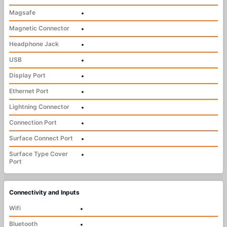
Magsafe
•
Magnetic Connector
•
Headphone Jack
•
USB
•
Display Port
•
Ethernet Port
•
Lightning Connector
•
Connection Port
•
Surface Connect Port
•
Surface Type Cover
•
Port
Connectivity and Inputs
Wifi
•
Bluetooth
•