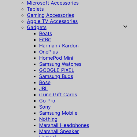
Microsoft Accessories
Tablets
Gaming Accessories
Apple TV Accessories
Gadgets
Beats
FitBit
Harman / Kardon
OnePlus
HomePod Mini
Samsung Watches
GOOGLE PIXEL
Samsung Buds
Bose
JBL
iTune Gift Cards
Go Pro
Sony
Samsung Mobile
Nothing
Marshall Headphones
Marshall Speaker