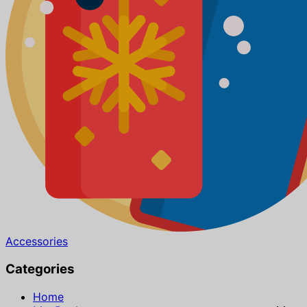
Accessories
Categories
Home