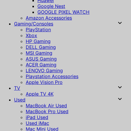
Huawei
Google Nest
GOOGLE PIXEL WATCH
Amazon Accessories
Gaming/Consoles
PlayStation
Xbox
HP Gaming
DELL Gaming
MSI Gaming
ASUS Gaming
ACER Gaming
LENOVO Gaming
Playstation Accessories
Apple Vision Pro
TV
Apple TV 4K
Used
MacBook Air Used
MacBook Pro Used
iPad Used
Used iMac
Mac Mini Used