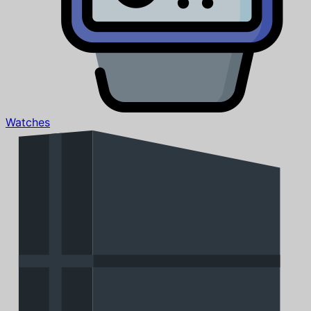
Watches