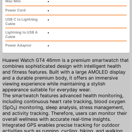
Mac Mini
•
Power Cord
•
USB C to Lightning
•
Cable
Lightning to USB A
•
Cable
Power Adaptor
•
Huawei Watch GT4 46mm is a premium smartwatch that
combines sophisticated design with intelligent health
and fitness features. Built with a large AMOLED display
and a durable premium body, it offers an immersive
viewing experience while maintaining a stylish
appearance suitable for everyday wear.
The smartwatch features advanced health monitoring,
including continuous heart rate tracking, blood oxygen
(SpO₂) monitoring, sleep analysis, stress management,
and activity tracking. Therefore, users can monitor their
overall wellness with accurate real-time insights.
Integrated GPS enables precise tracking for outdoor
activities such as running, cycling, hiking, and walking,