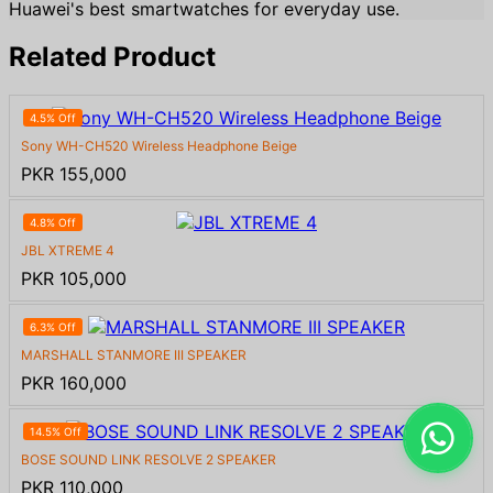
Huawei's best smartwatches for everyday use.
Related Product
4.5% Off
Sony WH-CH520 Wireless Headphone Beige
PKR 155,000
4.8% Off
JBL XTREME 4
PKR 105,000
6.3% Off
MARSHALL STANMORE III SPEAKER
PKR 160,000
14.5% Off
BOSE SOUND LINK RESOLVE 2 SPEAKER
PKR 110,000