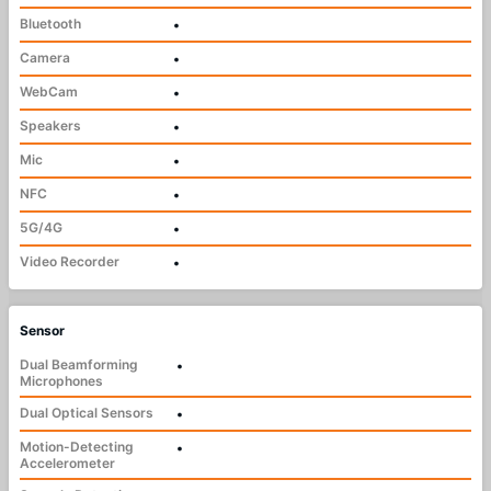
Bluetooth
•
Camera
•
WebCam
•
Speakers
•
Mic
•
NFC
•
5G/4G
•
Video Recorder
•
Sensor
Dual Beamforming
•
Microphones
Dual Optical Sensors
•
Motion-Detecting
•
Accelerometer