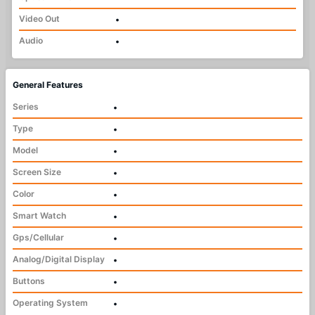
Video Out
•
Audio
•
General Features
Series
•
Type
•
Model
•
Screen Size
•
Color
•
Smart Watch
•
Gps/Cellular
•
Analog/Digital Display
•
Buttons
•
Operating System
•