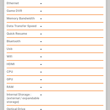
Ethernet
•
Game DVR
•
Memory Bandwidth
•
Data Transfer Speed
•
Quick Resume
•
Bluetooth
•
Usb
•
Wifi
•
HDMI
•
CPU
•
GPU
•
RAM
•
Internal Storage :
•
(external / expandable
storage)
Optical Drive
•