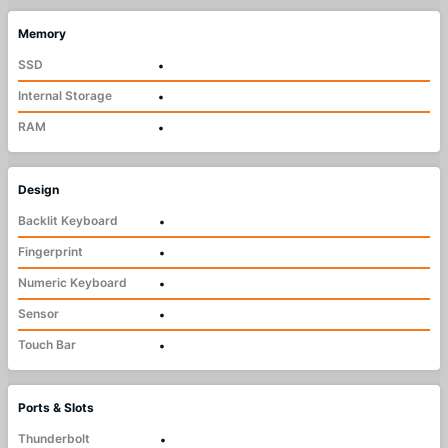
Memory
SSD
•
Internal Storage
•
RAM
•
Design
Backlit Keyboard
•
Fingerprint
•
Numeric Keyboard
•
Sensor
•
Touch Bar
•
Ports & Slots
Thunderbolt
•