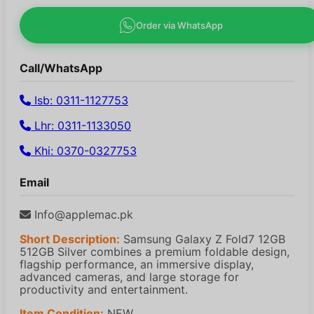
Order via WhatsApp
Call/WhatsApp
Isb: 0311-1127753
Lhr: 0311-1133050
Khi: 0370-0327753
Email
Info@applemac.pk
Short Description:
Samsung Galaxy Z Fold7 12GB
512GB Silver combines a premium foldable design,
flagship performance, an immersive display,
advanced cameras, and large storage for
productivity and entertainment.
Item Condition:
NEW