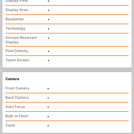
Display Pixel
•
Display Area
•
Resolution
•
Technology
•
Sctrach Resistant
•
Display
Pixel Density
•
Touch Screen
•
Camera
Front Camera
•
Back Camera
•
Auto Focus
•
Built-in Flash
•
Zoom
•