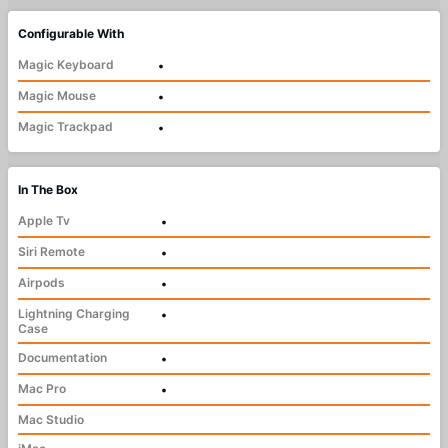
Configurable With
Magic Keyboard
•
Magic Mouse
•
Magic Trackpad
•
In The Box
Apple Tv
•
Siri Remote
•
Airpods
•
Lightning Charging
•
Case
Documentation
•
Mac Pro
•
Mac Studio