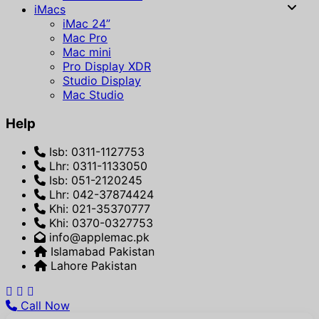
iMacs
iMac 24”
Mac Pro
Mac mini
Pro Display XDR
Studio Display
Mac Studio
Help
Isb: 0311-1127753
Lhr: 0311-1133050
Isb: 051-2120245
Lhr: 042-37874424
Khi: 021-35370777
Khi: 0370-0327753
info@applemac.pk
Islamabad Pakistan
Lahore Pakistan
Call Now