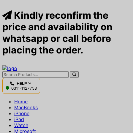
Kindly reconfirm the
price and availability on
whatsapp or call before
placing the order.
HELP
0311-1127753
Home
MacBooks
iPhone
iPad
Watch
Microsoft