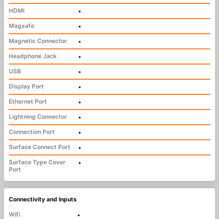
HDMI
•
Magsafe
•
Magnetic Connector
•
Headphone Jack
•
USB
•
Display Port
•
Ethernet Port
•
Lightning Connector
•
Connection Port
•
Surface Connect Port
•
Surface Type Cover
•
Port
Connectivity and Inputs
Wifi
•