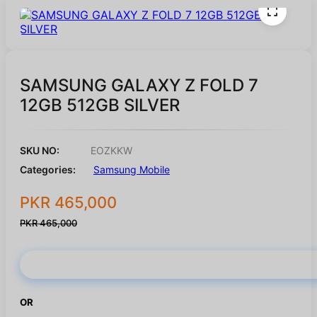
SAMSUNG GALAXY Z FOLD 7
12GB 512GB SILVER
SKU NO:
EOZKKW
Categories:
Samsung Mobile
PKR 465,000
PKR 465,000
Buy Now
OR