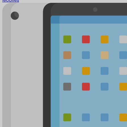
Mobiles