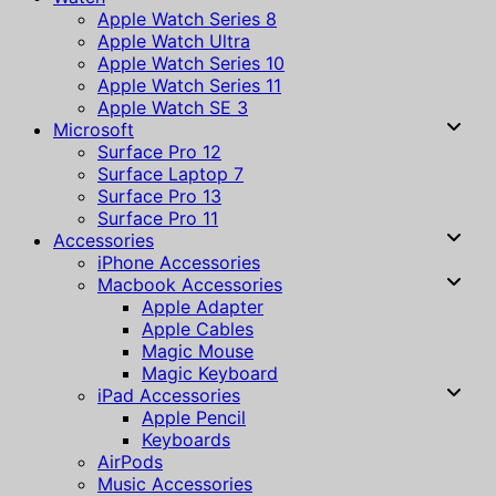
Apple Watch Series 8
Apple Watch Ultra
Apple Watch Series 10
Apple Watch Series 11
Apple Watch SE 3
Microsoft
Surface Pro 12
Surface Laptop 7
Surface Pro 13
Surface Pro 11
Accessories
iPhone Accessories
Macbook Accessories
Apple Adapter
Apple Cables
Magic Mouse
Magic Keyboard
iPad Accessories
Apple Pencil
Keyboards
AirPods
Music Accessories