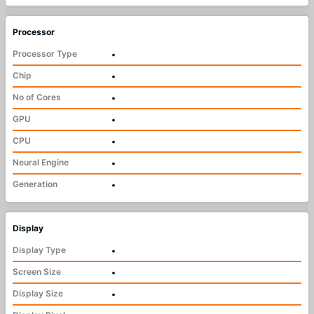
Processor
Processor Type
•
Chip
•
No of Cores
•
GPU
•
CPU
•
Neural Engine
•
Generation
•
Display
Display Type
•
Screen Size
•
Display Size
•