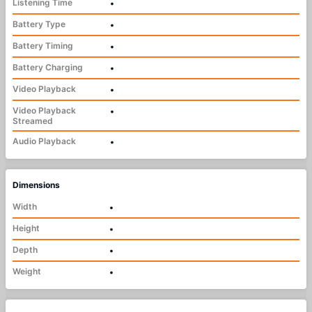
Listening Time
•
Battery Type
•
Battery Timing
•
Battery Charging
•
Video Playback
•
Video Playback
•
Streamed
Audio Playback
•
Dimensions
Width
•
Height
•
Depth
•
Weight
•