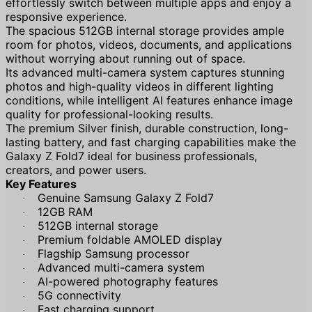
effortlessly switch between multiple apps and enjoy a
responsive experience.
The spacious 512GB internal storage provides ample
room for photos, videos, documents, and applications
without worrying about running out of space.
Its advanced multi-camera system captures stunning
photos and high-quality videos in different lighting
conditions, while intelligent AI features enhance image
quality for professional-looking results.
The premium Silver finish, durable construction, long-
lasting battery, and fast charging capabilities make the
Galaxy Z Fold7 ideal for business professionals,
creators, and power users.
Key Features
Genuine Samsung Galaxy Z Fold7
·
12GB RAM
·
512GB internal storage
·
Premium foldable AMOLED display
·
Flagship Samsung processor
·
Advanced multi-camera system
·
AI-powered photography features
·
5G connectivity
·
Fast charging support
·