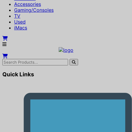
Accessories
Gaming/Consoles
TV
Used
iMacs
Quick Links