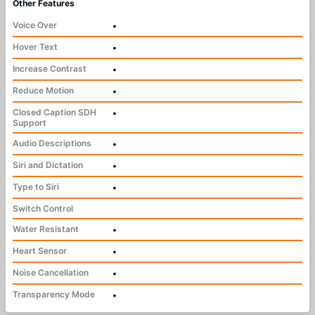
Other Features
Voice Over
•
Hover Text
•
Increase Contrast
•
Reduce Motion
•
Closed Caption SDH
•
Support
Audio Descriptions
•
Siri and Dictation
•
Type to Siri
•
Switch Control
Water Resistant
•
Heart Sensor
•
Noise Cancellation
•
Transparency Mode
•