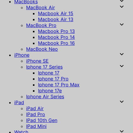
MacBooks
MacBook Air
Macbook Air 15
Macbook Air 13
MacBook Pro
Macbook Pro 13
Macbook Pro 14
Macbook Pro 16
MacBook Neo
iPhone
iPhone SE
Iphone 17 Series
Iphone 17
Iphone 17 Pro
Iphone 17 Pro Max
Iphone 17e
Iphone Air Series
iPad
iPad Air
IPad Pro
IPad 10th Gen
IPad Mini
Watch