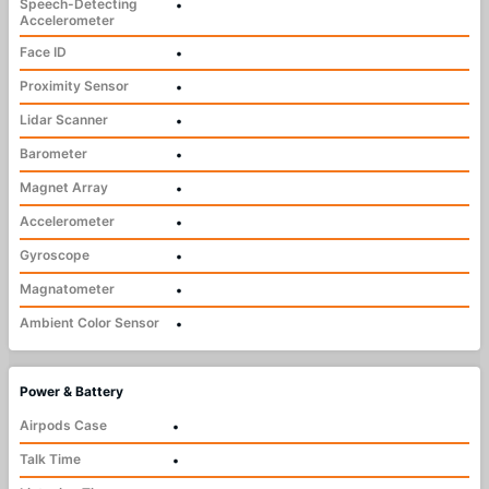
Speech-Detecting
•
Accelerometer
Face ID
•
Proximity Sensor
•
Lidar Scanner
•
Barometer
•
Magnet Array
•
Accelerometer
•
Gyroscope
•
Magnatometer
•
Ambient Color Sensor
•
Power & Battery
Airpods Case
•
Talk Time
•