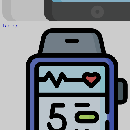
Tablets