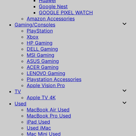
Huawei
Google Nest
GOOGLE PIXEL WATCH
Amazon Accessories
Gaming/Consoles
PlayStation
Xbox
HP Gaming
DELL Gaming
MSI Gaming
ASUS Gaming
ACER Gaming
LENOVO Gaming
Playstation Accessories
Apple Vision Pro
TV
Apple TV 4K
Used
MacBook Air Used
MacBook Pro Used
iPad Used
Used iMac
Mac Mini Used