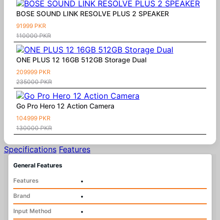
BOSE SOUND LINK RESOLVE PLUS 2 SPEAKER
91999 PKR
110000 PKR
ONE PLUS 12 16GB 512GB Storage Dual
209999 PKR
235000 PKR
Go Pro Hero 12 Action Camera
104999 PKR
130000 PKR
Specifications
Features
General Features
Features
•
Brand
•
Input Method
•