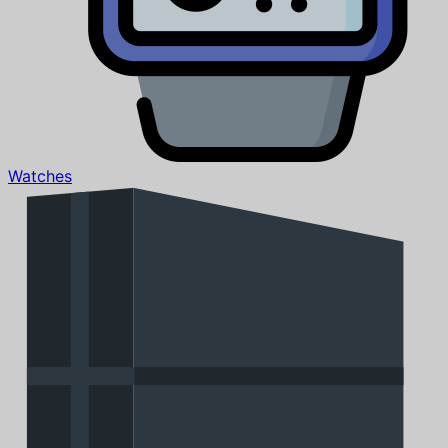
Watches