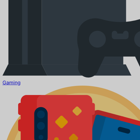
Gaming