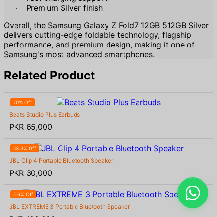
Premium Silver finish
·
Overall, the Samsung Galaxy Z Fold7 12GB 512GB Silver
delivers cutting-edge foldable technology, flagship
performance, and premium design, making it one of
Samsung's most advanced smartphones.
Related Product
20% Off
Beats Studio Plus Earbuds
PKR 65,000
33.3% Off
JBL Clip 4 Portable Bluetooth Speaker
PKR 30,000
5.6% Off
JBL EXTREME 3 Portable Bluetooth Speaker