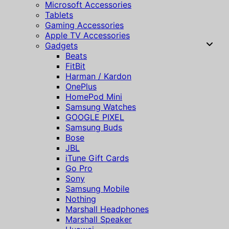
Microsoft Accessories
Tablets
Gaming Accessories
Apple TV Accessories
Gadgets
Beats
FitBit
Harman / Kardon
OnePlus
HomePod Mini
Samsung Watches
GOOGLE PIXEL
Samsung Buds
Bose
JBL
iTune Gift Cards
Go Pro
Sony
Samsung Mobile
Nothing
Marshall Headphones
Marshall Speaker