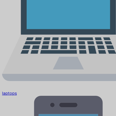
laptops