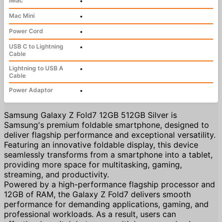
iMac
•
Mac Mini
•
Power Cord
•
USB C to Lightning
•
Cable
Lightning to USB A
•
Cable
Power Adaptor
•
Samsung Galaxy Z Fold7 12GB 512GB Silver is
Samsung's premium foldable smartphone, designed to
deliver flagship performance and exceptional versatility.
Featuring an innovative foldable display, this device
seamlessly transforms from a smartphone into a tablet,
providing more space for multitasking, gaming,
streaming, and productivity.
Powered by a high-performance flagship processor and
12GB of RAM, the Galaxy Z Fold7 delivers smooth
performance for demanding applications, gaming, and
professional workloads. As a result, users can