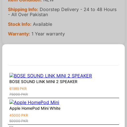
Shipping Info:
Doorstep Delivery - 24 to 48 Hours
- All Over Pakistan
Stock Info:
Available
Warranty:
1 Year warranty
Similar Products
BOSE SOUND LINK MINI 2 SPEAKER
61999 PKR
75000 PKR
Apple HomePod Mini White
45000 PKR
50000 PKR