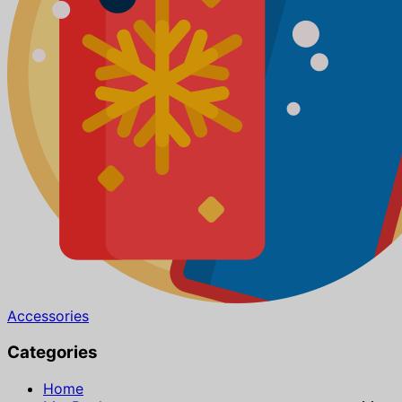
Accessories
Categories
Home