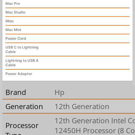
Mac Pro
Mac Studio
iMac
Mac Mini
Power Cord
USB C to Lightning
Cable
Lightning to USB A
Cable
Power Adaptor
Brand
Hp
Generation
12th Generation
12th Generation Intel Co
Processor
12450H Processor (8 Co