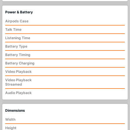
Power & Battery
Airpods Case
Talk Time
Listening Time
Battery Type
Battery Timing
Battery Charging
Video Playback
Video Playback
Streamed
Audio Playback
Dimensions
Width
Height