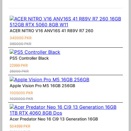
Similar Products
ACER NITRO V16 ANV16S 41 R89V R7 260
340000 PKR
360000 PKR
PS5 Controller Black
22999 PKR
25000 PKR
Apple Vision Pro M5 16GB 256GB
1005000 PKR
1020000 PKR
Acer Predator Neo 16 Ci9 13 Generation 16GB
504999 PKR