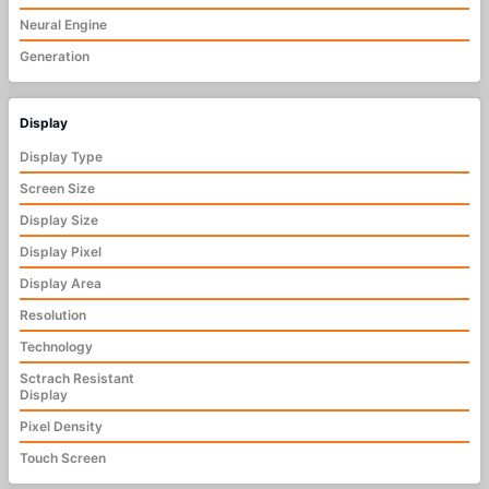
Neural Engine
Generation
Display
Display Type
Screen Size
Display Size
Display Pixel
Display Area
Resolution
Technology
Sctrach Resistant
Display
Pixel Density
Touch Screen