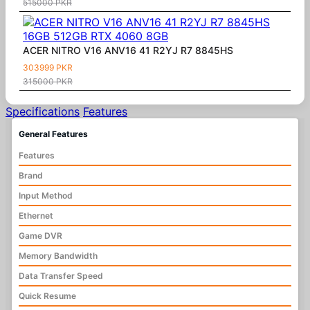
515000 PKR
ACER NITRO V16 ANV16 41 R2YJ R7 8845HS
303999 PKR
315000 PKR
Specifications
Features
General Features
Features
Brand
Input Method
Ethernet
Game DVR
Memory Bandwidth
Data Transfer Speed
Quick Resume