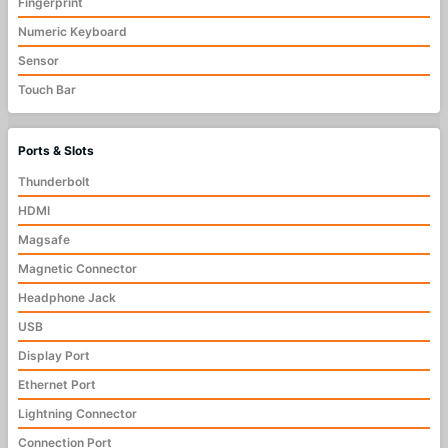
Fingerprint
Numeric Keyboard
Sensor
Touch Bar
Ports & Slots
Thunderbolt
HDMI
Magsafe
Magnetic Connector
Headphone Jack
USB
Display Port
Ethernet Port
Lightning Connector
Connection Port