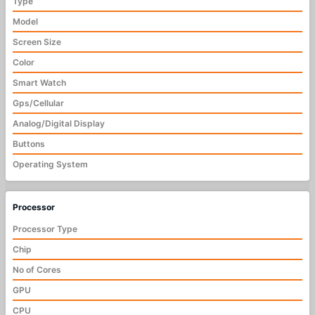
Type
Model
Screen Size
Color
Smart Watch
Gps/Cellular
Analog/Digital Display
Buttons
Operating System
Processor
Processor Type
Chip
No of Cores
GPU
CPU