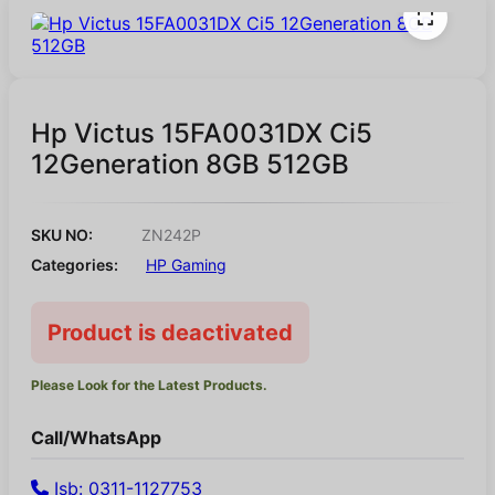
Hp Victus 15FA0031DX Ci5
12Generation 8GB 512GB
SKU NO:
ZN242P
Categories:
HP Gaming
Product is deactivated
Please Look for the Latest Products.
Call/WhatsApp
Isb: 0311-1127753