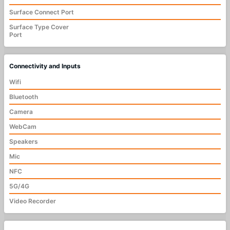
Surface Connect Port
Surface Type Cover
Port
Connectivity and Inputs
Wifi
Bluetooth
Camera
WebCam
Speakers
Mic
NFC
5G/4G
Video Recorder