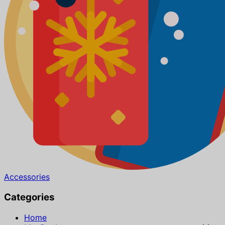
Accessories
Categories
Home