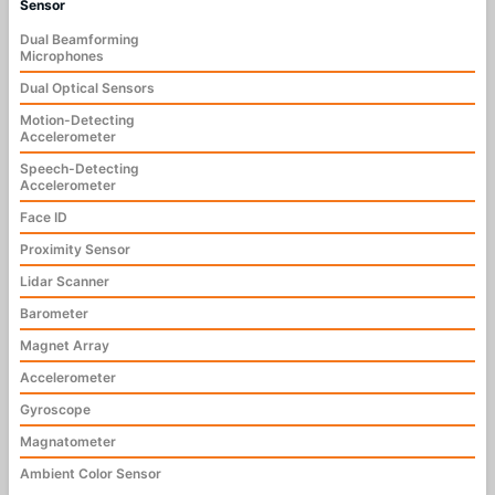
Sensor
Dual Beamforming
Microphones
Dual Optical Sensors
Motion-Detecting
Accelerometer
Speech-Detecting
Accelerometer
Face ID
Proximity Sensor
Lidar Scanner
Barometer
Magnet Array
Accelerometer
Gyroscope
Magnatometer
Ambient Color Sensor