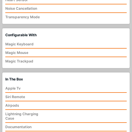
Noise Cancellation
Transparency Mode
Configurable With
Magic Keyboard
Magic Mouse
Magic Trackpad
In The Box
Apple Tv
Siri Remote
Airpods
Lightning Charging
Case
Documentation