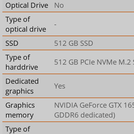
Optical Drive
No
Type of
-
optical drive
SSD
512 GB SSD
Type of
512 GB PCIe NVMe M.2
harddrive
Dedicated
Yes
graphics
Graphics
NVIDIA GeForce GTX 16
memory
GDDR6 dedicated)
Type of