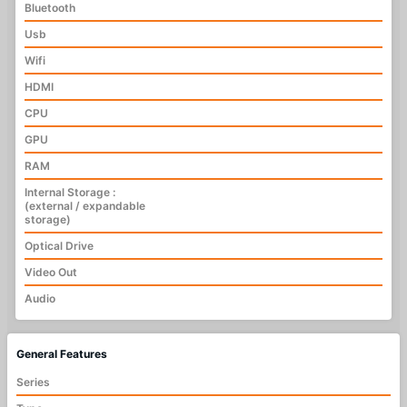
Bluetooth
Usb
Wifi
HDMI
CPU
GPU
RAM
Internal Storage :
(external / expandable
storage)
Optical Drive
Video Out
Audio
General Features
Series