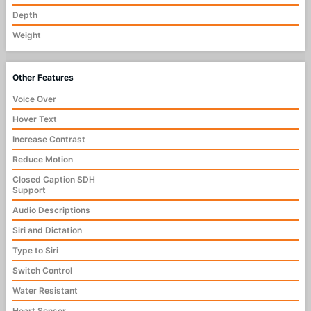
Depth
Weight
Other Features
Voice Over
Hover Text
Increase Contrast
Reduce Motion
Closed Caption SDH
Support
Audio Descriptions
Siri and Dictation
Type to Siri
Switch Control
Water Resistant
Heart Sensor