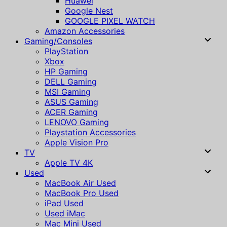
Huawei
Google Nest
GOOGLE PIXEL WATCH
Amazon Accessories
Gaming/Consoles
PlayStation
Xbox
HP Gaming
DELL Gaming
MSI Gaming
ASUS Gaming
ACER Gaming
LENOVO Gaming
Playstation Accessories
Apple Vision Pro
TV
Apple TV 4K
Used
MacBook Air Used
MacBook Pro Used
iPad Used
Used iMac
Mac Mini Used