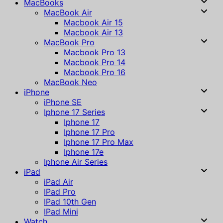
MacBooks
MacBook Air
Macbook Air 15
Macbook Air 13
MacBook Pro
Macbook Pro 13
Macbook Pro 14
Macbook Pro 16
MacBook Neo
iPhone
iPhone SE
Iphone 17 Series
Iphone 17
Iphone 17 Pro
Iphone 17 Pro Max
Iphone 17e
Iphone Air Series
iPad
iPad Air
IPad Pro
IPad 10th Gen
IPad Mini
Watch