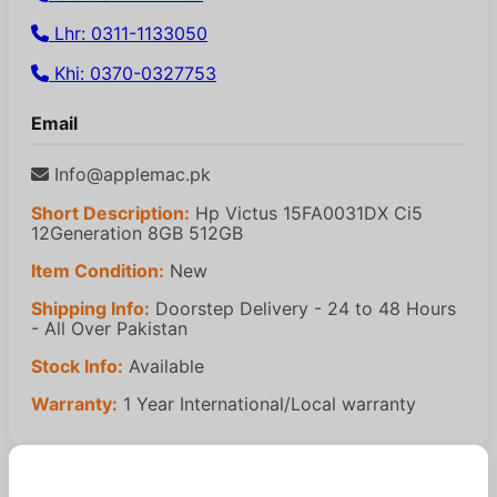
Lhr: 0311-1133050
Khi: 0370-0327753
Email
Info@applemac.pk
Short Description:
Hp Victus 15FA0031DX Ci5
12Generation 8GB 512GB
Item Condition:
New
Shipping Info:
Doorstep Delivery - 24 to 48 Hours
- All Over Pakistan
Stock Info:
Available
Warranty:
1 Year International/Local warranty