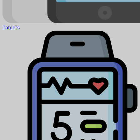
Tablets