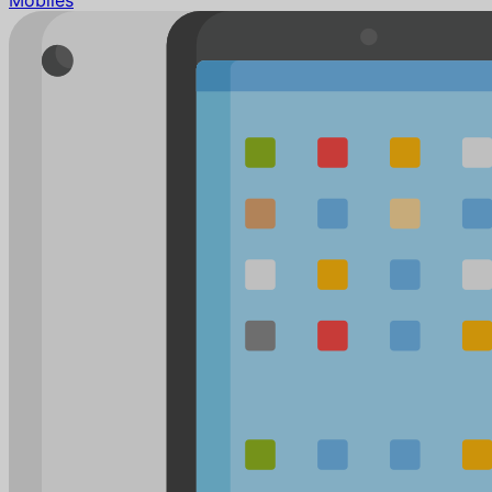
Mobiles