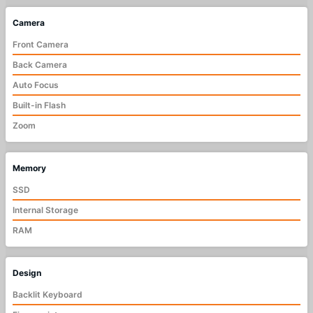
Camera
Front Camera
Back Camera
Auto Focus
Built-in Flash
Zoom
Memory
SSD
Internal Storage
RAM
Design
Backlit Keyboard