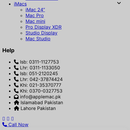
iMacs
iMac 24”
Mac Pro
Mac mini
Pro Display XDR
Studio Display
Mac Studio
Help
Isb: 0311-1127753
Lhr: 0311-1133050
Isb: 051-2120245
Lhr: 042-37874424
Khi: 021-35370777
Khi: 0370-0327753
info@applemac.pk
Islamabad Pakistan
Lahore Pakistan
Call Now