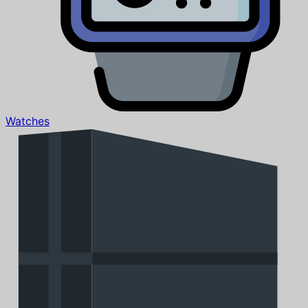
Watches