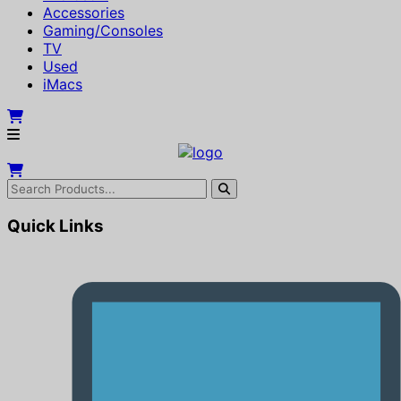
Accessories
Gaming/Consoles
TV
Used
iMacs
Quick Links