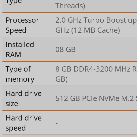
Type
Threads)
Processor
2.0 GHz Turbo Boost up 
Speed
GHz (12 MB Cache)
Installed
08 GB
RAM
Type of
8 GB DDR4-3200 MHz R
memory
GB)
Hard drive
512 GB PCIe NVMe M.2
size
Hard drive
-
speed