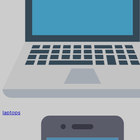
laptops