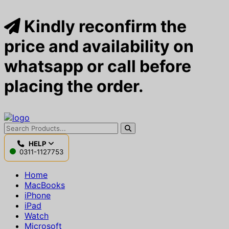
Kindly reconfirm the
price and availability on
whatsapp or call before
placing the order.
HELP
0311-1127753
Home
MacBooks
iPhone
iPad
Watch
Microsoft