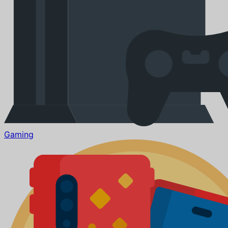
Gaming