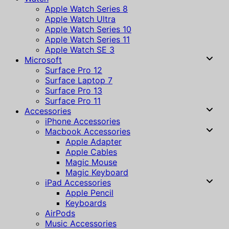
Apple Watch Series 8
Apple Watch Ultra
Apple Watch Series 10
Apple Watch Series 11
Apple Watch SE 3
Microsoft
Surface Pro 12
Surface Laptop 7
Surface Pro 13
Surface Pro 11
Accessories
iPhone Accessories
Macbook Accessories
Apple Adapter
Apple Cables
Magic Mouse
Magic Keyboard
iPad Accessories
Apple Pencil
Keyboards
AirPods
Music Accessories