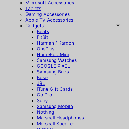
Microsoft Accessories
Tablets
Gaming Accessories
Apple TV Accessories
Gadgets
Beats
FitBit
Harman / Kardon
OnePlus
HomePod Mini
Samsung Watches
GOOGLE PIXEL
Samsung Buds
Bose
JBL
iTune Gift Cards
Go Pro
Sony
Samsung Mobile
Nothing
Marshall Headphones
Marshall Speaker