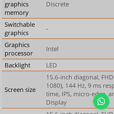
graphics
Discrete
memory
Switchable
-
graphics
Graphics
Intel
processor
Backlight
LED
15.6-inch diagonal, FHD
1080), 144 Hz, 9 ms re
Screen size
time, IPS, micro-edge, a
Display