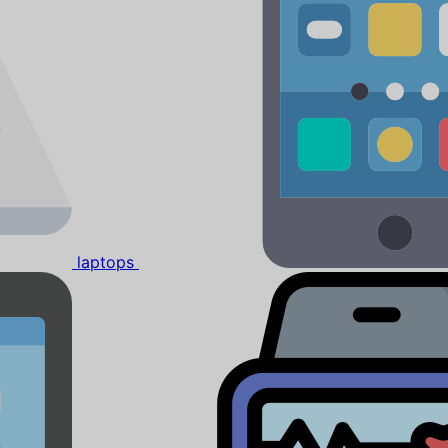
laptops