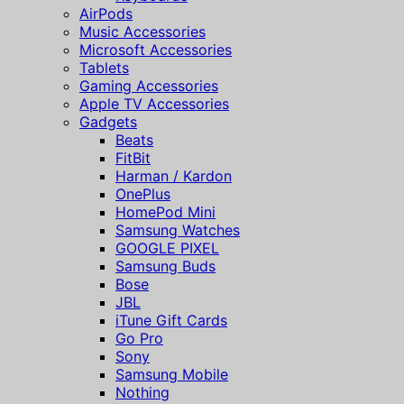
AirPods
Music Accessories
Microsoft Accessories
Tablets
Gaming Accessories
Apple TV Accessories
Gadgets
Beats
FitBit
Harman / Kardon
OnePlus
HomePod Mini
Samsung Watches
GOOGLE PIXEL
Samsung Buds
Bose
JBL
iTune Gift Cards
Go Pro
Sony
Samsung Mobile
Nothing