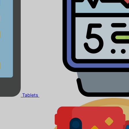
Tablets