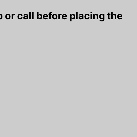
 or call before placing the