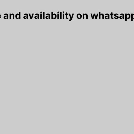
 and availability on whatsapp