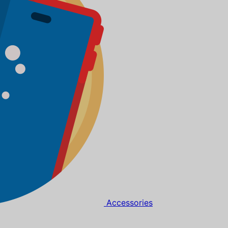
Accessories