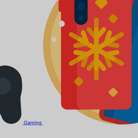
Gaming