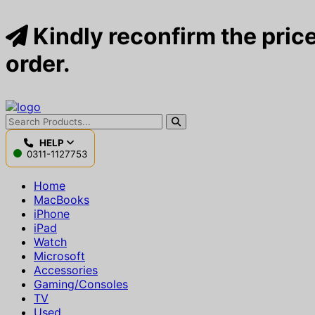
Kindly reconfirm the price
order.
HELP
0311-1127753
Home
MacBooks
iPhone
iPad
Watch
Microsoft
Accessories
Gaming/Consoles
TV
Used