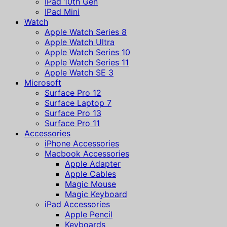
IPad 10th Gen
IPad Mini
Watch
Apple Watch Series 8
Apple Watch Ultra
Apple Watch Series 10
Apple Watch Series 11
Apple Watch SE 3
Microsoft
Surface Pro 12
Surface Laptop 7
Surface Pro 13
Surface Pro 11
Accessories
iPhone Accessories
Macbook Accessories
Apple Adapter
Apple Cables
Magic Mouse
Magic Keyboard
iPad Accessories
Apple Pencil
Keyboards