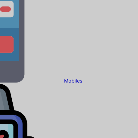
Mobiles