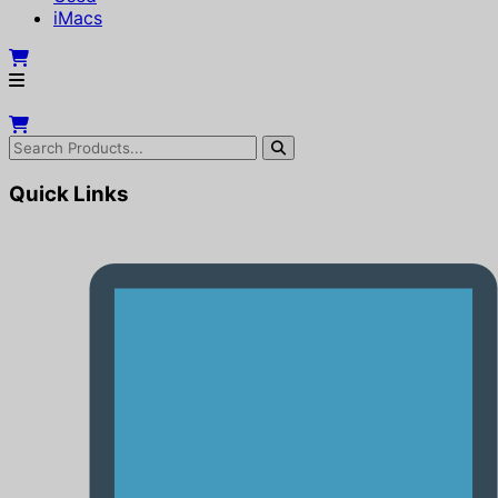
iMacs
Quick Links