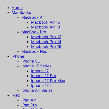
Home
MacBooks
MacBook Air
Macbook Air 15
Macbook Air 13
MacBook Pro
Macbook Pro 13
Macbook Pro 14
Macbook Pro 16
MacBook Neo
iPhone
iPhone SE
Iphone 17 Series
Iphone 17
Iphone 17 Pro
Iphone 17 Pro Max
Iphone 17e
Iphone Air Series
iPad
iPad Air
IPad Pro