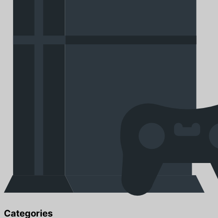
Categories