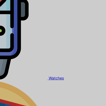
Watches