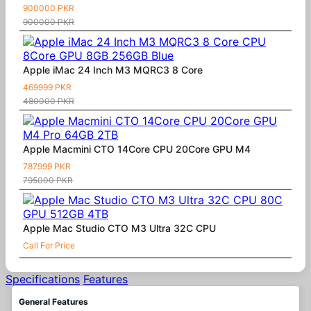
900000 PKR
900000 PKR
Apple iMac 24 Inch M3 MQRC3 8 Core
469999 PKR
480000 PKR
Apple Macmini CTO 14Core CPU 20Core GPU M4
787999 PKR
795000 PKR
Apple Mac Studio CTO M3 Ultra 32C CPU
Call For Price
Specifications
Features
General Features