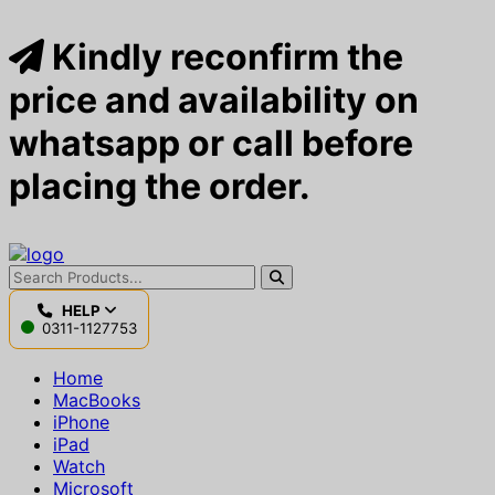
Kindly reconfirm the
price and availability on
whatsapp or call before
placing the order.
HELP
0311-1127753
Home
MacBooks
iPhone
iPad
Watch
Microsoft