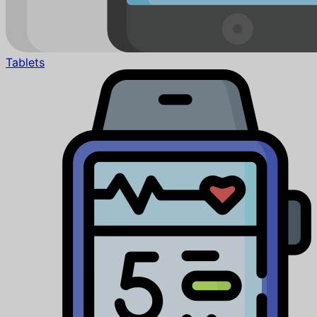
Tablets