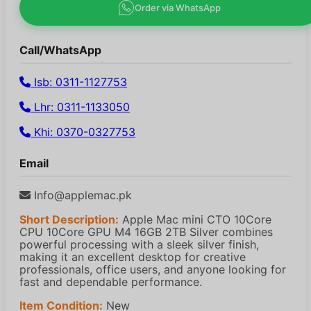
Order via WhatsApp
Call/WhatsApp
Isb: 0311-1127753
Lhr: 0311-1133050
Khi: 0370-0327753
Email
Info@applemac.pk
Short Description:
Apple Mac mini CTO 10Core
CPU 10Core GPU M4 16GB 2TB Silver combines
powerful processing with a sleek silver finish,
making it an excellent desktop for creative
professionals, office users, and anyone looking for
fast and dependable performance.
Item Condition:
New