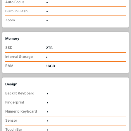
Auto Focus
•
Built-in Flash
•
Zoom
•
Memory
SSD
2TB
Internal Storage
•
RAM
16GB
Design
Backlit Keyboard
•
Fingerprint
•
Numeric Keyboard
•
Sensor
•
Touch Bar
•