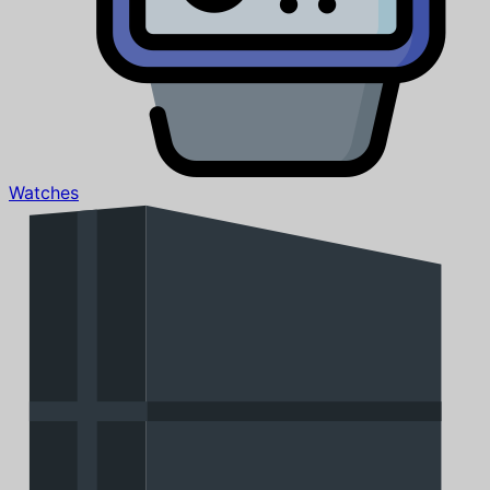
Watches