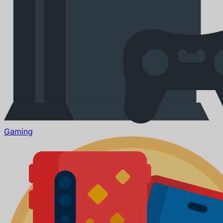
Gaming