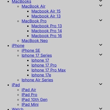
MacBooks
MacBook Air
Macbook Air 15
Macbook Air 13
MacBook Pro
Macbook Pro 13
Macbook Pro 14
Macbook Pro 16
MacBook Neo
iPhone
iPhone SE
Iphone 17 Series
Iphone 17
Iphone 17 Pro
Iphone 17 Pro Max
Iphone 17e
Iphone Air Series
iPad
iPad Air
IPad Pro
IPad 10th Gen
IPad Mini
Watch