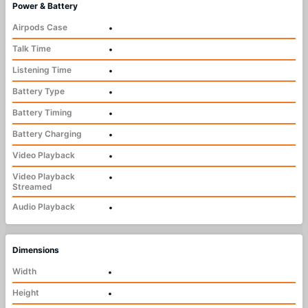
Power & Battery
Airpods Case
•
Talk Time
•
Listening Time
•
Battery Type
•
Battery Timing
•
Battery Charging
•
Video Playback
•
Video Playback
•
Streamed
Audio Playback
•
Dimensions
Width
•
Height
•