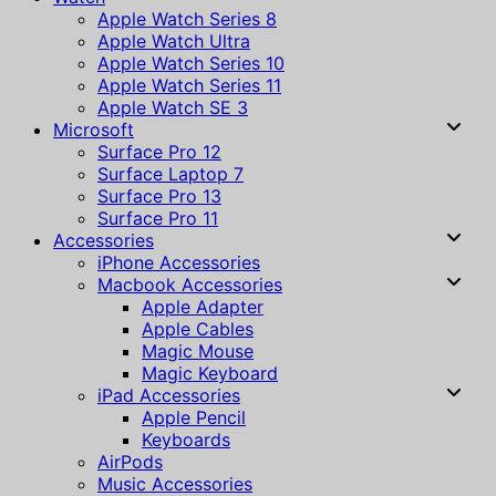
Apple Watch Series 8
Apple Watch Ultra
Apple Watch Series 10
Apple Watch Series 11
Apple Watch SE 3
Microsoft
Surface Pro 12
Surface Laptop 7
Surface Pro 13
Surface Pro 11
Accessories
iPhone Accessories
Macbook Accessories
Apple Adapter
Apple Cables
Magic Mouse
Magic Keyboard
iPad Accessories
Apple Pencil
Keyboards
AirPods
Music Accessories