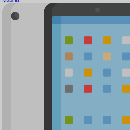
Mobiles