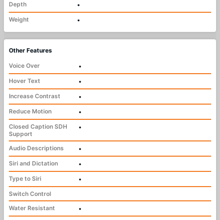
Depth
•
Weight
•
Other Features
Voice Over
•
Hover Text
•
Increase Contrast
•
Reduce Motion
•
Closed Caption SDH
•
Support
Audio Descriptions
•
Siri and Dictation
•
Type to Siri
•
Switch Control
Water Resistant
•