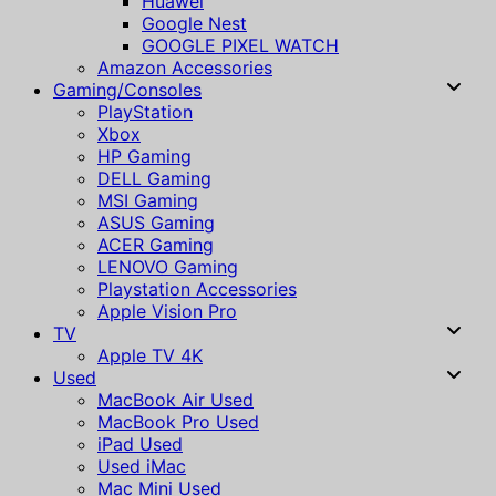
Huawei
Google Nest
GOOGLE PIXEL WATCH
Amazon Accessories
Gaming/Consoles
PlayStation
Xbox
HP Gaming
DELL Gaming
MSI Gaming
ASUS Gaming
ACER Gaming
LENOVO Gaming
Playstation Accessories
Apple Vision Pro
TV
Apple TV 4K
Used
MacBook Air Used
MacBook Pro Used
iPad Used
Used iMac
Mac Mini Used