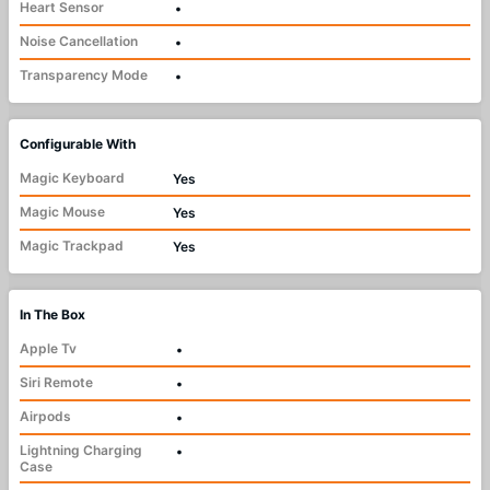
Heart Sensor
•
Noise Cancellation
•
Transparency Mode
•
Configurable With
Magic Keyboard
Yes
Magic Mouse
Yes
Magic Trackpad
Yes
In The Box
Apple Tv
•
Siri Remote
•
Airpods
•
Lightning Charging
•
Case