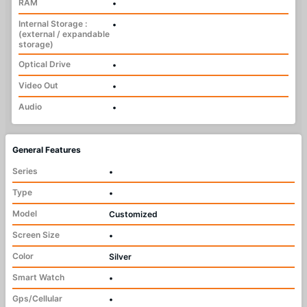
RAM
•
Internal Storage :
•
(external / expandable
storage)
Optical Drive
•
Video Out
•
Audio
•
General Features
Series
•
Type
•
Model
Customized
Screen Size
•
Color
Silver
Smart Watch
•
Gps/Cellular
•