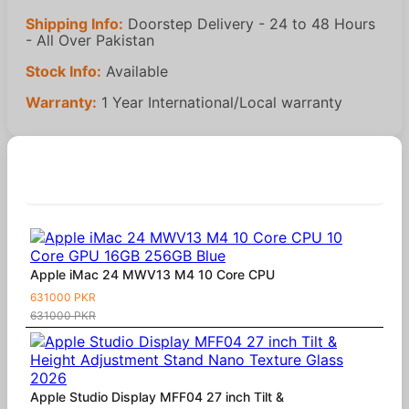
Shipping Info:
Doorstep Delivery - 24 to 48 Hours
- All Over Pakistan
Stock Info:
Available
Warranty:
1 Year International/Local warranty
Similar Products
Apple iMac 24 MWV13 M4 10 Core CPU
631000 PKR
631000 PKR
Apple Studio Display MFF04 27 inch Tilt &