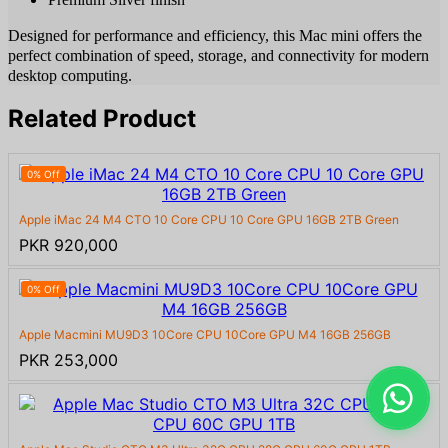
Designed for performance and efficiency, this Mac mini offers the
perfect combination of speed, storage, and connectivity for modern
desktop computing.
Related Product
0% Off
Apple iMac 24 M4 CTO 10 Core CPU 10 Core GPU 16GB 2TB Green
PKR 920,000
0% Off
Apple Macmini MU9D3 10Core CPU 10Core GPU M4 16GB 256GB
PKR 253,000