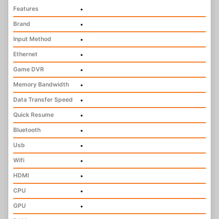
Features
•
Brand
•
Input Method
•
Ethernet
•
Game DVR
•
Memory Bandwidth
•
Data Transfer Speed
•
Quick Resume
•
Bluetooth
•
Usb
•
Wifi
•
HDMI
•
CPU
•
GPU
•