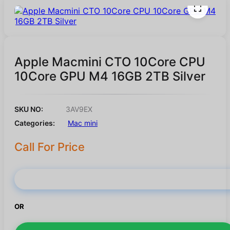
Apple Macmini CTO 10Core CPU
10Core GPU M4 16GB 2TB Silver
SKU NO:
3AV9EX
Categories:
Mac mini
Call For Price
Buy Now
OR