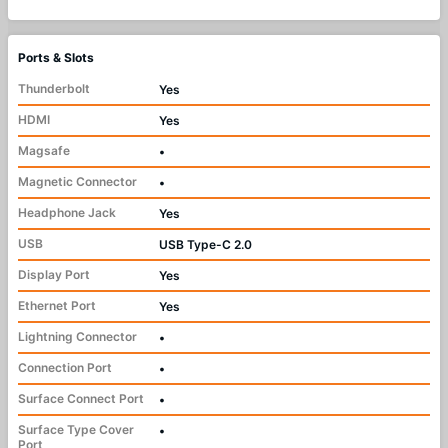
Ports & Slots
Thunderbolt
Yes
HDMI
Yes
Magsafe
•
Magnetic Connector
•
Headphone Jack
Yes
USB
USB Type-C 2.0
Display Port
Yes
Ethernet Port
Yes
Lightning Connector
•
Connection Port
•
Surface Connect Port
•
Surface Type Cover
•
Port