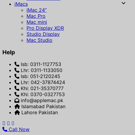
iMacs
iMac 24”
Mac Pro
Mac mini
Pro Display XDR
Studio Display
Mac Studio
Help
Isb: 0311-1127753
Lhr: 0311-1133050
Isb: 051-2120245
Lhr: 042-37874424
Khi: 021-35370777
Khi: 0370-0327753
info@applemac.pk
Islamabad Pakistan
Lahore Pakistan
Call Now