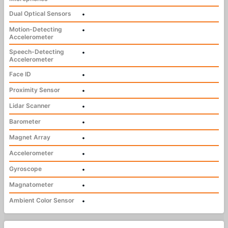
Dual Optical Sensors
•
Motion-Detecting
•
Accelerometer
Speech-Detecting
•
Accelerometer
Face ID
•
Proximity Sensor
•
Lidar Scanner
•
Barometer
•
Magnet Array
•
Accelerometer
•
Gyroscope
•
Magnatometer
•
Ambient Color Sensor
•