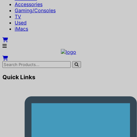
Accessories
Gaming/Consoles
TV
Used
iMacs
Quick Links