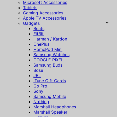
Microsoft Accessories
Tablets
Gaming Accessories
Apple TV Accessories
Gadgets
Beats
FitBit
Harman / Kardon
OnePlus
HomePod Mini
Samsung Watches
GOOGLE PIXEL
Samsung Buds
Bose
JBL
iTune Gift Cards
Go Pro
Sony
Samsung Mobile
Nothing
Marshall Headphones
Marshall Speaker