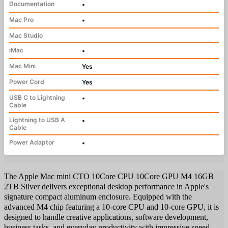
Documentation
•
Mac Pro
•
Mac Studio
iMac
•
Mac Mini
Yes
Power Cord
Yes
USB C to Lightning
•
Cable
Lightning to USB A
•
Cable
Power Adaptor
•
The Apple Mac mini CTO 10Core CPU 10Core GPU M4 16GB
2TB Silver delivers exceptional desktop performance in Apple's
signature compact aluminum enclosure. Equipped with the
advanced M4 chip featuring a 10-core CPU and 10-core GPU, it is
designed to handle creative applications, software development,
business tasks, and everyday productivity with impressive speed.