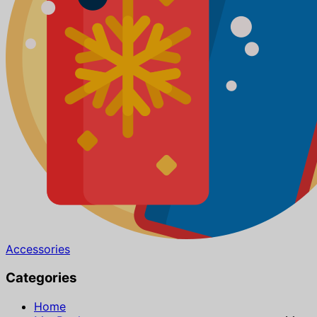
Accessories
Categories
Home