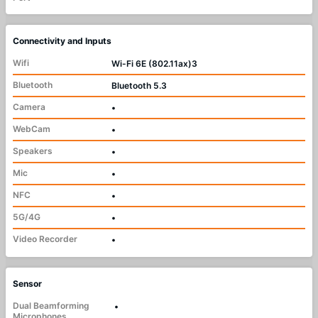
Connectivity and Inputs
Wifi
Wi-Fi 6E (802.11ax)3
Bluetooth
Bluetooth 5.3
Camera
•
WebCam
•
Speakers
•
Mic
•
NFC
•
5G/4G
•
Video Recorder
•
Sensor
Dual Beamforming
•
Microphones