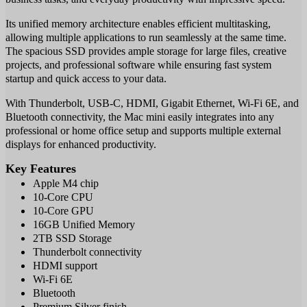
Its unified memory architecture enables efficient multitasking,
allowing multiple applications to run seamlessly at the same time.
The spacious SSD provides ample storage for large files, creative
projects, and professional software while ensuring fast system
startup and quick access to your data.
With Thunderbolt, USB-C, HDMI, Gigabit Ethernet, Wi-Fi 6E, and
Bluetooth connectivity, the Mac mini easily integrates into any
professional or home office setup and supports multiple external
displays for enhanced productivity.
Key Features
Apple M4 chip
10-Core CPU
10-Core GPU
16GB Unified Memory
2TB SSD Storage
Thunderbolt connectivity
HDMI support
Wi-Fi 6E
Bluetooth
Premium Silver finish