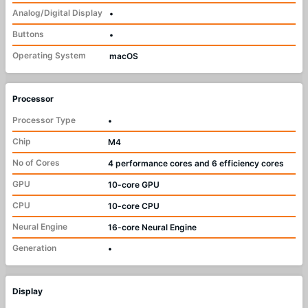
Analog/Digital Display
•
Buttons
•
Operating System
macOS
Processor
Processor Type
•
Chip
M4
No of Cores
4 performance cores and 6 efficiency cores
GPU
10-core GPU
CPU
10-core CPU
Neural Engine
16-core Neural Engine
Generation
•
Display