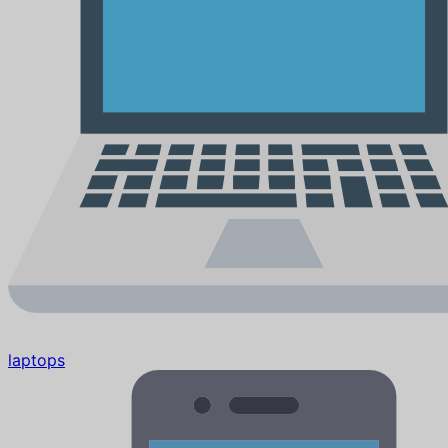
laptops