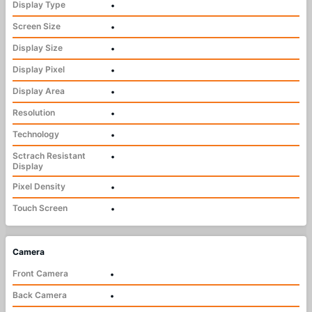
Display Type
•
Screen Size
•
Display Size
•
Display Pixel
•
Display Area
•
Resolution
•
Technology
•
Sctrach Resistant
•
Display
Pixel Density
•
Touch Screen
•
Camera
Front Camera
•
Back Camera
•