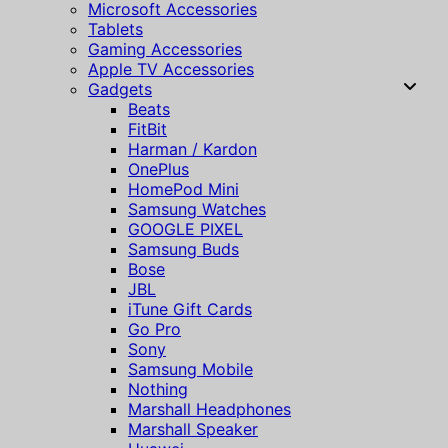
Microsoft Accessories
Tablets
Gaming Accessories
Apple TV Accessories
Gadgets
Beats
FitBit
Harman / Kardon
OnePlus
HomePod Mini
Samsung Watches
GOOGLE PIXEL
Samsung Buds
Bose
JBL
iTune Gift Cards
Go Pro
Sony
Samsung Mobile
Nothing
Marshall Headphones
Marshall Speaker