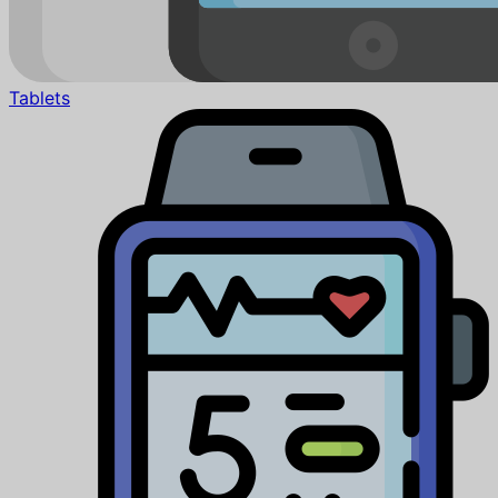
Tablets