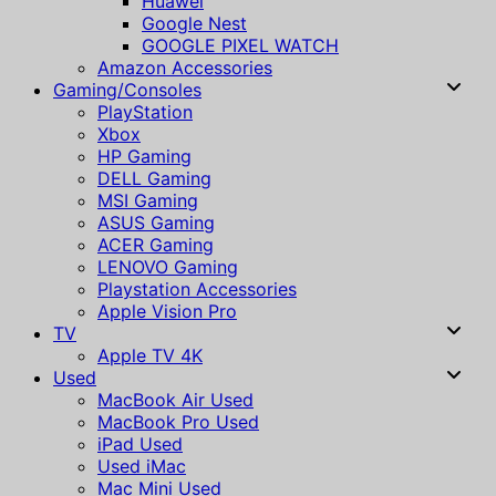
Huawei
Google Nest
GOOGLE PIXEL WATCH
Amazon Accessories
Gaming/Consoles
PlayStation
Xbox
HP Gaming
DELL Gaming
MSI Gaming
ASUS Gaming
ACER Gaming
LENOVO Gaming
Playstation Accessories
Apple Vision Pro
TV
Apple TV 4K
Used
MacBook Air Used
MacBook Pro Used
iPad Used
Used iMac
Mac Mini Used