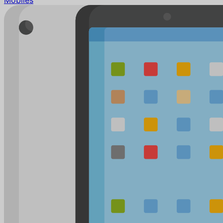
Mobiles