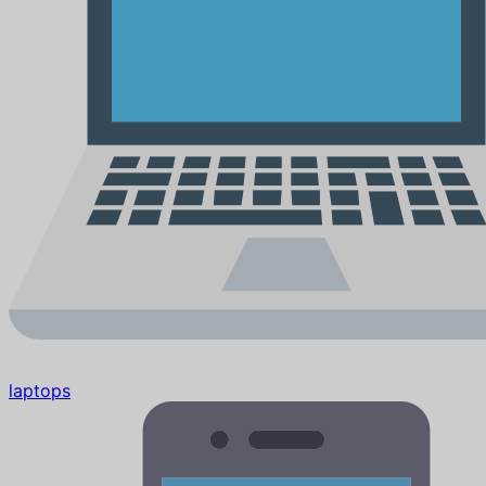
laptops