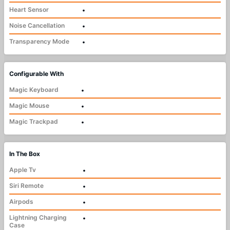
Heart Sensor
•
Noise Cancellation
•
Transparency Mode
•
Configurable With
Magic Keyboard
•
Magic Mouse
•
Magic Trackpad
•
In The Box
Apple Tv
•
Siri Remote
•
Airpods
•
Lightning Charging
•
Case