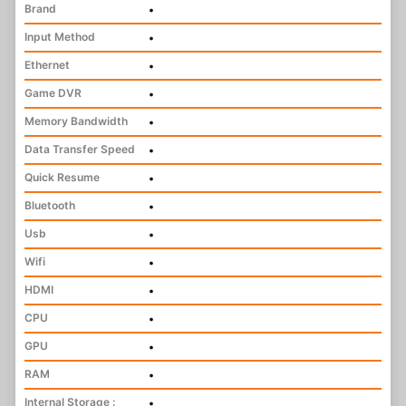
Brand
•
Input Method
•
Ethernet
•
Game DVR
•
Memory Bandwidth
•
Data Transfer Speed
•
Quick Resume
•
Bluetooth
•
Usb
•
Wifi
•
HDMI
•
CPU
•
GPU
•
RAM
•
Internal Storage :
•