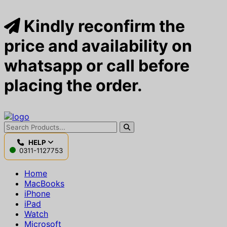
Kindly reconfirm the
price and availability on
whatsapp or call before
placing the order.
HELP
0311-1127753
Home
MacBooks
iPhone
iPad
Watch
Microsoft