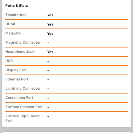
Ports & Slots
Thunderbolt
Yes
HDMI
Yes
Magsafe
Yes
Magnetic Connector
•
Headphone Jack
Yes
USB
•
Display Port
•
Ethernet Port
•
Lightning Connector
•
Connection Port
•
Surface Connect Port
•
Surface Type Cover
•
Port