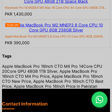
Macbook Pro 16 MGEE4 M5 Max 18 Core CPU 40 Core GPU 48GB 2TB...
PKR 1,430,000
12.8% Off
Apple MacBook Pro M2 MNEP3 8 Core CPU 10 Core GPU 8GB 256GB...
PKR 390,000
Tags
Apple MacBook Pro 16Inch CTO M4 Pro 14Core CPU
20Core GPU 48GB 1TB Silver, Apple MacBook Pro
16Inch CTO M4 Pro Price, Apple MacBook Pro 16Inch
CTO New Price, Apple MacBook Pro 16Inch CTO Best
Price, Apple MacBook Pro 16Inch Price in Pakistan
Contact Information