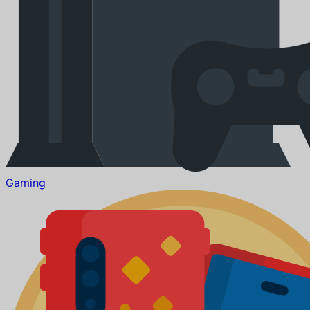
Gaming