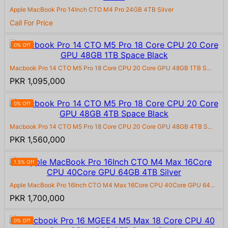
Apple MacBook Pro 14Inch CTO M4 Pro 24GB 4TB Silver
Call For Price
0% Off
Macbook Pro 14 CTO M5 Pro 18 Core CPU 20 Core GPU 48GB 1TB S...
PKR 1,095,000
0% Off
Macbook Pro 14 CTO M5 Pro 18 Core CPU 20 Core GPU 48GB 4TB S...
PKR 1,560,000
1.5% Off
Apple MacBook Pro 16Inch CTO M4 Max 16Core CPU 40Core GPU 64...
PKR 1,700,000
0% Off