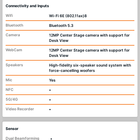
Connectivity and Inputs
Wifi
Wi-Fi 6E (802.11ax)8
Bluetooth
Bluetooth 5.3
Camera
12MP Center Stage camera with support for
Desk View
WebCam
12MP Center Stage camera with support for
Desk View
Speakers
High-fidelity six-speaker sound system with
force-cancelling woofers
Mic
Yes
NFC
•
5G/4G
•
Video Recorder
•
Sensor
Dual Beamforming
•