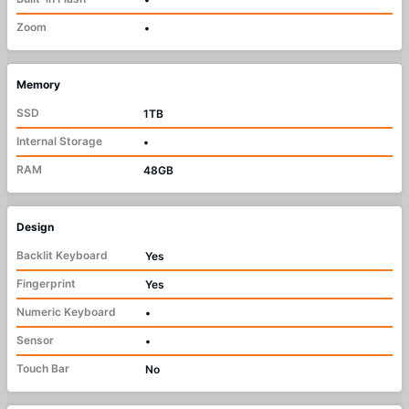
Zoom
•
Memory
SSD
1TB
Internal Storage
•
RAM
48GB
Design
Backlit Keyboard
Yes
Fingerprint
Yes
Numeric Keyboard
•
Sensor
•
Touch Bar
No