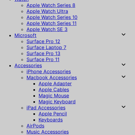
Apple Watch Series 8
Apple Watch Ultra
Apple Watch Series 10
Apple Watch Series 11
Apple Watch SE 3
Microsoft
Surface Pro 12
Surface Laptop 7
Surface Pro 13
Surface Pro 11
Accessories
iPhone Accessories
Macbook Accessories
Apple Adapter
Apple Cables
Magic Mouse
Magic Keyboard
iPad Accessories
Apple Pencil
Keyboards
AirPods
Music Accessories