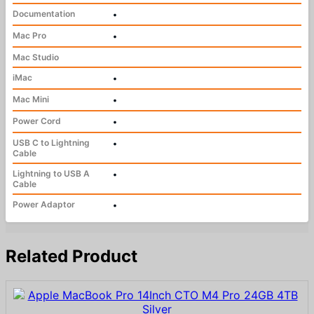
Documentation
•
Mac Pro
•
Mac Studio
iMac
•
Mac Mini
•
Power Cord
•
USB C to Lightning
•
Cable
Lightning to USB A
•
Cable
Power Adaptor
•
Related Product