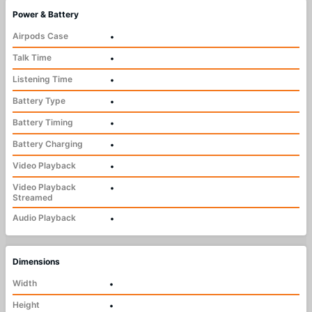
Power & Battery
Airpods Case
•
Talk Time
•
Listening Time
•
Battery Type
•
Battery Timing
•
Battery Charging
•
Video Playback
•
Video Playback
•
Streamed
Audio Playback
•
Dimensions
Width
•
Height
•