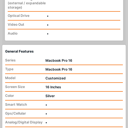
(external / expandable
storage)
Optical Drive
•
Video Out
•
Audio
•
General Features
Series
Macbook Pro 16
Type
Macbook Pro 16
Model
Customized
Screen Size
16 Inches
Color
Silver
Smart Watch
•
Gps/Cellular
•
Analog/Digital Display
•