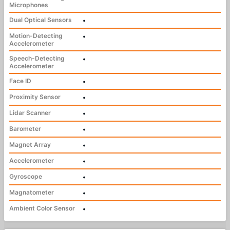
Microphones
Dual Optical Sensors
•
Motion-Detecting
•
Accelerometer
Speech-Detecting
•
Accelerometer
Face ID
•
Proximity Sensor
•
Lidar Scanner
•
Barometer
•
Magnet Array
•
Accelerometer
•
Gyroscope
•
Magnatometer
•
Ambient Color Sensor
•