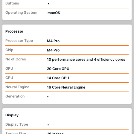
Buttons
•
Operating System
macOS
Processor
Processor Type
M4 Pro
Chip
M4 Pro
No of Cores
10 performance cores and 4 efficiency cores
GPU
20 Core GPU
CPU
14 Core CPU
Neural Engine
16 Core Neural Engine
Generation
•
Display
Display Type
•
Screen Size
16 Inches