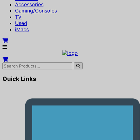
Accessories
Gaming/Consoles
TV
Used
iMacs
Quick Links