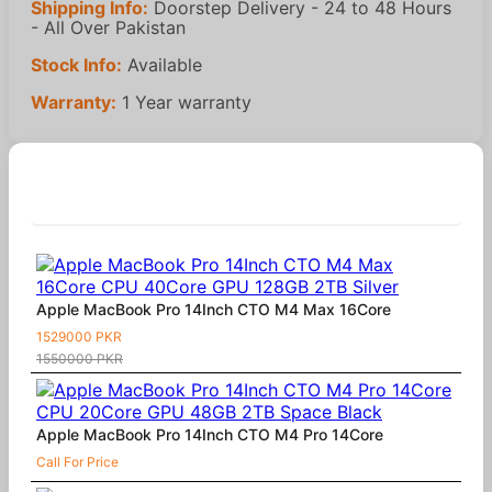
Shipping Info:
Doorstep Delivery - 24 to 48 Hours
- All Over Pakistan
Stock Info:
Available
Warranty:
1 Year warranty
Similar Products
Apple MacBook Pro 14Inch CTO M4 Max 16Core
1529000 PKR
1550000 PKR
Apple MacBook Pro 14Inch CTO M4 Pro 14Core
Call For Price