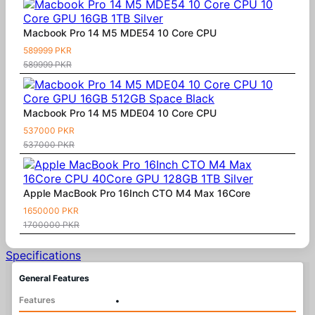
Macbook Pro 14 M5 MDE54 10 Core CPU
589999 PKR
589999 PKR
Macbook Pro 14 M5 MDE04 10 Core CPU
537000 PKR
537000 PKR
Apple MacBook Pro 16Inch CTO M4 Max 16Core
1650000 PKR
1700000 PKR
Specifications
General Features
Features
•