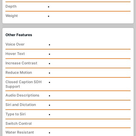
Depth
•
Weight
•
Other Features
Voice Over
•
Hover Text
•
Increase Contrast
•
Reduce Motion
•
Closed Caption SDH
•
Support
Audio Descriptions
•
Siri and Dictation
•
Type to Siri
•
Switch Control
Water Resistant
•