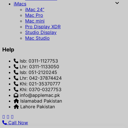
iMacs
iMac 24”
Mac Pro
Mac mini
Pro Display XDR
Studio Display
Mac Studio
Help
Isb: 0311-1127753
Lhr: 0311-1133050
Isb: 051-2120245
Lhr: 042-37874424
Khi: 021-35370777
Khi: 0370-0327753
info@applemac.pk
Islamabad Pakistan
Lahore Pakistan
Call Now