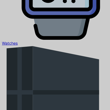
Watches