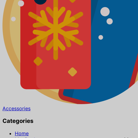
Accessories
Categories
Home