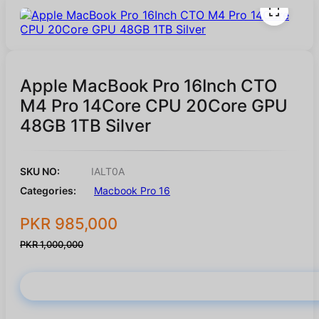
Apple MacBook Pro 16Inch CTO
M4 Pro 14Core CPU 20Core GPU
48GB 1TB Silver
SKU NO:
IALT0A
Categories:
Macbook Pro 16
PKR 985,000
PKR 1,000,000
Buy Now