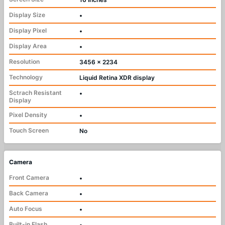
Display Size
•
Display Pixel
•
Display Area
•
Resolution
3456 x 2234
Technology
Liquid Retina XDR display
Sctrach Resistant
•
Display
Pixel Density
•
Touch Screen
No
Camera
Front Camera
•
Back Camera
•
Auto Focus
•
Built-in Flash
•