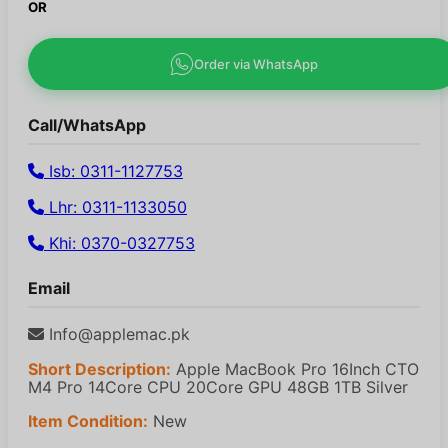
OR
Order via WhatsApp
Call/WhatsApp
Isb: 0311-1127753
Lhr: 0311-1133050
Khi: 0370-0327753
Email
Info@applemac.pk
Short Description:
Apple MacBook Pro 16Inch CTO
M4 Pro 14Core CPU 20Core GPU 48GB 1TB Silver
Item Condition:
New