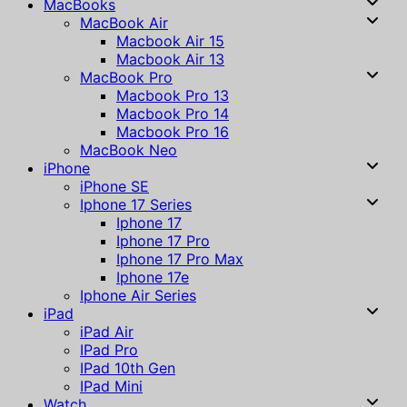
MacBooks
MacBook Air
Macbook Air 15
Macbook Air 13
MacBook Pro
Macbook Pro 13
Macbook Pro 14
Macbook Pro 16
MacBook Neo
iPhone
iPhone SE
Iphone 17 Series
Iphone 17
Iphone 17 Pro
Iphone 17 Pro Max
Iphone 17e
Iphone Air Series
iPad
iPad Air
IPad Pro
IPad 10th Gen
IPad Mini
Watch