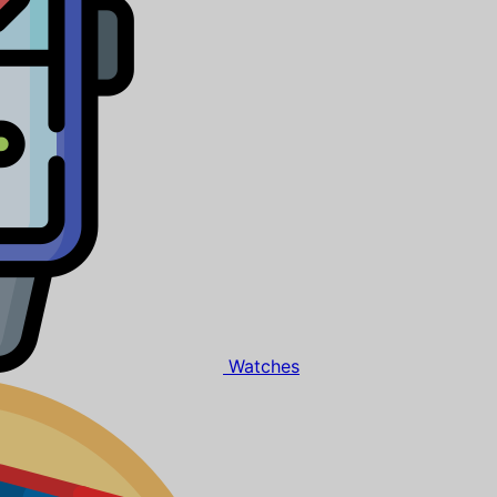
Watches