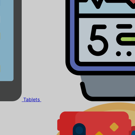
Tablets