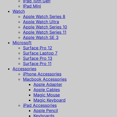
IPad 10th Gen
IPad Mini
Watch
Apple Watch Series 8
Apple Watch Ultra
Apple Watch Series 10
Apple Watch Series 11
Apple Watch SE 3
Microsoft
Surface Pro 12
Surface Laptop 7
Surface Pro 13
Surface Pro 11
Accessories
iPhone Accessories
Macbook Accessories
Apple Adapter
Apple Cables
Magic Mouse
Magic Keyboard
iPad Accessories
Apple Pencil
Keyboards