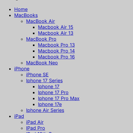
Home
MacBooks
MacBook Air
Macbook Air 15
Macbook Air 13
MacBook Pro
Macbook Pro 13
Macbook Pro 14
Macbook Pro 16
MacBook Neo
iPhone
iPhone SE
Iphone 17 Series
Iphone 17
Iphone 17 Pro
Iphone 17 Pro Max
Iphone 17e
Iphone Air Series
iPad
iPad Air
IPad Pro