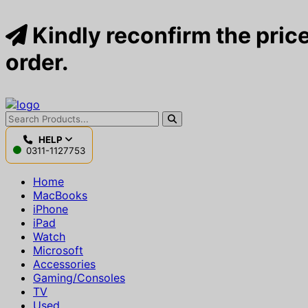
Kindly reconfirm the price
order.
HELP
0311-1127753
Home
MacBooks
iPhone
iPad
Watch
Microsoft
Accessories
Gaming/Consoles
TV
Used