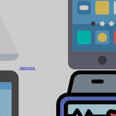
laptops