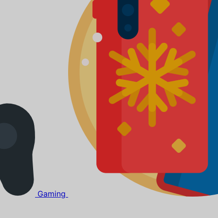
Gaming