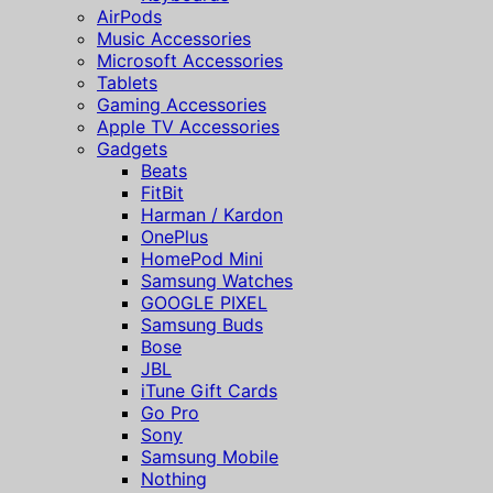
AirPods
Music Accessories
Microsoft Accessories
Tablets
Gaming Accessories
Apple TV Accessories
Gadgets
Beats
FitBit
Harman / Kardon
OnePlus
HomePod Mini
Samsung Watches
GOOGLE PIXEL
Samsung Buds
Bose
JBL
iTune Gift Cards
Go Pro
Sony
Samsung Mobile
Nothing