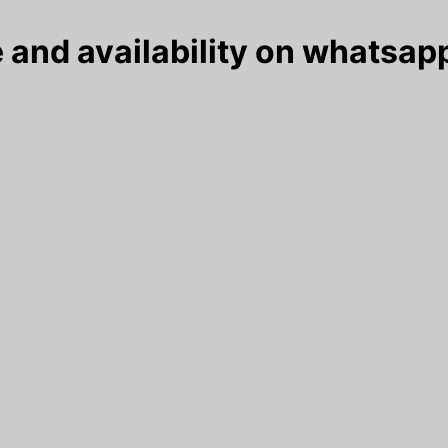
 and availability on whatsapp