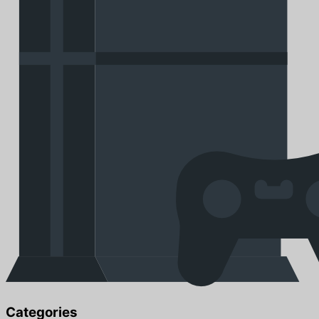
Categories