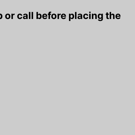
 or call before placing the