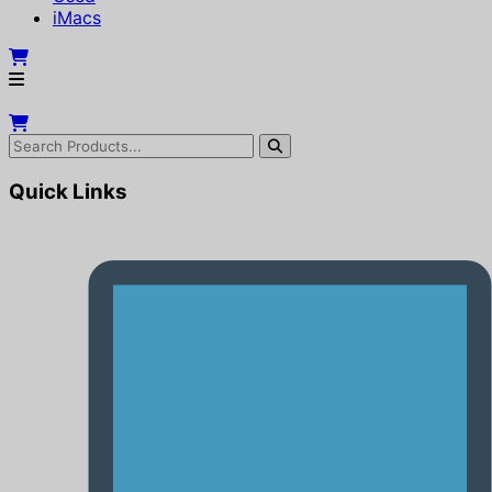
iMacs
Quick Links