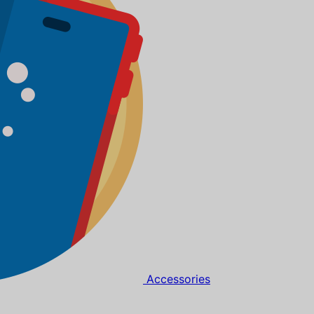
Accessories