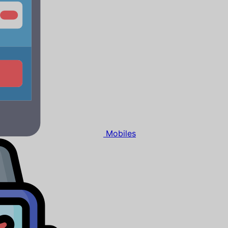
Mobiles