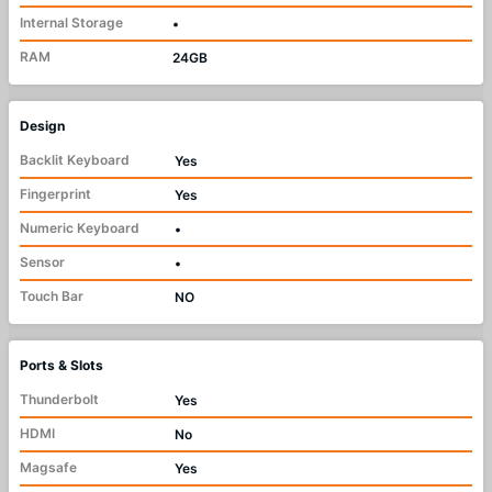
Internal Storage
•
RAM
24GB
Design
Backlit Keyboard
Yes
Fingerprint
Yes
Numeric Keyboard
•
Sensor
•
Touch Bar
NO
Ports & Slots
Thunderbolt
Yes
HDMI
No
Magsafe
Yes