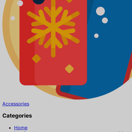
Accessories
Categories
Home