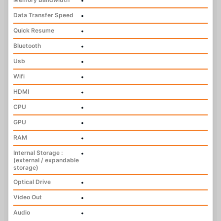
•
Data Transfer Speed
•
Quick Resume
•
Bluetooth
•
Usb
•
Wifi
•
HDMI
•
CPU
•
GPU
•
RAM
•
Internal Storage :
•
(external / expandable
storage)
Optical Drive
•
Video Out
•
Audio
•