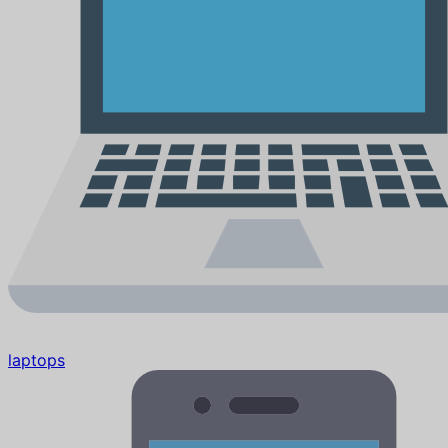
laptops