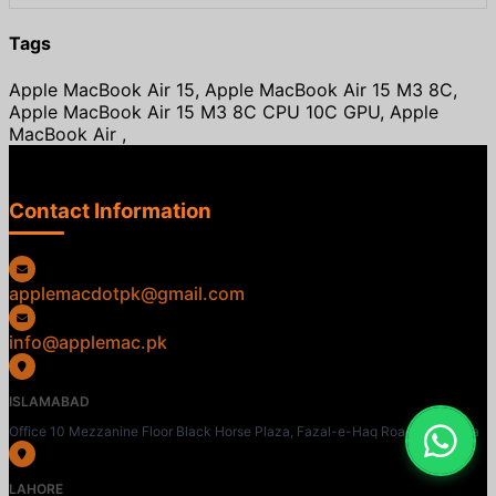
Tags
Apple MacBook Air 15, Apple MacBook Air 15 M3 8C,
Apple MacBook Air 15 M3 8C CPU 10C GPU, Apple
MacBook Air ,
Contact Information
applemacdotpk@gmail.com
info@applemac.pk
ISLAMABAD
Office 10 Mezzanine Floor Black Horse Plaza, Fazal-e-Haq Road, Blue Area
LAHORE