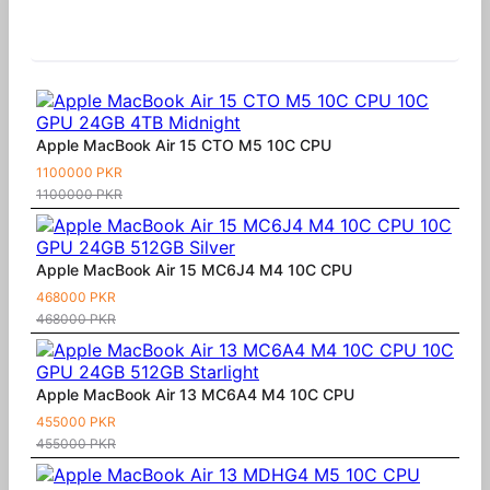
Similar Products
Apple MacBook Air 15 CTO M5 10C CPU
1100000 PKR
1100000 PKR
Apple MacBook Air 15 MC6J4 M4 10C CPU
468000 PKR
468000 PKR
Apple MacBook Air 13 MC6A4 M4 10C CPU
455000 PKR
455000 PKR