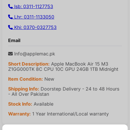
Isb: 0311-1127753
Lhr: 0311-1133050
Khi: 0370-0327753
Email
Info@applemac.pk
Short Description:
Apple MacBook Air 15 M3
Z1GG000TK 8C CPU 10C GPU 24GB 1TB Midnight
Item Condition:
New
Shipping Info:
Doorstep Delivery - 24 to 48 Hours
- All Over Pakistan
Stock Info:
Available
Warranty:
1 Year International/Local warranty