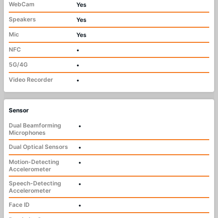
WebCam
Yes
Speakers
Yes
Mic
Yes
NFC
•
5G/4G
•
Video Recorder
•
Sensor
Dual Beamforming
•
Microphones
Dual Optical Sensors
•
Motion-Detecting
•
Accelerometer
Speech-Detecting
•
Accelerometer
Face ID
•