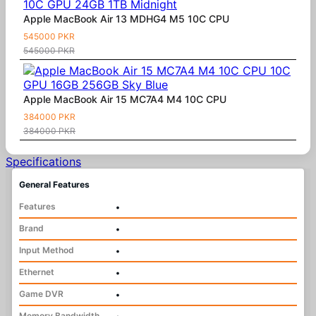
Apple MacBook Air 13 MDHG4 M5 10C CPU
545000 PKR
545000 PKR
Apple MacBook Air 15 MC7A4 M4 10C CPU
384000 PKR
384000 PKR
Specifications
General Features
Features
•
Brand
•
Input Method
•
Ethernet
•
Game DVR
•
Memory Bandwidth