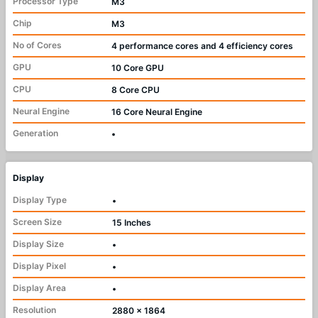
Processor Type
M3
Chip
M3
No of Cores
4 performance cores and 4 efficiency cores
GPU
10 Core GPU
CPU
8 Core CPU
Neural Engine
16 Core Neural Engine
Generation
•
Display
Display Type
•
Screen Size
15 Inches
Display Size
•
Display Pixel
•
Display Area
•
Resolution
2880 x 1864