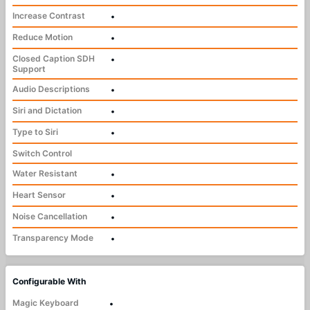
Increase Contrast
•
Reduce Motion
•
Closed Caption SDH
•
Support
Audio Descriptions
•
Siri and Dictation
•
Type to Siri
•
Switch Control
Water Resistant
•
Heart Sensor
•
Noise Cancellation
•
Transparency Mode
•
Configurable With
Magic Keyboard
•