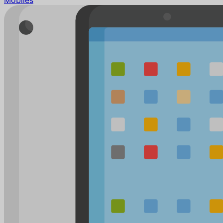
Mobiles