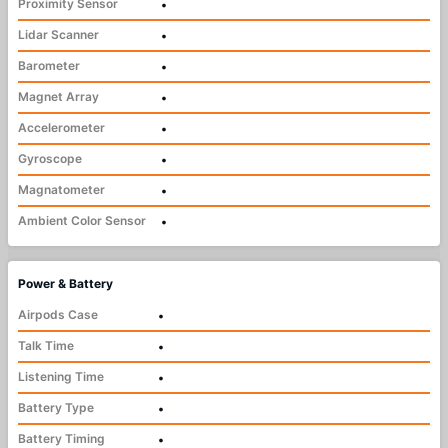
Proximity Sensor
•
Lidar Scanner
•
Barometer
•
Magnet Array
•
Accelerometer
•
Gyroscope
•
Magnatometer
•
Ambient Color Sensor
•
Power & Battery
Airpods Case
•
Talk Time
•
Listening Time
•
Battery Type
•
Battery Timing
•