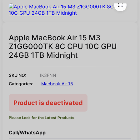
Apple MacBook Air 15 M3
Z1GG000TK 8C CPU 10C GPU
24GB 1TB Midnight
SKU NO:
IK3FNN
Categories:
Macbook Air 15
Product is deactivated
Please Look for the Latest Products.
Call/WhatsApp