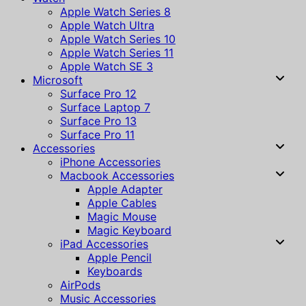
Apple Watch Series 8
Apple Watch Ultra
Apple Watch Series 10
Apple Watch Series 11
Apple Watch SE 3
Microsoft
Surface Pro 12
Surface Laptop 7
Surface Pro 13
Surface Pro 11
Accessories
iPhone Accessories
Macbook Accessories
Apple Adapter
Apple Cables
Magic Mouse
Magic Keyboard
iPad Accessories
Apple Pencil
Keyboards
AirPods
Music Accessories