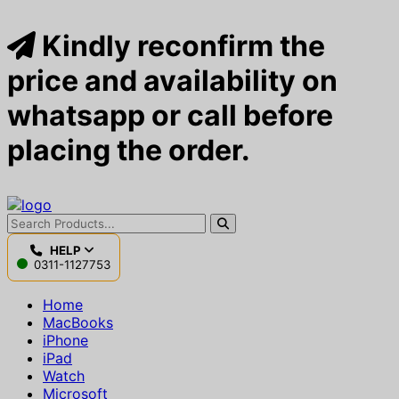
Kindly reconfirm the
price and availability on
whatsapp or call before
placing the order.
HELP
0311-1127753
Home
MacBooks
iPhone
iPad
Watch
Microsoft