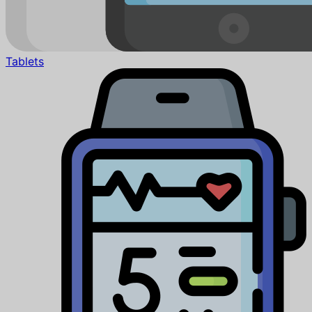
Tablets