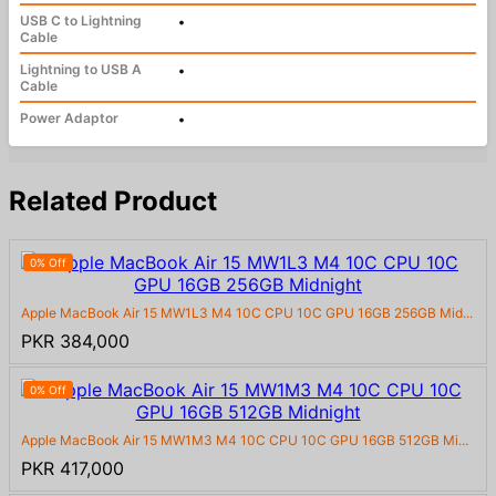
USB C to Lightning
•
Cable
Lightning to USB A
•
Cable
Power Adaptor
•
Related Product
0% Off
Apple MacBook Air 15 MW1L3 M4 10C CPU 10C GPU 16GB 256GB Mid...
PKR 384,000
0% Off
Apple MacBook Air 15 MW1M3 M4 10C CPU 10C GPU 16GB 512GB Mi...
PKR 417,000