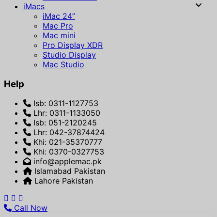
iMacs
iMac 24”
Mac Pro
Mac mini
Pro Display XDR
Studio Display
Mac Studio
Help
Isb: 0311-1127753
Lhr: 0311-1133050
Isb: 051-2120245
Lhr: 042-37874424
Khi: 021-35370777
Khi: 0370-0327753
info@applemac.pk
Islamabad Pakistan
Lahore Pakistan
Call Now