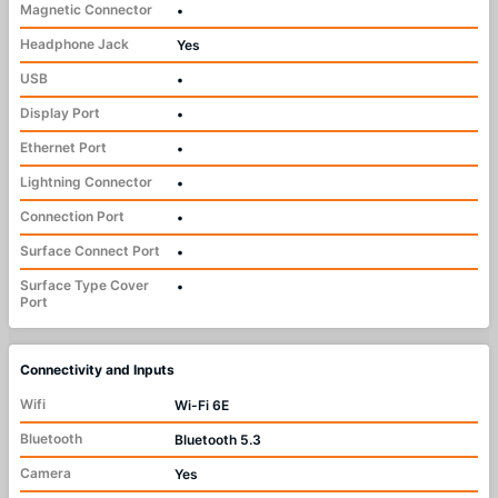
Magnetic Connector
•
Headphone Jack
Yes
USB
•
Display Port
•
Ethernet Port
•
Lightning Connector
•
Connection Port
•
Surface Connect Port
•
Surface Type Cover
•
Port
Connectivity and Inputs
Wifi
Wi-Fi 6E
Bluetooth
Bluetooth 5.3
Camera
Yes