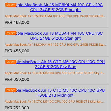
0% Off
Apple MacBook Air 15 MC6K4 M4 10C CPU 10C GPU 24GB 512GB Sta...
PKR 468,000
0% Off
Apple MacBook Air 13 MC6A4 M4 10C CPU 10C GPU 24GB 512GB Sta...
PKR 455,000
0% Off
Apple MacBook Air 15 CTO M5 10C CPU 10C GPU 32GB 512GB Sky B...
PKR 650,000
0% Off
Apple MacBook Air 15 CTO M5 10C CPU 10C GPU 16GB 2TB Midnigh...
PKR 752,000