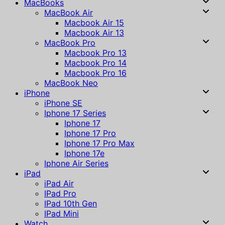
MacBooks
MacBook Air
Macbook Air 15
Macbook Air 13
MacBook Pro
Macbook Pro 13
Macbook Pro 14
Macbook Pro 16
MacBook Neo
iPhone
iPhone SE
Iphone 17 Series
Iphone 17
Iphone 17 Pro
Iphone 17 Pro Max
Iphone 17e
Iphone Air Series
iPad
iPad Air
IPad Pro
IPad 10th Gen
IPad Mini
Watch