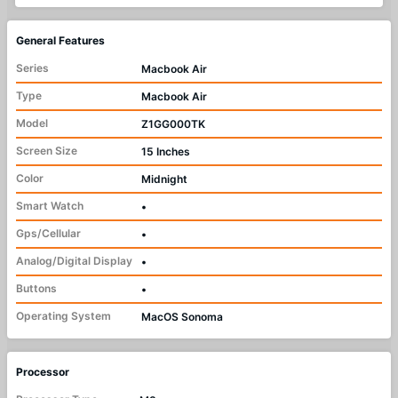
General Features
Series
Macbook Air
Type
Macbook Air
Model
Z1GG000TK
Screen Size
15 Inches
Color
Midnight
Smart Watch
•
Gps/Cellular
•
Analog/Digital Display
•
Buttons
•
Operating System
MacOS Sonoma
Processor