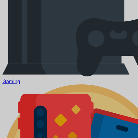
Gaming