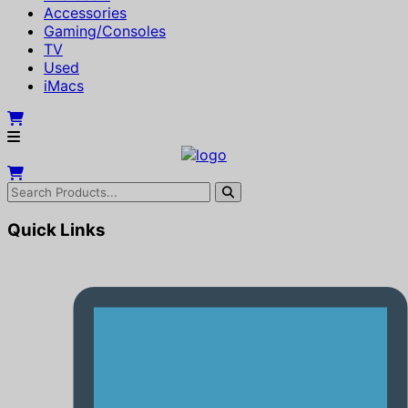
Accessories
Gaming/Consoles
TV
Used
iMacs
Quick Links