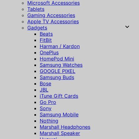
Microsoft Accessories
Tablets
Gaming Accessories
Apple TV Accessories
Gadgets
Beats
FitBit
Harman / Kardon
OnePlus
HomePod Mini
Samsung Watches
GOOGLE PIXEL
Samsung Buds
Bose
JBL
iTune Gift Cards
Go Pro
Sony
Samsung Mobile
Nothing
Marshall Headphones
Marshall Speaker