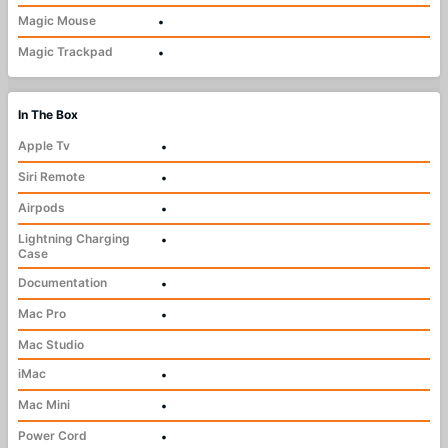
Magic Mouse
•
Magic Trackpad
•
In The Box
Apple Tv
•
Siri Remote
•
Airpods
•
Lightning Charging
•
Case
Documentation
•
Mac Pro
•
Mac Studio
iMac
•
Mac Mini
•
Power Cord
•