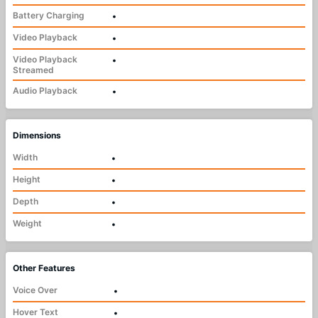
Battery Charging
•
Video Playback
•
Video Playback
•
Streamed
Audio Playback
•
Dimensions
Width
•
Height
•
Depth
•
Weight
•
Other Features
Voice Over
•
Hover Text
•