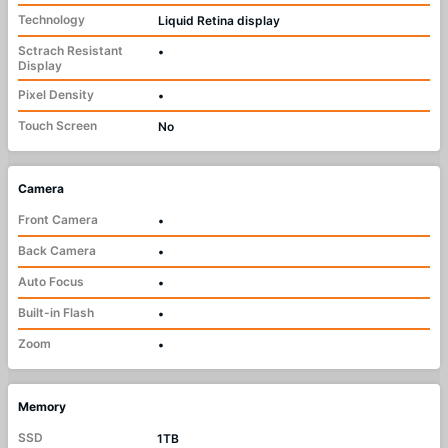
Technology
Liquid Retina display
Sctrach Resistant
•
Display
Pixel Density
•
Touch Screen
No
Camera
Front Camera
•
Back Camera
•
Auto Focus
•
Built-in Flash
•
Zoom
•
Memory
SSD
1TB