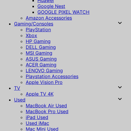
Huawei
Google Nest
GOOGLE PIXEL WATCH
Amazon Accessories
Gaming/Consoles
PlayStation
Xbox
HP Gaming
DELL Gaming
MSI Gaming
ASUS Gaming
ACER Gaming
LENOVO Gaming
Playstation Accessories
Apple Vision Pro
TV
Apple TV 4K
Used
MacBook Air Used
MacBook Pro Used
iPad Used
Used iMac
Mac Mini Used