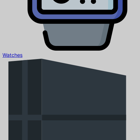
Watches