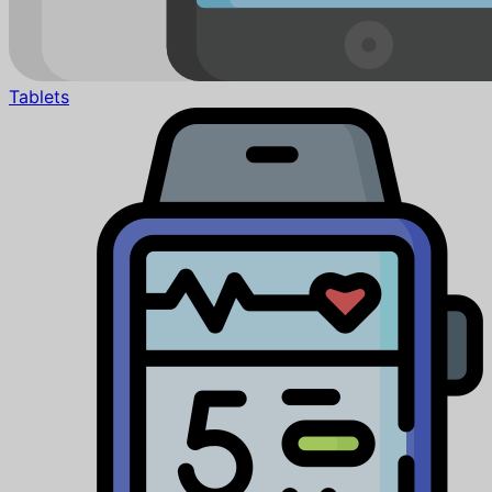
Tablets