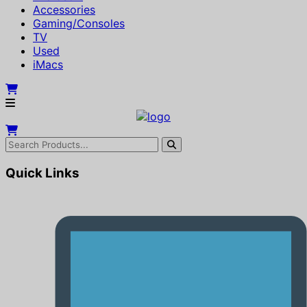
Accessories
Gaming/Consoles
TV
Used
iMacs
Quick Links