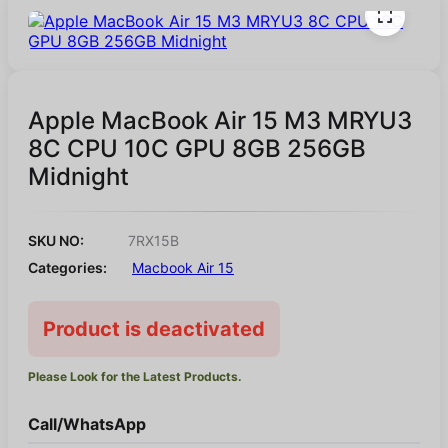
Apple MacBook Air 15 M3 MRYU3
8C CPU 10C GPU 8GB 256GB
Midnight
SKU NO:
7RX15B
Categories:
Macbook Air 15
Product is deactivated
Please Look for the Latest Products.
Call/WhatsApp