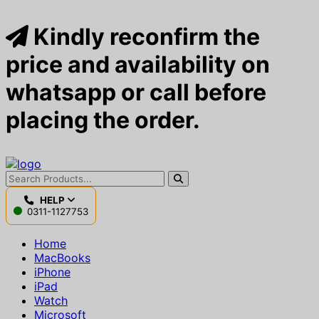
Kindly reconfirm the
price and availability on
whatsapp or call before
placing the order.
HELP
0311-1127753
Home
MacBooks
iPhone
iPad
Watch
Microsoft