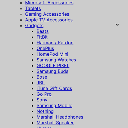
Microsoft Accessories
Tablets
Gaming Accessories
Apple TV Accessories
Gadgets
Beats
FitBit
Harman / Kardon
OnePlus
HomePod Mini
Samsung Watches
GOOGLE PIXEL
Samsung Buds
Bose
JBL
iTune Gift Cards
Go Pro
Sony
Samsung Mobile
Nothing
Marshall Headphones
Marshall Speaker