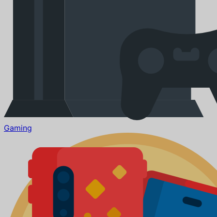
Gaming