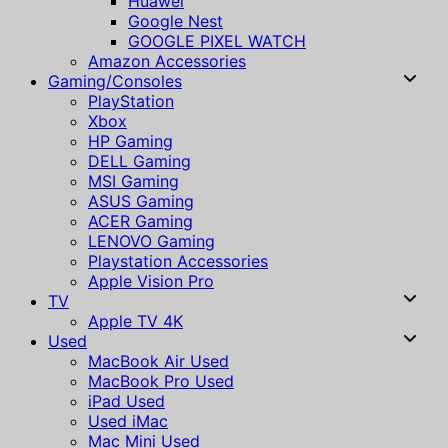
Huawei
Google Nest
GOOGLE PIXEL WATCH
Amazon Accessories
Gaming/Consoles
PlayStation
Xbox
HP Gaming
DELL Gaming
MSI Gaming
ASUS Gaming
ACER Gaming
LENOVO Gaming
Playstation Accessories
Apple Vision Pro
TV
Apple TV 4K
Used
MacBook Air Used
MacBook Pro Used
iPad Used
Used iMac
Mac Mini Used