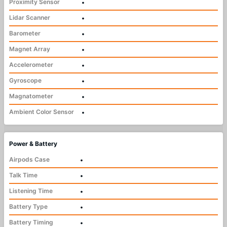
Proximity Sensor
•
Lidar Scanner
•
Barometer
•
Magnet Array
•
Accelerometer
•
Gyroscope
•
Magnatometer
•
Ambient Color Sensor
•
Power & Battery
Airpods Case
•
Talk Time
•
Listening Time
•
Battery Type
•
Battery Timing
•