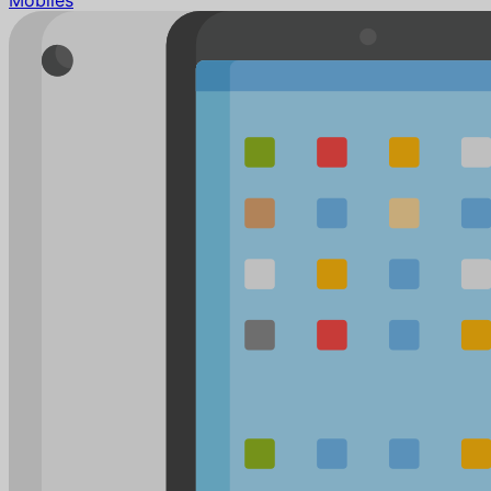
Mobiles