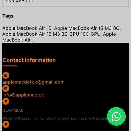
PKR 468,000
Tags
Apple MacBook Air 15, Apple MacBook Air 15 M3 8C,
Apple MacBook Air 15 M3 8C CPU 10C GPU, Apple
MacBook Air ,
Contact Information
applemacdotpk@gmail.com
info@applemac.pk
ISLAMABAD
Office 10 Mezzanine Floor Black Horse Plaza, Fazal-e-Haq Road, Blue Area