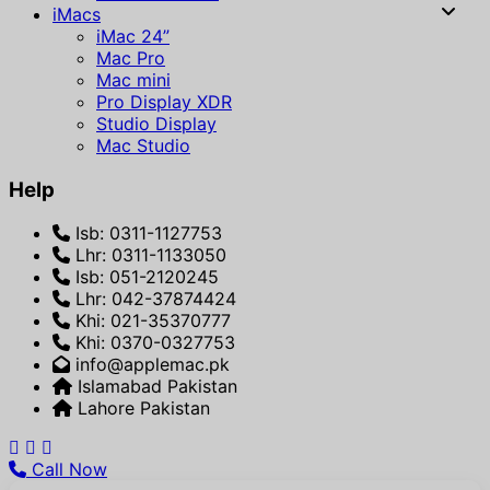
iMacs
iMac 24”
Mac Pro
Mac mini
Pro Display XDR
Studio Display
Mac Studio
Help
Isb: 0311-1127753
Lhr: 0311-1133050
Isb: 051-2120245
Lhr: 042-37874424
Khi: 021-35370777
Khi: 0370-0327753
info@applemac.pk
Islamabad Pakistan
Lahore Pakistan
Call Now