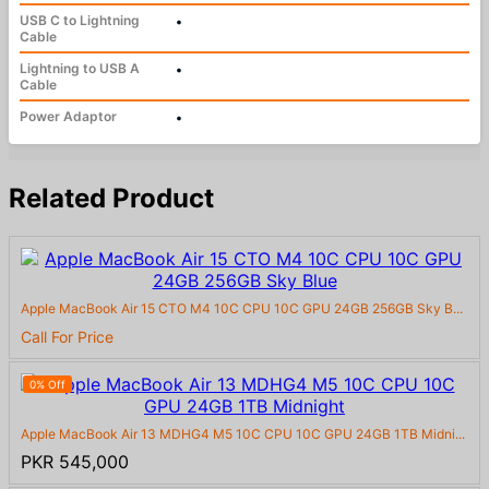
USB C to Lightning
•
Cable
Lightning to USB A
•
Cable
Power Adaptor
•
Related Product
Apple MacBook Air 15 CTO M4 10C CPU 10C GPU 24GB 256GB Sky B...
Call For Price
0% Off
Apple MacBook Air 13 MDHG4 M5 10C CPU 10C GPU 24GB 1TB Midni...
PKR 545,000