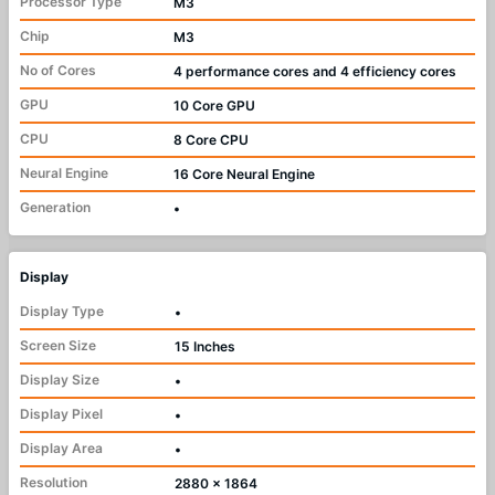
Processor Type
M3
Chip
M3
No of Cores
4 performance cores and 4 efficiency cores
GPU
10 Core GPU
CPU
8 Core CPU
Neural Engine
16 Core Neural Engine
Generation
•
Display
Display Type
•
Screen Size
15 Inches
Display Size
•
Display Pixel
•
Display Area
•
Resolution
2880 x 1864