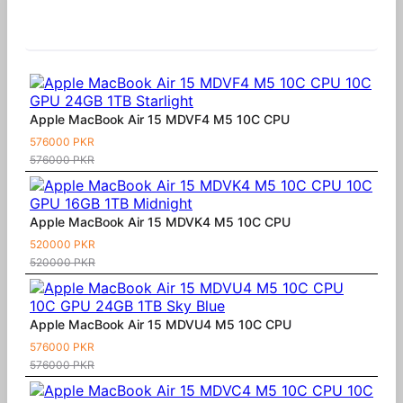
Similar Products
Apple MacBook Air 15 MDVF4 M5 10C CPU
576000 PKR
576000 PKR
Apple MacBook Air 15 MDVK4 M5 10C CPU
520000 PKR
520000 PKR
Apple MacBook Air 15 MDVU4 M5 10C CPU
576000 PKR
576000 PKR