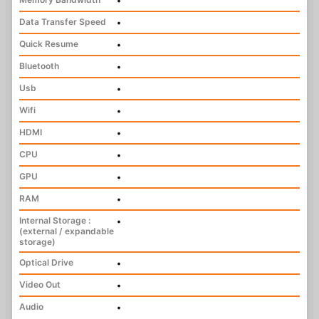
•
Data Transfer Speed
•
Quick Resume
•
Bluetooth
•
Usb
•
Wifi
•
HDMI
•
CPU
•
GPU
•
RAM
•
Internal Storage :
•
(external / expandable
storage)
Optical Drive
•
Video Out
•
Audio
•