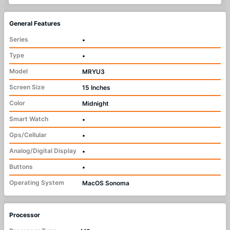
General Features
Series
•
Type
•
Model
MRYU3
Screen Size
15 Inches
Color
Midnight
Smart Watch
•
Gps/Cellular
•
Analog/Digital Display
•
Buttons
•
Operating System
MacOS Sonoma
Processor