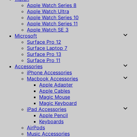
Apple Watch Series 8
Apple Watch Ultra
Apple Watch Series 10
Apple Watch Series 11
Apple Watch SE 3
Microsoft
Surface Pro 12
Surface Laptop 7
Surface Pro 13
Surface Pro 11
Accessories
iPhone Accessories
Macbook Accessories
Apple Adapter
Apple Cables
Magic Mouse
Magic Keyboard
iPad Accessories
Apple Pencil
Keyboards
AirPods
Music Accessories