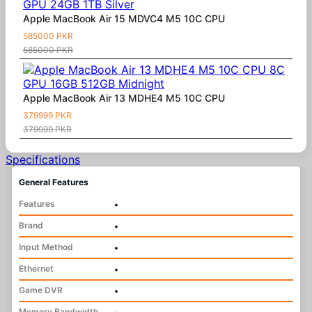
Apple MacBook Air 15 MDVC4 M5 10C CPU
585000 PKR
585000 PKR
Apple MacBook Air 13 MDHE4 M5 10C CPU
379999 PKR
379999 PKR
Specifications
General Features
Features
•
Brand
•
Input Method
•
Ethernet
•
Game DVR
•
Memory Bandwidth