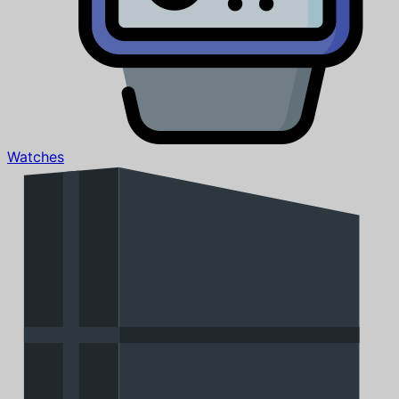
Watches