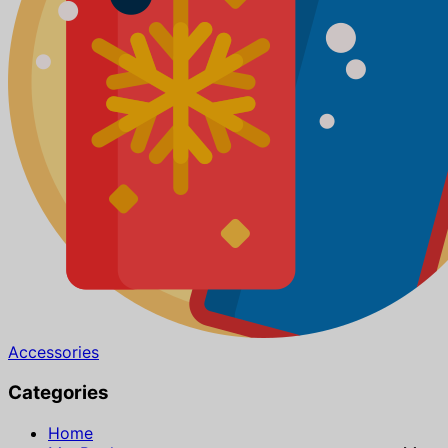
Accessories
Categories
Home