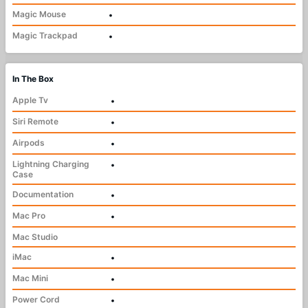
Magic Mouse
•
Magic Trackpad
•
In The Box
Apple Tv
•
Siri Remote
•
Airpods
•
Lightning Charging
•
Case
Documentation
•
Mac Pro
•
Mac Studio
iMac
•
Mac Mini
•
Power Cord
•