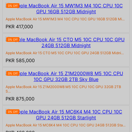
0% Off
Apple MacBook Air 15 MW1M3 M4 10C CPU 10C GPU 16GB 512GB Mi...
PKR 417,000
0% Off
Apple MacBook Air 15 CTO M5 10C CPU 10C GPU 24GB 512GB Midni...
PKR 585,000
0% Off
Apple MacBook Air 15 Z1M2000W8 M5 10C CPU 10C GPU 32GB 2TB
S...
PKR 875,000
0% Off
Apple MacBook Air 15 MC6K4 M4 10C CPU 10C GPU 24GB 512GB Sta...