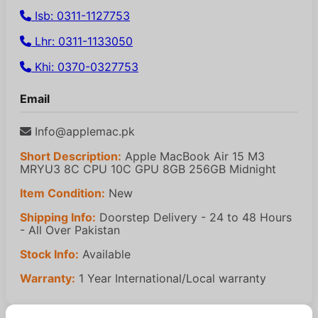
Isb: 0311-1127753
Lhr: 0311-1133050
Khi: 0370-0327753
Email
Info@applemac.pk
Short Description:
Apple MacBook Air 15 M3
MRYU3 8C CPU 10C GPU 8GB 256GB Midnight
Item Condition:
New
Shipping Info:
Doorstep Delivery - 24 to 48 Hours
- All Over Pakistan
Stock Info:
Available
Warranty:
1 Year International/Local warranty