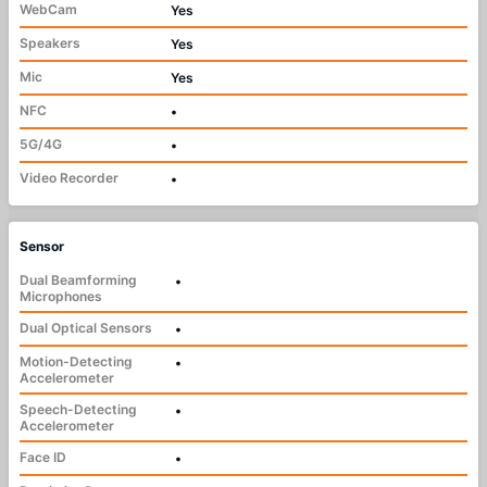
WebCam
Yes
Speakers
Yes
Mic
Yes
NFC
•
5G/4G
•
Video Recorder
•
Sensor
Dual Beamforming
•
Microphones
Dual Optical Sensors
•
Motion-Detecting
•
Accelerometer
Speech-Detecting
•
Accelerometer
Face ID
•