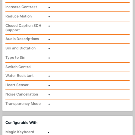
Increase Contrast
•
Reduce Motion
•
Closed Caption SDH
•
Support
Audio Descriptions
•
Siri and Dictation
•
Type to Siri
•
Switch Control
Water Resistant
•
Heart Sensor
•
Noise Cancellation
•
Transparency Mode
•
Configurable With
Magic Keyboard
•