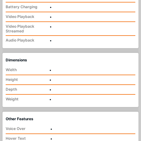
Battery Charging
•
Video Playback
•
Video Playback
•
Streamed
Audio Playback
•
Dimensions
Width
•
Height
•
Depth
•
Weight
•
Other Features
Voice Over
•
Hover Text
•