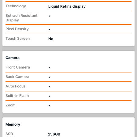
Technology
Liquid Retina display
Sctrach Resistant
•
Display
Pixel Density
•
Touch Screen
No
Camera
Front Camera
•
Back Camera
•
Auto Focus
•
Built-in Flash
•
Zoom
•
Memory
SSD
256GB