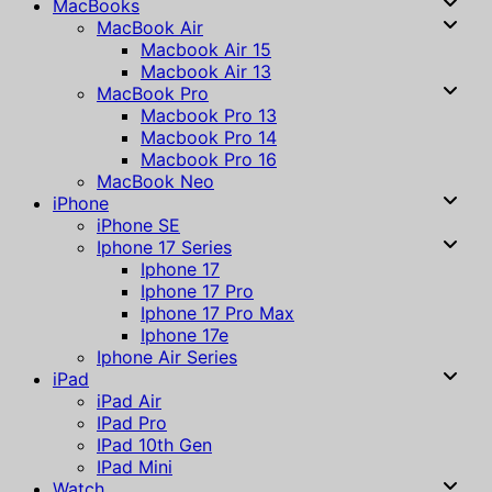
MacBooks
MacBook Air
Macbook Air 15
Macbook Air 13
MacBook Pro
Macbook Pro 13
Macbook Pro 14
Macbook Pro 16
MacBook Neo
iPhone
iPhone SE
Iphone 17 Series
Iphone 17
Iphone 17 Pro
Iphone 17 Pro Max
Iphone 17e
Iphone Air Series
iPad
iPad Air
IPad Pro
IPad 10th Gen
IPad Mini
Watch