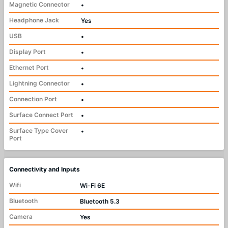
Magnetic Connector
•
Headphone Jack
Yes
USB
•
Display Port
•
Ethernet Port
•
Lightning Connector
•
Connection Port
•
Surface Connect Port
•
Surface Type Cover
•
Port
Connectivity and Inputs
Wifi
Wi-Fi 6E
Bluetooth
Bluetooth 5.3
Camera
Yes