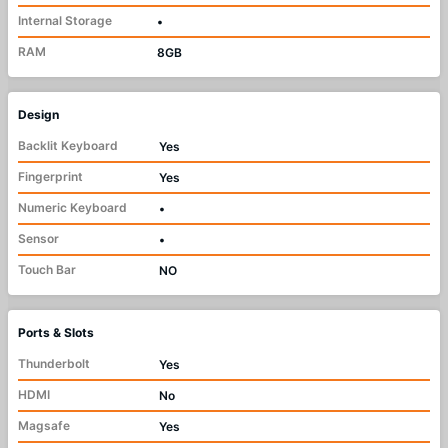
Internal Storage
•
RAM
8GB
Design
Backlit Keyboard
Yes
Fingerprint
Yes
Numeric Keyboard
•
Sensor
•
Touch Bar
NO
Ports & Slots
Thunderbolt
Yes
HDMI
No
Magsafe
Yes