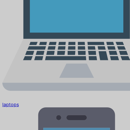
laptops