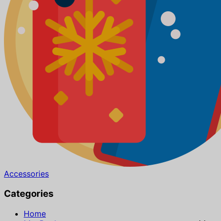
Accessories
Categories
Home