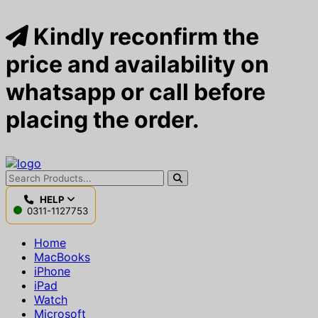
Kindly reconfirm the
price and availability on
whatsapp or call before
placing the order.
HELP
0311-1127753
Home
MacBooks
iPhone
iPad
Watch
Microsoft