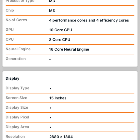
Processor Type
M3
Chip
M3
No of Cores
4 performance cores and 4 efficiency cores
GPU
10 Core GPU
CPU
8 Core CPU
Neural Engine
16 Core Neural Engine
Generation
•
Display
Display Type
•
Screen Size
15 Inches
Display Size
•
Display Pixel
•
Display Area
•
Resolution
2880 x 1864