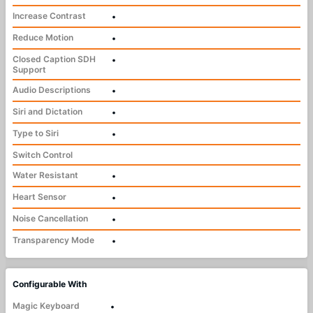
Increase Contrast
•
Reduce Motion
•
Closed Caption SDH
•
Support
Audio Descriptions
•
Siri and Dictation
•
Type to Siri
•
Switch Control
Water Resistant
•
Heart Sensor
•
Noise Cancellation
•
Transparency Mode
•
Configurable With
Magic Keyboard
•