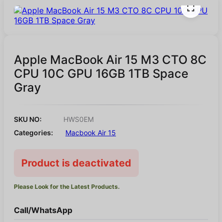
Apple MacBook Air 15 M3 CTO 8C
CPU 10C GPU 16GB 1TB Space
Gray
SKU NO:
HWS0EM
Categories:
Macbook Air 15
Product is deactivated
Please Look for the Latest Products.
Call/WhatsApp