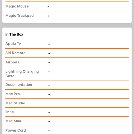
Magic Mouse
•
Magic Trackpad
•
In The Box
Apple Tv
•
Siri Remote
•
Airpods
•
Lightning Charging
•
Case
Documentation
•
Mac Pro
•
Mac Studio
iMac
•
Mac Mini
•
Power Cord
•