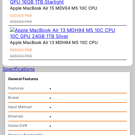
Apple MacBook Air 15 MDVE4 M5 10C CPU
520000 PKR
520000 PKR
Apple MacBook Air 13 MDH94 M5 10C CPU
545000 PKR
545000 PKR
Specifications
General Features
Features
•
Brand
•
Input Method
•
Ethernet
•
Game DVR
•
Memory Bandwidth