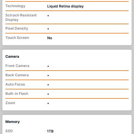
Technology
Liquid Retina display
Sctrach Resistant
•
Display
Pixel Density
•
Touch Screen
No
Camera
Front Camera
•
Back Camera
•
Auto Focus
•
Built-in Flash
•
Zoom
•
Memory
SSD
1TB