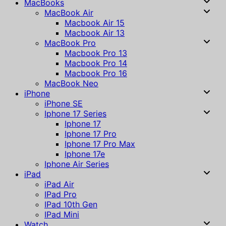
MacBooks
MacBook Air
Macbook Air 15
Macbook Air 13
MacBook Pro
Macbook Pro 13
Macbook Pro 14
Macbook Pro 16
MacBook Neo
iPhone
iPhone SE
Iphone 17 Series
Iphone 17
Iphone 17 Pro
Iphone 17 Pro Max
Iphone 17e
Iphone Air Series
iPad
iPad Air
IPad Pro
IPad 10th Gen
IPad Mini
Watch