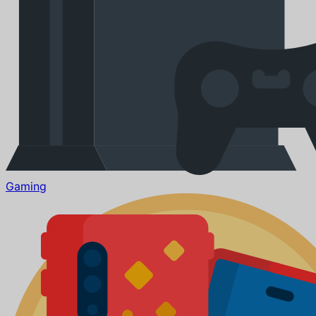
Gaming