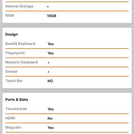
Internal Storage
•
RAM
16GB
Design
Backlit Keyboard
Yes
Fingerprint
Yes
Numeric Keyboard
•
Sensor
•
Touch Bar
NO
Ports & Slots
Thunderbolt
Yes
HDMI
No
Magsafe
Yes