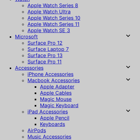
Apple Watch Series 8
Apple Watch Ultra
Apple Watch Series 10
Apple Watch Series 11
Apple Watch SE 3
Microsoft
Surface Pro 12
Surface Laptop 7
Surface Pro 13
Surface Pro 11
Accessories
iPhone Accessories
Macbook Accessories
Apple Adapter
Apple Cables
Magic Mouse
Magic Keyboard
iPad Accessories
Apple Pencil
Keyboards
AirPods
Music Accessories