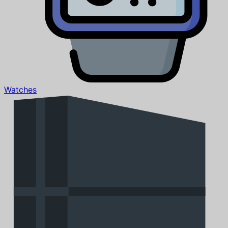
Watches