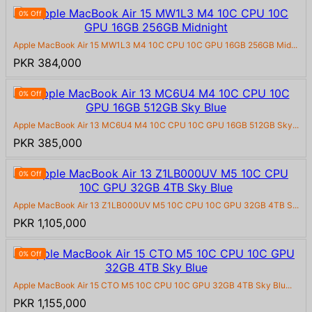
0% Off
Apple MacBook Air 15 MW1L3 M4 10C CPU 10C GPU 16GB 256GB Mid...
PKR 384,000
0% Off
Apple MacBook Air 13 MC6U4 M4 10C CPU 10C GPU 16GB 512GB Sky...
PKR 385,000
0% Off
Apple MacBook Air 13 Z1LB000UV M5 10C CPU 10C GPU 32GB 4TB S...
PKR 1,105,000
0% Off
Apple MacBook Air 15 CTO M5 10C CPU 10C GPU 32GB 4TB Sky Blu...
PKR 1,155,000