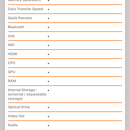
•
Data Transfer Speed
•
Quick Resume
•
Bluetooth
•
Usb
•
Wifi
•
HDMI
•
CPU
•
GPU
•
RAM
•
Internal Storage :
•
(external / expandable
storage)
Optical Drive
•
Video Out
•
Audio
•