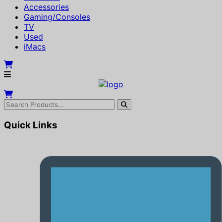
Accessories
Gaming/Consoles
TV
Used
iMacs
Quick Links