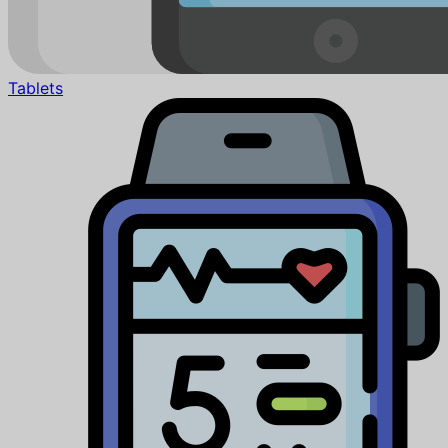
Tablets