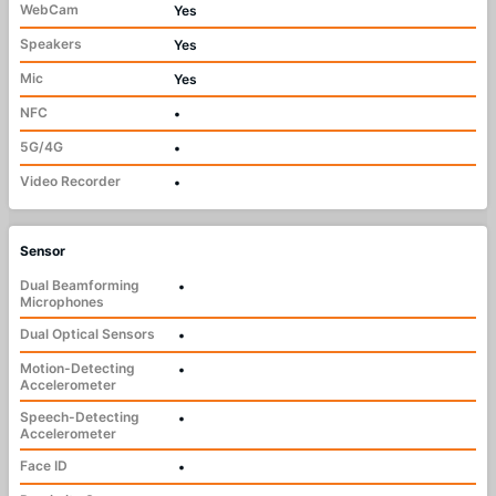
WebCam
Yes
Speakers
Yes
Mic
Yes
NFC
•
5G/4G
•
Video Recorder
•
Sensor
Dual Beamforming
•
Microphones
Dual Optical Sensors
•
Motion-Detecting
•
Accelerometer
Speech-Detecting
•
Accelerometer
Face ID
•