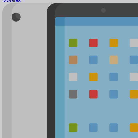
Mobiles