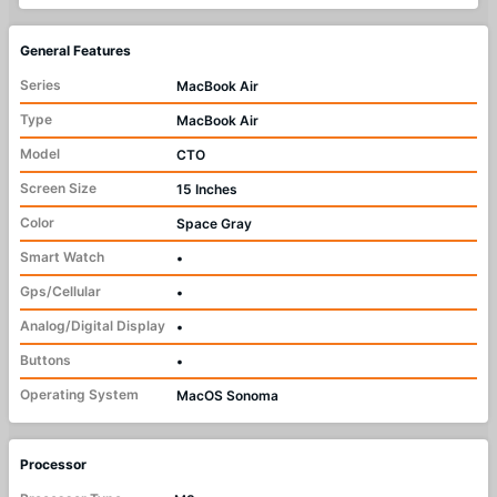
General Features
Series
MacBook Air
Type
MacBook Air
Model
CTO
Screen Size
15 Inches
Color
Space Gray
Smart Watch
•
Gps/Cellular
•
Analog/Digital Display
•
Buttons
•
Operating System
MacOS Sonoma
Processor