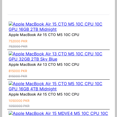
Similar Products
Apple MacBook Air 15 CTO M5 10C CPU
752000 PKR
752000 PKR
Apple MacBook Air 13 CTO M5 10C CPU
815000 PKR
815000 PKR
Apple MacBook Air 15 CTO M5 10C CPU
1050000 PKR
1050000 PKR