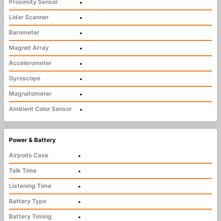
Proximity Sensor
•
Lidar Scanner
•
Barometer
•
Magnet Array
•
Accelerometer
•
Gyroscope
•
Magnatometer
•
Ambient Color Sensor
•
Power & Battery
Airpods Case
•
Talk Time
•
Listening Time
•
Battery Type
•
Battery Timing
•