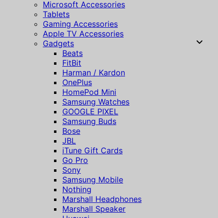
Microsoft Accessories
Tablets
Gaming Accessories
Apple TV Accessories
Gadgets
Beats
FitBit
Harman / Kardon
OnePlus
HomePod Mini
Samsung Watches
GOOGLE PIXEL
Samsung Buds
Bose
JBL
iTune Gift Cards
Go Pro
Sony
Samsung Mobile
Nothing
Marshall Headphones
Marshall Speaker