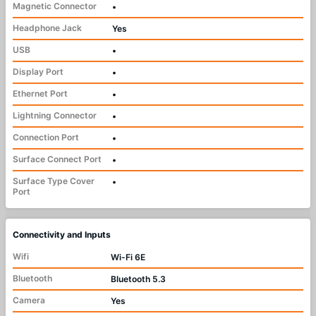
Magnetic Connector
•
Headphone Jack
Yes
USB
•
Display Port
•
Ethernet Port
•
Lightning Connector
•
Connection Port
•
Surface Connect Port
•
Surface Type Cover
•
Port
Connectivity and Inputs
Wifi
Wi-Fi 6E
Bluetooth
Bluetooth 5.3
Camera
Yes