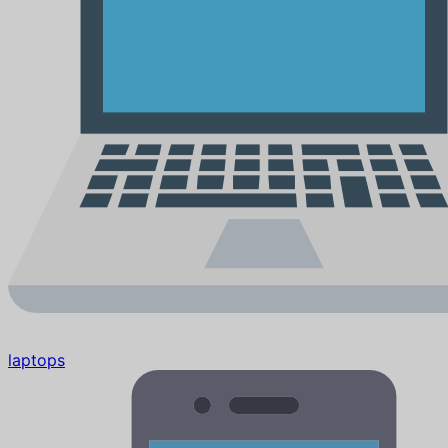
laptops