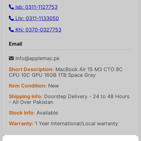
Isb: 0311-1127753
Lhr: 0311-1133050
Khi: 0370-0327753
Email
Info@applemac.pk
Short Description:
MacBook Air 15 M3 CTO 8C
CPU 10C GPU 16GB 1TB Space Gray
Item Condition:
New
Shipping Info:
Doorstep Delivery - 24 to 48 Hours
- All Over Pakistan
Stock Info:
Available
Warranty:
1 Year International/Local warranty