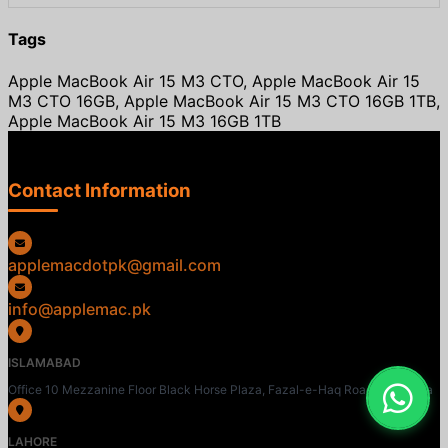
Tags
Apple MacBook Air 15 M3 CTO, Apple MacBook Air 15
M3 CTO 16GB, Apple MacBook Air 15 M3 CTO 16GB 1TB,
Apple MacBook Air 15 M3 16GB 1TB
Contact Information
applemacdotpk@gmail.com
info@applemac.pk
ISLAMABAD
Office 10 Mezzanine Floor Black Horse Plaza, Fazal-e-Haq Road, Blue Area
LAHORE