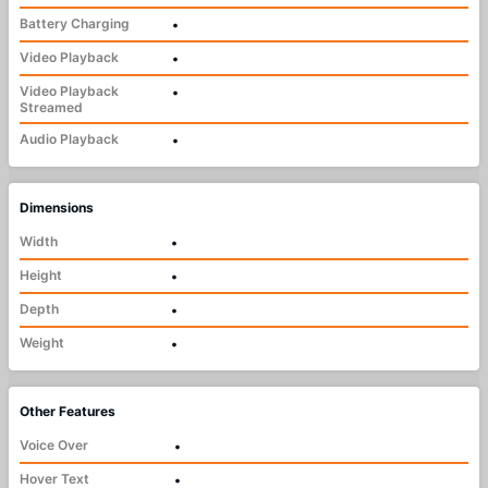
Battery Charging
•
Video Playback
•
Video Playback
•
Streamed
Audio Playback
•
Dimensions
Width
•
Height
•
Depth
•
Weight
•
Other Features
Voice Over
•
Hover Text
•