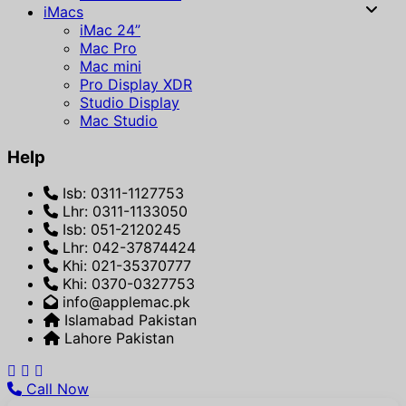
iMacs
iMac 24”
Mac Pro
Mac mini
Pro Display XDR
Studio Display
Mac Studio
Help
Isb: 0311-1127753
Lhr: 0311-1133050
Isb: 051-2120245
Lhr: 042-37874424
Khi: 021-35370777
Khi: 0370-0327753
info@applemac.pk
Islamabad Pakistan
Lahore Pakistan
Call Now