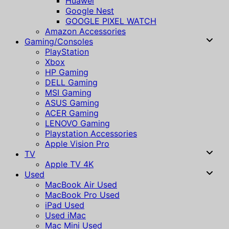
Huawei
Google Nest
GOOGLE PIXEL WATCH
Amazon Accessories
Gaming/Consoles
PlayStation
Xbox
HP Gaming
DELL Gaming
MSI Gaming
ASUS Gaming
ACER Gaming
LENOVO Gaming
Playstation Accessories
Apple Vision Pro
TV
Apple TV 4K
Used
MacBook Air Used
MacBook Pro Used
iPad Used
Used iMac
Mac Mini Used