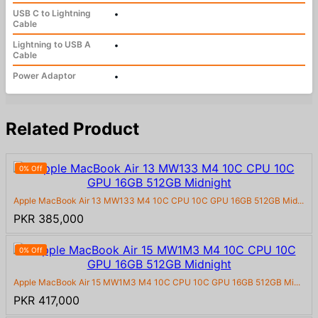
USB C to Lightning
•
Cable
Lightning to USB A
•
Cable
Power Adaptor
•
Related Product
0% Off
Apple MacBook Air 13 MW133 M4 10C CPU 10C GPU 16GB 512GB Mid...
PKR 385,000
0% Off
Apple MacBook Air 15 MW1M3 M4 10C CPU 10C GPU 16GB 512GB Mi...
PKR 417,000