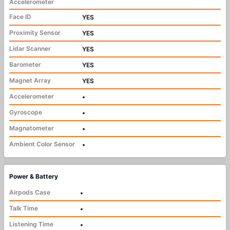
Accelerometer
Face ID
YES
Proximity Sensor
YES
Lidar Scanner
YES
Barometer
YES
Magnet Array
YES
Accelerometer
•
Gyroscope
•
Magnatometer
•
Ambient Color Sensor
•
Power & Battery
Airpods Case
•
Talk Time
•
Listening Time
•