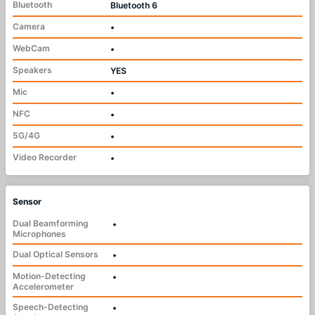
Bluetooth
Bluetooth 6
Camera
•
WebCam
•
Speakers
YES
Mic
•
NFC
•
5G/4G
•
Video Recorder
•
Sensor
Dual Beamforming
•
Microphones
Dual Optical Sensors
•
Motion-Detecting
•
Accelerometer
Speech-Detecting
•