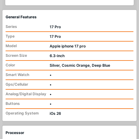
General Features
Series
17 Pro
Type
17 Pro
Model
Apple iphone 17 pro
Screen Size
6.3‑inch
Color
Silver, Cosmic Orange, Deep Blue
Smart Watch
•
Gps/Cellular
•
Analog/Digital Display
•
Buttons
•
Operating System
iOs 26
Processor