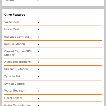
Other Features
Voice Over
•
Hover Text
•
Increase Contrast
•
Reduce Motion
•
Closed Caption SDH
•
Support
Audio Descriptions
•
Siri and Dictation
•
Type to Siri
•
Switch Control
Water Resistant
•
Heart Sensor
•
Noise Cancellation
•