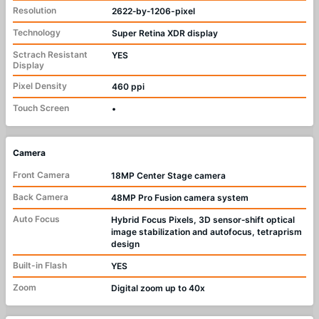
Resolution
2622‑by‑1206-pixel
Technology
Super Retina XDR display
Sctrach Resistant
YES
Display
Pixel Density
460 ppi
Touch Screen
•
Camera
Front Camera
18MP Center Stage camera
Back Camera
48MP Pro Fusion camera system
Auto Focus
Hybrid Focus Pixels, 3D sensor‑shift optical
image stabilization and autofocus, tetraprism
design
Built-in Flash
YES
Zoom
Digital zoom up to 40x