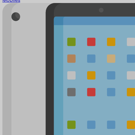
Mobiles