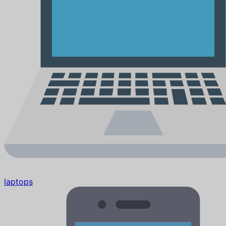
laptops