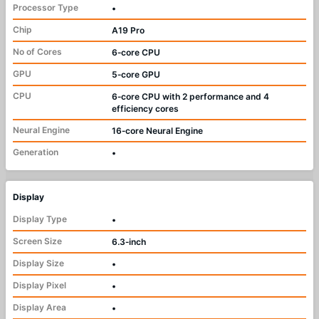
Processor Type
•
Chip
A19 Pro
No of Cores
6‑core CPU
GPU
5‑core GPU
CPU
6‑core CPU with 2 performance and 4
efficiency cores
Neural Engine
16‑core Neural Engine
Generation
•
Display
Display Type
•
Screen Size
6.3‑inch
Display Size
•
Display Pixel
•
Display Area
•