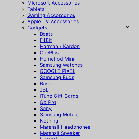
Microsoft Accessories
Tablets
Gaming Accessories
Apple TV Accessories
Gadgets
Beats
FitBit
Harman / Kardon
OnePlus
HomePod Mini
Samsung Watches
GOOGLE PIXEL
Samsung Buds
Bose
JBL
iTune Gift Cards
Go Pro
Sony
Samsung Mobile
Nothing
Marshall Headphones
Marshall Speaker