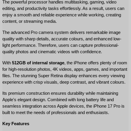
The powerful processor handles multitasking, gaming, video 
editing, and productivity tasks effortlessly. As a result, users can 
enjoy a smooth and reliable experience while working, creating 
content, or streaming media.
The advanced Pro camera system delivers remarkable image 
quality with sharp details, accurate colours, and enhanced low-
light performance. Therefore, users can capture professional-
quality photos and cinematic videos with confidence.
With 
512GB of internal storage
, the iPhone offers plenty of room 
for high-resolution photos, 4K videos, apps, games, and important 
files. The stunning Super Retina display enhances every viewing 
experience with crisp visuals, deep contrast, and vibrant colours.
Its premium construction ensures durability while maintaining 
Apple's elegant design. Combined with long battery life and 
seamless integration across Apple devices, the iPhone 17 Pro is 
built to meet the needs of professionals and enthusiasts.
Key Features