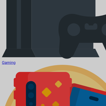
Gaming