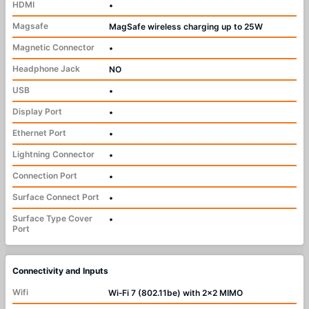
HDMI
•
Magsafe
MagSafe wireless charging up to 25W
Magnetic Connector
•
Headphone Jack
NO
USB
•
Display Port
•
Ethernet Port
•
Lightning Connector
•
Connection Port
•
Surface Connect Port
•
Surface Type Cover
•
Port
Connectivity and Inputs
Wifi
Wi‑Fi 7 (802.11be) with 2x2 MIMO