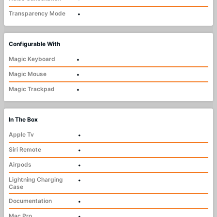
Transparency Mode
•
Configurable With
Magic Keyboard
•
Magic Mouse
•
Magic Trackpad
•
In The Box
Apple Tv
•
Siri Remote
•
Airpods
•
Lightning Charging
•
Case
Documentation
•
Mac Pro
•