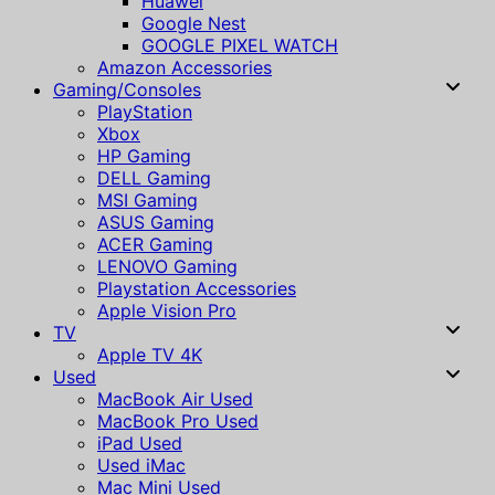
Huawei
Google Nest
GOOGLE PIXEL WATCH
Amazon Accessories
Gaming/Consoles
PlayStation
Xbox
HP Gaming
DELL Gaming
MSI Gaming
ASUS Gaming
ACER Gaming
LENOVO Gaming
Playstation Accessories
Apple Vision Pro
TV
Apple TV 4K
Used
MacBook Air Used
MacBook Pro Used
iPad Used
Used iMac
Mac Mini Used