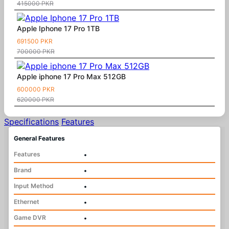
415000 PKR
Apple Iphone 17 Pro 1TB
691500 PKR
700000 PKR
Apple iphone 17 Pro Max 512GB
600000 PKR
620000 PKR
Specifications
Features
General Features
Features
•
Brand
•
Input Method
•
Ethernet
•
Game DVR
•