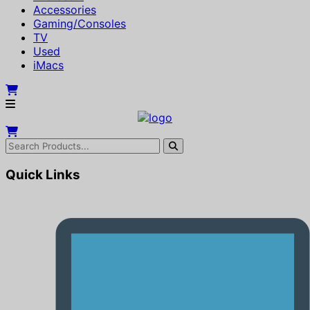
Accessories
Gaming/Consoles
TV
Used
iMacs
Quick Links