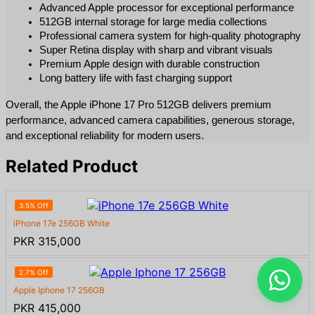
Advanced Apple processor for exceptional performance
512GB internal storage for large media collections
Professional camera system for high-quality photography
Super Retina display with sharp and vibrant visuals
Premium Apple design with durable construction
Long battery life with fast charging support
Overall, the Apple iPhone 17 Pro 512GB delivers premium 
performance, advanced camera capabilities, generous storage, 
and exceptional reliability for modern users.
Related Product
3.5% Off
iPhone 17e 256GB White
PKR 315,000
2.7% Off
Apple Iphone 17 256GB
PKR 415,000