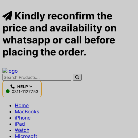
Kindly reconfirm the
price and availability on
whatsapp or call before
placing the order.
HELP
0311-1127753
Home
MacBooks
iPhone
iPad
Watch
Microsoft