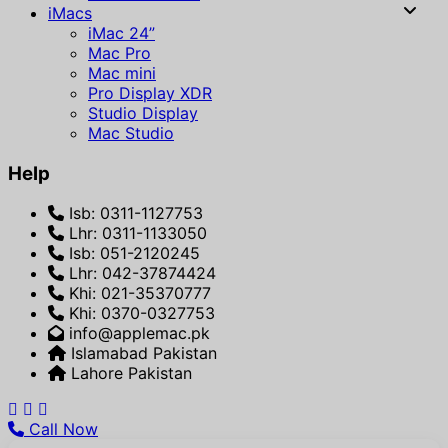
iMacs
iMac 24”
Mac Pro
Mac mini
Pro Display XDR
Studio Display
Mac Studio
Help
Isb: 0311-1127753
Lhr: 0311-1133050
Isb: 051-2120245
Lhr: 042-37874424
Khi: 021-35370777
Khi: 0370-0327753
info@applemac.pk
Islamabad Pakistan
Lahore Pakistan
Call Now