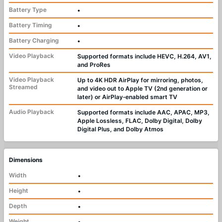
Battery Type
•
Battery Timing
•
Battery Charging
•
Video Playback
Supported formats include HEVC, H.264, AV1,
and ProRes
Video Playback
Up to 4K HDR AirPlay for mirroring, photos,
Streamed
and video out to Apple TV (2nd generation or
later) or AirPlay‑enabled smart TV
Audio Playback
Supported formats include AAC, APAC, MP3,
Apple Lossless, FLAC, Dolby Digital, Dolby
Digital Plus, and Dolby Atmos
Dimensions
Width
•
Height
•
Depth
•
Weight
•