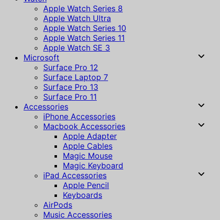
Apple Watch Series 8
Apple Watch Ultra
Apple Watch Series 10
Apple Watch Series 11
Apple Watch SE 3
Microsoft
Surface Pro 12
Surface Laptop 7
Surface Pro 13
Surface Pro 11
Accessories
iPhone Accessories
Macbook Accessories
Apple Adapter
Apple Cables
Magic Mouse
Magic Keyboard
iPad Accessories
Apple Pencil
Keyboards
AirPods
Music Accessories