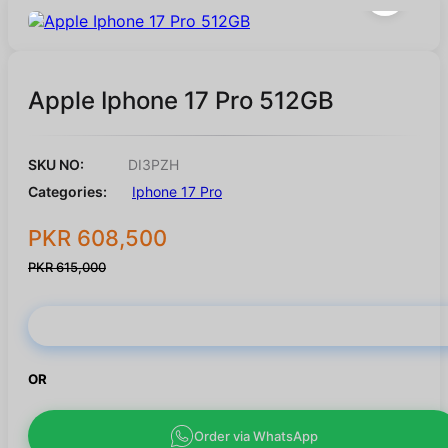
Apple Iphone 17 Pro 512GB
SKU NO:
DI3PZH
Categories:
Iphone 17 Pro
PKR 608,500
PKR 615,000
Buy Now
OR
Order via WhatsApp