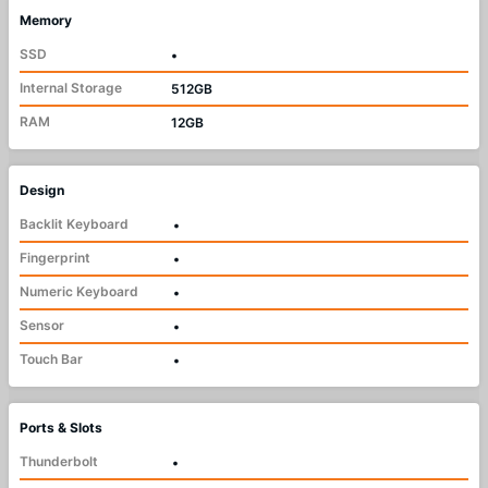
Memory
SSD
•
Internal Storage
512GB
RAM
12GB
Design
Backlit Keyboard
•
Fingerprint
•
Numeric Keyboard
•
Sensor
•
Touch Bar
•
Ports & Slots
Thunderbolt
•