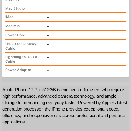
Mac Studio
iMac
•
Mac Mini
•
Power Cord
•
USB C to Lightning
•
Cable
Lightning to USB A
•
Cable
Power Adaptor
•
Apple iPhone 17 Pro 512GB is engineered for users who require 
high performance, advanced camera technology, and ample 
storage for demanding everyday tasks. Powered by Apple's latest-
generation processor, the iPhone provides exceptional speed, 
efficiency, and responsiveness across professional and personal 
applications.