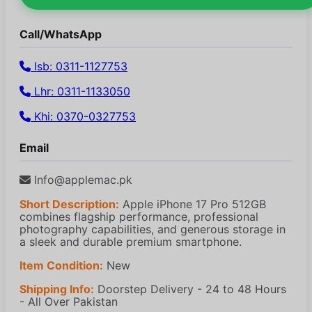
Call/WhatsApp
Isb: 0311-1127753
Lhr: 0311-1133050
Khi: 0370-0327753
Email
Info@applemac.pk
Short Description:
Apple iPhone 17 Pro 512GB
combines flagship performance, professional
photography capabilities, and generous storage in
a sleek and durable premium smartphone.
Item Condition:
New
Shipping Info:
Doorstep Delivery - 24 to 48 Hours
- All Over Pakistan