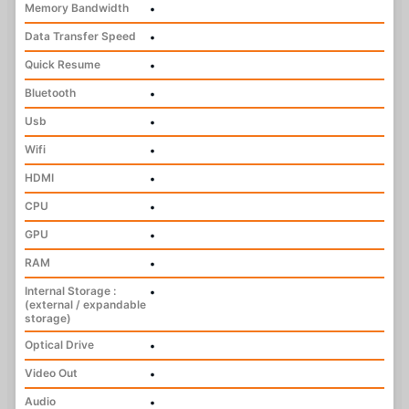
Memory Bandwidth
•
Data Transfer Speed
•
Quick Resume
•
Bluetooth
•
Usb
•
Wifi
•
HDMI
•
CPU
•
GPU
•
RAM
•
Internal Storage :
•
(external / expandable
storage)
Optical Drive
•
Video Out
•
Audio
•