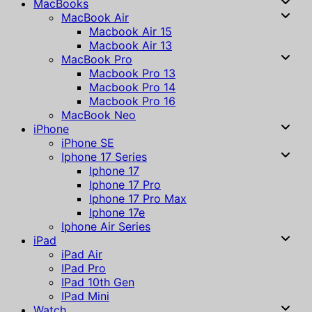
MacBooks
MacBook Air
Macbook Air 15
Macbook Air 13
MacBook Pro
Macbook Pro 13
Macbook Pro 14
Macbook Pro 16
MacBook Neo
iPhone
iPhone SE
Iphone 17 Series
Iphone 17
Iphone 17 Pro
Iphone 17 Pro Max
Iphone 17e
Iphone Air Series
iPad
iPad Air
IPad Pro
IPad 10th Gen
IPad Mini
Watch