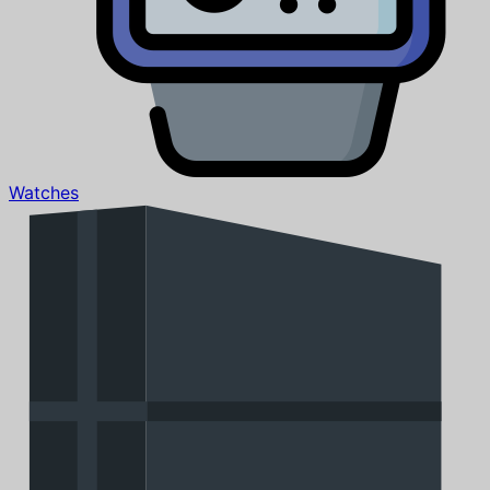
Watches