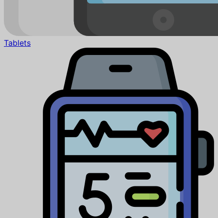
Tablets