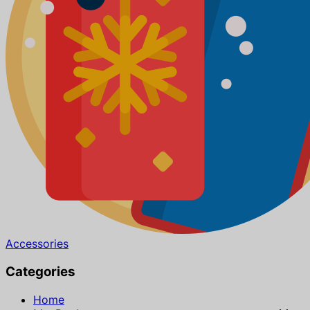
Accessories
Categories
Home