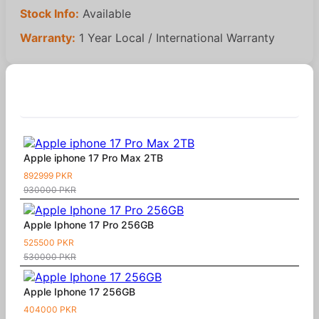
Stock Info:
Available
Warranty:
1 Year Local / International Warranty
Similar Products
Apple iphone 17 Pro Max 2TB
892999 PKR
930000 PKR
Apple Iphone 17 Pro 256GB
525500 PKR
530000 PKR
Apple Iphone 17 256GB
404000 PKR