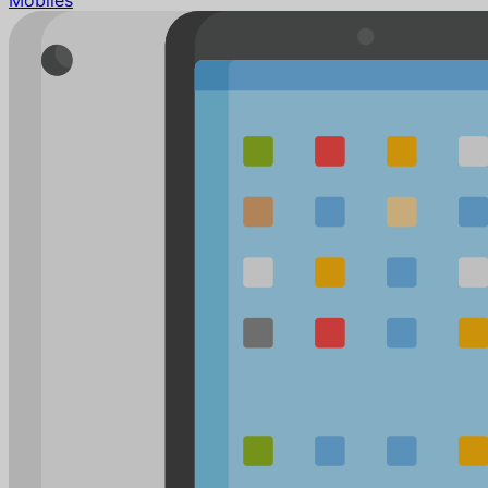
Mobiles