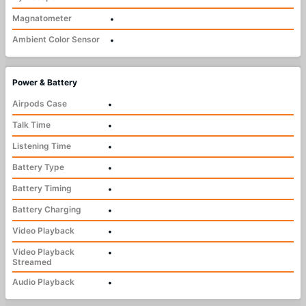
Magnatometer
•
Ambient Color Sensor
•
Power & Battery
Airpods Case
•
Talk Time
•
Listening Time
•
Battery Type
•
Battery Timing
•
Battery Charging
•
Video Playback
•
Video Playback
•
Streamed
Audio Playback
•