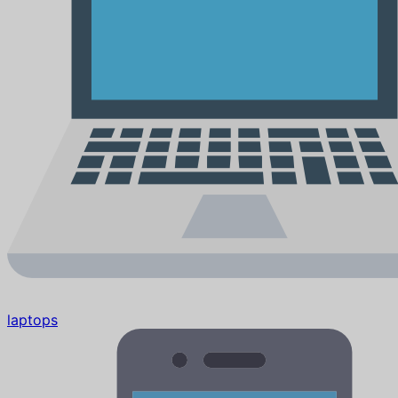
laptops