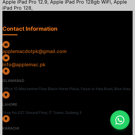
Apple iPad Pro 12.9, Apple iPad Pro 128gb WiFi, Apple
iPad Pro 128,
Contact Information
applemacdotpk@gmail.com
info@applemac.pk
ISLAMABAD
Office 10 Mezzanine Floor Black Horse Plaza, Fazal-e-Haq Road, Blue Area
LAHORE
Shop No G27 Ground Floor, IT Tower, Gulberg 3
KARACHI