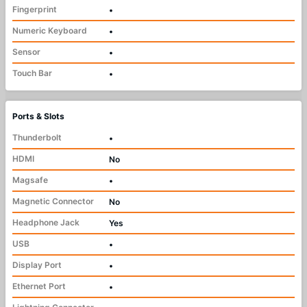
Fingerprint
•
Numeric Keyboard
•
Sensor
•
Touch Bar
•
Ports & Slots
Thunderbolt
•
HDMI
No
Magsafe
•
Magnetic Connector
No
Headphone Jack
Yes
USB
•
Display Port
•
Ethernet Port
•