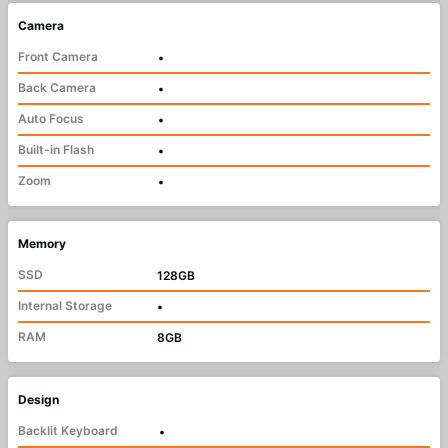
Camera
Front Camera
•
Back Camera
•
Auto Focus
•
Built-in Flash
•
Zoom
•
Memory
SSD
128GB
Internal Storage
•
RAM
8GB
Design
Backlit Keyboard
•