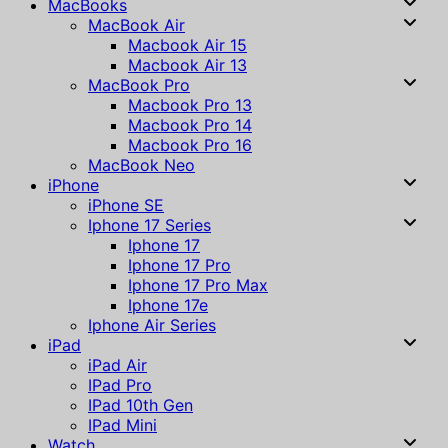
MacBooks
MacBook Air
Macbook Air 15
Macbook Air 13
MacBook Pro
Macbook Pro 13
Macbook Pro 14
Macbook Pro 16
MacBook Neo
iPhone
iPhone SE
Iphone 17 Series
Iphone 17
Iphone 17 Pro
Iphone 17 Pro Max
Iphone 17e
Iphone Air Series
iPad
iPad Air
IPad Pro
IPad 10th Gen
IPad Mini
Watch