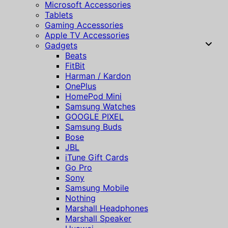
Microsoft Accessories
Tablets
Gaming Accessories
Apple TV Accessories
Gadgets
Beats
FitBit
Harman / Kardon
OnePlus
HomePod Mini
Samsung Watches
GOOGLE PIXEL
Samsung Buds
Bose
JBL
iTune Gift Cards
Go Pro
Sony
Samsung Mobile
Nothing
Marshall Headphones
Marshall Speaker