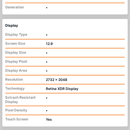
Generation
•
Display
Display Type
•
Screen Size
12.9
Display Size
•
Display Pixel
•
Display Area
•
Resolution
2732 x 2048
Technology
Retina XDR Display
Sctrach Resistant
•
Display
Pixel Density
•
Touch Screen
Yes