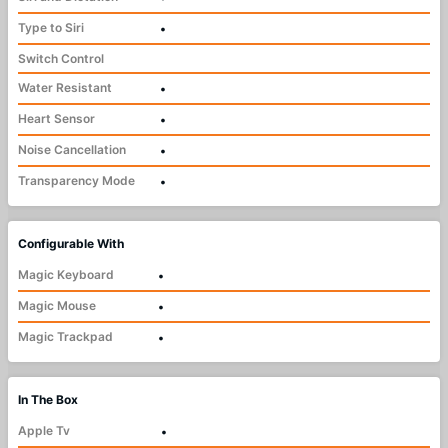
Type to Siri
•
Switch Control
Water Resistant
•
Heart Sensor
•
Noise Cancellation
•
Transparency Mode
•
Configurable With
Magic Keyboard
•
Magic Mouse
•
Magic Trackpad
•
In The Box
Apple Tv
•