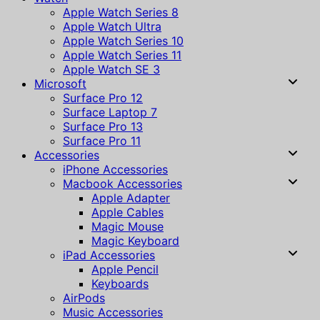
Apple Watch Series 8
Apple Watch Ultra
Apple Watch Series 10
Apple Watch Series 11
Apple Watch SE 3
Microsoft
Surface Pro 12
Surface Laptop 7
Surface Pro 13
Surface Pro 11
Accessories
iPhone Accessories
Macbook Accessories
Apple Adapter
Apple Cables
Magic Mouse
Magic Keyboard
iPad Accessories
Apple Pencil
Keyboards
AirPods
Music Accessories