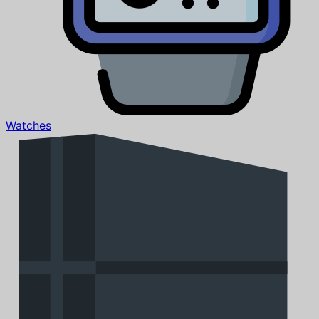
Watches