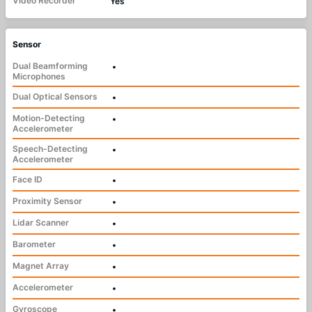
Video Recorder
Yes
Sensor
Dual Beamforming
•
Microphones
Dual Optical Sensors
•
Motion-Detecting
•
Accelerometer
Speech-Detecting
•
Accelerometer
Face ID
•
Proximity Sensor
•
Lidar Scanner
•
Barometer
•
Magnet Array
•
Accelerometer
•
Gyroscope
•