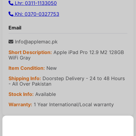
Lhr: 0311-1133050
Khi: 0370-0327753
Email
Info@applemac.pk
Short Description:
Apple iPad Pro 12.9 M2 128GB
WiFi Gray
Item Condition:
New
Shipping Info:
Doorstep Delivery - 24 to 48 Hours
- All Over Pakistan
Stock Info:
Available
Warranty:
1 Year International/Local warranty
Similar Products