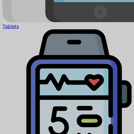
Tablets