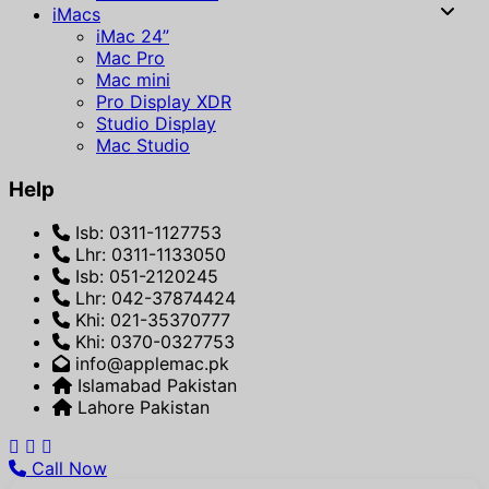
iMacs
iMac 24”
Mac Pro
Mac mini
Pro Display XDR
Studio Display
Mac Studio
Help
Isb: 0311-1127753
Lhr: 0311-1133050
Isb: 051-2120245
Lhr: 042-37874424
Khi: 021-35370777
Khi: 0370-0327753
info@applemac.pk
Islamabad Pakistan
Lahore Pakistan
Call Now