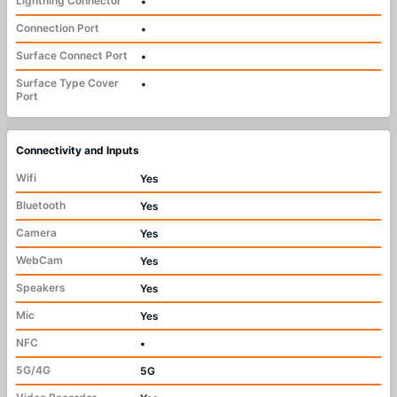
Lightning Connector
•
Connection Port
•
Surface Connect Port
•
Surface Type Cover
•
Port
Connectivity and Inputs
Wifi
Yes
Bluetooth
Yes
Camera
Yes
WebCam
Yes
Speakers
Yes
Mic
Yes
NFC
•
5G/4G
5G