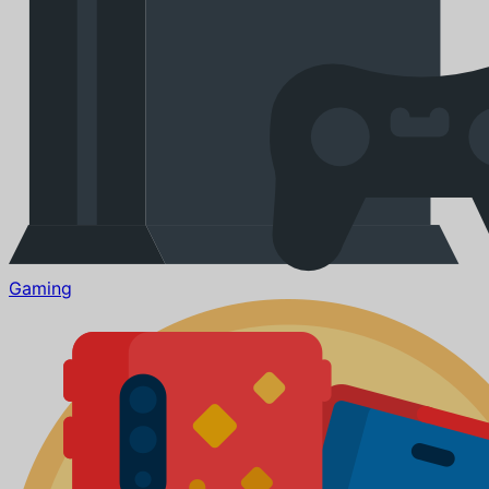
Gaming