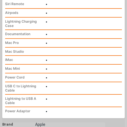
Siri Remote
•
Airpods
•
Lightning Charging
•
Case
Documentation
•
Mac Pro
•
Mac Studio
iMac
•
Mac Mini
•
Power Cord
•
USB C to Lightning
•
Cable
Lightning to USB A
•
Cable
Power Adaptor
•
Brand
Apple