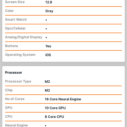
Screen Size
12.9
Color
Gray
Smart Watch
•
Gps/Cellular
•
Analog/Digital Display
•
Buttons
Yes
Operating System
IOS
Processor
Processor Type
M2
Chip
M2
No of Cores
16 Core Neural Engine
GPU
10 Core GPU
CPU
8 Core CPU
Neural Engine
•