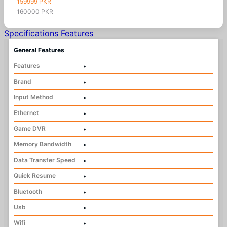
159999 PKR
160000 PKR
Specifications
Features
General Features
Features
•
Brand
•
Input Method
•
Ethernet
•
Game DVR
•
Memory Bandwidth
•
Data Transfer Speed
•
Quick Resume
•
Bluetooth
•
Usb
•
Wifi
•