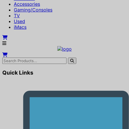
Accessories
Gaming/Consoles
TV
Used
iMacs
Quick Links