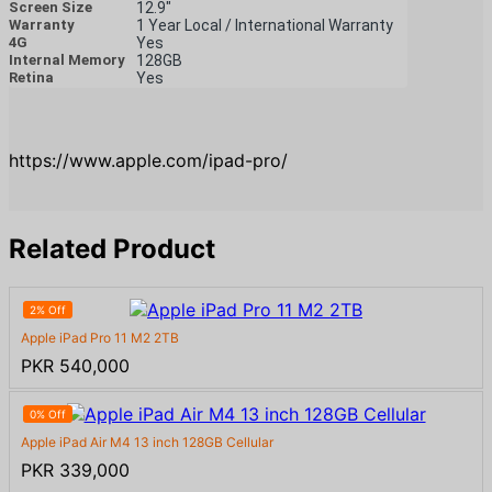
Screen Size
12.9"
Warranty
1 Year Local / International Warranty
4G
Yes
Internal Memory
128GB
Retina
Yes
https://www.apple.com/ipad-pro/
Related Product
2% Off
Apple iPad Pro 11 M2 2TB
PKR 540,000
0% Off
Apple iPad Air M4 13 inch 128GB Cellular
PKR 339,000