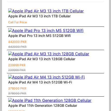
Apple iPad Air M3 13 inch 1TB Cellular
Call For Price
Apple iPad Pro 13 inch M5 512GB Wifi
442000 PKR
442000 PKR
Apple iPad Air M3 13 inch 128GB Cellular
239999 PKR
239999 PKR
Apple iPad Air M4 13 inch 512GB Wi-Fi
378000 PKR
378000 PKR
Apple iPad 11th Generation 128GB Cellular