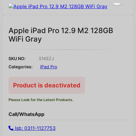
Apple iPad Pro 12.9 M2 128GB
WiFi Gray
SKU NO:
S1KEZJ
Categories:
IPad Pro
Product is deactivated
Please Look for the Latest Products.
Call/WhatsApp
Isb: 0311-1127753