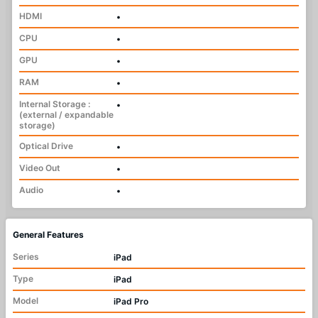
HDMI
•
CPU
•
GPU
•
RAM
•
Internal Storage :
•
(external / expandable
storage)
Optical Drive
•
Video Out
•
Audio
•
General Features
Series
iPad
Type
iPad
Model
iPad Pro