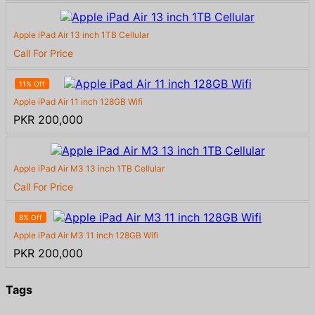
Apple iPad Air 13 inch 1TB Cellular
Call For Price
11% Off
Apple iPad Air 11 inch 128GB Wifi
PKR 200,000
Apple iPad Air M3 13 inch 1TB Cellular
Call For Price
8% Off
Apple iPad Air M3 11 inch 128GB Wifi
PKR 200,000
Tags