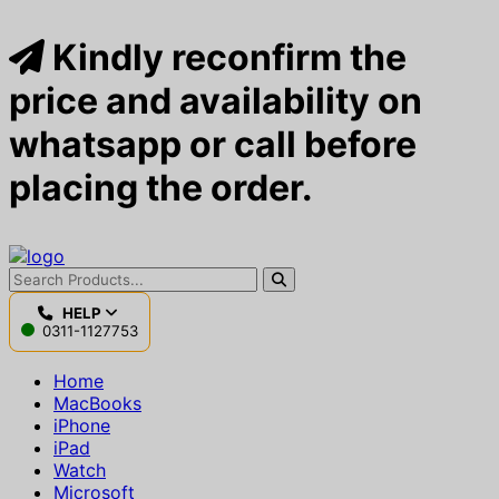
Kindly reconfirm the
price and availability on
whatsapp or call before
placing the order.
HELP
0311-1127753
Home
MacBooks
iPhone
iPad
Watch
Microsoft