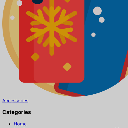
Accessories
Categories
Home