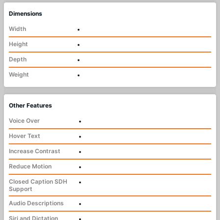
Dimensions
Width
•
Height
•
Depth
•
Weight
•
Other Features
Voice Over
•
Hover Text
•
Increase Contrast
•
Reduce Motion
•
Closed Caption SDH
•
Support
Audio Descriptions
•
Siri and Dictation
•