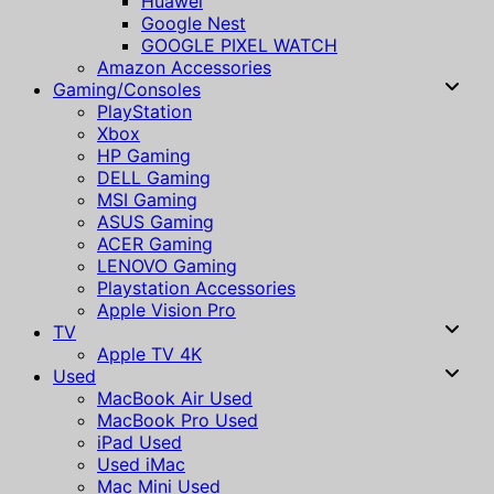
Huawei
Google Nest
GOOGLE PIXEL WATCH
Amazon Accessories
Gaming/Consoles
PlayStation
Xbox
HP Gaming
DELL Gaming
MSI Gaming
ASUS Gaming
ACER Gaming
LENOVO Gaming
Playstation Accessories
Apple Vision Pro
TV
Apple TV 4K
Used
MacBook Air Used
MacBook Pro Used
iPad Used
Used iMac
Mac Mini Used