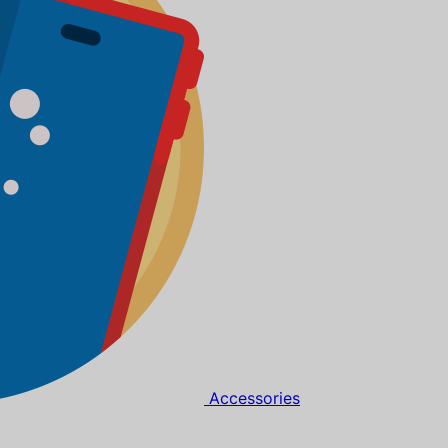
Accessories