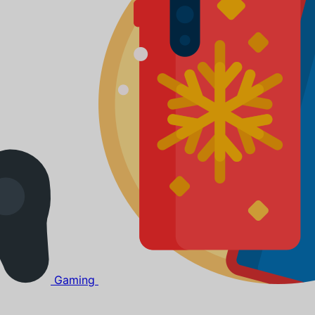
Gaming