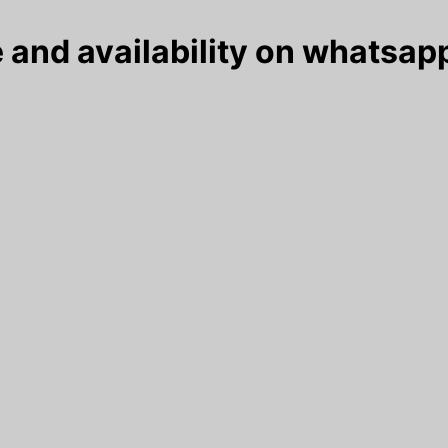
 and availability on whatsapp