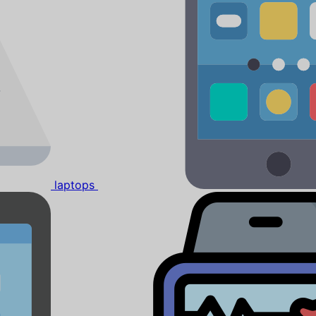
laptops