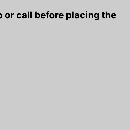
 or call before placing the