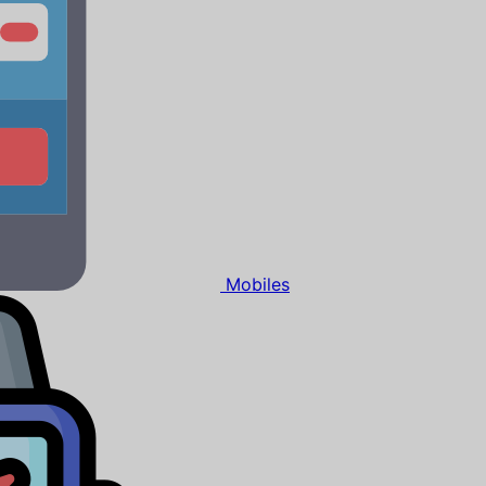
Mobiles