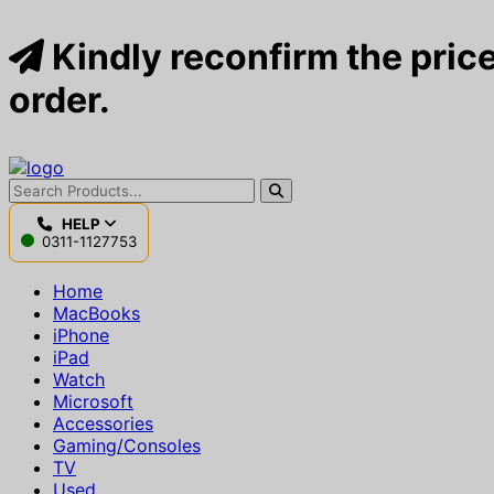
Kindly reconfirm the price
order.
HELP
0311-1127753
Home
MacBooks
iPhone
iPad
Watch
Microsoft
Accessories
Gaming/Consoles
TV
Used