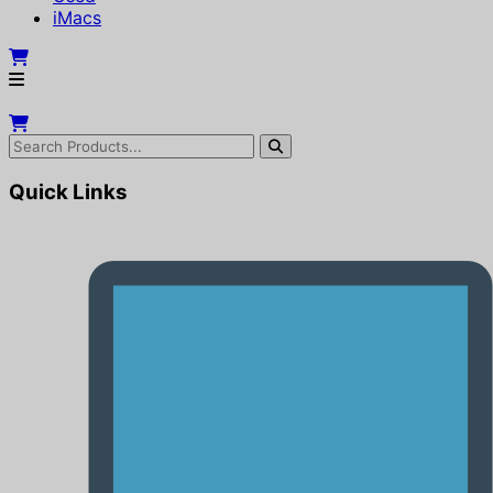
iMacs
Quick Links