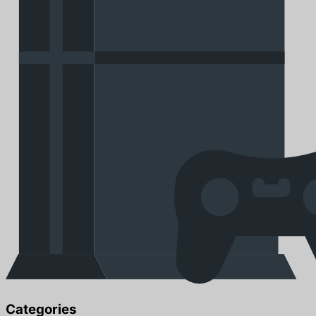
Categories