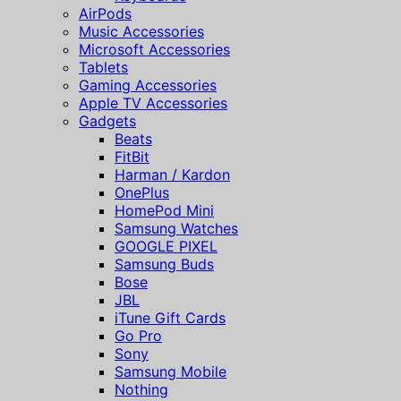
AirPods
Music Accessories
Microsoft Accessories
Tablets
Gaming Accessories
Apple TV Accessories
Gadgets
Beats
FitBit
Harman / Kardon
OnePlus
HomePod Mini
Samsung Watches
GOOGLE PIXEL
Samsung Buds
Bose
JBL
iTune Gift Cards
Go Pro
Sony
Samsung Mobile
Nothing