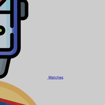
Watches