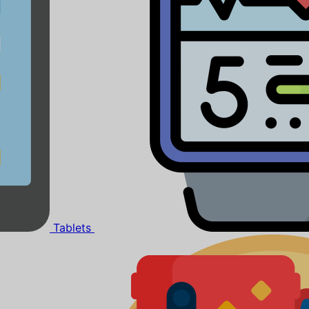
Tablets