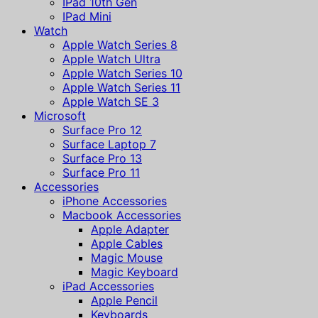
IPad 10th Gen
IPad Mini
Watch
Apple Watch Series 8
Apple Watch Ultra
Apple Watch Series 10
Apple Watch Series 11
Apple Watch SE 3
Microsoft
Surface Pro 12
Surface Laptop 7
Surface Pro 13
Surface Pro 11
Accessories
iPhone Accessories
Macbook Accessories
Apple Adapter
Apple Cables
Magic Mouse
Magic Keyboard
iPad Accessories
Apple Pencil
Keyboards