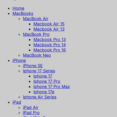
Home
MacBooks
MacBook Air
Macbook Air 15
Macbook Air 13
MacBook Pro
Macbook Pro 13
Macbook Pro 14
Macbook Pro 16
MacBook Neo
iPhone
iPhone SE
Iphone 17 Series
Iphone 17
Iphone 17 Pro
Iphone 17 Pro Max
Iphone 17e
Iphone Air Series
iPad
iPad Air
IPad Pro