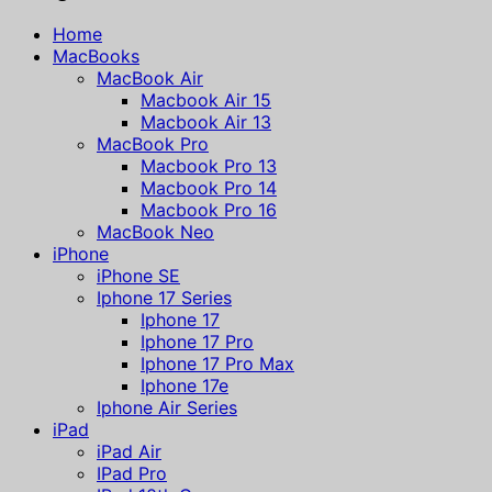
Home
MacBooks
MacBook Air
Macbook Air 15
Macbook Air 13
MacBook Pro
Macbook Pro 13
Macbook Pro 14
Macbook Pro 16
MacBook Neo
iPhone
iPhone SE
Iphone 17 Series
Iphone 17
Iphone 17 Pro
Iphone 17 Pro Max
Iphone 17e
Iphone Air Series
iPad
iPad Air
IPad Pro