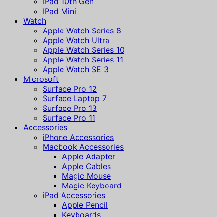
IPad 10th Gen
IPad Mini
Watch
Apple Watch Series 8
Apple Watch Ultra
Apple Watch Series 10
Apple Watch Series 11
Apple Watch SE 3
Microsoft
Surface Pro 12
Surface Laptop 7
Surface Pro 13
Surface Pro 11
Accessories
iPhone Accessories
Macbook Accessories
Apple Adapter
Apple Cables
Magic Mouse
Magic Keyboard
iPad Accessories
Apple Pencil
Keyboards