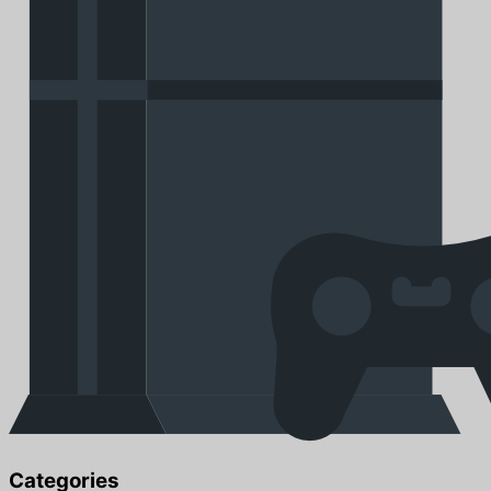
Categories