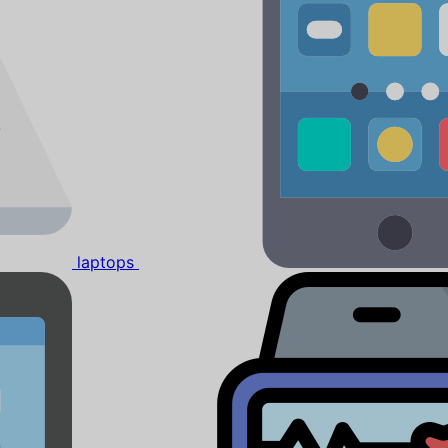
laptops