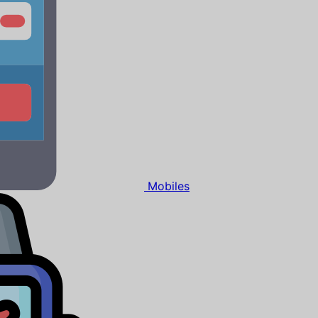
Mobiles