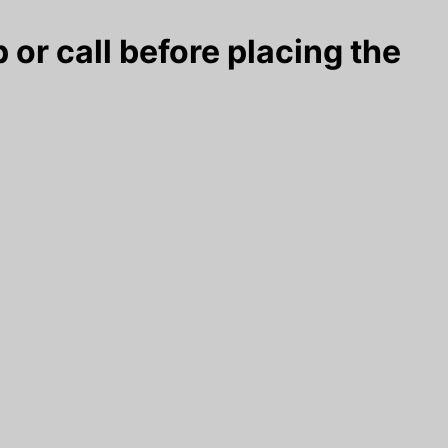
 or call before placing the