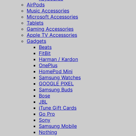
AirPods
Music Accessories
Microsoft Accessories
Tablets
Gaming Accessories
Apple TV Accessories
Gadgets
Beats
FitBit
Harman / Kardon
OnePlus
HomePod Mini
Samsung Watches
GOOGLE PIXEL
Samsung Buds
Bose
JBL
iTune Gift Cards
Go Pro
Sony
Samsung Mobile
Nothing