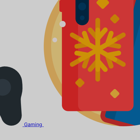
Gaming