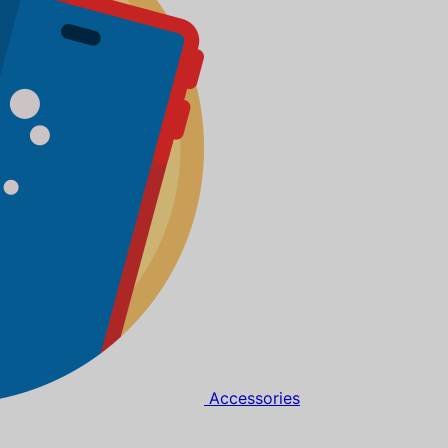
Accessories