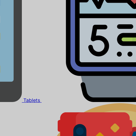
Tablets