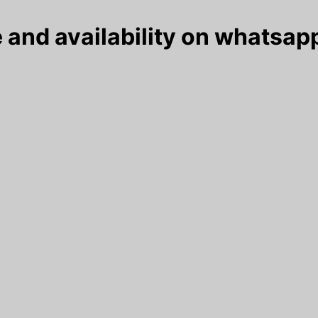
 and availability on whatsapp