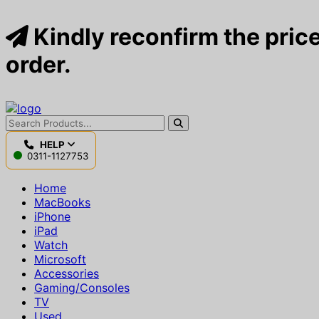
Kindly reconfirm the price
order.
HELP
0311-1127753
Home
MacBooks
iPhone
iPad
Watch
Microsoft
Accessories
Gaming/Consoles
TV
Used