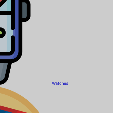
Watches