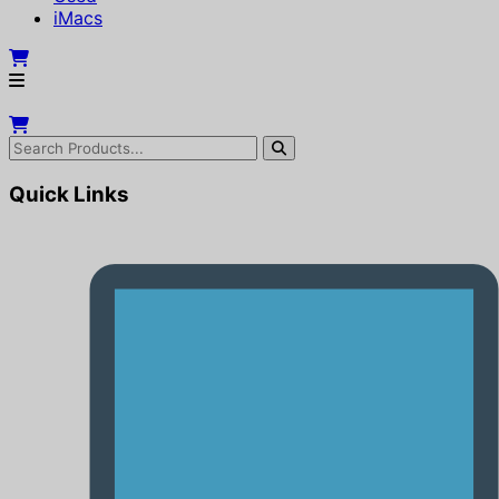
iMacs
Quick Links