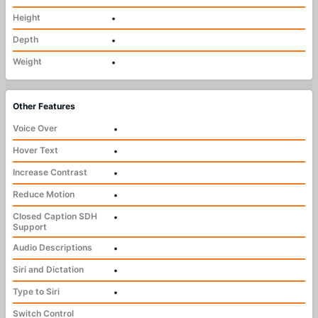
Height
•
Depth
•
Weight
•
Other Features
Voice Over
•
Hover Text
•
Increase Contrast
•
Reduce Motion
•
Closed Caption SDH
•
Support
Audio Descriptions
•
Siri and Dictation
•
Type to Siri
•
Switch Control