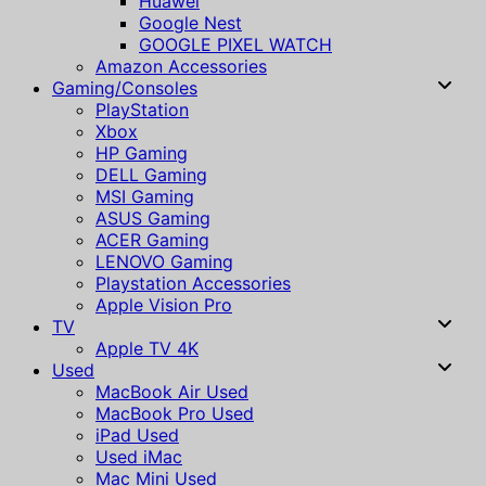
Huawei
Google Nest
GOOGLE PIXEL WATCH
Amazon Accessories
Gaming/Consoles
PlayStation
Xbox
HP Gaming
DELL Gaming
MSI Gaming
ASUS Gaming
ACER Gaming
LENOVO Gaming
Playstation Accessories
Apple Vision Pro
TV
Apple TV 4K
Used
MacBook Air Used
MacBook Pro Used
iPad Used
Used iMac
Mac Mini Used