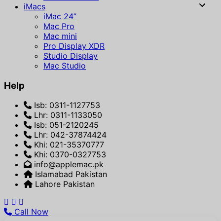
iMacs
iMac 24”
Mac Pro
Mac mini
Pro Display XDR
Studio Display
Mac Studio
Help
Isb: 0311-1127753
Lhr: 0311-1133050
Isb: 051-2120245
Lhr: 042-37874424
Khi: 021-35370777
Khi: 0370-0327753
info@applemac.pk
Islamabad Pakistan
Lahore Pakistan
Call Now