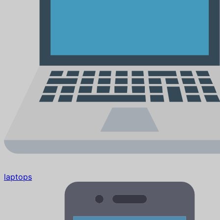
laptops