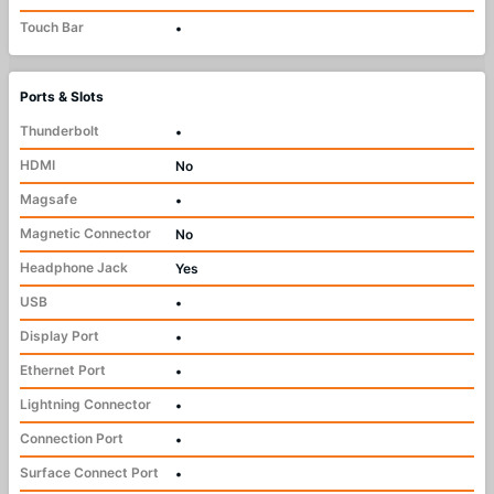
Touch Bar
•
Ports & Slots
Thunderbolt
•
HDMI
No
Magsafe
•
Magnetic Connector
No
Headphone Jack
Yes
USB
•
Display Port
•
Ethernet Port
•
Lightning Connector
•
Connection Port
•
Surface Connect Port
•