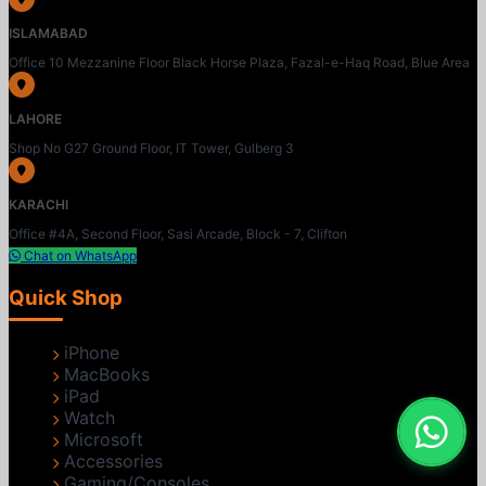
ISLAMABAD
Office 10 Mezzanine Floor Black Horse Plaza, Fazal-e-Haq Road, Blue Area
LAHORE
Shop No G27 Ground Floor, IT Tower, Gulberg 3
KARACHI
Office #4A, Second Floor, Sasi Arcade, Block - 7, Clifton
Chat on WhatsApp
Quick Shop
iPhone
MacBooks
iPad
Watch
Microsoft
Accessories
Gaming/Consoles