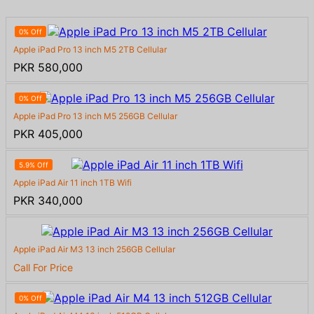
0% Off
Apple iPad Pro 13 inch M5 2TB Cellular
PKR 580,000
0% Off
Apple iPad Pro 13 inch M5 256GB Cellular
PKR 405,000
5.9% Off
Apple iPad Air 11 inch 1TB Wifi
PKR 340,000
Apple iPad Air M3 13 inch 256GB Cellular
Call For Price
0% Off