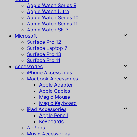
Apple Watch Series 8
Apple Watch Ultra
Apple Watch Series 10
Apple Watch Series 11
Apple Watch SE 3
Microsoft
Surface Pro 12
Surface Laptop 7
Surface Pro 13
Surface Pro 11
Accessories
iPhone Accessories
Macbook Accessories
Apple Adapter
Apple Cables
Magic Mouse
Magic Keyboard
iPad Accessories
Apple Pencil
Keyboards
AirPods
Music Accessories