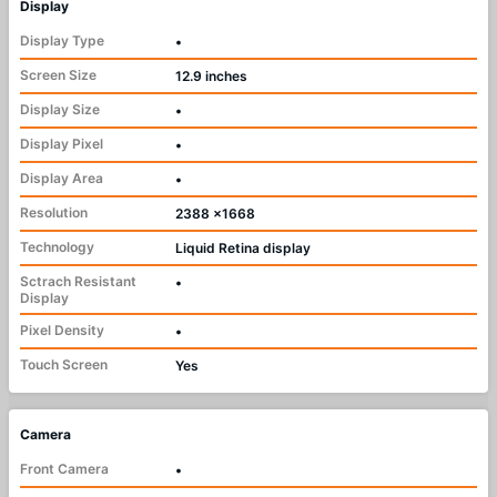
Display
Display Type
•
Screen Size
12.9 inches
Display Size
•
Display Pixel
•
Display Area
•
Resolution
2388 x1668
Technology
Liquid Retina display
Sctrach Resistant
•
Display
Pixel Density
•
Touch Screen
Yes
Camera
Front Camera
•