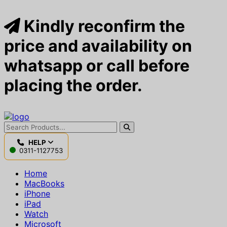
Kindly reconfirm the
price and availability on
whatsapp or call before
placing the order.
HELP
0311-1127753
Home
MacBooks
iPhone
iPad
Watch
Microsoft