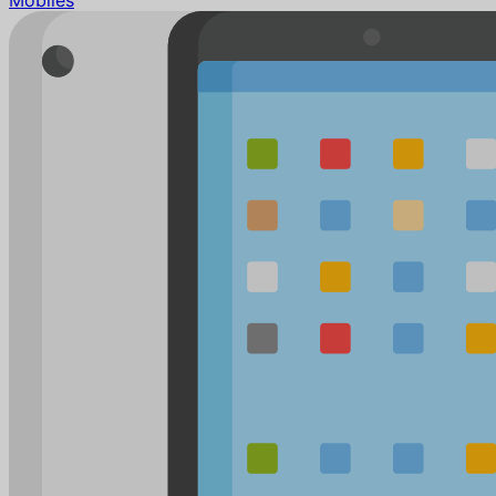
Mobiles