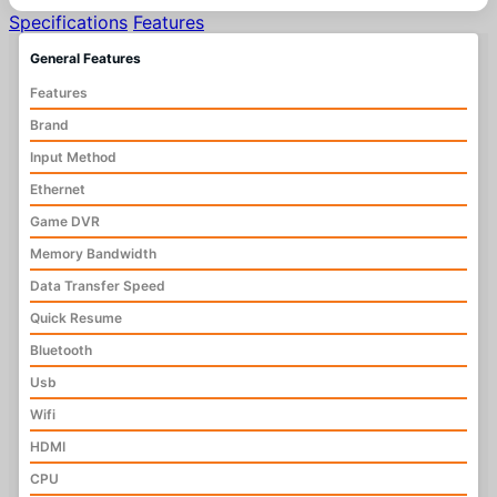
Specifications
Features
General Features
Features
Brand
Input Method
Ethernet
Game DVR
Memory Bandwidth
Data Transfer Speed
Quick Resume
Bluetooth
Usb
Wifi
HDMI
CPU