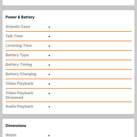
Power & Battery
Airpods Case
•
Talk Time
•
Listening Time
•
Battery Type
•
Battery Timing
•
Battery Charging
•
Video Playback
•
Video Playback
•
Streamed
Audio Playback
•
Dimensions
Width
•