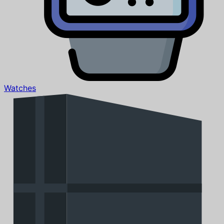
Watches