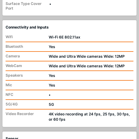
Surface Type Cover
•
Port
Connectivity and Inputs
Wifi
Wi‑Fi 6E 802.11ax
Bluetooth
Yes
Camera
Wide and Ultra Wide cameras Wide: 12MP
WebCam
Wide and Ultra Wide cameras Wide: 12MP
Speakers
Yes
Mic
Yes
NFC
•
5G/4G
5G
Video Recorder
4K video recording at 24 fps, 25 fps, 30 fps,
or 60 fps
Sensor