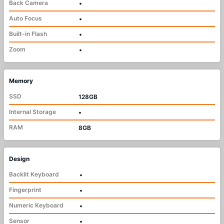
Back Camera
•
Auto Focus
•
Built-in Flash
•
Zoom
•
Memory
SSD
128GB
Internal Storage
•
RAM
8GB
Design
Backlit Keyboard
•
Fingerprint
•
Numeric Keyboard
•
Sensor
•