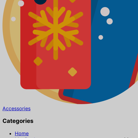
Accessories
Categories
Home