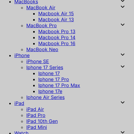
MacBooks
MacBook Air
Macbook Air 15
Macbook Air 13
MacBook Pro
Macbook Pro 13
Macbook Pro 14
Macbook Pro 16
MacBook Neo
iPhone
iPhone SE
Iphone 17 Series
Iphone 17
Iphone 17 Pro
Iphone 17 Pro Max
Iphone 17e
Iphone Air Series
iPad
iPad Air
IPad Pro
IPad 10th Gen
IPad Mini
Watch