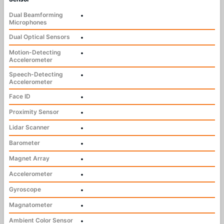
Dual Beamforming
•
Microphones
Dual Optical Sensors
•
Motion-Detecting
•
Accelerometer
Speech-Detecting
•
Accelerometer
Face ID
•
Proximity Sensor
•
Lidar Scanner
•
Barometer
•
Magnet Array
•
Accelerometer
•
Gyroscope
•
Magnatometer
•
Ambient Color Sensor
•