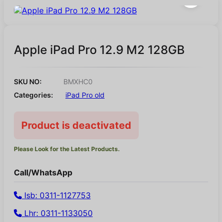
Apple iPad Pro 12.9 M2 128GB
SKU NO:
BMXHC0
Categories:
iPad Pro old
Product is deactivated
Please Look for the Latest Products.
Call/WhatsApp
Isb: 0311-1127753
Lhr: 0311-1133050