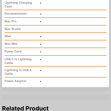
Lightning Charging
•
Case
Documentation
•
Mac Pro
•
Mac Studio
iMac
•
Mac Mini
•
Power Cord
•
USB C to Lightning
•
Cable
Lightning to USB A
•
Cable
Power Adaptor
•
Related Product