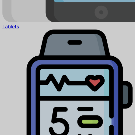
Tablets