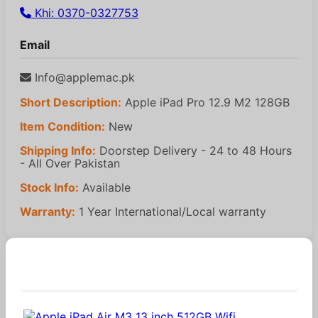
Khi: 0370-0327753
Email
Info@applemac.pk
Short Description:
Apple iPad Pro 12.9 M2 128GB
Item Condition:
New
Shipping Info:
Doorstep Delivery - 24 to 48 Hours
- All Over Pakistan
Stock Info:
Available
Warranty:
1 Year International/Local warranty
Similar Products