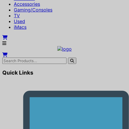
Accessories
Gaming/Consoles
TV
Used
iMacs
Quick Links