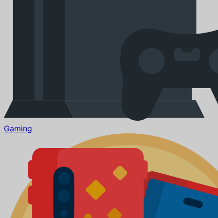
Gaming