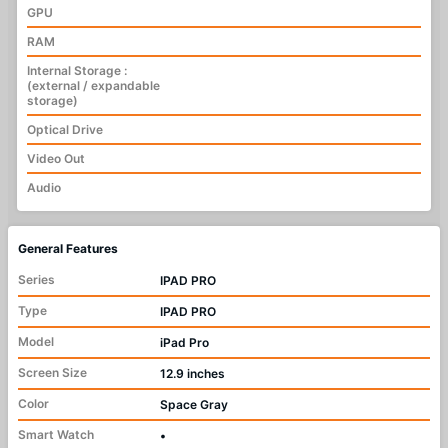
GPU
RAM
Internal Storage :
(external / expandable
storage)
Optical Drive
Video Out
Audio
General Features
Series
IPAD PRO
Type
IPAD PRO
Model
iPad Pro
Screen Size
12.9 inches
Color
Space Gray
Smart Watch
•