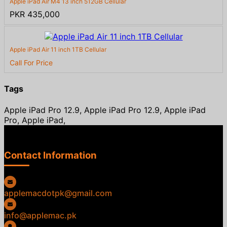
Apple iPad Air M4 13 inch 512GB Cellular
PKR 435,000
Apple iPad Air 11 inch 1TB Cellular
Call For Price
Tags
Apple iPad Pro 12.9, Apple iPad Pro 12.9, Apple iPad
Pro, Apple iPad,
Contact Information
applemacdotpk@gmail.com
info@applemac.pk