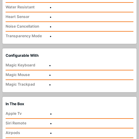
Water Resistant
•
Heart Sensor
•
Noise Cancellation
•
Transparency Mode
•
Configurable With
Magic Keyboard
•
Magic Mouse
•
Magic Trackpad
•
In The Box
Apple Tv
•
Siri Remote
•
Airpods
•