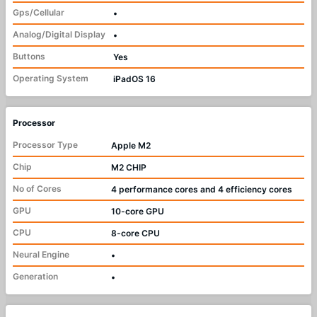
Gps/Cellular
•
Analog/Digital Display
•
Buttons
Yes
Operating System
iPadOS 16
Processor
Processor Type
Apple M2
Chip
M2 CHIP
No of Cores
4 performance cores and 4 efficiency cores
GPU
10-core GPU
CPU
8-core CPU
Neural Engine
•
Generation
•