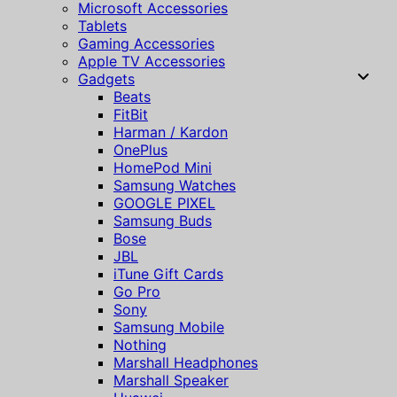
Microsoft Accessories
Tablets
Gaming Accessories
Apple TV Accessories
Gadgets
Beats
FitBit
Harman / Kardon
OnePlus
HomePod Mini
Samsung Watches
GOOGLE PIXEL
Samsung Buds
Bose
JBL
iTune Gift Cards
Go Pro
Sony
Samsung Mobile
Nothing
Marshall Headphones
Marshall Speaker