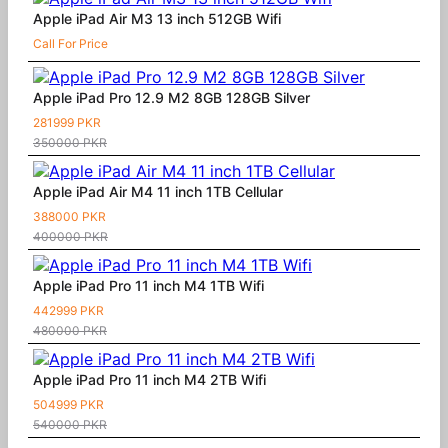
Apple iPad Air M3 13 inch 512GB Wifi
Call For Price
Apple iPad Pro 12.9 M2 8GB 128GB Silver
281999 PKR
350000 PKR
Apple iPad Air M4 11 inch 1TB Cellular
388000 PKR
400000 PKR
Apple iPad Pro 11 inch M4 1TB Wifi
442999 PKR
480000 PKR
Apple iPad Pro 11 inch M4 2TB Wifi
504999 PKR
540000 PKR