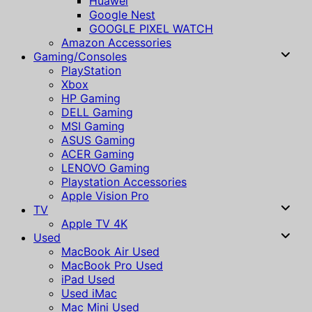
Huawei
Google Nest
GOOGLE PIXEL WATCH
Amazon Accessories
Gaming/Consoles
PlayStation
Xbox
HP Gaming
DELL Gaming
MSI Gaming
ASUS Gaming
ACER Gaming
LENOVO Gaming
Playstation Accessories
Apple Vision Pro
TV
Apple TV 4K
Used
MacBook Air Used
MacBook Pro Used
iPad Used
Used iMac
Mac Mini Used