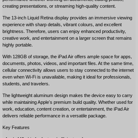
creating presentations, or streaming high-quality content.
The 13-inch Liquid Retina display provides an immersive viewing 
experience with sharp details, vibrant colours, and excellent 
brightness. Therefore, users can enjoy enhanced productivity, 
creative work, and entertainment on a larger screen that remains 
highly portable.
With 128GB of storage, the iPad Air offers ample space for apps, 
documents, photos, videos, and important files. At the same time, 
cellular connectivity allows users to stay connected to the internet 
even when Wi-Fi is unavailable, making it ideal for professionals, 
students, and travelers.
The lightweight aluminum design makes the device easy to carry 
while maintaining Apple's premium build quality. Whether used for 
work, education, content creation, or entertainment, the iPad Air 
delivers reliable performance in a versatile package.
Key Features