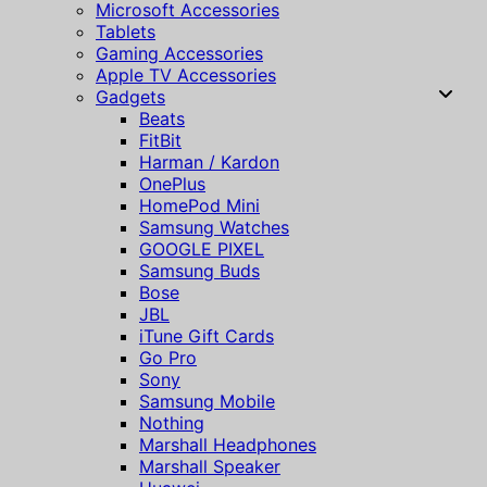
Microsoft Accessories
Tablets
Gaming Accessories
Apple TV Accessories
Gadgets
Beats
FitBit
Harman / Kardon
OnePlus
HomePod Mini
Samsung Watches
GOOGLE PIXEL
Samsung Buds
Bose
JBL
iTune Gift Cards
Go Pro
Sony
Samsung Mobile
Nothing
Marshall Headphones
Marshall Speaker