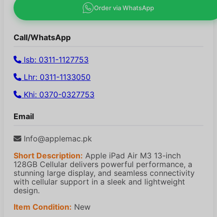
Order via WhatsApp
Call/WhatsApp
Isb: 0311-1127753
Lhr: 0311-1133050
Khi: 0370-0327753
Email
Info@applemac.pk
Short Description:
Apple iPad Air M3 13-inch
128GB Cellular delivers powerful performance, a
stunning large display, and seamless connectivity
with cellular support in a sleek and lightweight
design.
Item Condition:
New