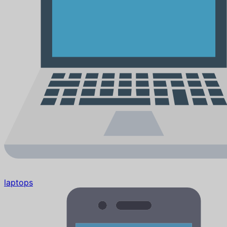
laptops