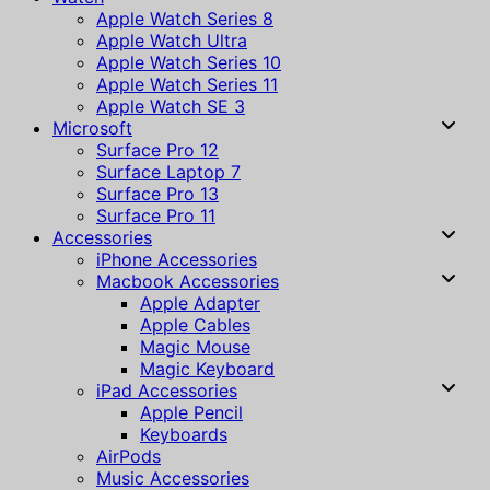
Apple Watch Series 8
Apple Watch Ultra
Apple Watch Series 10
Apple Watch Series 11
Apple Watch SE 3
Microsoft
Surface Pro 12
Surface Laptop 7
Surface Pro 13
Surface Pro 11
Accessories
iPhone Accessories
Macbook Accessories
Apple Adapter
Apple Cables
Magic Mouse
Magic Keyboard
iPad Accessories
Apple Pencil
Keyboards
AirPods
Music Accessories