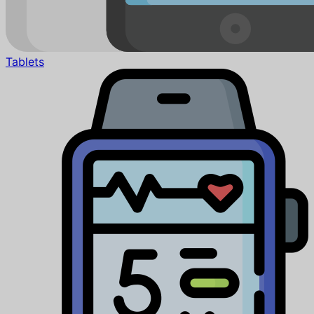
Tablets