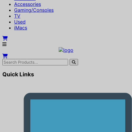
Accessories
Gaming/Consoles
TV
Used
iMacs
Quick Links