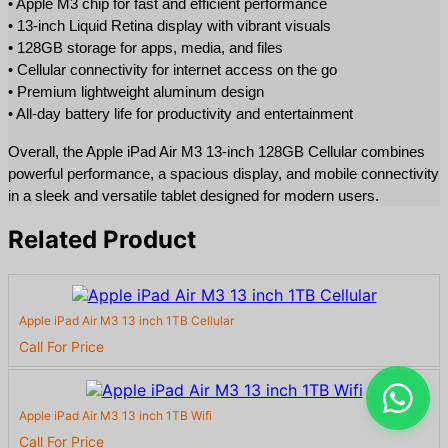
• Apple M3 chip for fast and efficient performance
• 13-inch Liquid Retina display with vibrant visuals
• 128GB storage for apps, media, and files
• Cellular connectivity for internet access on the go
• Premium lightweight aluminum design
• All-day battery life for productivity and entertainment
Overall, the Apple iPad Air M3 13-inch 128GB Cellular combines 
powerful performance, a spacious display, and mobile connectivity 
in a sleek and versatile tablet designed for modern users.
Related Product
Apple iPad Air M3 13 inch 1TB Cellular
Call For Price
Apple iPad Air M3 13 inch 1TB Wifi
Call For Price