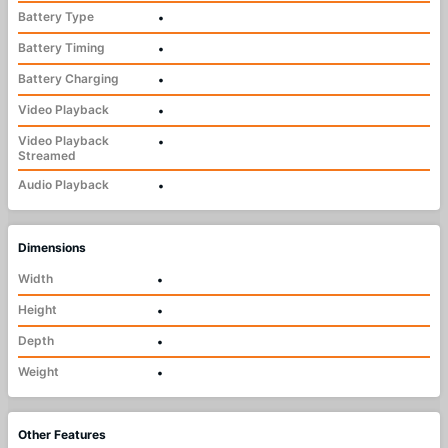
Battery Type
•
Battery Timing
•
Battery Charging
•
Video Playback
•
Video Playback
•
Streamed
Audio Playback
•
Dimensions
Width
•
Height
•
Depth
•
Weight
•
Other Features