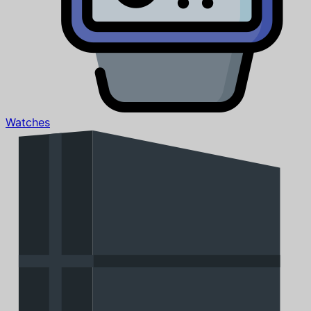
Watches