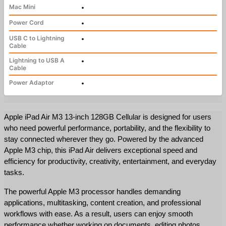
Mac Mini
•
Power Cord
•
USB C to Lightning
•
Cable
Lightning to USB A
•
Cable
Power Adaptor
•
Apple iPad Air M3 13-inch 128GB Cellular is designed for users 
who need powerful performance, portability, and the flexibility to 
stay connected wherever they go. Powered by the advanced 
Apple M3 chip, this iPad Air delivers exceptional speed and 
efficiency for productivity, creativity, entertainment, and everyday 
tasks.
The powerful Apple M3 processor handles demanding 
applications, multitasking, content creation, and professional 
workflows with ease. As a result, users can enjoy smooth 
performance whether working on documents, editing photos, 