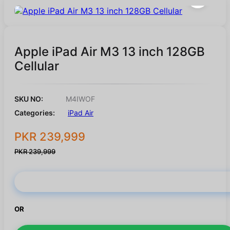
Apple iPad Air M3 13 inch 128GB
Cellular
SKU NO:
M4IWOF
Categories:
iPad Air
PKR 239,999
PKR 239,999
Buy Now
OR