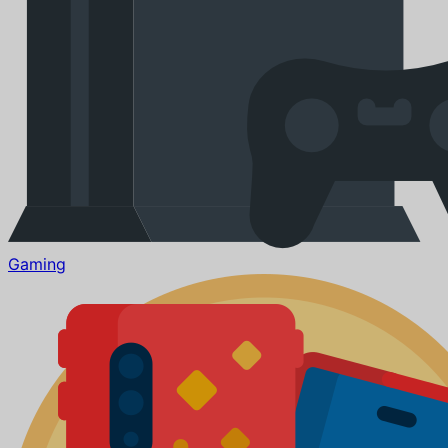
Gaming