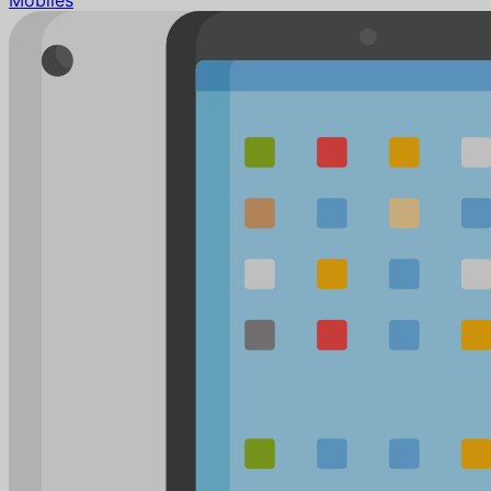
Mobiles