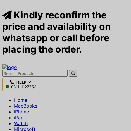
Kindly reconfirm the
price and availability on
whatsapp or call before
placing the order.
HELP
0311-1127753
Home
MacBooks
iPhone
iPad
Watch
Microsoft