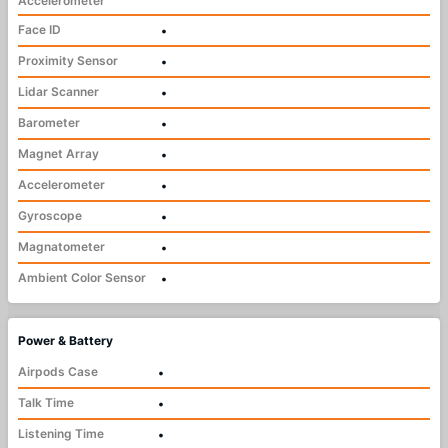
Accelerometer
Face ID
•
Proximity Sensor
•
Lidar Scanner
•
Barometer
•
Magnet Array
•
Accelerometer
•
Gyroscope
•
Magnatometer
•
Ambient Color Sensor
•
Power & Battery
Airpods Case
•
Talk Time
•
Listening Time
•