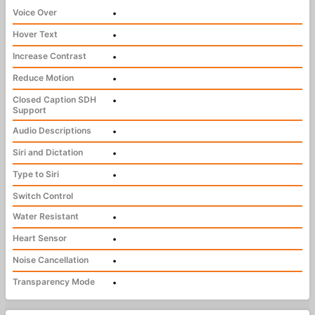
Voice Over
•
Hover Text
•
Increase Contrast
•
Reduce Motion
•
Closed Caption SDH
•
Support
Audio Descriptions
•
Siri and Dictation
•
Type to Siri
•
Switch Control
Water Resistant
•
Heart Sensor
•
Noise Cancellation
•
Transparency Mode
•