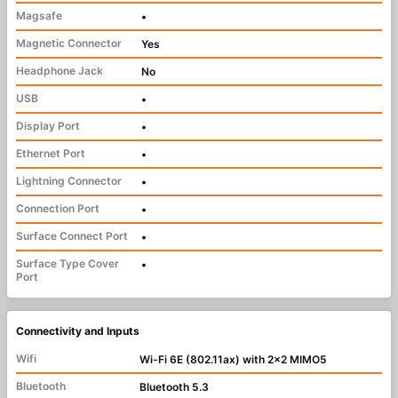
Magsafe
•
Magnetic Connector
Yes
Headphone Jack
No
USB
•
Display Port
•
Ethernet Port
•
Lightning Connector
•
Connection Port
•
Surface Connect Port
•
Surface Type Cover
•
Port
Connectivity and Inputs
Wifi
Wi-Fi 6E (802.11ax) with 2x2 MIMO5
Bluetooth
Bluetooth 5.3