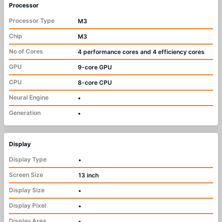
Processor
Processor Type
M3
Chip
M3
No of Cores
4 performance cores and 4 efficiency cores
GPU
9-core GPU
CPU
8-core CPU
Neural Engine
•
Generation
•
Display
Display Type
•
Screen Size
13 inch
Display Size
•
Display Pixel
•
Display Area
•