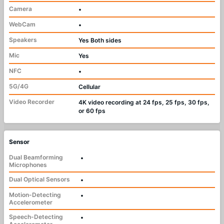
Camera
•
WebCam
•
Speakers
Yes Both sides
Mic
Yes
NFC
•
5G/4G
Cellular
Video Recorder
4K video recording at 24 fps, 25 fps, 30 fps,
or 60 fps
Sensor
Dual Beamforming
•
Microphones
Dual Optical Sensors
•
Motion-Detecting
•
Accelerometer
Speech-Detecting
•