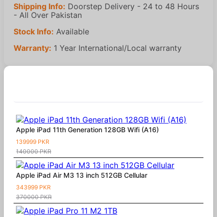
Shipping Info:
Doorstep Delivery - 24 to 48 Hours
- All Over Pakistan
Stock Info:
Available
Warranty:
1 Year International/Local warranty
Similar Products
Apple iPad 11th Generation 128GB Wifi (A16)
139999 PKR
140000 PKR
Apple iPad Air M3 13 inch 512GB Cellular
343999 PKR
370000 PKR