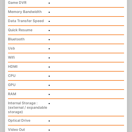
Game DVR
•
Memory Bandwidth
•
Data Transfer Speed
•
Quick Resume
•
Bluetooth
•
Usb
•
Wifi
•
HDMI
•
CPU
•
GPU
•
RAM
•
Internal Storage :
•
(external / expandable
storage)
Optical Drive
•
Video Out
•