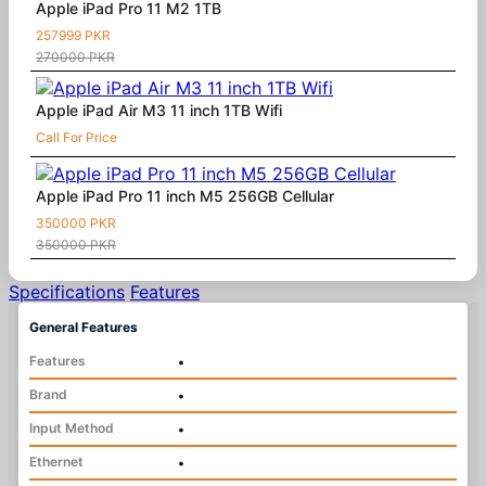
Apple iPad Pro 11 M2 1TB
257999 PKR
270000 PKR
Apple iPad Air M3 11 inch 1TB Wifi
Call For Price
Apple iPad Pro 11 inch M5 256GB Cellular
350000 PKR
350000 PKR
Specifications
Features
General Features
Features
•
Brand
•
Input Method
•
Ethernet
•