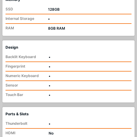
SSD
128GB
Internal Storage
•
RAM
8GB RAM
Design
Backlit Keyboard
•
Fingerprint
•
Numeric Keyboard
•
Sensor
•
Touch Bar
•
Ports & Slots
Thunderbolt
•
HDMI
No