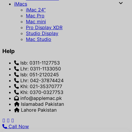
iMacs
iMac 24”
Mac Pro
Mac mini
Pro Display XDR
Studio Display
Mac Studio
Help
Isb: 0311-1127753
Lhr: 0311-1133050
Isb: 051-2120245
Lhr: 042-37874424
Khi: 021-35370777
Khi: 0370-0327753
info@applemac.pk
Islamabad Pakistan
Lahore Pakistan
Call Now