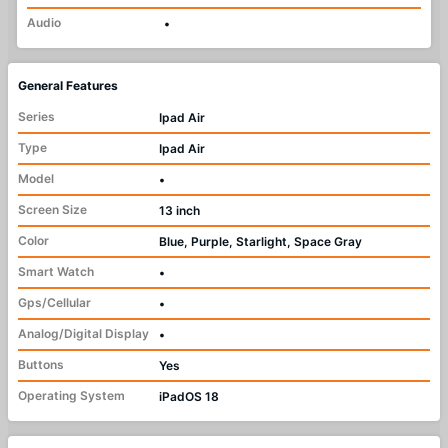
Audio
•
General Features
Series
Ipad Air
Type
Ipad Air
Model
•
Screen Size
13 inch
Color
Blue, Purple, Starlight, Space Gray
Smart Watch
•
Gps/Cellular
•
Analog/Digital Display
•
Buttons
Yes
Operating System
iPadOS 18