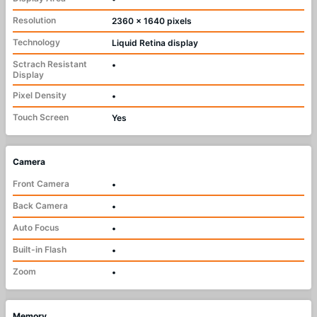
Resolution
2360 x 1640 pixels
Technology
Liquid Retina display
Sctrach Resistant
•
Display
Pixel Density
•
Touch Screen
Yes
Camera
Front Camera
•
Back Camera
•
Auto Focus
•
Built-in Flash
•
Zoom
•
Memory