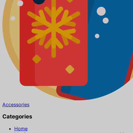
Accessories
Categories
Home