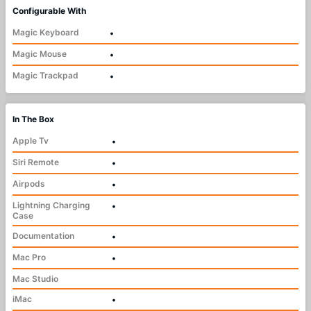
Configurable With
Magic Keyboard
•
Magic Mouse
•
Magic Trackpad
•
In The Box
Apple Tv
•
Siri Remote
•
Airpods
•
Lightning Charging
•
Case
Documentation
•
Mac Pro
•
Mac Studio
iMac
•