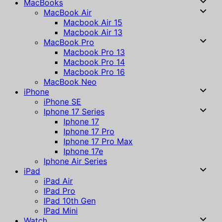
MacBooks
MacBook Air
Macbook Air 15
Macbook Air 13
MacBook Pro
Macbook Pro 13
Macbook Pro 14
Macbook Pro 16
MacBook Neo
iPhone
iPhone SE
Iphone 17 Series
Iphone 17
Iphone 17 Pro
Iphone 17 Pro Max
Iphone 17e
Iphone Air Series
iPad
iPad Air
IPad Pro
IPad 10th Gen
IPad Mini
Watch