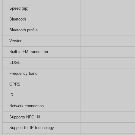
Speed (up)
Bluetooth
Bluetooth profile
Version
Built-in FM transmitter
EDGE
Frequency band
GPRS
IR
Network connection
Supports NFC
Support for IP technology