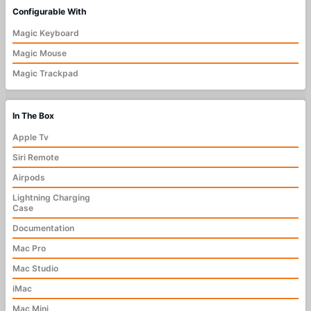
Configurable With
Magic Keyboard
Magic Mouse
Magic Trackpad
In The Box
Apple Tv
Siri Remote
Airpods
Lightning Charging
Case
Documentation
Mac Pro
Mac Studio
iMac
Mac Mini