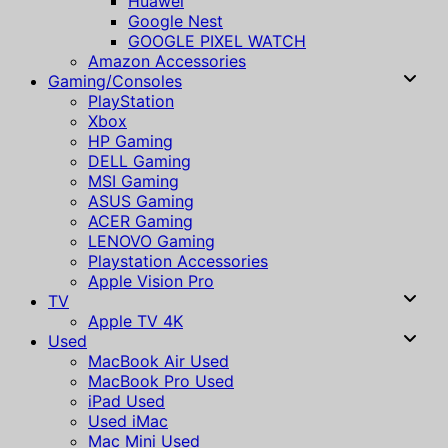
Huawei
Google Nest
GOOGLE PIXEL WATCH
Amazon Accessories
Gaming/Consoles
PlayStation
Xbox
HP Gaming
DELL Gaming
MSI Gaming
ASUS Gaming
ACER Gaming
LENOVO Gaming
Playstation Accessories
Apple Vision Pro
TV
Apple TV 4K
Used
MacBook Air Used
MacBook Pro Used
iPad Used
Used iMac
Mac Mini Used