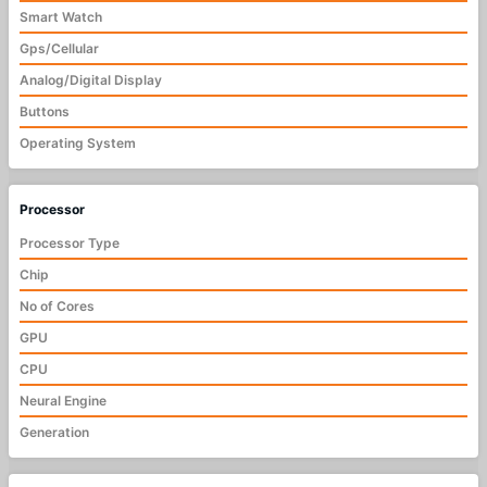
Smart Watch
Gps/Cellular
Analog/Digital Display
Buttons
Operating System
Processor
Processor Type
Chip
No of Cores
GPU
CPU
Neural Engine
Generation