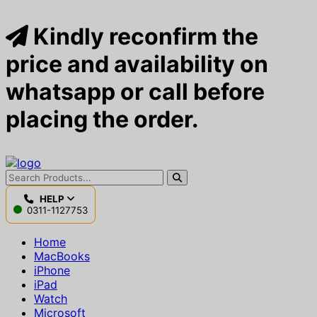
Kindly reconfirm the
price and availability on
whatsapp or call before
placing the order.
HELP
0311-1127753
Home
MacBooks
iPhone
iPad
Watch
Microsoft