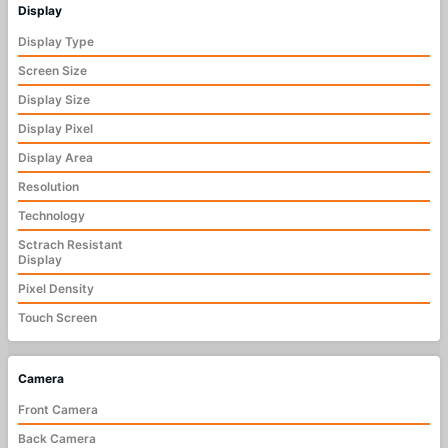
Display
Display Type
Screen Size
Display Size
Display Pixel
Display Area
Resolution
Technology
Sctrach Resistant
Display
Pixel Density
Touch Screen
Camera
Front Camera
Back Camera