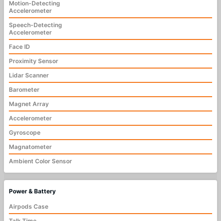
Motion-Detecting
Accelerometer
Speech-Detecting
Accelerometer
Face ID
Proximity Sensor
Lidar Scanner
Barometer
Magnet Array
Accelerometer
Gyroscope
Magnatometer
Ambient Color Sensor
Power & Battery
Airpods Case
Talk Time