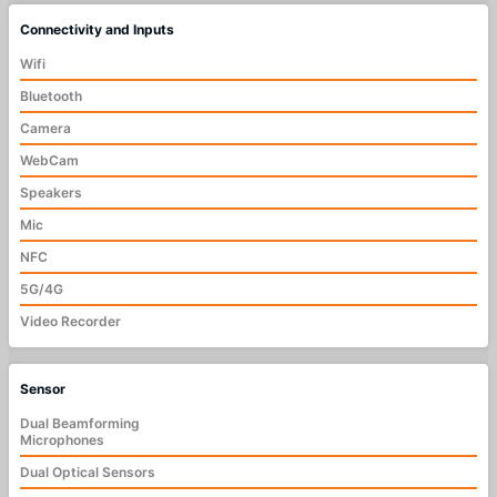
Connectivity and Inputs
Wifi
Bluetooth
Camera
WebCam
Speakers
Mic
NFC
5G/4G
Video Recorder
Sensor
Dual Beamforming
Microphones
Dual Optical Sensors