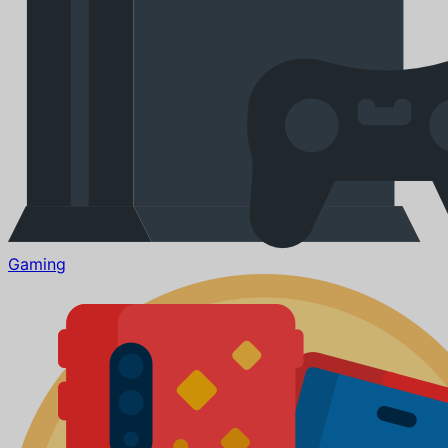
Gaming