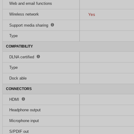
Web and email functions
Wireless network
Yes
Support media sharing
Type
COMPATIBILITY
DLNA certified
Type
Dock able
CONNECTORS
HDMI
Headphone output
Microphone input
S/PDIF out