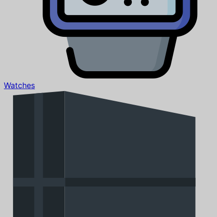
Watches