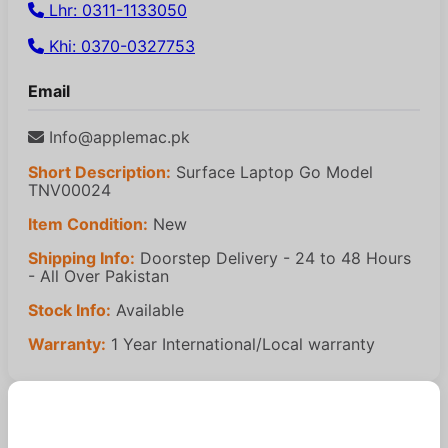
Lhr: 0311-1133050
Khi: 0370-0327753
Email
Info@applemac.pk
Short Description:
Surface Laptop Go Model
TNV00024
Item Condition:
New
Shipping Info:
Doorstep Delivery - 24 to 48 Hours
- All Over Pakistan
Stock Info:
Available
Warranty:
1 Year International/Local warranty
Similar Products