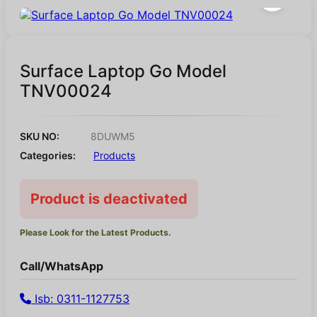
Surface Laptop Go Model
TNV00024
SKU NO:
8DUWM5
Categories:
Products
Product is deactivated
Please Look for the Latest Products.
Call/WhatsApp
Isb: 0311-1127753