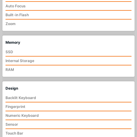
Auto Focus
Built-in Flash
Zoom
Memory
SSD
Internal Storage
RAM
Design
Backlit Keyboard
Fingerprint
Numeric Keyboard
Sensor
Touch Bar