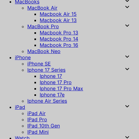
MacBooks
MacBook Air
Macbook Air 15
Macbook Air 13
MacBook Pro
Macbook Pro 13
Macbook Pro 14
Macbook Pro 16
MacBook Neo
iPhone
iPhone SE
Iphone 17 Series
Iphone 17
Iphone 17 Pro
Iphone 17 Pro Max
Iphone 17e
Iphone Air Series
iPad
iPad Air
IPad Pro
IPad 10th Gen
IPad Mini
Watch