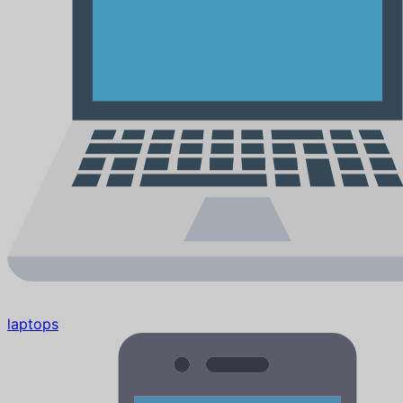
laptops