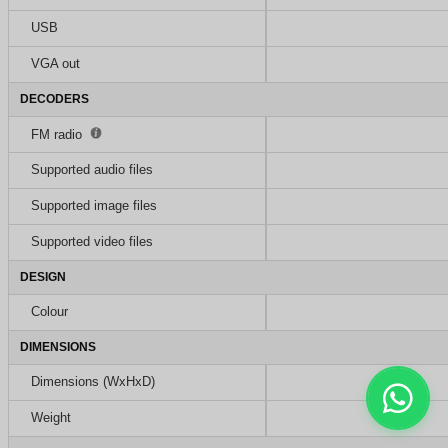
USB
VGA out
DECODERS
FM radio
Supported audio files
Supported image files
Supported video files
DESIGN
Colour
DIMENSIONS
Dimensions (WxHxD)
Weight