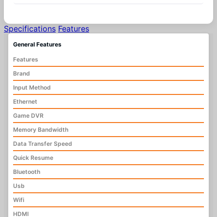
Specifications
Features
General Features
Features
Brand
Input Method
Ethernet
Game DVR
Memory Bandwidth
Data Transfer Speed
Quick Resume
Bluetooth
Usb
Wifi
HDMI