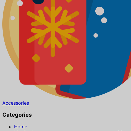
Accessories
Categories
Home