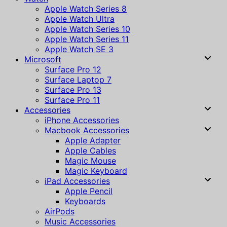
Apple Watch Series 8
Apple Watch Ultra
Apple Watch Series 10
Apple Watch Series 11
Apple Watch SE 3
Microsoft
Surface Pro 12
Surface Laptop 7
Surface Pro 13
Surface Pro 11
Accessories
iPhone Accessories
Macbook Accessories
Apple Adapter
Apple Cables
Magic Mouse
Magic Keyboard
iPad Accessories
Apple Pencil
Keyboards
AirPods
Music Accessories