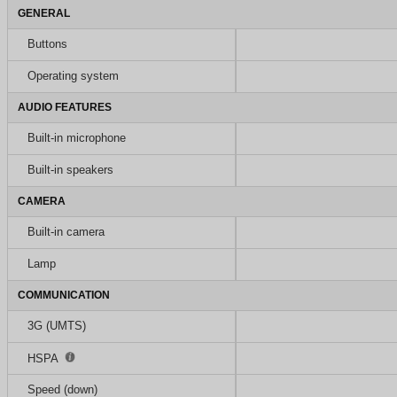
GENERAL
Buttons
Operating system
AUDIO FEATURES
Built-in microphone
Built-in speakers
CAMERA
Built-in camera
Lamp
COMMUNICATION
3G (UMTS)
HSPA
Speed (down)