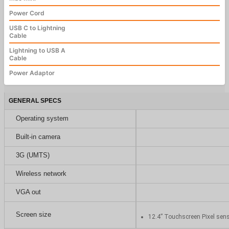
Power Cord
USB C to Lightning
Cable
Lightning to USB A
Cable
Power Adaptor
GENERAL SPECS
Operating system
Built-in camera
3G (UMTS)
Wireless network
VGA out
Screen size
12.4” Touchscreen Pixel sen