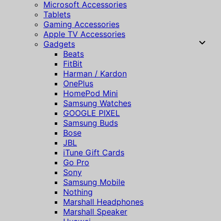
Microsoft Accessories
Tablets
Gaming Accessories
Apple TV Accessories
Gadgets
Beats
FitBit
Harman / Kardon
OnePlus
HomePod Mini
Samsung Watches
GOOGLE PIXEL
Samsung Buds
Bose
JBL
iTune Gift Cards
Go Pro
Sony
Samsung Mobile
Nothing
Marshall Headphones
Marshall Speaker