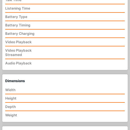
Listening Time
Battery Type
Battery Timing
Battery Charging
Video Playback
Video Playback
Streamed
Audio Playback
Dimensions
Width
Height
Depth
Weight