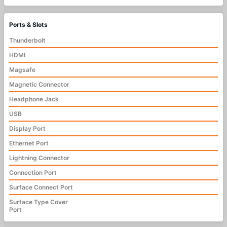
Ports & Slots
Thunderbolt
HDMI
Magsafe
Magnetic Connector
Headphone Jack
USB
Display Port
Ethernet Port
Lightning Connector
Connection Port
Surface Connect Port
Surface Type Cover
Port