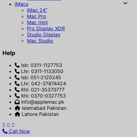
iMacs
iMac 24”
Mac Pro
Mac mini
Pro Display XDR
Studio Display
Mac Studio
Help
Isb: 0311-1127753
Lhr: 0311-1133050
Isb: 051-2120245
Lhr: 042-37874424
Khi: 021-35370777
Khi: 0370-0327753
info@applemac.pk
Islamabad Pakistan
Lahore Pakistan
Call Now