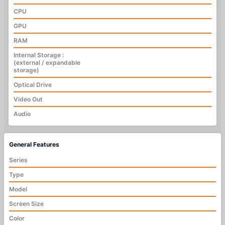
CPU
GPU
RAM
Internal Storage :
(external / expandable
storage)
Optical Drive
Video Out
Audio
General Features
Series
Type
Model
Screen Size
Color