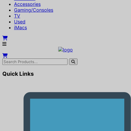
Accessories
Gaming/Consoles
TV
Used
iMacs
Quick Links