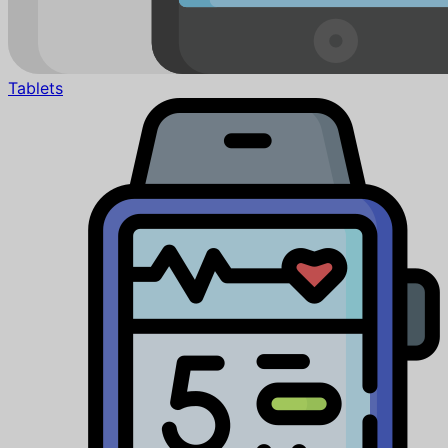
Tablets