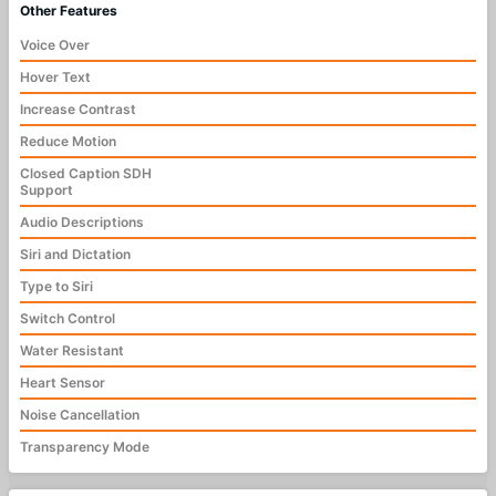
Other Features
Voice Over
Hover Text
Increase Contrast
Reduce Motion
Closed Caption SDH
Support
Audio Descriptions
Siri and Dictation
Type to Siri
Switch Control
Water Resistant
Heart Sensor
Noise Cancellation
Transparency Mode