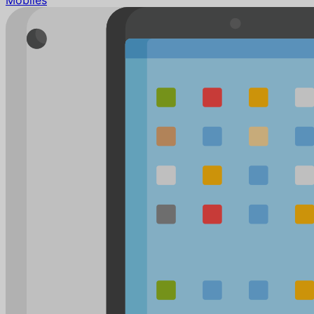
Mobiles